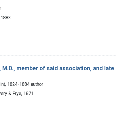
r
, 1883
 M.D., member of said association, and late
tin), 1824-1884 author
very & Frye, 1871