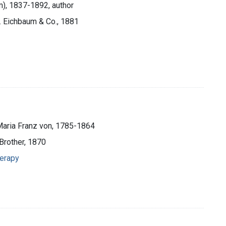
m), 1837-1892, author
s. Eichbaum & Co., 1881
Maria Franz von, 1785-1864
Brother, 1870
herapy