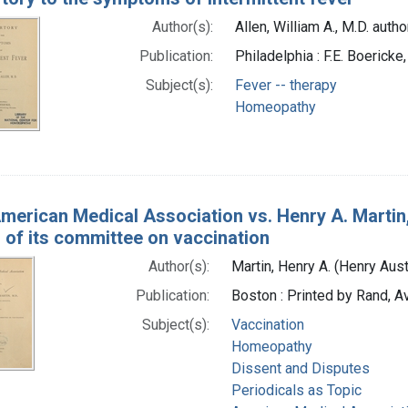
Author(s):
Allen, William A., M.D. autho
Publication:
Philadelphia : F.E. Boericke
Subject(s):
Fever -- therapy
Homeopathy
merican Medical Association vs. Henry A. Martin,
 of its committee on vaccination
Author(s):
Martin, Henry A. (Henry Aus
Publication:
Boston : Printed by Rand, A
Subject(s):
Vaccination
Homeopathy
Dissent and Disputes
Periodicals as Topic