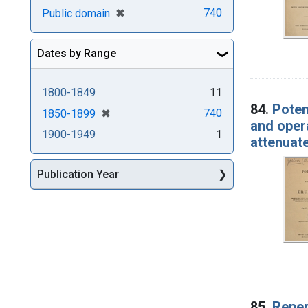
[remove]
✖
740
Public domain
Dates by Range
1800-1849
11
84.
Poten
[remove]
✖
740
1850-1899
and opera
1900-1949
1
attenuat
Publication Year
85.
Reper