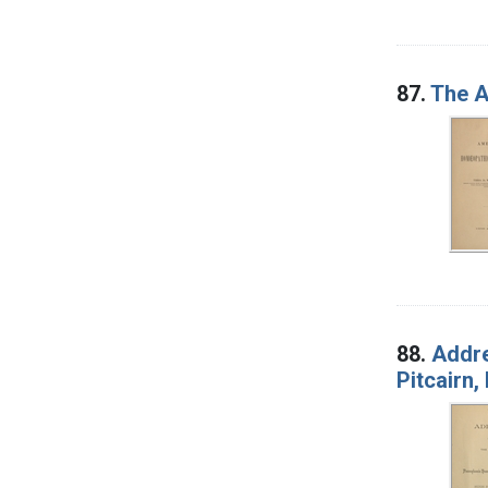
87.
The A
88.
Addre
Pitcairn,