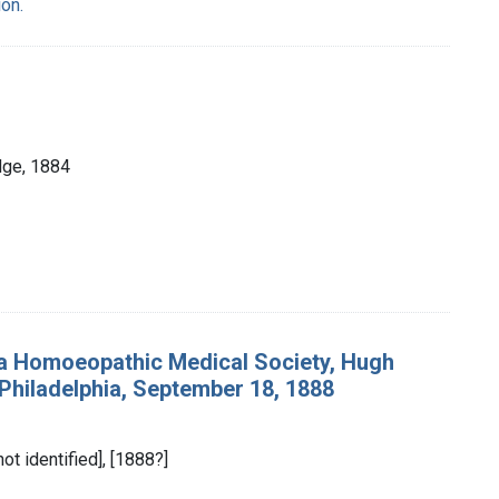
on.
dge, 1884
ia Homoeopathic Medical Society, Hugh
n Philadelphia, September 18, 1888
not identified], [1888?]