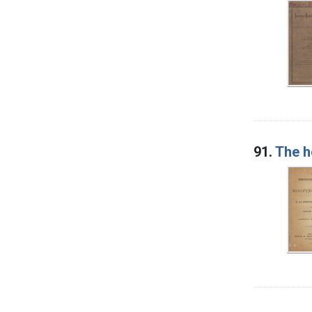
91.
The h