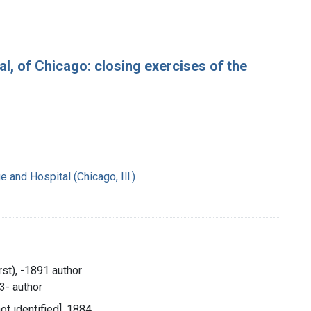
 of Chicago: closing exercises of the
and Hospital (Chicago, Ill.)
rst), -1891 author
3- author
not identified], 1884