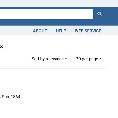
Search
ABOUT
HELP
WEB SERVICE
omain
✖
Remove constraint Dates by Range: 1850-1899
Number of results to display per page
per page
Sort
by relevance
20
per page
& Son, 1864