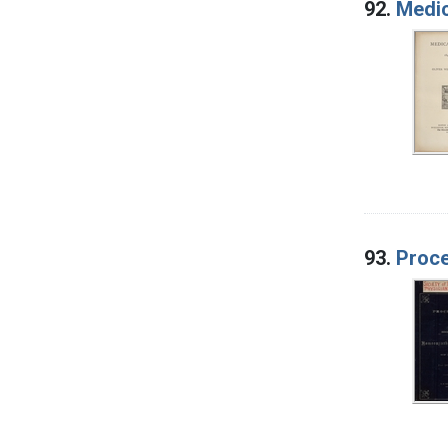
92.
Medic
93.
Proce