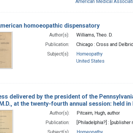
American Medical Associati
merican homoeopathic dispensatory
Author(s):
Williams, Theo. D.
Publication:
Chicago : Cross and Delbri
Subject(s):
Homeopathy
United States
ss delivered by the president of the Pennsylvan
 M.D., at the twenty-fourth annual session: held i
Author(s):
Pitcairn, Hugh, author
Publication:
[Philadelphia?] : [publisher 
Subject(s):
Homeopathy