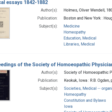
al essays 1842-1882
Author(s):
Holmes, Oliver Wendell, 1
Publication:
Boston and New York : Houg
Subject(s):
Medicine
Homeopathy
Education, Medical
Libraries, Medical
edings of the Society of Homoeopathic Physician
Author(s):
Society of Homoeopathic Ph
Publication:
Keokuk, Iowa : R.B. Ogden, p
Subject(s):
Societies, Medical -- organ
Homeopathy
Constitution and Bylaws
Iowa