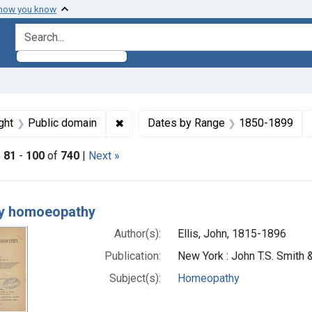
 how you know
search for
straint Subjects: Homeopathy
✖
Remove constraint Copyright: Public d
ght
Public domain
Dates by Range
1850-1899
|
81
-
100
of
740
|
Next »
h Results
ly homoeopathy
Author(s):
Ellis, John, 1815-1896
Publication:
New York : John T.S. Smith 
Subject(s):
Homeopathy