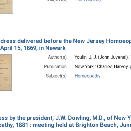
dress delivered before the New Jersey Homoeopat
April 15, 1869, in Newark
Author(s):
Youlin, J. J. (John Juvenal)
Publication:
New York : Charles Harvey, 
Subject(s):
Homeopathy
ss by the president, J.W. Dowling, M.D., of New Y
thy, 1881 : meeting held at Brighton Beach, Jun