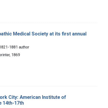
hic Medical Society at its first annual
, 1821-1881 author
printer, 1869
ork City: American Institute of
e 14th-17th