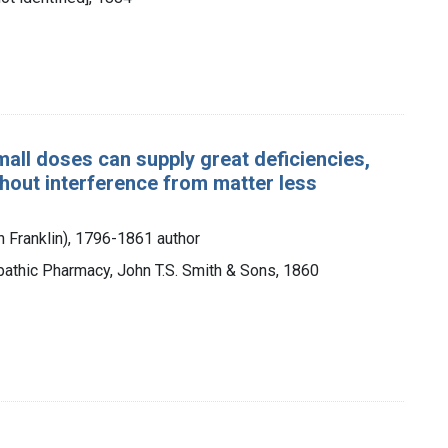
all doses can supply great deficiencies,
thout interference from matter less
n Franklin), 1796-1861 author
thic Pharmacy, John T.S. Smith & Sons, 1860