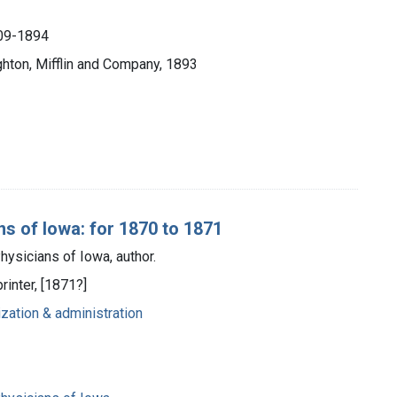
809-1894
hton, Mifflin and Company, 1893
s of Iowa: for 1870 to 1871
ysicians of Iowa, author.
rinter, [1871?]
ization & administration