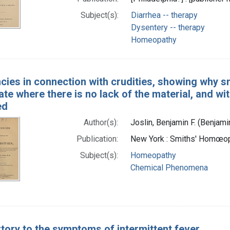
Subject(s):
Diarrhea -- therapy
Dysentery -- therapy
Homeopathy
cies in connection with crudities, showing why sm
te where there is no lack of the material, and wi
ed
Author(s):
Joslin, Benjamin F. (Benjami
Publication:
New York : Smiths' Homœopa
Subject(s):
Homeopathy
Chemical Phenomena
tory to the symptoms of intermittent fever