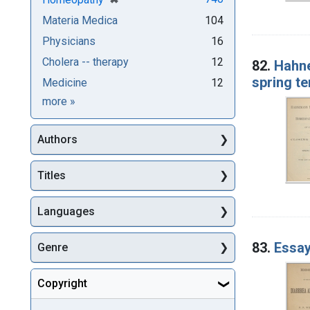
Materia Medica
104
Physicians
16
Cholera -- therapy
12
82.
Hahne
spring te
Medicine
12
Subjects
more
»
Authors
Titles
Languages
83.
Essay
Genre
Copyright