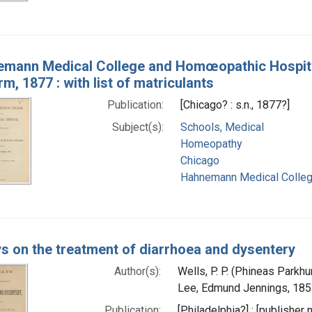
mann Medical College and Homœopathic Hospital,
rm, 1877 : with list of matriculants
Publication:
[Chicago? : s.n., 1877?]
Subject(s):
Schools, Medical
Homeopathy
Chicago
Hahnemann Medical College 
s on the treatment of diarrhoea and dysentery
Author(s):
Wells, P. P. (Phineas Parkhu
Lee, Edmund Jennings, 185
Publication:
[Philadelphia?] : [publisher 