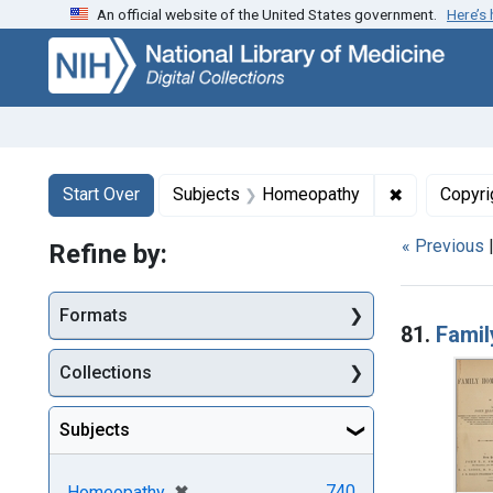
An official website of the United States government.
Here’s
Skip
Skip to
Skip
to
main
to
search
content
first
result
Search
Search Constraints
You searched for:
✖
Remove con
Start Over
Subjects
Homeopathy
Copyri
« Previous
Refine by:
Searc
Formats
81.
Fami
Collections
Subjects
[remove]
✖
740
Homeopathy