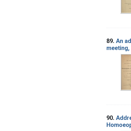
89.
An ad
meeting, 
90.
Addre
Homoeopa