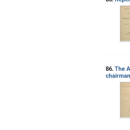
86.
The A
chairman