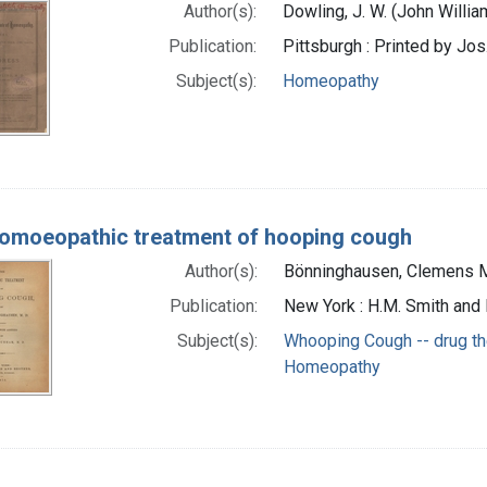
Author(s):
Dowling, J. W. (John Willia
Publication:
Pittsburgh : Printed by Jo
Subject(s):
Homeopathy
omoeopathic treatment of hooping cough
Author(s):
Bönninghausen, Clemens 
Publication:
New York : H.M. Smith and 
Subject(s):
Whooping Cough -- drug t
Homeopathy