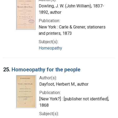
Dowling, J. W. (John William), 1837-
1892, author
Publication:
New York : Carle & Grener, stationers
and printers, 1873
Subject(s):
Homeopathy
25.
Homoeopathy for the people
Author(s):
Dayfoot, Herbert M., author
Publication:
[New York?] : [publisher not identified],
1868
Subject(s):