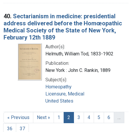
40.
Sectarianism in medicine: presidential
address delivered before the Homœopathic
Medical Society of the State of New York,
February 12th 1889
Author(s):
Helmuth, William Tod, 1833-1902
Publication:
New York : John C. Rankin, 1889
Subject(s):
Homeopathy
Licensure, Medical
United States
« Previous
Next »
1
2
3
4
5
6
…
36
37