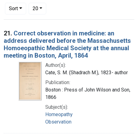
Number of results to display per page
per page
Sort
20
Search Results
21.
Correct observation in medicine: an
address delivered before the Massachusetts
Homoeopathic Medical Society at the annual
meeting in Boston, April, 1864
Author(s):
Cate, S. M. (Shadrach M.), 1823- author
Publication:
Boston : Press of John Wilson and Son,
1866
Subject(s):
Homeopathy
Observation