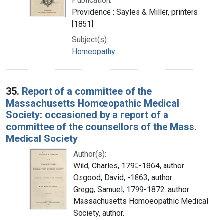
Publication:
Providence : Sayles & Miller, printers
[1851]
Subject(s):
Homeopathy
35.
Report of a committee of the
Massachusetts Homœopathic Medical
Society: occasioned by a report of a
committee of the counsellors of the Mass.
Medical Society
Author(s):
Wild, Charles, 1795-1864, author
Osgood, David, -1863, author
Gregg, Samuel, 1799-1872, author
Massachusetts Homoeopathic Medical
Society, author.