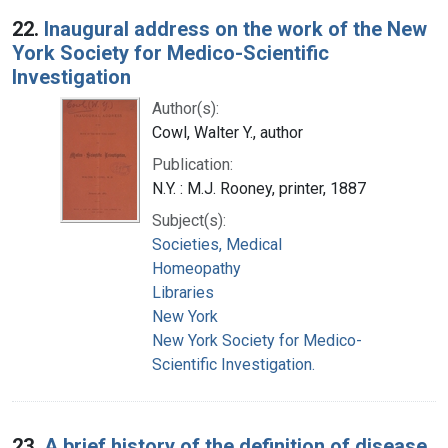
22.
Inaugural address on the work of the New
York Society for Medico-Scientific
Investigation
Author(s):
Cowl, Walter Y., author
Publication:
N.Y. : M.J. Rooney, printer, 1887
Subject(s):
Societies, Medical
Homeopathy
Libraries
New York
New York Society for Medico-
Scientific Investigation.
23.
A brief history of the definition of disease,