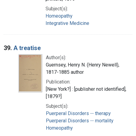
Subject(s):
Homeopathy
Integrative Medicine
39.
A treatise
Author(s):
Guernsey, Henry N. (Henry Newell),
1817-1885 author
Publication:
[New York?] : [publisher not identified],
[1879?]
Subject(s):
Puerperal Disorders -- therapy
Puerperal Disorders -- mortality
Homeopathy