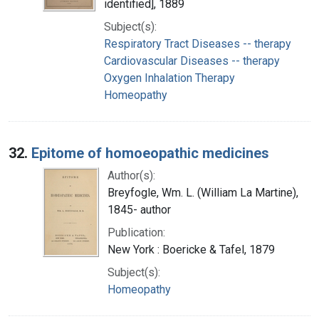
identified], 1889
Subject(s):
Respiratory Tract Diseases -- therapy
Cardiovascular Diseases -- therapy
Oxygen Inhalation Therapy
Homeopathy
32.
Epitome of homoeopathic medicines
Author(s):
Breyfogle, Wm. L. (William La Martine),
1845- author
Publication:
New York : Boericke & Tafel, 1879
Subject(s):
Homeopathy