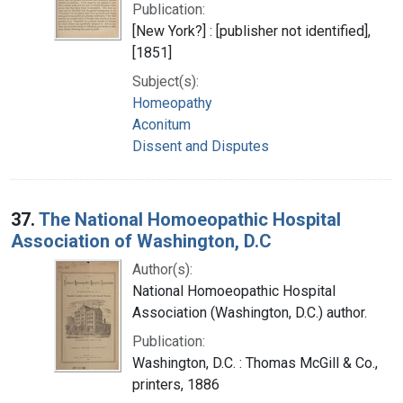
Publication:
[New York?] : [publisher not identified],
[1851]
Subject(s):
Homeopathy
Aconitum
Dissent and Disputes
37.
The National Homoeopathic Hospital
Association of Washington, D.C
Author(s):
National Homoeopathic Hospital
Association (Washington, D.C.) author.
Publication:
Washington, D.C. : Thomas McGill & Co.,
printers, 1886