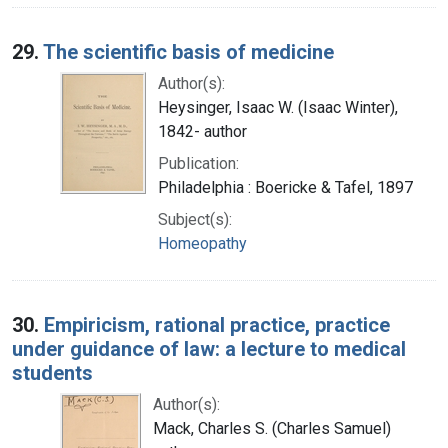
29.
The scientific basis of medicine
Author(s):
Heysinger, Isaac W. (Isaac Winter),
1842- author
Publication:
Philadelphia : Boericke & Tafel, 1897
Subject(s):
Homeopathy
30.
Empiricism, rational practice, practice
under guidance of law: a lecture to medical
students
Author(s):
Mack, Charles S. (Charles Samuel)