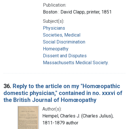
Publication:
Boston : David Clapp, printer, 1851
Subject(s):
Physicians
Societies, Medical
Social Discrimination
Homeopathy
Dissent and Disputes
Massachusetts Medical Society.
36.
Reply to the article on my "Homœopathic
domestic physician," contained in no. xxxvi of
the British Journal of Homœopathy
Author(s):
Hempel, Charles J. (Charles Julius),
1811-1879 author