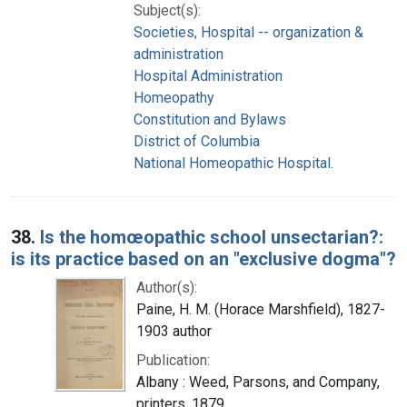
Subject(s):
Societies, Hospital -- organization &
administration
Hospital Administration
Homeopathy
Constitution and Bylaws
District of Columbia
National Homeopathic Hospital.
38.
Is the homœopathic school unsectarian?:
is its practice based on an "exclusive dogma"?
Author(s):
Paine, H. M. (Horace Marshfield), 1827-
1903 author
Publication:
Albany : Weed, Parsons, and Company,
printers, 1879