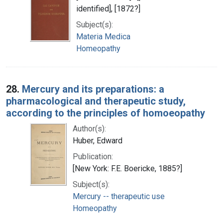
identified], [1872?]
Subject(s):
Materia Medica
Homeopathy
28.
Mercury and its preparations: a
pharmacological and therapeutic study,
according to the principles of homoeopathy
Author(s):
Huber, Edward
Publication:
[New York: F.E. Boericke, 1885?]
Subject(s):
Mercury -- therapeutic use
Homeopathy