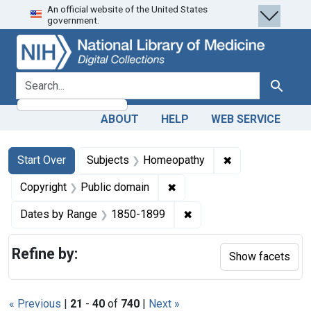
An official website of the United States
Skip
Skip to
Skip
government.
to
main
to
search
content
first
result
search for
Search
ABOUT
HELP
WEB SERVICE
Search
Search Constraints
You searched for:
✖
Remove constra
Start Over
Subjects
Homeopathy
✖
Remove constraint Copyrigh
Copyright
Public domain
✖
Remove constraint Date
Dates by Range
1850-1899
Refine by:
Show facets
« Previous
|
21
-
40
of
740
|
Next »