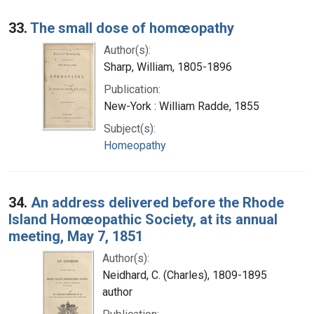
33.
The small dose of homœopathy
Author(s):
Sharp, William, 1805-1896
Publication:
New-York : William Radde, 1855
Subject(s):
Homeopathy
34.
An address delivered before the Rhode
Island Homœopathic Society, at its annual
meeting, May 7, 1851
Author(s):
Neidhard, C. (Charles), 1809-1895
author