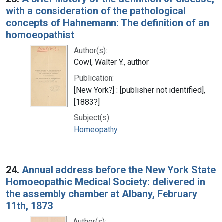
with a consideration of the pathological
concepts of Hahnemann: The definition of an
homoeopathist
Author(s):
Cowl, Walter Y., author
Publication:
[New York?] : [publisher not identified],
[1883?]
Subject(s):
Homeopathy
24.
Annual address before the New York State
Homoeopathic Medical Society: delivered in
the assembly chamber at Albany, February
11th, 1873
Author(s):