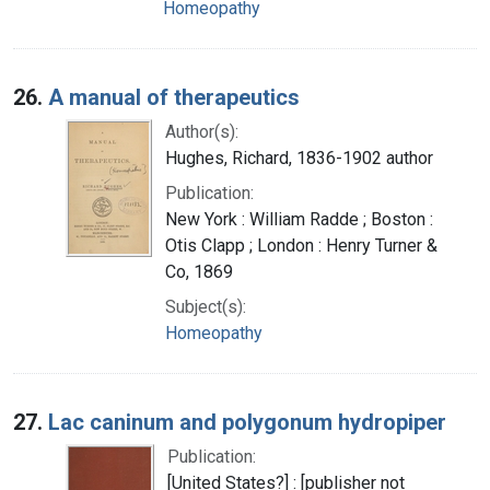
Homeopathy
26.
A manual of therapeutics
Author(s):
Hughes, Richard, 1836-1902 author
Publication:
New York : William Radde ; Boston :
Otis Clapp ; London : Henry Turner &
Co, 1869
Subject(s):
Homeopathy
27.
Lac caninum and polygonum hydropiper
Publication:
[United States?] : [publisher not