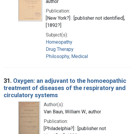
author
Publication:
[New York?] : [publisher not identified],
[1892?]
Subject(s):
Homeopathy
Drug Therapy
Philosophy, Medical
31.
Oxygen: an adjuvant to the homoeopathic
treatment of diseases of the respiratory and
circulatory systems
Author(s):
Van Baun, William W., author
Publication:
[Philadelphia?] : [publisher not