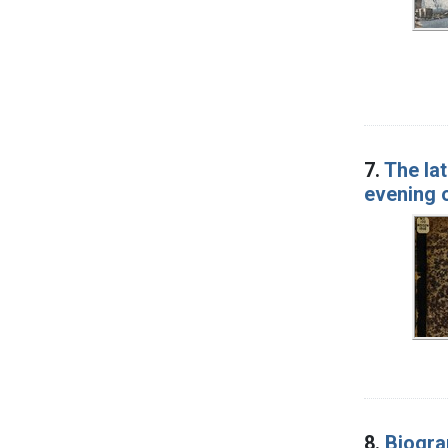
7.
The la
evening 
8.
Biogra