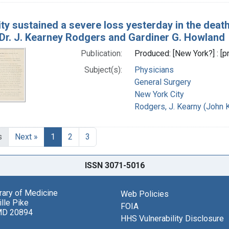
ity sustained a severe loss yesterday in the deat
, Dr. J. Kearney Rodgers and Gardiner G. Howland
Publication:
Produced: [New York?] : [pr
Subject(s):
Physicians
General Surgery
New York City
Rodgers, J. Kearny (John 
s
Next »
1
2
3
ISSN 3071-5016
brary of Medicine
Web Policies
lle Pike
FOIA
MD 20894
HHS Vulnerability Disclosure