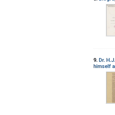
9.
Dr. H.
himself a