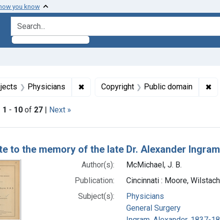
 how you know
search for
onstraint Subjects: General Surgery
✖
Remove constraint Subjects: Physician
✖
Re
jects
Physicians
Copyright
Public domain
|
1
-
10
of
27
|
Next »
h Results
ute to the memory of the late Dr. Alexander Ingram
Author(s):
McMichael, J. B.
Publication:
Cincinnati : Moore, Wilstac
Subject(s):
Physicians
General Surgery
Ingram, Alexander, 1837-1