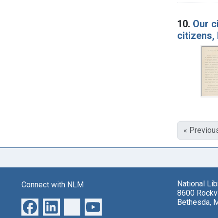
10.
Our c
citizens
« Previou
National Li
Connect with NLM
8600 Rockvi
Bethesda, 