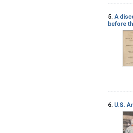
5.
A disc
before th
6.
U.S. A