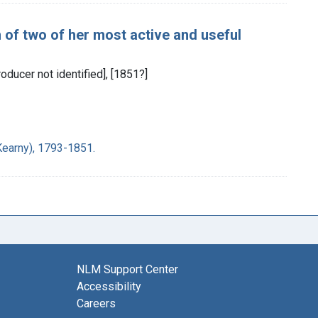
h of two of her most active and useful
oducer not identified], [1851?]
Kearny), 1793-1851.
NLM Support Center
Accessibility
Careers