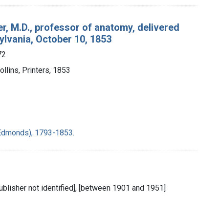
r, M.D., professor of anatomy, delivered
ylvania, October 10, 1853
72
Collins, Printers, 1853
m Edmonds), 1793-1853.
publisher not identified], [between 1901 and 1951]