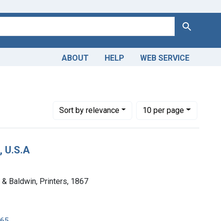
Search
ABOUT
HELP
WEB SERVICE
s
move constraint Copyright: Public domain
Number of results to display per page
per page
Sort
by relevance
10
per page
, U.S.A
h & Baldwin, Printers, 1867
865