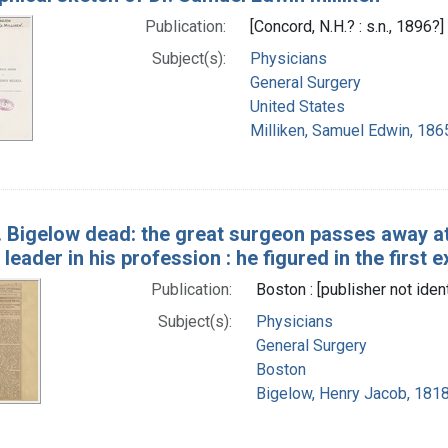
Publication:
[Concord, N.H.? : s.n., 1896?]
Subject(s):
Physicians
General Surgery
United States
Milliken, Samuel Edwin, 186
J. Bigelow dead: the great surgeon passes away a
 leader in his profession : he figured in the first 
Publication:
Boston : [publisher not iden
Subject(s):
Physicians
General Surgery
Boston
Bigelow, Henry Jacob, 181