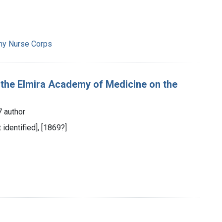
rmy Nurse Corps
f the Elmira Academy of Medicine on the
7 author
t identified], [1869?]