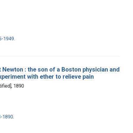
5-1949.
t Newton : the son of a Boston physician and
experiment with ether to relieve pain
tified], 1890
8-1890.