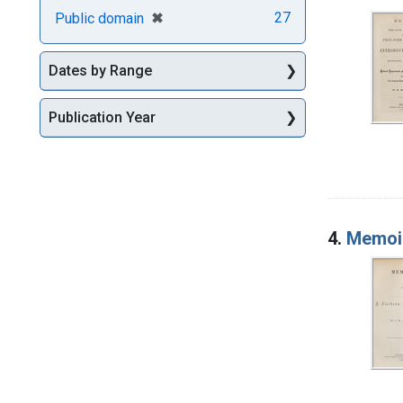
[remove]
✖
27
Public domain
Dates by Range
Publication Year
4.
Memoir