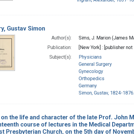
ry, Gustav Simon
Author(s):
Sims, J. Marion (James Ma
Publication:
[New York] : [publisher not 
Subject(s):
Physicians
General Surgery
Gynecology
Orthopedics
Germany
Simon, Gustav, 1824-1876
on the life and character of the late Prof. John M
teenth course of lectures in the Medical Departme
rst Presbyterian Church, on the 5th day of Novem