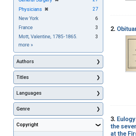
[remove]
✖
27
Physicians
New York
6
France
3
2.
Obitua
Mott, Valentine, 1785-1865.
3
Subjects
more
»
Authors
Titles
Languages
Genre
3.
Eulogy 
Copyright
the seven
at the Fi