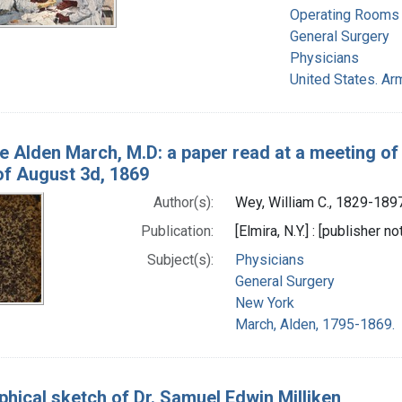
Operating Rooms
General Surgery
Physicians
United States. A
te Alden March, M.D: a paper read at a meeting o
of August 3d, 1869
Author(s):
Wey, William C., 1829-189
Publication:
[Elmira, N.Y.] : [publisher no
Subject(s):
Physicians
General Surgery
New York
March, Alden, 1795-1869.
phical sketch of Dr. Samuel Edwin Milliken