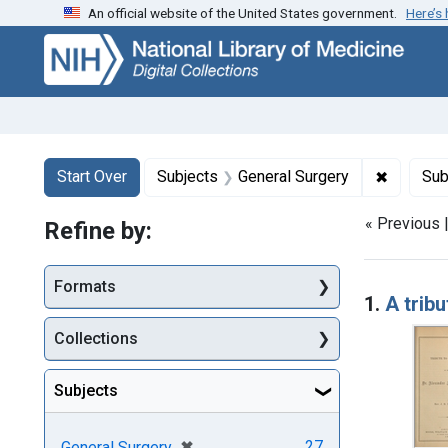
An official website of the United States government.
Here’s
Skip
Skip to
Skip
to
main
to
search
content
first
result
Search
Search Constraints
You searched for:
✖
Remove c
Start Over
Subjects
General Surgery
Sub
« Previous 
Refine by:
Searc
Formats
1.
A trib
Collections
Subjects
[remove]
✖
27
General Surgery