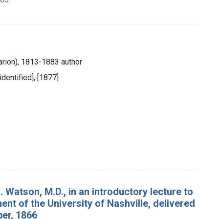
rion), 1813-1883 author
identified], [1877]
.
. Watson, M.D., in an introductory lecture to
nt of the University of Nashville, delivered
ber, 1866