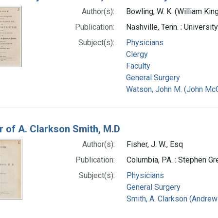
Author(s):
Bowling, W. K. (William Ki
Publication:
Nashville, Tenn. : Universi
Subject(s):
Physicians
Clergy
Faculty
General Surgery
Watson, John M. (John McC
 of A. Clarkson Smith, M.D
Author(s):
Fisher, J. W., Esq
Publication:
Columbia, PA. : Stephen Gr
Subject(s):
Physicians
General Surgery
Smith, A. Clarkson (Andrew