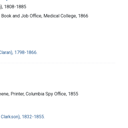
ng), 1808-1885
ty Book and Job Office, Medical College, 1866
laran), 1798-1866.
eene, Printer, Columbia Spy Office, 1855
 Clarkson), 1832-1855.