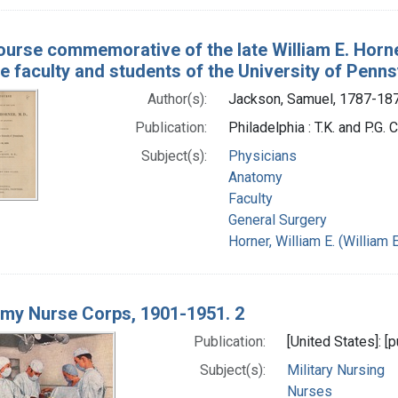
ourse commemorative of the late William E. Horne
e faculty and students of the University of Penns
Author(s):
Jackson, Samuel, 1787-18
Publication:
Philadelphia : T.K. and P.G. 
Subject(s):
Physicians
Anatomy
Faculty
General Surgery
Horner, William E. (Willia
rmy Nurse Corps, 1901-1951. 2
Publication:
[United States]: [
Subject(s):
Military Nursing
Nurses