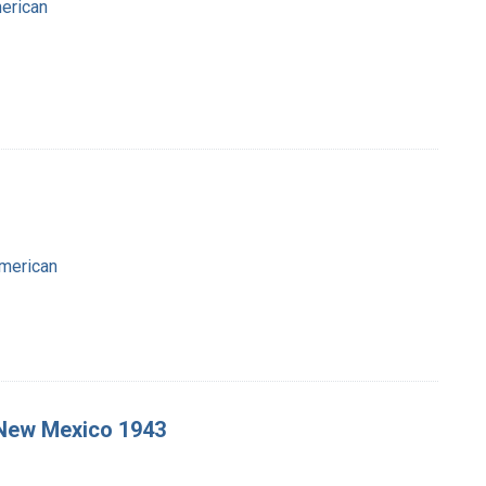
merican
American
, New Mexico 1943
-