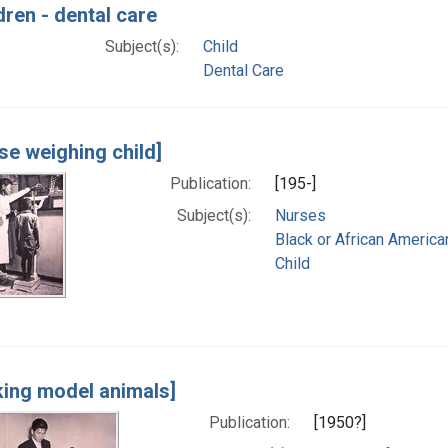
dren - dental care
Subject(s):
Child
Dental Care
se weighing child]
Publication:
[195-]
Subject(s):
Nurses
Black or African America
Child
ing model animals]
Publication:
[1950?]