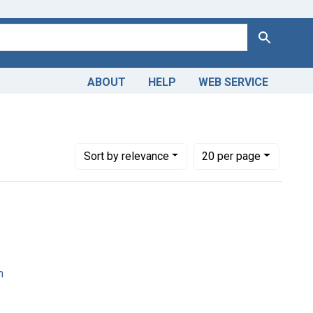
Search
ABOUT
HELP
WEB SERVICE
Number of results to display per page
per page
Sort
by relevance
20
per page
n