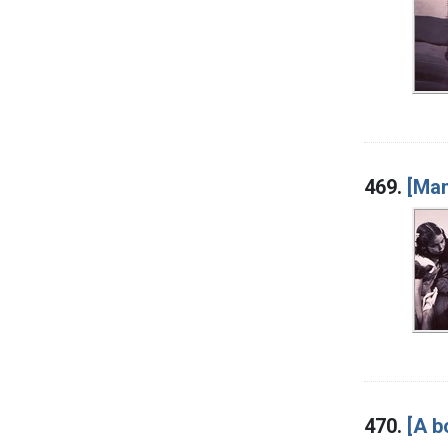
469.
[Man
470.
[A b