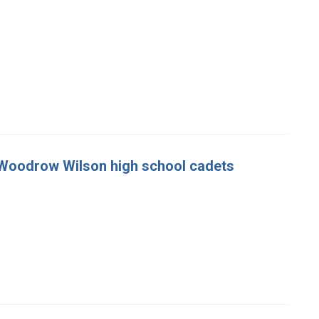
e Woodrow Wilson high school cadets