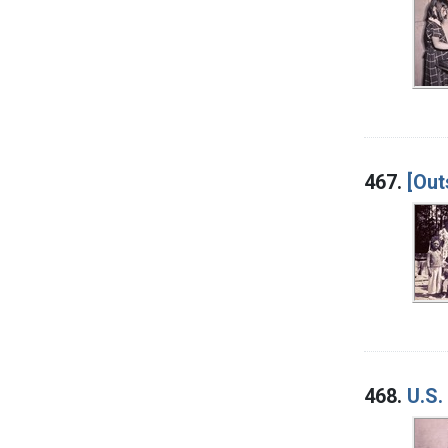
467.
[Out
468.
U.S.