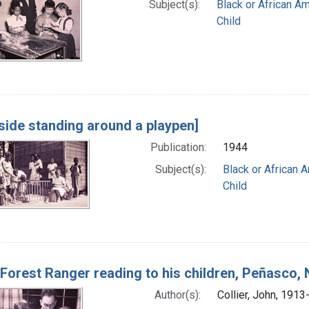
Subject(s):
Black or African A
Child
side standing around a playpen]
Publication:
1944
Subject(s):
Black or African 
Child
 Forest Ranger reading to his children, Peñasco
Author(s):
Collier, John, 1913