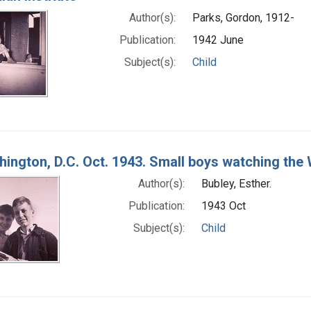
Author(s):
Parks, Gordon, 1912-
Publication:
1942 June
Subject(s):
Child
ington, D.C. Oct. 1943. Small boys watching th
Author(s):
Bubley, Esther.
Publication:
1943 Oct
Subject(s):
Child