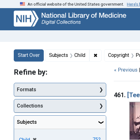
An official website of the United States government.
Here’s
Skip
Skip to
Skip
to
main
to
search
content
first
result
Search
Search Constraints
You searched for:
✖
Remove constraint 
Start Over
Subjects
Child
Copyright
P
« Previous
Refine by:
Searc
Formats
461.
[Tee
Collections
Subjects
[remove]
✖
752
Child