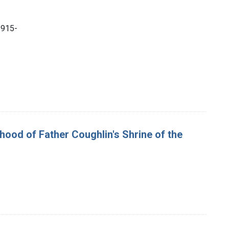
1915-
rhood of Father Coughlin's Shrine of the