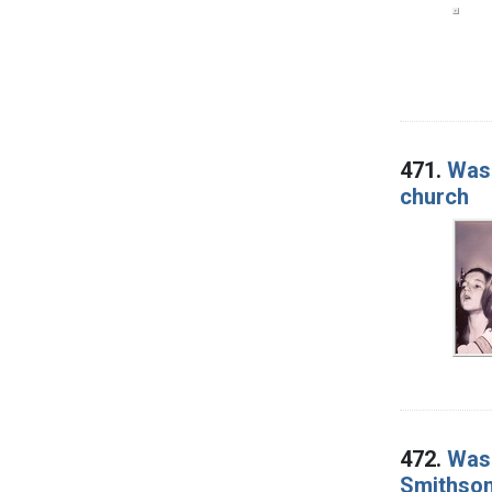
471.
Wash
church
472.
Wash
Smithsoni