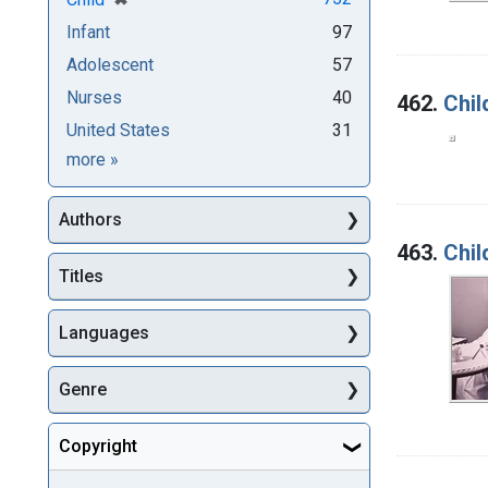
Infant
97
Adolescent
57
Nurses
40
462.
Chil
United States
31
Subjects
more
»
Authors
463.
Chil
Titles
Languages
Genre
Copyright