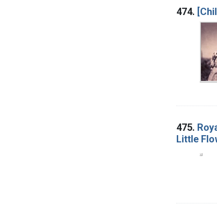
474.
[Chi
475.
Roya
Little Fl