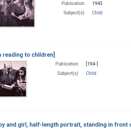
Publication:
1943
Subject(s):
Child
 reading to children]
Publication:
[194-]
Subject(s):
Child
oy and girl, half-length portrait, standing in front