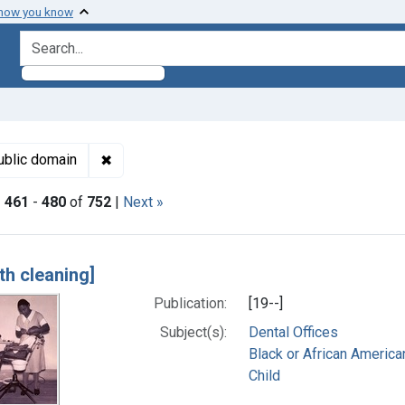
 how you know
search for
Subjects: Child
✖
Remove constraint Copyright: Public domain
ublic domain
|
461
-
480
of
752
|
Next »
h Results
th cleaning]
Publication:
[19--]
Subject(s):
Dental Offices
Black or African America
Child