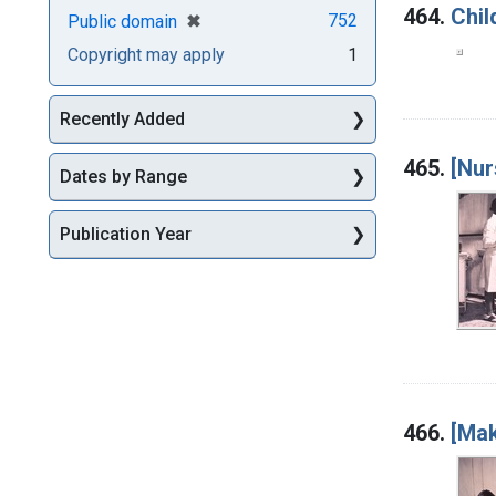
464.
Chil
[remove]
✖
752
Public domain
Copyright may apply
1
Recently Added
465.
[Nur
Dates by Range
Publication Year
466.
[Mak