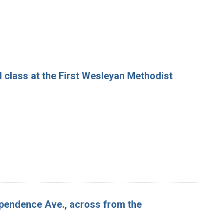
 class at the First Wesleyan Methodist
ependence Ave., across from the