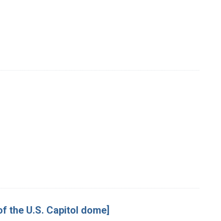
 of the U.S. Capitol dome]