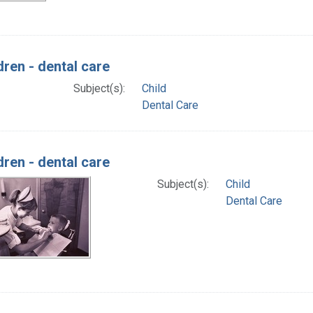
dren - dental care
Subject(s):
Child
Dental Care
dren - dental care
Subject(s):
Child
Dental Care