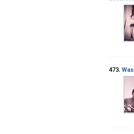
473.
Wash