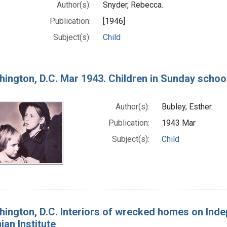
Author(s):
Snyder, Rebecca.
Publication:
[1946]
Subject(s):
Child
ington, D.C. Mar 1943. Children in Sunday school
Author(s):
Bubley, Esther.
Publication:
1943 Mar
Subject(s):
Child
ington, D.C. Interiors of wrecked homes on Ind
an Institute