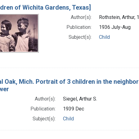
ldren of Wichita Gardens, Texas]
Author(s):
Rothstein, Arthur, 
Publication:
1936 July-Aug
Subject(s):
Child
l Oak, Mich. Portrait of 3 children in the neighbo
ower
Author(s):
Siegel, Arthur S.
Publication:
1939 Dec
Subject(s):
Child