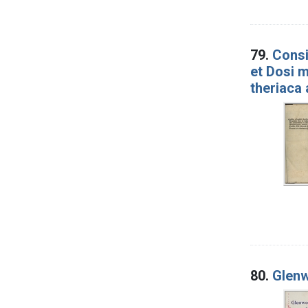
79.
Consi
et Dosi m
theriaca 
80.
Glenw