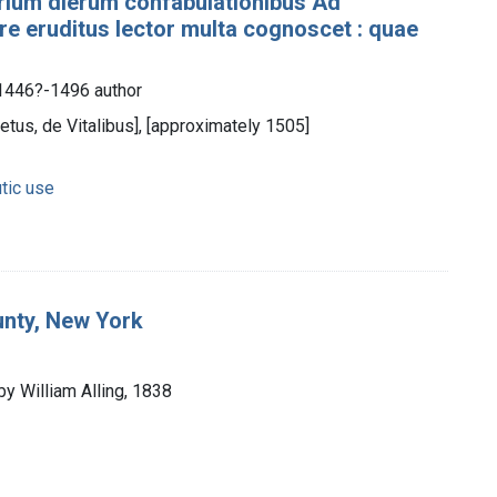
trium dierum confabulationibus Ad
re eruditus lector multa cognoscet : quae
 1446?-1496 author
etus, de Vitalibus], [approximately 1505]
tic use
unty, New York
by William Alling, 1838