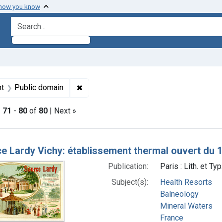
 how you know
search for
raint Subjects: Balneology
✖
Remove constraint Copyright: Public do
ht
Public domain
|
71
-
80
of
80
| Next »
h Results
e Lardy Vichy: établissement thermal ouvert du 
Publication:
Paris : Lith. et T
Subject(s):
Health Resorts
Balneology
Mineral Waters
France