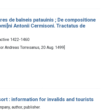
res de balneis patauinis ; De compositione
mi]ni Antonii Cermisoni. Tractatus de
active 1422-1460
for Andreas Torresanus, 20 Aug. 1499]
rt : information for invalids and tourists
any, author, publisher.