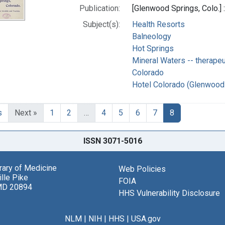
Publication:
[Glenwood Springs, Colo.]
Subject(s):
Health Resorts
Balneology
Hot Springs
Mineral Waters -- therapeu
Colorado
Hotel Colorado (Glenwood 
s
Next »
1
2
…
4
5
6
7
8
ISSN 3071-5016
brary of Medicine
Web Policies
lle Pike
FOIA
MD 20894
HHS Vulnerability Disclosure
NLM
|
NIH
|
HHS
|
USA.gov