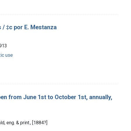
 / ‡c por E. Mestanza
1913
tic use
n from June 1st to October 1st, annually,
d, eng. & print., [1884?]