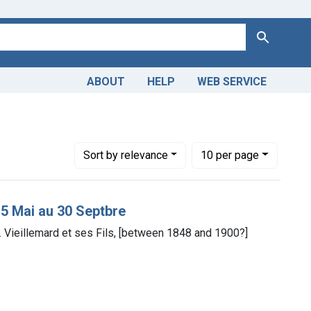
Search
ABOUT
HELP
WEB SERVICE
main
Number of results to display per page
per page
Sort
by relevance
10
per page
15 Mai au 30 Septbre
yp. Vieillemard et ses Fils, [between 1848 and 1900?]