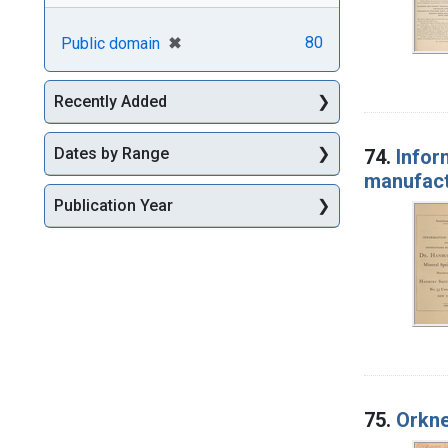
[remove]
✖
80
Public domain
Recently Added
Dates by Range
74.
Infor
manufact
Publication Year
75.
Orkne