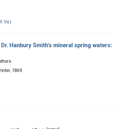
. Va.)
 Dr. Hanbury Smith's mineral spring waters:
thors.
rinter, 1869