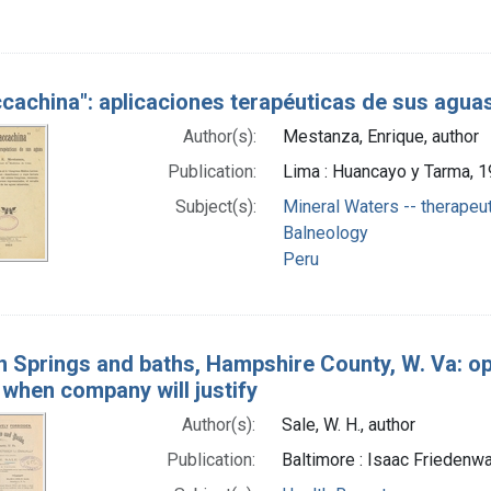
cachina": aplicaciones terapéuticas de sus aguas
Author(s):
Mestanza, Enrique, author
Publication:
Lima : Huancayo y Tarma, 
Subject(s):
Mineral Waters -- therapeu
Balneology
Peru
 Springs and baths, Hampshire County, W. Va: ope
 when company will justify
Author(s):
Sale, W. H., author
Publication:
Baltimore : Isaac Friedenwal