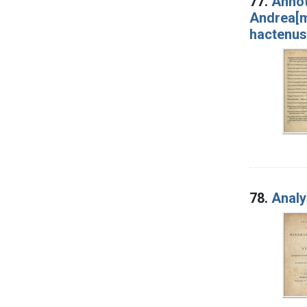
77.
Annot
Andrea[m
hactenus 
78.
Analy