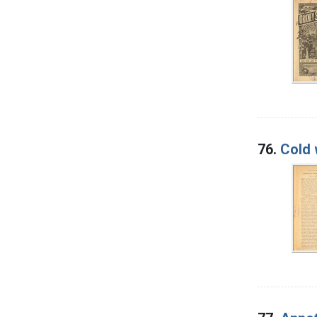
76.
Cold 