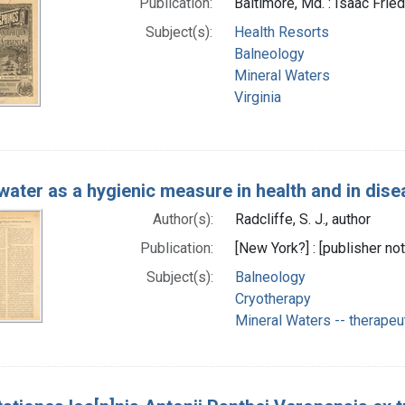
Publication:
Baltimore, Md. : Isaac Fried
Subject(s):
Health Resorts
Balneology
Mineral Waters
Virginia
water as a hygienic measure in health and in dis
Author(s):
Radcliffe, S. J., author
Publication:
[New York?] : [publisher not
Subject(s):
Balneology
Cryotherapy
Mineral Waters -- therapeu