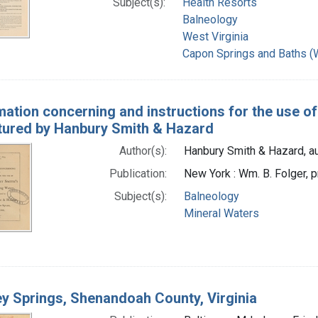
Subject(s):
Health Resorts
Balneology
West Virginia
Capon Springs and Baths (W
mation concerning and instructions for the use of
ured by Hanbury Smith & Hazard
Author(s):
Hanbury Smith & Hazard, au
Publication:
New York : Wm. B. Folger, p
Subject(s):
Balneology
Mineral Waters
y Springs, Shenandoah County, Virginia