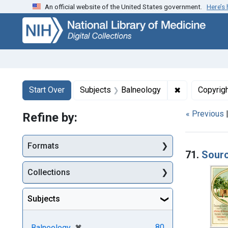
An official website of the United States government.
Here’s
Skip
Skip to
Skip
to
main
to
search
content
first
result
Search
Search Constraints
You searched for:
✖
Remove const
Start Over
Subjects
Balneology
Copyrig
« Previous
Refine by:
Searc
Formats
71.
Sourc
Collections
Subjects
[remove]
✖
80
Balneology