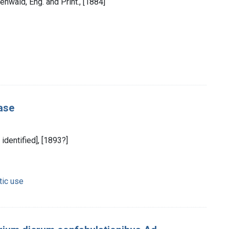
enwald, Eng. and Print., [1884]
ease
 identified], [1893?]
tic use