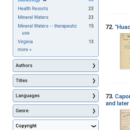
Health Resorts
23
Mineral Waters
23
Mineral Waters -- therapeutic
15
72.
"Huac
use
Virginia
13
Subjects
more
»
Authors
Titles
73.
Capon
Languages
and later
Genre
Copyright