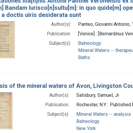
ationes Ioa[n]nis Antonii Panthei Veronensis ex 
] Bandam Iurisco[n]sultu[m]: in quo quide[m] ope
a doctis uiris desiderata sunt
Author(s):
Panteo, Giovanni Antonio,
Publication:
[Venice] : [Bernardinus Ven
Subject(s):
Balneology
Mineral Waters -- therapeu
Baths
sis of the mineral waters of Avon, Livingston Co
Author(s):
Salisbury, Samuel, Jr
Publication:
Rochester, N.Y. : Published 
Subject(s):
Mineral Waters -- analysis
Balneology
New York