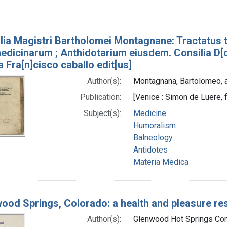
lia Magistri Bartholomei Montagnane: Tractatus t
edicinarum ; Anthidotarium eiusdem. Consilia D[o
a Fra[n]cisco caballo edit[us]
Author(s):
Montagnana, Bartolomeo, 
Publication:
[Venice : Simon de Luere, 
Subject(s):
Medicine
Humoralism
Balneology
Antidotes
Materia Medica
ood Springs, Colorado: a health and pleasure reso
Author(s):
Glenwood Hot Springs Comp