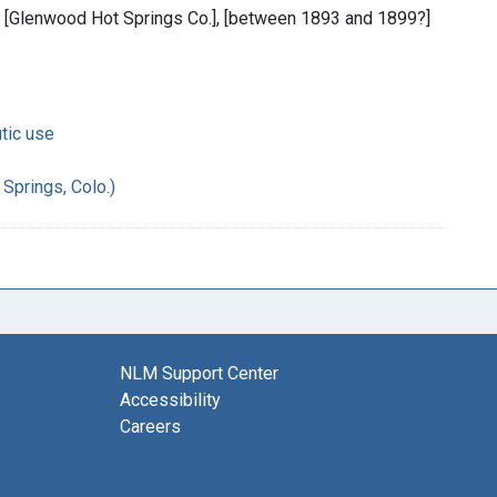
 : [Glenwood Hot Springs Co.], [between 1893 and 1899?]
tic use
Springs, Colo.)
NLM Support Center
Accessibility
Careers