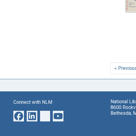
« Previou
National Li
Connect with NLM
8600 Rockvi
Bethesda, 