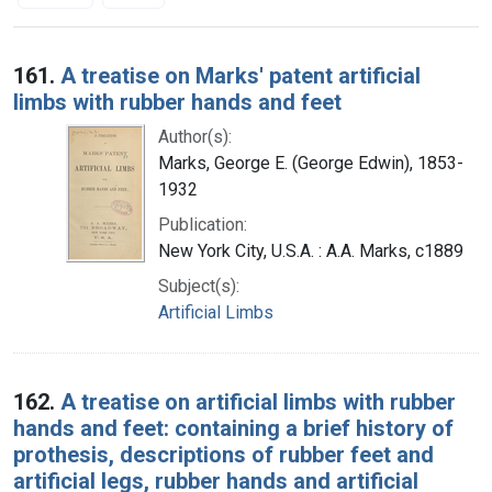
Search Results
161.
A treatise on Marks' patent artificial
limbs with rubber hands and feet
Author(s):
Marks, George E. (George Edwin), 1853-
1932
Publication:
New York City, U.S.A. : A.A. Marks, c1889
Subject(s):
Artificial Limbs
162.
A treatise on artificial limbs with rubber
hands and feet: containing a brief history of
prothesis, descriptions of rubber feet and
artificial legs, rubber hands and artificial