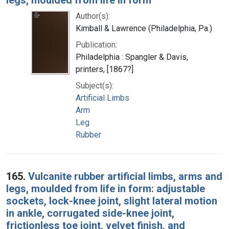
Author(s):
Kimball & Lawrence (Philadelphia, Pa.)
Publication:
Philadelphia : Spangler & Davis,
printers, [1867?]
Subject(s):
Artificial Limbs
Arm
Leg
Rubber
165.
Vulcanite rubber artificial limbs, arms and
legs, moulded from life in form: adjustable
sockets, lock-knee joint, slight lateral motion
in ankle, corrugated side-knee joint,
frictionless toe joint, velvet finish, and