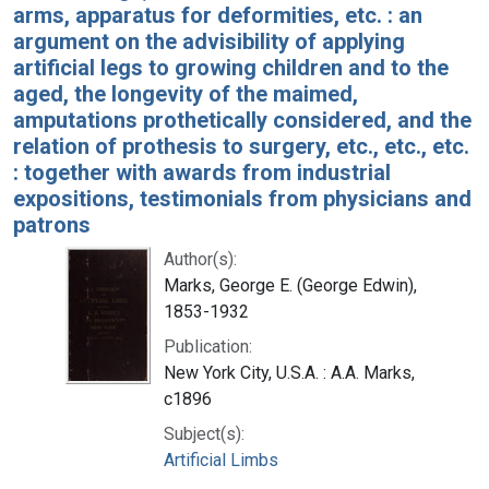
arms, apparatus for deformities, etc. : an
argument on the advisibility of applying
artificial legs to growing children and to the
aged, the longevity of the maimed,
amputations prothetically considered, and the
relation of prothesis to surgery, etc., etc., etc.
: together with awards from industrial
expositions, testimonials from physicians and
patrons
Author(s):
Marks, George E. (George Edwin),
1853-1932
Publication:
New York City, U.S.A. : A.A. Marks,
c1896
Subject(s):
Artificial Limbs