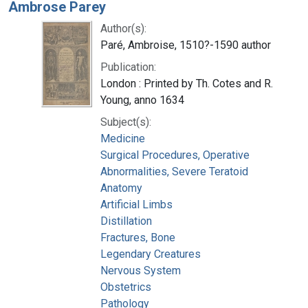
Ambrose Parey
Author(s):
Paré, Ambroise, 1510?-1590 author
Publication:
London : Printed by Th. Cotes and R.
Young, anno 1634
Subject(s):
Medicine
Surgical Procedures, Operative
Abnormalities, Severe Teratoid
Anatomy
Artificial Limbs
Distillation
Fractures, Bone
Legendary Creatures
Nervous System
Obstetrics
Pathology