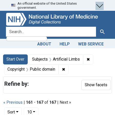
An official website of the United States
Skip
Skip to
Skip
government.
to
main
to
search
content
first
result
search for
Search
ABOUT
HELP
WEB SERVICE
Search
Search Constraints
You searched for:
✖
Remove constra
Start Over
Subjects
Artificial Limbs
✖
Remove constraint Copyrigh
Copyright
Public domain
Refine by:
Show facets
« Previous
|
161
-
167
of
167
| Next »
Number of results to display per page
per page
Sort
10