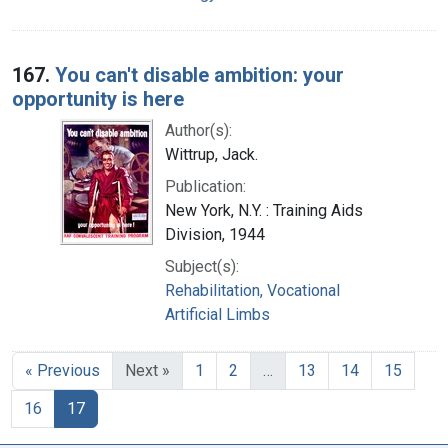
167.
You can't disable ambition: your
opportunity is here
Author(s):
Wittrup, Jack.
Publication:
New York, N.Y. : Training Aids
Division, 1944
Subject(s):
Rehabilitation, Vocational
Artificial Limbs
« Previous
Next »
1
2
…
13
14
15
16
17