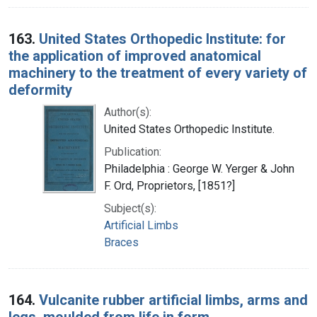
163.
United States Orthopedic Institute: for
the application of improved anatomical
machinery to the treatment of every variety of
deformity
Author(s):
United States Orthopedic Institute.
Publication:
Philadelphia : George W. Yerger & John
F. Ord, Proprietors, [1851?]
Subject(s):
Artificial Limbs
Braces
164.
Vulcanite rubber artificial limbs, arms and
legs, moulded from life in form