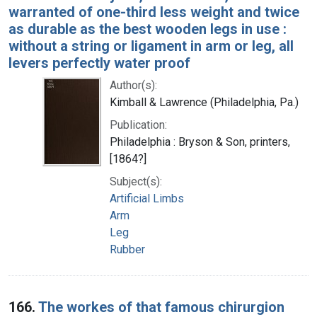
warranted of one-third less weight and twice
as durable as the best wooden legs in use :
without a string or ligament in arm or leg, all
levers perfectly water proof
Author(s):
Kimball & Lawrence (Philadelphia, Pa.)
Publication:
Philadelphia : Bryson & Son, printers,
[1864?]
Subject(s):
Artificial Limbs
Arm
Leg
Rubber
166.
The workes of that famous chirurgion