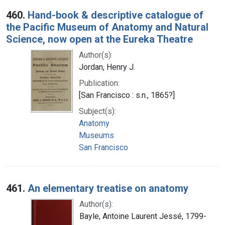
460.
Hand-book & descriptive catalogue of
the Pacific Museum of Anatomy and Natural
Science, now open at the Eureka Theatre
Author(s):
Jordan, Henry J.
Publication:
[San Francisco : s.n., 1865?]
Subject(s):
Anatomy
Museums
San Francisco
461.
An elementary treatise on anatomy
Author(s):
Bayle, Antoine Laurent Jessé, 1799-