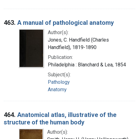
463.
A manual of pathological anatomy
Author(s):
Jones, C. Handfield (Charles
Handfield), 1819-1890
Publication:
Philadelphia : Blanchard & Lea, 1854
Subject(s):
Pathology
Anatomy
464.
Anatomical atlas, illustrative of the
structure of the human body
Author(s):