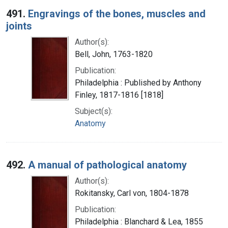
491.
Engravings of the bones, muscles and
joints
Author(s):
Bell, John, 1763-1820
Publication:
Philadelphia : Published by Anthony
Finley, 1817-1816 [1818]
Subject(s):
Anatomy
492.
A manual of pathological anatomy
Author(s):
Rokitansky, Carl von, 1804-1878
Publication:
Philadelphia : Blanchard & Lea, 1855