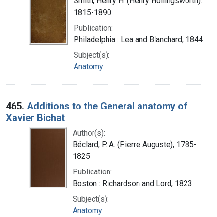
Smith, Henry H. (Henry Hollingsworth),
1815-1890
Publication:
Philadelphia : Lea and Blanchard, 1844
Subject(s):
Anatomy
465.
Additions to the General anatomy of
Xavier Bichat
Author(s):
Béclard, P. A. (Pierre Auguste), 1785-
1825
Publication:
Boston : Richardson and Lord, 1823
Subject(s):
Anatomy