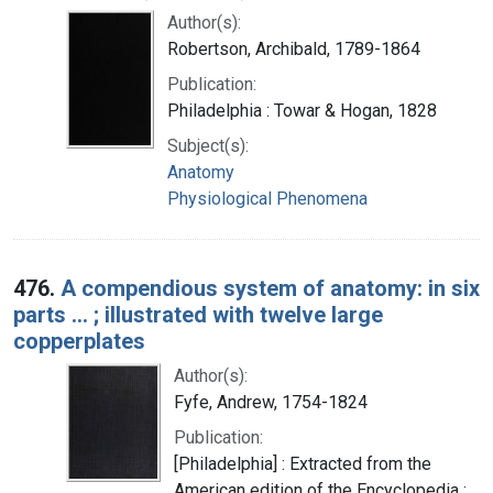
Author(s):
Robertson, Archibald, 1789-1864
Publication:
Philadelphia : Towar & Hogan, 1828
Subject(s):
Anatomy
Physiological Phenomena
476.
A compendious system of anatomy: in six
parts ... ; illustrated with twelve large
copperplates
Author(s):
Fyfe, Andrew, 1754-1824
Publication:
[Philadelphia] : Extracted from the
American edition of the Encyclopedia ;