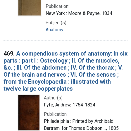
Publication:
New York : Moore & Payne, 1834
Subject(s):
Anatomy
469.
A compendious system of anatomy: in six
parts : part I : Osteology ; II. Of the muscles,
&c. ; III. Of the abdomen ; IV. Of the thorax ; V.
Of the brain and nerves ; VI. Of the senses ;
from the Encyclopaedia : illustrated with
twelve large copperplates
Author(s):
Fyfe, Andrew, 1754-1824
Publication:
Philadelphia : Printed by Archibald
Bartram, for Thomas Dobson ..., 1805