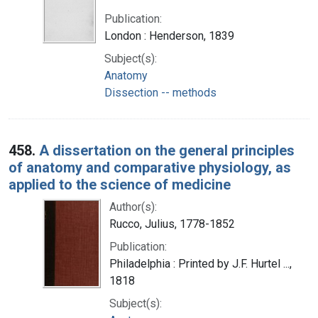
Publication:
London : Henderson, 1839
Subject(s):
Anatomy
Dissection -- methods
458.
A dissertation on the general principles
of anatomy and comparative physiology, as
applied to the science of medicine
Author(s):
Rucco, Julius, 1778-1852
Publication:
Philadelphia : Printed by J.F. Hurtel ...,
1818
Subject(s):