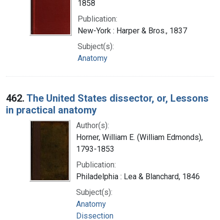
1858
Publication:
New-York : Harper & Bros., 1837
Subject(s):
Anatomy
462.
The United States dissector, or, Lessons
in practical anatomy
Author(s):
Horner, William E. (William Edmonds),
1793-1853
Publication:
Philadelphia : Lea & Blanchard, 1846
Subject(s):
Anatomy
Dissection