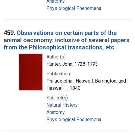
Anatomy
Physiological Phenomena
459.
Observations on certain parts of the
animal oeconomy: inclusive of several papers
from the Philosophical transactions, etc
Author(s):
Hunter, John, 1728-1793
Publication:
Philadelphia : Haswell, Barrington, and
Haswell ..., 1840
Subject(s):
Natural History
Anatomy
Physiological Phenomena