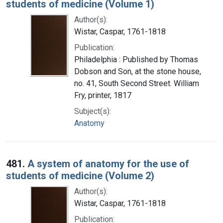
students of medicine (Volume 1)
Author(s):
Wistar, Caspar, 1761-1818
Publication:
Philadelphia : Published by Thomas
Dobson and Son, at the stone house,
no. 41, South Second Street. William
Fry, printer, 1817
Subject(s):
Anatomy
481.
A system of anatomy for the use of
students of medicine (Volume 2)
Author(s):
Wistar, Caspar, 1761-1818
Publication: