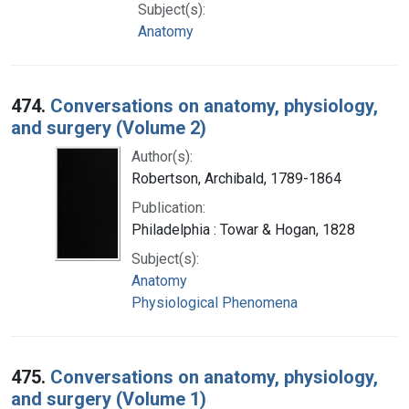
Subject(s):
Anatomy
474.
Conversations on anatomy, physiology,
and surgery (Volume 2)
Author(s):
Robertson, Archibald, 1789-1864
Publication:
Philadelphia : Towar & Hogan, 1828
Subject(s):
Anatomy
Physiological Phenomena
475.
Conversations on anatomy, physiology,
and surgery (Volume 1)