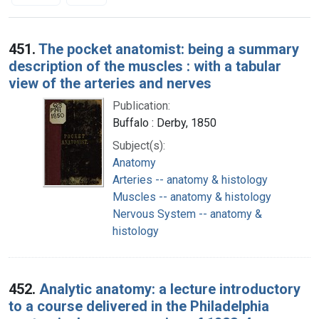
Search Results
451.
The pocket anatomist: being a summary
description of the muscles : with a tabular
view of the arteries and nerves
Publication:
Buffalo : Derby, 1850
Subject(s):
Anatomy
Arteries -- anatomy & histology
Muscles -- anatomy & histology
Nervous System -- anatomy &
histology
452.
Analytic anatomy: a lecture introductory
to a course delivered in the Philadelphia