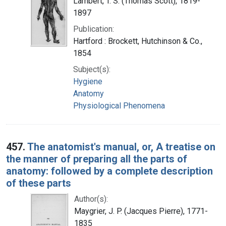
Lambert, T. S. (Thomas Scott), 1819-
1897
Publication:
Hartford : Brockett, Hutchinson & Co.,
1854
Subject(s):
Hygiene
Anatomy
Physiological Phenomena
457.
The anatomist's manual, or, A treatise on
the manner of preparing all the parts of
anatomy: followed by a complete description
of these parts
Author(s):
Maygrier, J. P. (Jacques Pierre), 1771-
1835