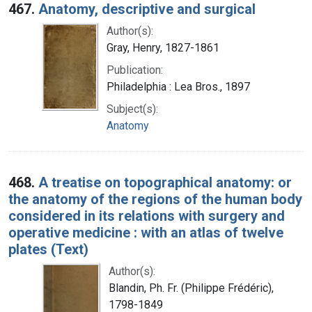
467.
Anatomy, descriptive and surgical
Author(s):
Gray, Henry, 1827-1861
Publication:
Philadelphia : Lea Bros., 1897
Subject(s):
Anatomy
468.
A treatise on topographical anatomy: or
the anatomy of the regions of the human body
considered in its relations with surgery and
operative medicine : with an atlas of twelve
plates (Text)
Author(s):
Blandin, Ph. Fr. (Philippe Frédéric),
1798-1849