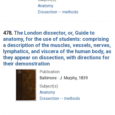
Anatomy
Dissection -- methods
478.
The London dissector, or, Guide to
anatomy, for the use of students: comprising
a description of the muscles, vessels, nerves,
lymphatics, and viscera of the human body, as
they appear on dissection, with directions for
their demonstration
Publication:
Baltimore : J. Murphy, 1839
Subject(s):
Anatomy
Dissection -- methods