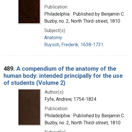
Publication:
Philadelphia : Published by Benjamin C.
Buzby, no. 2, North Third-street, 1810
Subject(s):
Anatomy
Ruysch, Frederik, 1638-1731.
489.
A compendium of the anatomy of the
human body: intended principally for the use
of students (Volume 2)
Author(s):
Fyfe, Andrew, 1754-1824
Publication:
Philadelphia : Published by Benjamin C.
Buzby, no. 2, North Third-street, 1810