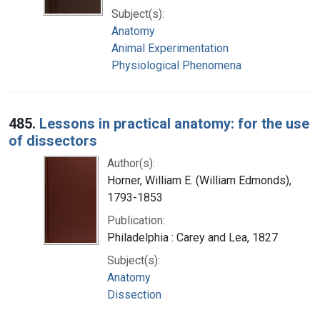
Subject(s):
Anatomy
Animal Experimentation
Physiological Phenomena
485.
Lessons in practical anatomy: for the use
of dissectors
Author(s):
Horner, William E. (William Edmonds),
1793-1853
Publication:
Philadelphia : Carey and Lea, 1827
Subject(s):
Anatomy
Dissection