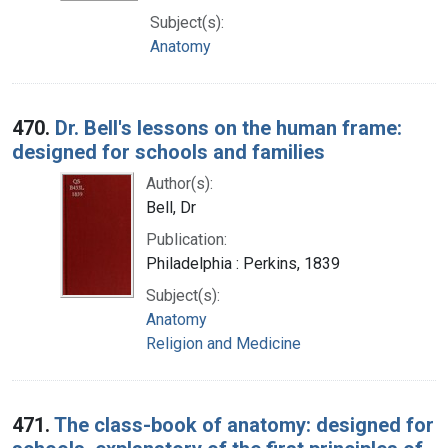
Subject(s):
Anatomy
470.
Dr. Bell's lessons on the human frame:
designed for schools and families
Author(s):
Bell, Dr
Publication:
Philadelphia : Perkins, 1839
Subject(s):
Anatomy
Religion and Medicine
471.
The class-book of anatomy: designed for