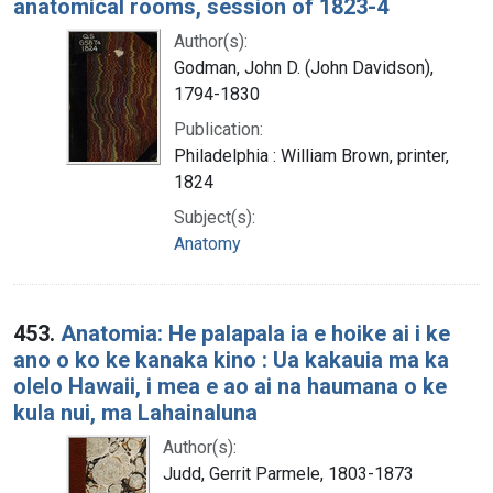
anatomical rooms, session of 1823-4
Author(s):
Godman, John D. (John Davidson),
1794-1830
Publication:
Philadelphia : William Brown, printer,
1824
Subject(s):
Anatomy
453.
Anatomia: He palapala ia e hoike ai i ke
ano o ko ke kanaka kino : Ua kakauia ma ka
olelo Hawaii, i mea e ao ai na haumana o ke
kula nui, ma Lahainaluna
Author(s):
Judd, Gerrit Parmele, 1803-1873