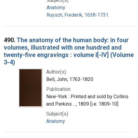
Subject(s):
Anatomy
Ruysch, Frederik, 1638-1731.
490.
The anatomy of the human body: in four
volumes, illustrated with one hundred and
twenty-five engravings : volume I[-IV] (Volume
3-4)
Author(s):
Bell, John, 1763-1820
Publication:
New-York : Printed and sold by Collins
and Perkins ..., 1809 [i.e. 1809-10]
Subject(s):
Anatomy