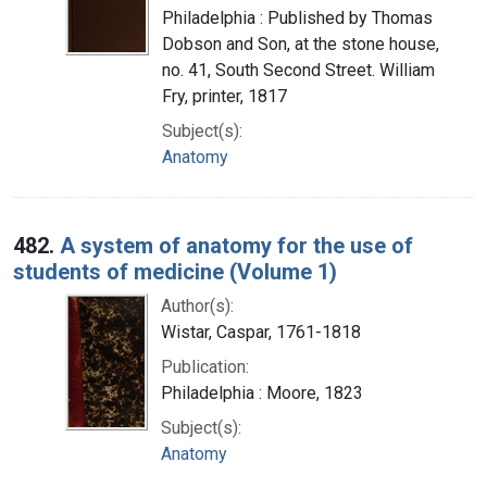
Philadelphia : Published by Thomas
Dobson and Son, at the stone house,
no. 41, South Second Street. William
Fry, printer, 1817
Subject(s):
Anatomy
482.
A system of anatomy for the use of
students of medicine (Volume 1)
Author(s):
Wistar, Caspar, 1761-1818
Publication:
Philadelphia : Moore, 1823
Subject(s):
Anatomy