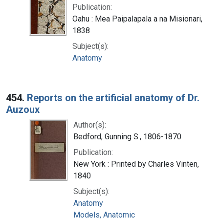
Publication:
Oahu : Mea Paipalapala a na Misionari,
1838
Subject(s):
Anatomy
454.
Reports on the artificial anatomy of Dr.
Auzoux
Author(s):
Bedford, Gunning S., 1806-1870
Publication:
New York : Printed by Charles Vinten,
1840
Subject(s):
Anatomy
Models, Anatomic