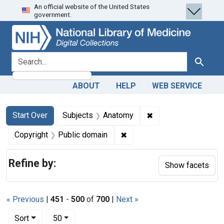
An official website of the United States
Skip
Skip to
Skip
government.
to
main
to
search
content
first
result
search for
Search
ABOUT
HELP
WEB SERVICE
Search
Search Constraints
You searched for:
✖
Remove constraint 
Start Over
Subjects
Anatomy
✖
Remove constraint Copyrigh
Copyright
Public domain
Refine by:
Show facets
« Previous
|
451
-
500
of
700
|
Next »
Number of results to display per page
per page
Sort
50