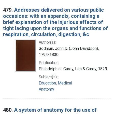
479.
Addresses delivered on various public
occasions: with an appendix, containing a
brief explanation of the injurious effects of
tight lacing upon the organs and functions of
respiration, circulation, digestion, &c
Author(s):
Godman, John D. (John Davidson),
1794-1830
Publication:
Philadelphia : Carey, Lea & Carey, 1829
Subject(s):
Education, Medical
Anatomy
480.
A system of anatomy for the use of