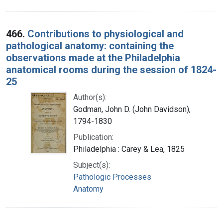
466.
Contributions to physiological and
pathological anatomy: containing the
observations made at the Philadelphia
anatomical rooms during the session of 1824-
25
Author(s):
Godman, John D. (John Davidson),
1794-1830
Publication:
Philadelphia : Carey & Lea, 1825
Subject(s):
Pathologic Processes
Anatomy