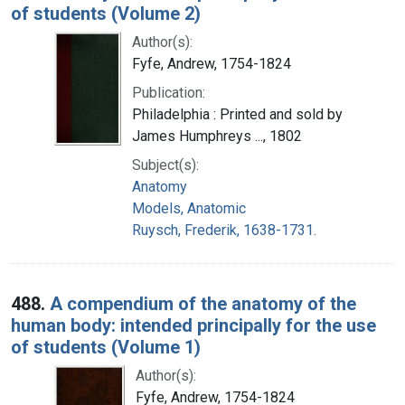
of students (Volume 2)
Author(s):
Fyfe, Andrew, 1754-1824
Publication:
Philadelphia : Printed and sold by
James Humphreys ..., 1802
Subject(s):
Anatomy
Models, Anatomic
Ruysch, Frederik, 1638-1731.
488.
A compendium of the anatomy of the
human body: intended principally for the use
of students (Volume 1)
Author(s):
Fyfe, Andrew, 1754-1824