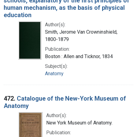
schools, explanatory of the first principles of
human mechanism, as the basis of physical
education
Author(s):
Smith, Jerome Van Crowninshield,
1800-1879
Publication:
Boston : Allen and Ticknor, 1834
Subject(s):
Anatomy
472.
Catalogue of the New-York Museum of
Anatomy
Author(s):
New York Museum of Anatomy.
Publication: