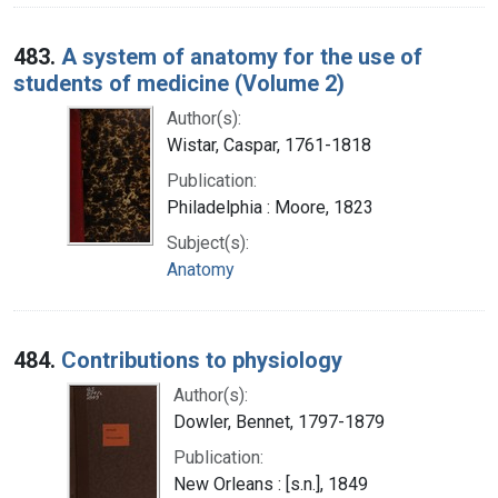
483.
A system of anatomy for the use of
students of medicine (Volume 2)
Author(s):
Wistar, Caspar, 1761-1818
Publication:
Philadelphia : Moore, 1823
Subject(s):
Anatomy
484.
Contributions to physiology
Author(s):
Dowler, Bennet, 1797-1879
Publication:
New Orleans : [s.n.], 1849