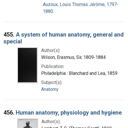
Auzoux, Louis Thomas Jérôme, 1797-
1880.
455.
A system of human anatomy, general and
special
Author(s):
Wilson, Erasmus, Sir, 1809-1884
Publication:
Philadelphia : Blanchard and Lea, 1859
Subject(s):
Anatomy
456.
Human anatomy, physiology and hygiene
Author(s):