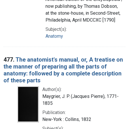
now publishing, by Thomas Dobson,
at the stone-house, in Second-Street,
Philadelphia, April MDCCXC [1790]
Subject(s):
Anatomy
477.
The anatomist's manual, or, A treatise on
the manner of preparing all the parts of
anatomy: followed by a complete description
of these parts
Author(s):
Maygrier, J. P. (Jacques Pierre), 1771-
1835
Publication:
New-York : Collins, 1832
Subject(s):