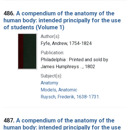
486.
A compendium of the anatomy of the
human body: intended principally for the use
of students (Volume 1)
Author(s):
Fyfe, Andrew, 1754-1824
Publication:
Philadelphia : Printed and sold by
James Humphreys ..., 1802
Subject(s):
Anatomy
Models, Anatomic
Ruysch, Frederik, 1638-1731.
487.
A compendium of the anatomy of the
human body: intended principally for the use