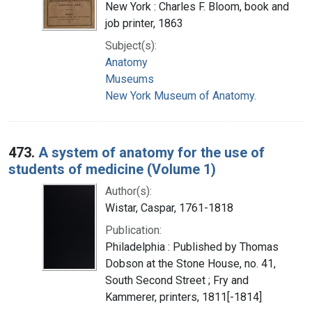
New York : Charles F. Bloom, book and
job printer, 1863
Subject(s):
Anatomy
Museums
New York Museum of Anatomy.
473.
A system of anatomy for the use of
students of medicine (Volume 1)
Author(s):
Wistar, Caspar, 1761-1818
Publication:
Philadelphia : Published by Thomas
Dobson at the Stone House, no. 41,
South Second Street ; Fry and
Kammerer, printers, 1811[-1814]