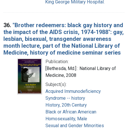
King George Military Hospital.
36.
"Brother redeemers: black gay history and
the impact of the AIDS crisis, 1974-1988": gay,
lesbian, bisexual, transgender awareness
month lecture, part of the National Library of
Medicine, history of medicine seminar series
Publication:
[Bethesda, Md.] : National Library of
Medicine, 2008
Subject(s):
Acquired Immunodeficiency
Syndrome -- history
History, 20th Century
Black or African American
Homosexuality, Male
Sexual and Gender Minorities