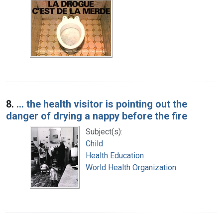
8.
... the health visitor is pointing out the
danger of drying a nappy before the fire
Subject(s):
Child
Health Education
World Health Organization.