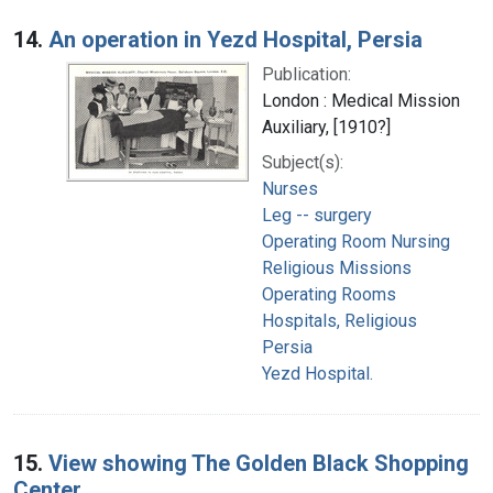
14.
An operation in Yezd Hospital, Persia
Publication:
London : Medical Mission
Auxiliary, [1910?]
Subject(s):
Nurses
Leg -- surgery
Operating Room Nursing
Religious Missions
Operating Rooms
Hospitals, Religious
Persia
Yezd Hospital.
15.
View showing The Golden Black Shopping
Center