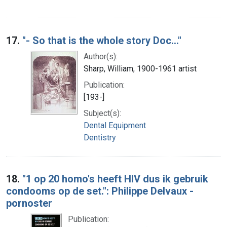
17.
"- So that is the whole story Doc..."
Author(s):
Sharp, William, 1900-1961 artist
Publication:
[193-]
Subject(s):
Dental Equipment
Dentistry
18.
"1 op 20 homo's heeft HIV dus ik gebruik
condooms op de set.": Philippe Delvaux -
pornoster
Publication: