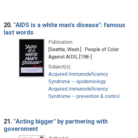
20.
"AIDS is a white man's disease": famous
last words
Publication:
[Seattle, Wash.] : People of Color
Against AIDS, [198-]
Subject(s):
Acquired Immunodeficiency
Syndrome -- epidemiology
Acquired Immunodeficiency
Syndrome -- prevention & control
21.
"Acting bigger" by partnering with
government