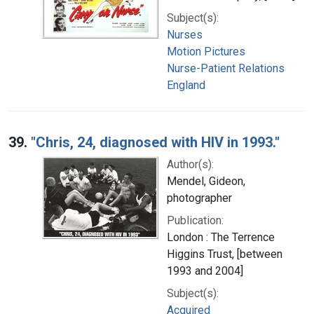
Subject(s):
Nurses
Motion Pictures
Nurse-Patient Relations
England
39.
"Chris, 24, diagnosed with HIV in 1993."
Author(s):
Mendel, Gideon,
photographer
Publication:
London : The Terrence
Higgins Trust, [between
1993 and 2004]
Subject(s):
Acquired