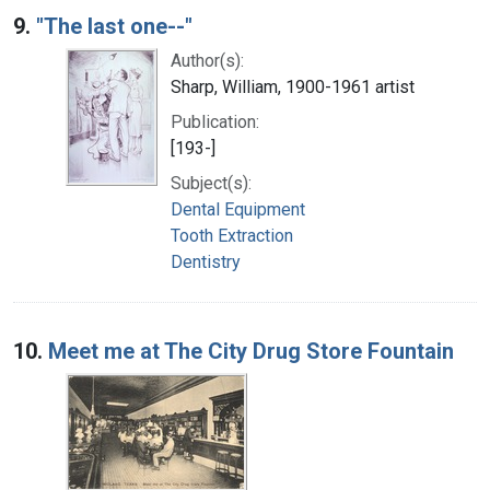
9.
"The last one--"
Author(s):
Sharp, William, 1900-1961 artist
Publication:
[193-]
Subject(s):
Dental Equipment
Tooth Extraction
Dentistry
10.
Meet me at The City Drug Store Fountain