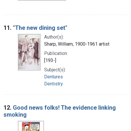
11.
"The new dining set"
Author(s):
Sharp, William, 1900-1961 artist
Publication:
[193-]
Subject(s):
Dentures
Dentistry
12.
Good news folks! The evidence linking
smoking