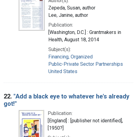
Author(s):
Zepeda, Susan, author
Lee, Janine, author
Publication:
[Washington, D.C.] : Grantmakers in
Health, August 18, 2014
Subject(s):
Financing, Organized
Public-Private Sector Partnerships
United States
22.
"Add a black eye to whatever he's already
got!"
Publication:
[England] : [publisher not identified],
[1950?]