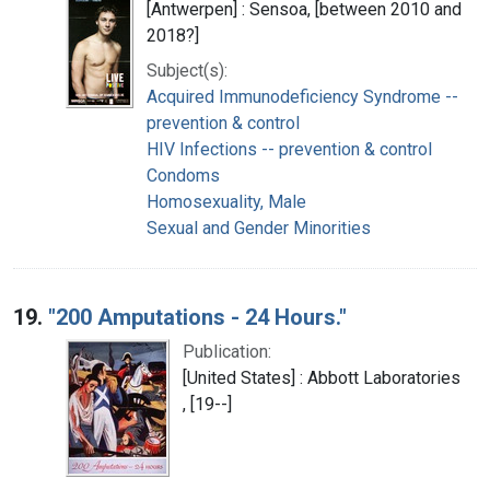
[Antwerpen] : Sensoa, [between 2010 and
2018?]
Subject(s):
Acquired Immunodeficiency Syndrome --
prevention & control
HIV Infections -- prevention & control
Condoms
Homosexuality, Male
Sexual and Gender Minorities
19.
"200 Amputations - 24 Hours."
Publication:
[United States] : Abbott Laboratories
, [19--]