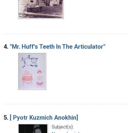
4.
"Mr. Huff's Teeth In The Articulator"
5.
[ Pyotr Kuzmich Anokhin]
Subject(s):