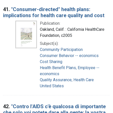
41.
"Consumer-directed" health plans:
implications for health care quality and cost
Publication:
Oakland, Calif. : California HealthCare
Foundation, c2005
Subject(s):
Community Participation
Consumer Behavior -- economics
Cost Sharing
Health Benefit Plans, Employee --
economics
Quality Assurance, Health Care
United States
42.
"Contro l'AIDS c'è qualcosa di importante
che solo voi potete dare alla gente: la vostra