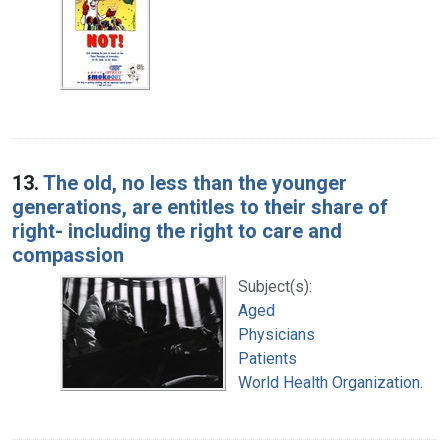
13.
The old, no less than the younger
generations, are entitles to their share of
right- including the right to care and
compassion
Subject(s):
Aged
Physicians
Patients
World Health Organization.