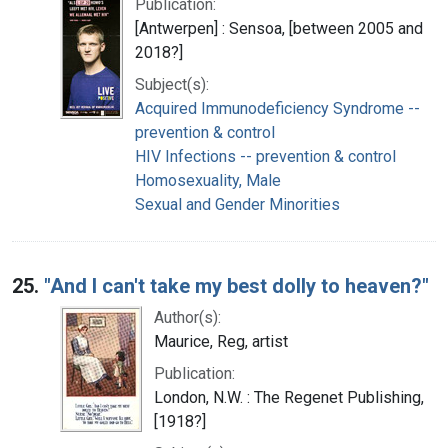
Publication:
[Antwerpen] : Sensoa, [between 2005 and
2018?]
Subject(s):
Acquired Immunodeficiency Syndrome --
prevention & control
HIV Infections -- prevention & control
Homosexuality, Male
Sexual and Gender Minorities
25.
"And I can't take my best dolly to heaven?"
Author(s):
Maurice, Reg, artist
Publication:
London, N.W. : The Regenet Publishing,
[1918?]