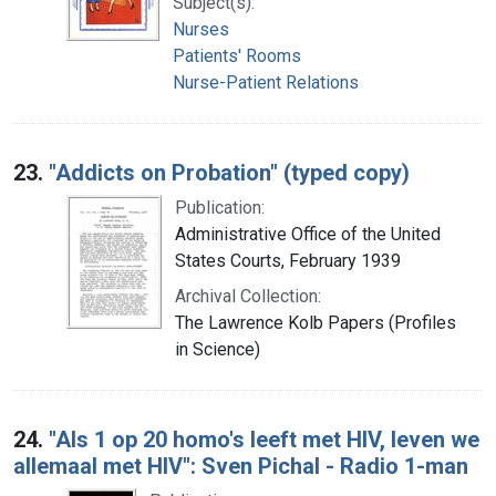
Subject(s):
Nurses
Patients' Rooms
Nurse-Patient Relations
23.
"Addicts on Probation" (typed copy)
Publication:
Administrative Office of the United
States Courts, February 1939
Archival Collection:
The Lawrence Kolb Papers (Profiles
in Science)
24.
"Als 1 op 20 homo's leeft met HIV, leven we
allemaal met HIV": Sven Pichal - Radio 1-man