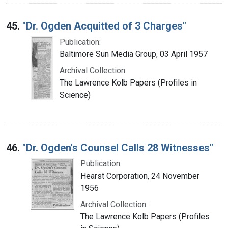
45.
"Dr. Ogden Acquitted of 3 Charges"
Publication:
Baltimore Sun Media Group, 03 April 1957
Archival Collection:
The Lawrence Kolb Papers (Profiles in
Science)
46.
"Dr. Ogden's Counsel Calls 28 Witnesses"
Publication:
Hearst Corporation, 24 November
1956
Archival Collection:
The Lawrence Kolb Papers (Profiles