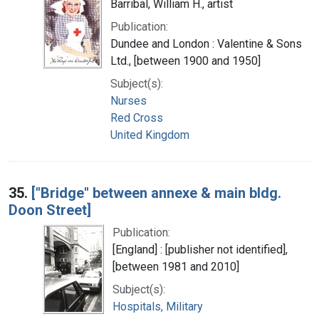
Barribal, William H., artist
Publication:
Dundee and London : Valentine & Sons
Ltd., [between 1900 and 1950]
Subject(s):
Nurses
Red Cross
United Kingdom
35.
["Bridge" between annexe & main bldg.
Doon Street]
Publication:
[England] : [publisher not identified],
[between 1981 and 2010]
Subject(s):
Hospitals, Military