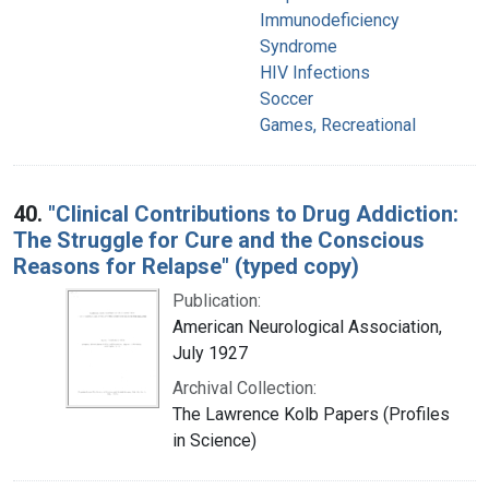
Immunodeficiency
Syndrome
HIV Infections
Soccer
Games, Recreational
40.
"Clinical Contributions to Drug Addiction:
The Struggle for Cure and the Conscious
Reasons for Relapse" (typed copy)
Publication:
American Neurological Association,
July 1927
Archival Collection:
The Lawrence Kolb Papers (Profiles
in Science)