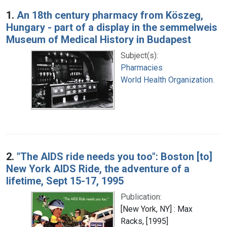
Search Results
1.
An 18th century pharmacy from Köszeg,
Hungary - part of a display in the semmelweis
Museum of Medical History in Budapest
Subject(s):
Pharmacies
World Health Organization.
2.
"The AIDS ride needs you too": Boston [to]
New York AIDS Ride, the adventure of a
lifetime, Sept 15-17, 1995
Publication:
[New York, NY] : Max
Racks, [1995]