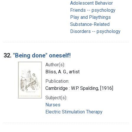
Adolescent Behavior
Friends -- psychology
Play and Playthings
Substance-Related
Disorders -- psychology
32.
"Being done" oneself!
Author(s):
Bliss, A. G., artist
Publication:
Cambridge : W.P. Spalding, [1916]
Subject(s):
Nurses
Electric Stimulation Therapy