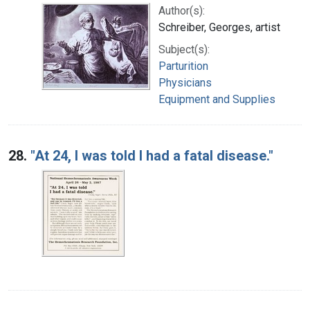
Author(s):
Schreiber, Georges, artist
Subject(s):
Parturition
Physicians
Equipment and Supplies
28.
"At 24, I was told I had a fatal disease."