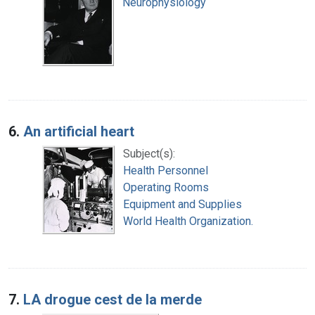
Neurophysiology
6.
An artificial heart
Subject(s):
Health Personnel
Operating Rooms
Equipment and Supplies
World Health Organization.
7.
LA drogue cest de la merde