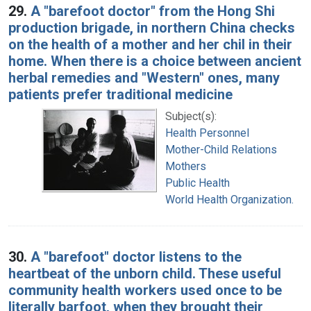
29.
A "barefoot doctor" from the Hong Shi
production brigade, in northern China checks
on the health of a mother and her chil in their
home. When there is a choice between ancient
herbal remedies and "Western" ones, many
patients prefer traditional medicine
Subject(s):
Health Personnel
Mother-Child Relations
Mothers
Public Health
World Health Organization.
30.
A "barefoot" doctor listens to the
heartbeat of the unborn child. These useful
community health workers used once to be
literally barfoot, when they brought their