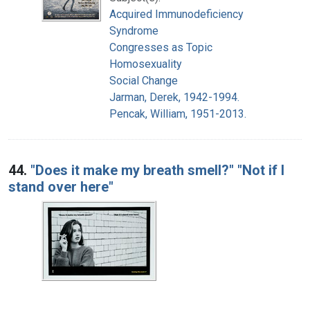
Acquired Immunodeficiency
Syndrome
Congresses as Topic
Homosexuality
Social Change
Jarman, Derek, 1942-1994.
Pencak, William, 1951-2013.
44.
"Does it make my breath smell?" "Not if I
stand over here"