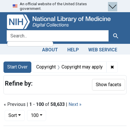
An official website of the United States
Skip
Skip to
Skip
government.
to
main
to
search
content
first
result
search for
Search
ABOUT
HELP
WEB SERVICE
Search
Search Constraints
You searched for:
✖
Remove 
Start Over
Copyright
Copyright may apply
Refine by:
Show facets
« Previous |
1
-
100
of
58,633
|
Next »
Number of results to display per page
per page
Sort
100