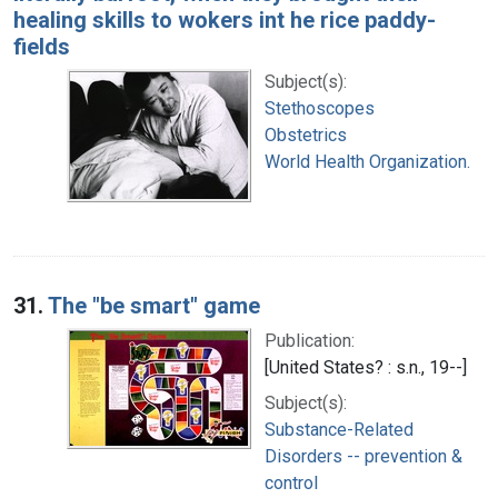
healing skills to wokers int he rice paddy-
fields
Subject(s):
Stethoscopes
Obstetrics
World Health Organization.
31.
The "be smart" game
Publication:
[United States? : s.n., 19--]
Subject(s):
Substance-Related
Disorders -- prevention &
control