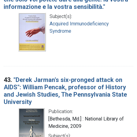
informazione e la vostra sensibilità."
Subject(s):
Acquired Immunodeficiency
Syndrome
43.
"Derek Jarman's six-pronged attack on
AIDS": William Pencak, professor of History
and Jewish Studies, The Pennsylvania State
University
Publication:
[Bethesda, Md.] : National Library of
Medicine, 2009
Subject(s):