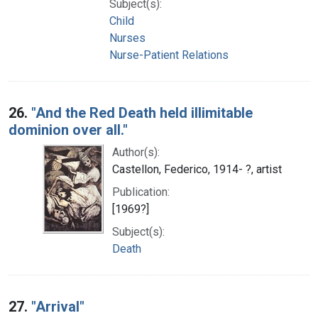
Subject(s):
Child
Nurses
Nurse-Patient Relations
26.
"And the Red Death held illimitable
dominion over all."
Author(s):
Castellon, Federico, 1914- ?, artist
Publication:
[1969?]
Subject(s):
Death
27.
"Arrival"