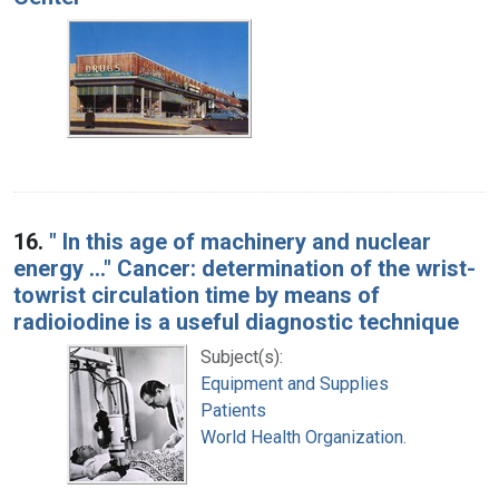
16.
" In this age of machinery and nuclear
energy ..." Cancer: determination of the wrist-
towrist circulation time by means of
radioiodine is a useful diagnostic technique
Subject(s):
Equipment and Supplies
Patients
World Health Organization.