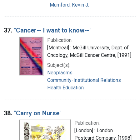
Mumford, Kevin J.
37.
"Cancer-- I want to know--"
Publication:
[Montreal] : McGill University, Dept. of
Oncology, McGill Cancer Centre, [1991]
Subject(s):
Neoplasms
Community-Institutional Relations
Health Education
38.
"Carry on Nurse"
Publication:
[London] : London
Postcard Company, [1998]