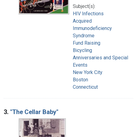
Subject(s):
HIV Infections
Acquired
Immunodeficiency
Syndrome
Fund Raising
Bicycling
Anniversaries and Special
Events
New York City
Boston
Connecticut
3.
"The Cellar Baby"