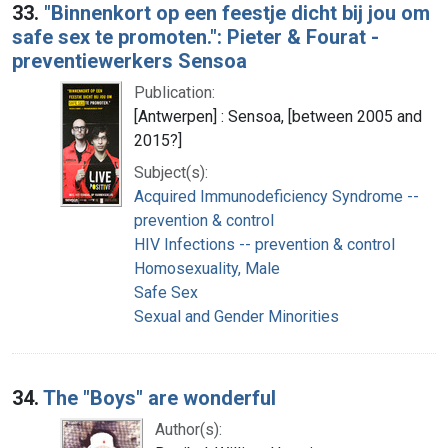
33.
"Binnenkort op een feestje dicht bij jou om
safe sex te promoten.": Pieter & Fourat -
preventiewerkers Sensoa
Publication:
[Antwerpen] : Sensoa, [between 2005 and
2015?]
Subject(s):
Acquired Immunodeficiency Syndrome --
prevention & control
HIV Infections -- prevention & control
Homosexuality, Male
Safe Sex
Sexual and Gender Minorities
34.
The "Boys" are wonderful
Author(s):