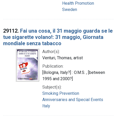
Health Promotion
Sweden
29112.
Fai una cosa, il 31 maggio guarda se le
tue sigarette volano!: 31 maggio, Giornata
mondiale senza tabacco
Author(s):
Venturi, Thomas, artist
Publication:
[Bologna, Italy?] : O.M.S. , [between
1995 and 2000?]
Subject(s):
Smoking Prevention
Anniversaries and Special Events
Italy