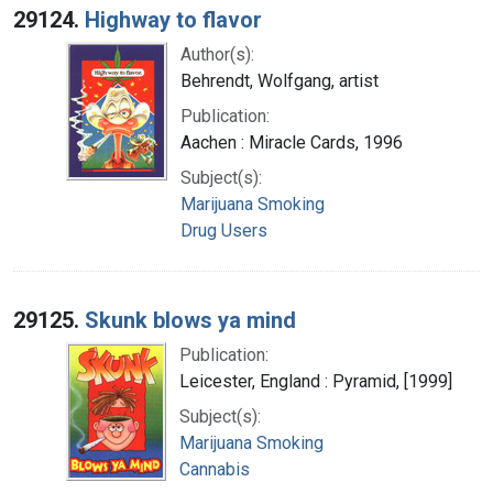
29124.
Highway to flavor
Author(s):
Behrendt, Wolfgang, artist
Publication:
Aachen : Miracle Cards, 1996
Subject(s):
Marijuana Smoking
Drug Users
29125.
Skunk blows ya mind
Publication:
Leicester, England : Pyramid, [1999]
Subject(s):
Marijuana Smoking
Cannabis