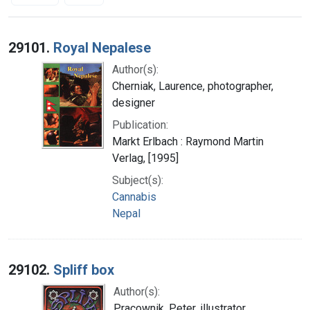
Search Results
29101.
Royal Nepalese
Author(s):
Cherniak, Laurence, photographer,
designer
Publication:
Markt Erlbach : Raymond Martin
Verlag, [1995]
Subject(s):
Cannabis
Nepal
29102.
Spliff box
Author(s):
Pracownik, Peter, illustrator