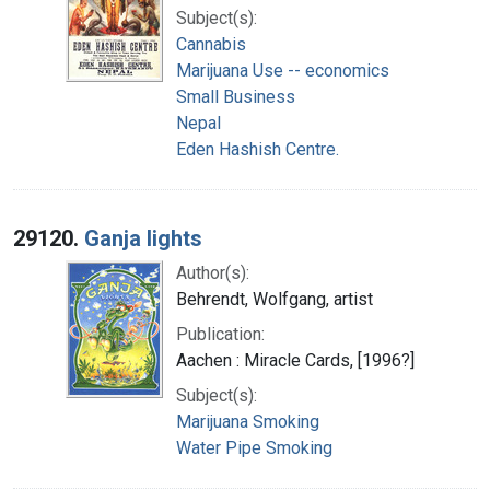
Subject(s):
Cannabis
Marijuana Use -- economics
Small Business
Nepal
Eden Hashish Centre.
29120.
Ganja lights
Author(s):
Behrendt, Wolfgang, artist
Publication:
Aachen : Miracle Cards, [1996?]
Subject(s):
Marijuana Smoking
Water Pipe Smoking