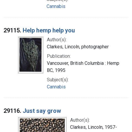
Cannabis
29115.
Help hemp help you
Author(s):
Clarkes, Lincoln, photographer
Publication:
Vancouver, British Columbia : Hemp
BC, 1995
Subject(s):
Cannabis
29116.
Just say grow
Author(s):
Clarkes, Lincoln, 1957-