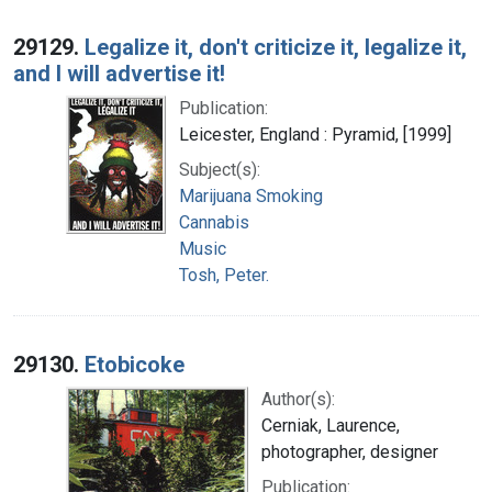
29129.
Legalize it, don't criticize it, legalize it,
and I will advertise it!
Publication:
Leicester, England : Pyramid, [1999]
Subject(s):
Marijuana Smoking
Cannabis
Music
Tosh, Peter.
29130.
Etobicoke
Author(s):
Cerniak, Laurence,
photographer, designer
Publication: