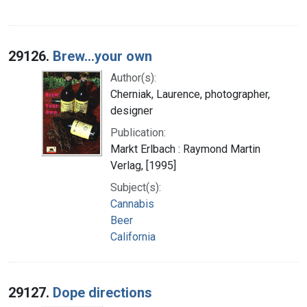
29126.
Brew...your own
Author(s):
Cherniak, Laurence, photographer,
designer
Publication:
Markt Erlbach : Raymond Martin
Verlag, [1995]
Subject(s):
Cannabis
Beer
California
29127.
Dope directions