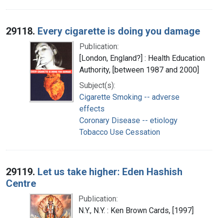
29118.
Every cigarette is doing you damage
Publication:
[London, England?] : Health Education
Authority, [between 1987 and 2000]
Subject(s):
Cigarette Smoking -- adverse
effects
Coronary Disease -- etiology
Tobacco Use Cessation
29119.
Let us take higher: Eden Hashish
Centre
Publication:
N.Y., N.Y. : Ken Brown Cards, [1997]