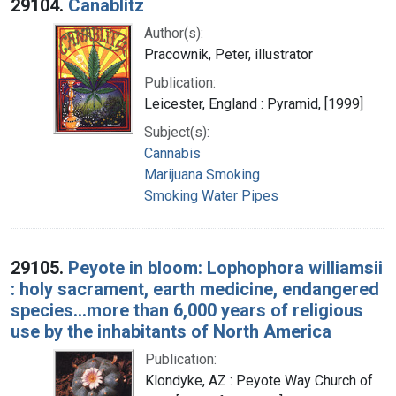
29104.
Canablitz
Author(s):
Pracownik, Peter, illustrator
Publication:
Leicester, England : Pyramid, [1999]
Subject(s):
Cannabis
Marijuana Smoking
Smoking Water Pipes
29105.
Peyote in bloom: Lophophora williamsii
: holy sacrament, earth medicine, endangered
species...more than 6,000 years of religious
use by the inhabitants of North America
Publication:
Klondyke, AZ : Peyote Way Church of