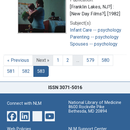
[Franklin Lakes, NJ?] :
[New Day Films?], [1982]
Subject(s):
Infant Care -- psychology
Parenting -- psychology
Spouses -- psychology
« Previous
Next »
1
2
…
579
580
581
582
583
ISSN 3071-5016
National Library of Medicine
Connect with NLM
8600 Rockville Pike
Bethesda, MD 20894
Web Policies
NLM Support Center