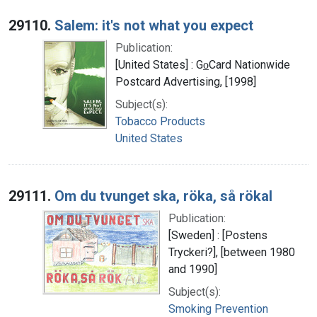
29110.
Salem: it's not what you expect
Publication:
[United States] : Go̲Card Nationwide
Postcard Advertising, [1998]
Subject(s):
Tobacco Products
United States
29111.
Om du tvunget ska, röka, så rökal
Publication:
[Sweden] : [Postens
Tryckeri?], [between 1980
and 1990]
Subject(s):
Smoking Prevention