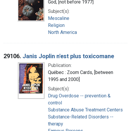
God, [not before 1977]
Subject(s):
Mescaline
Religion
North America
29106.
Janis Joplin n'est plus toxicomane
Publication:
Québec : Zoom Cards, [between
1995 and 2000]
Subject(s):
Drug Overdose -- prevention &
control
Substance Abuse Treatment Centers
Substance-Related Disorders --
therapy
Famous Persons