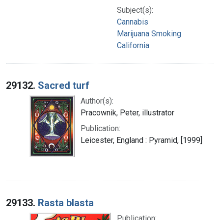
Subject(s):
Cannabis
Marijuana Smoking
California
29132.
Sacred turf
Author(s):
Pracownik, Peter, illustrator
Publication:
Leicester, England : Pyramid, [1999]
29133.
Rasta blasta
Publication: