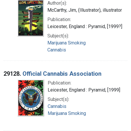
Author(s):
McCarthy, Jim, (Illustrator), illustrator
Publication:
Leicester, England : Pyramid, [1999?]
Subject(s):
Marijuana Smoking
Cannabis
29128.
Official Cannabis Association
Publication:
Leicester, England : Pyramid, [1999]
Subject(s):
Cannabis
Marijuana Smoking