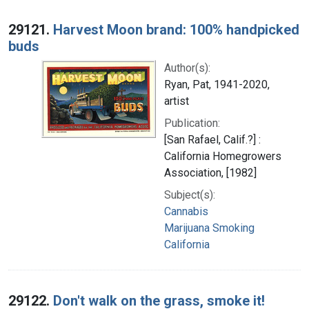
29121.
Harvest Moon brand: 100% handpicked
buds
Author(s):
Ryan, Pat, 1941-2020,
artist
Publication:
[San Rafael, Calif.?] :
California Homegrowers
Association, [1982]
Subject(s):
Cannabis
Marijuana Smoking
California
29122.
Don't walk on the grass, smoke it!