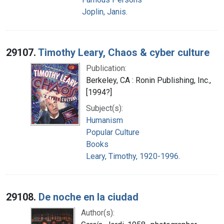
Joplin, Janis.
29107.
Timothy Leary, Chaos & cyber culture
Publication:
Berkeley, CA : Ronin Publishing, Inc.,
[1994?]
Subject(s):
Humanism
Popular Culture
Books
Leary, Timothy, 1920-1996.
29108.
De noche en la ciudad
Author(s):