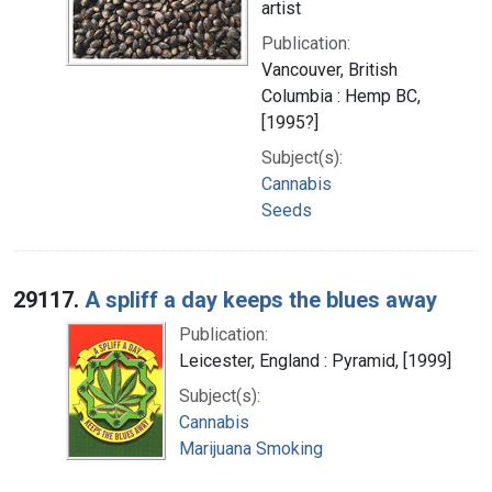
artist
Publication:
Vancouver, British
Columbia : Hemp BC,
[1995?]
Subject(s):
Cannabis
Seeds
29117.
A spliff a day keeps the blues away
Publication:
Leicester, England : Pyramid, [1999]
Subject(s):
Cannabis
Marijuana Smoking