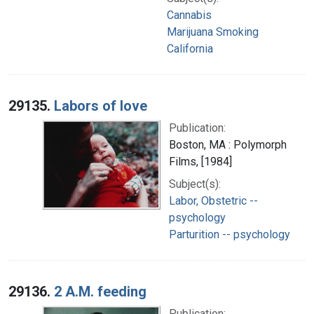
Cannabis
Marijuana Smoking
California
29135.
Labors of love
Publication:
Boston, MA : Polymorph
Films, [1984]
Subject(s):
Labor, Obstetric --
psychology
Parturition -- psychology
29136.
2 A.M. feeding
Publication: