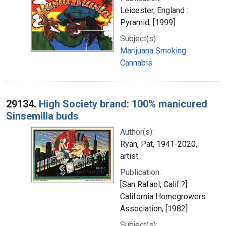
Leicester, England :
Pyramid, [1999]
Subject(s):
Marijuana Smoking
Cannabis
29134.
High Society brand: 100% manicured
Sinsemilla buds
Author(s):
Ryan, Pat, 1941-2020,
artist
Publication:
[San Rafael, Calif.?] :
California Homegrowers
Association, [1982]
Subject(s):