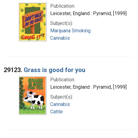
Publication:
Leicester, England : Pyramid, [1999]
Subject(s):
Marijuana Smoking
Cannabis
29123.
Grass is good for you
Publication:
Leicester, England : Pyramid, [1999]
Subject(s):
Cannabis
Cattle