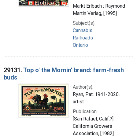
Markt Erlbach : Raymond
Martin Verlag, [1995]
Subject(s):
Cannabis
Railroads
Ontario
29131.
Top o' the Mornin' brand: farm-fresh
buds
Author(s):
Ryan, Pat, 1941-2020,
artist
Publication:
[San Rafael, Calif.?] :
California Growers
Association, [1982]