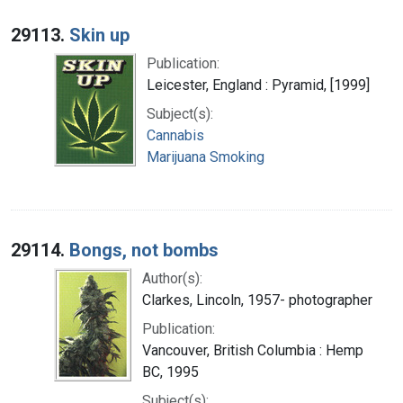
29113.
Skin up
Publication:
Leicester, England : Pyramid, [1999]
Subject(s):
Cannabis
Marijuana Smoking
29114.
Bongs, not bombs
Author(s):
Clarkes, Lincoln, 1957- photographer
Publication:
Vancouver, British Columbia : Hemp
BC, 1995
Subject(s):