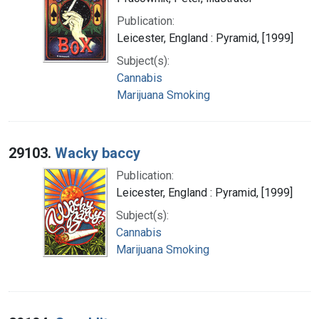
Publication:
Leicester, England : Pyramid, [1999]
Subject(s):
Cannabis
Marijuana Smoking
29103.
Wacky baccy
Publication:
Leicester, England : Pyramid, [1999]
Subject(s):
Cannabis
Marijuana Smoking