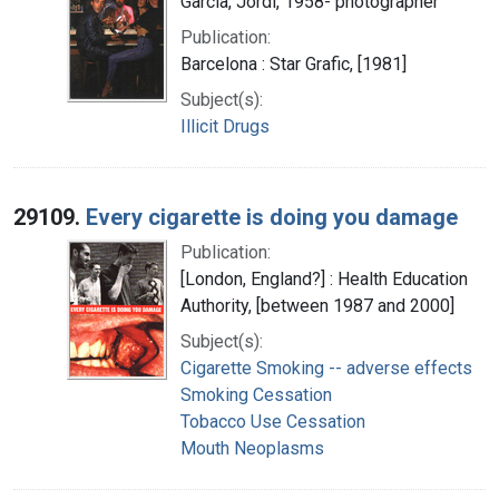
García, Jordi, 1958- photographer
Publication:
Barcelona : Star Grafic, [1981]
Subject(s):
Illicit Drugs
29109.
Every cigarette is doing you damage
Publication:
[London, England?] : Health Education
Authority, [between 1987 and 2000]
Subject(s):
Cigarette Smoking -- adverse effects
Smoking Cessation
Tobacco Use Cessation
Mouth Neoplasms