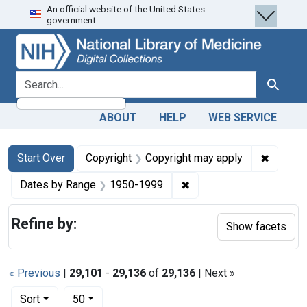
An official website of the United States
Skip
Skip to
Skip
government.
to
main
to
search
content
first
result
search for
Search
ABOUT
HELP
WEB SERVICE
Search
Search Constraints
You searched for:
✖
Remove 
Start Over
Copyright
Copyright may apply
✖
Remove constraint Date
Dates by Range
1950-1999
Refine by:
Show facets
« Previous
|
29,101
-
29,136
of
29,136
| Next »
Number of results to display per page
per page
Sort
50