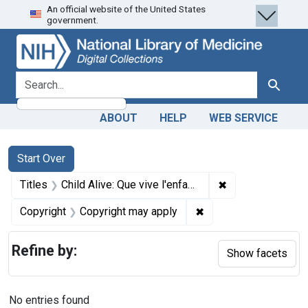
An official website of the United States
Skip
Skip to
Skip
government.
to
main
to
search
content
first
result
search for
Search
ABOUT
HELP
WEB SERVICE
Search
Search Constraints
You searched for:
Start Over
✖
Remove constraint
Titles
Child Alive: Que vive l'enfant = Para que vivan los niños
✖
Remove constraint Co
Copyright
Copyright may apply
Refine by:
Show facets
No entries found