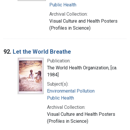
Public Health
Archival Collection:
Visual Culture and Health Posters
(Profiles in Science)
92.
Let the World Breathe
Publication:
The World Health Organization, [ca.
1984]
Subject(s):
Environmental Pollution
Public Health
Archival Collection:
Visual Culture and Health Posters
(Profiles in Science)