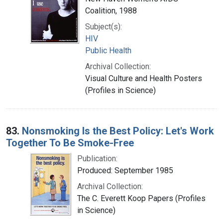
Coalition, 1988
Subject(s):
HIV
Public Health
Archival Collection:
Visual Culture and Health Posters
(Profiles in Science)
83.
Nonsmoking Is the Best Policy: Let's Work
Together To Be Smoke-Free
Publication:
Produced: September 1985
Archival Collection:
The C. Everett Koop Papers (Profiles
in Science)