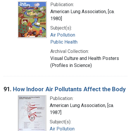
Publication:
American Lung Association, [ca.
1980]
Subject(s):
Air Pollution
Public Health
Archival Collection:
Visual Culture and Health Posters
(Profiles in Science)
91.
How Indoor Air Pollutants Affect the Body
Publication:
American Lung Association, [ca.
1987]
Subject(s):
Air Pollution