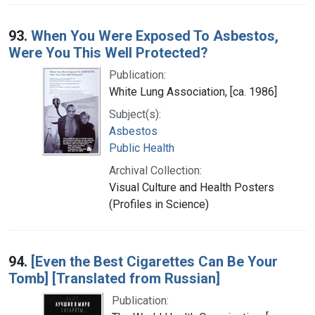
93.
When You Were Exposed To Asbestos,
Were You This Well Protected?
Publication:
White Lung Association, [ca. 1986]
Subject(s):
Asbestos
Public Health
Archival Collection:
Visual Culture and Health Posters
(Profiles in Science)
94.
[Even the Best Cigarettes Can Be Your
Tomb] [Translated from Russian]
Publication: