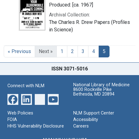
Produced: [ca. 1967]
Archival Collection:
The Charles R. Drew Papers (Profiles
in Science)
« Previous
Next »
1
2
3
4
5
ISSN 3071-5016
National Library of Medicine
Connect with NLM
8600 Rockville Pike
Bethesda, MD 20894
Web Policies
NLM Support Center
FOIA
Accessibility
HHS Vulnerability Disclosure
Careers