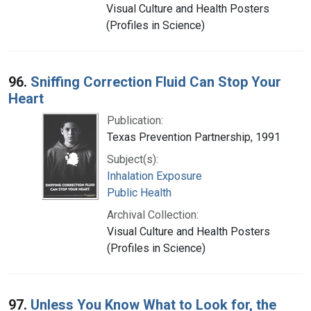
Visual Culture and Health Posters
(Profiles in Science)
96.
Sniffing Correction Fluid Can Stop Your
Heart
Publication:
Texas Prevention Partnership, 1991
Subject(s):
Inhalation Exposure
Public Health
Archival Collection:
Visual Culture and Health Posters
(Profiles in Science)
97.
Unless You Know What to Look for, the