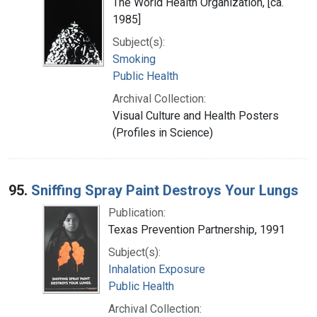
The World Health Organization, [ca.
1985]
Subject(s):
Smoking
Public Health
Archival Collection:
Visual Culture and Health Posters
(Profiles in Science)
95.
Sniffing Spray Paint Destroys Your Lungs
Publication:
Texas Prevention Partnership, 1991
Subject(s):
Inhalation Exposure
Public Health
Archival Collection: