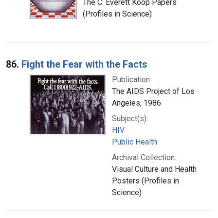
The C. Everett Koop Papers
(Profiles in Science)
86.
Fight the Fear with the Facts
Publication:
The AIDS Project of Los
Angeles, 1986
Subject(s):
HIV
Public Health
Archival Collection:
Visual Culture and Health
Posters (Profiles in
Science)