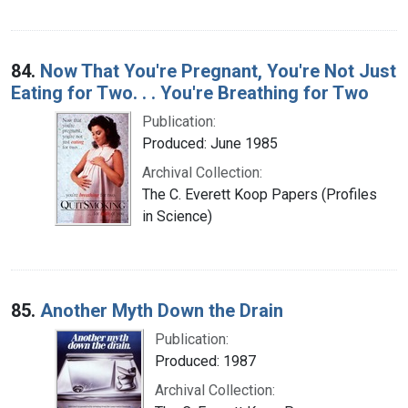
84.
Now That You're Pregnant, You're Not Just
Eating for Two. . . You're Breathing for Two
Publication:
Produced: June 1985
Archival Collection:
The C. Everett Koop Papers (Profiles
in Science)
85.
Another Myth Down the Drain
Publication:
Produced: 1987
Archival Collection: