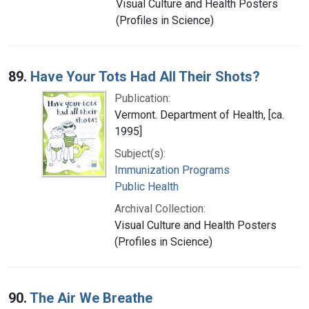
Visual Culture and Health Posters
(Profiles in Science)
89.
Have Your Tots Had All Their Shots?
Publication:
Vermont. Department of Health, [ca.
1995]
Subject(s):
Immunization Programs
Public Health
Archival Collection:
Visual Culture and Health Posters
(Profiles in Science)
90.
The Air We Breathe