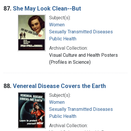
87.
She May Look Clean--But
Subject(s):
Women
Sexually Transmitted Diseases
Public Health
Archival Collection:
Visual Culture and Health Posters
(Profiles in Science)
88.
Venereal Disease Covers the Earth
Subject(s):
Women
Sexually Transmitted Diseases
Public Health
Archival Collection: