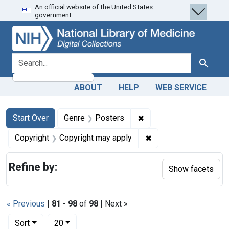
An official website of the United States
Skip
Skip to
Skip
government.
to
main
to
search
content
first
result
search for
Search
ABOUT
HELP
WEB SERVICE
Search
Search Constraints
You searched for:
✖
Remove constraint Genr
Start Over
Genre
Posters
✖
Remove constraint Co
Copyright
Copyright may apply
Refine by:
Show facets
« Previous
|
81
-
98
of
98
| Next »
Number of results to display per page
per page
Sort
20