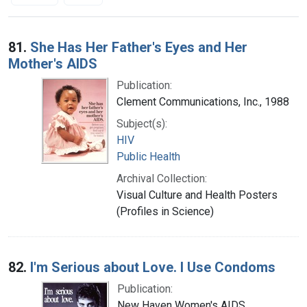
Search Results
81.
She Has Her Father's Eyes and Her
Mother's AIDS
Publication:
Clement Communications, Inc., 1988
Subject(s):
HIV
Public Health
Archival Collection:
Visual Culture and Health Posters
(Profiles in Science)
82.
I'm Serious about Love. I Use Condoms
Publication:
New Haven Women's AIDS