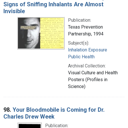
Signs of Sniffing Inhalants Are Almost
Invisible
Publication:
Texas Prevention
Partnership, 1994
Subject(s):
Inhalation Exposure
Public Health
Archival Collection:
Visual Culture and Health
Posters (Profiles in
Science)
98.
Your Bloodmobile is Coming for Dr.
Charles Drew Week
Publication: