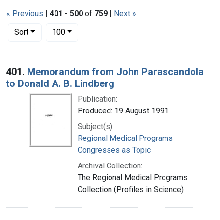
« Previous
|
401
-
500
of
759
|
Next »
Number of results to display per page
per page
Sort
100
Search Results
401.
Memorandum from John Parascandola
to Donald A. B. Lindberg
Publication:
Produced: 19 August 1991
Subject(s):
Regional Medical Programs
Congresses as Topic
Archival Collection:
The Regional Medical Programs
Collection (Profiles in Science)