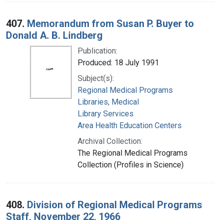
407.
Memorandum from Susan P. Buyer to
Donald A. B. Lindberg
Publication:
Produced: 18 July 1991
Subject(s):
Regional Medical Programs
Libraries, Medical
Library Services
Area Health Education Centers
Archival Collection:
The Regional Medical Programs
Collection (Profiles in Science)
408.
Division of Regional Medical Programs
Staff, November 22, 1966