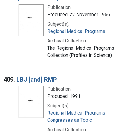
Publication:
Produced: 22 November 1966
Subject(s):
Regional Medical Programs
Archival Collection:
The Regional Medical Programs
Collection (Profiles in Science)
409.
LBJ [and] RMP
Publication:
Produced: 1991
Subject(s):
Regional Medical Programs
Congresses as Topic
Archival Collection: