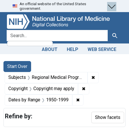
An official website of the United States
Skip
Skip to
Skip
government.
to
main
to
search
content
first
result
search for
Search
ABOUT
HELP
WEB SERVICE
Search
Search Constraints
You searched for:
Start Over
✖
Remove constrai
Subjects
Regional Medical Programs
✖
Remove constraint Co
Copyright
Copyright may apply
✖
Remove constraint Date
Dates by Range
1950-1999
Refine by:
Show facets