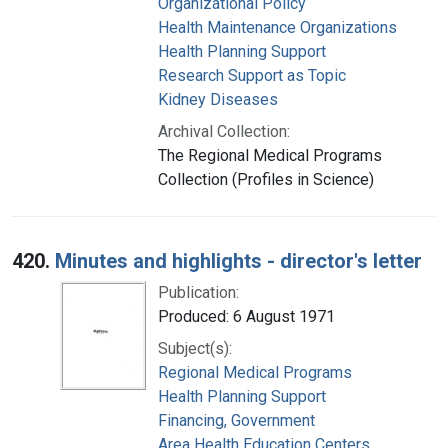
Organizational Policy
Health Maintenance Organizations
Health Planning Support
Research Support as Topic
Kidney Diseases
Archival Collection:
The Regional Medical Programs
Collection (Profiles in Science)
420.
Minutes and highlights - director's letter
Publication:
Produced: 6 August 1971
Subject(s):
Regional Medical Programs
Health Planning Support
Financing, Government
Area Health Education Centers