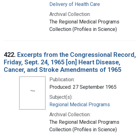
Delivery of Health Care
Archival Collection:
The Regional Medical Programs
Collection (Profiles in Science)
422.
Excerpts from the Congressional Record,
Friday, Sept. 24, 1965 [on] Heart Disease,
Cancer, and Stroke Amendments of 1965
Publication:
Produced: 27 September 1965
Subject(s):
Regional Medical Programs
Archival Collection:
The Regional Medical Programs
Collection (Profiles in Science)