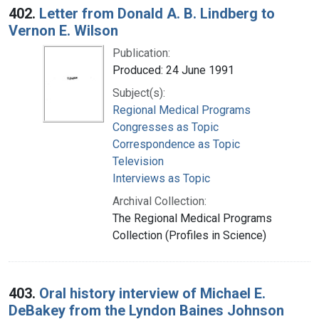
402.
Letter from Donald A. B. Lindberg to
Vernon E. Wilson
Publication:
Produced: 24 June 1991
Subject(s):
Regional Medical Programs
Congresses as Topic
Correspondence as Topic
Television
Interviews as Topic
Archival Collection:
The Regional Medical Programs
Collection (Profiles in Science)
403.
Oral history interview of Michael E.
DeBakey from the Lyndon Baines Johnson