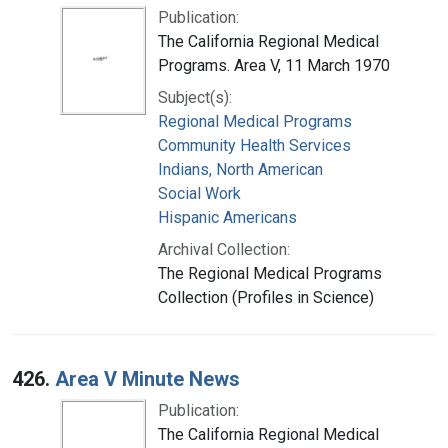
Publication:
The California Regional Medical
Programs. Area V, 11 March 1970
Subject(s):
Regional Medical Programs
Community Health Services
Indians, North American
Social Work
Hispanic Americans
Archival Collection:
The Regional Medical Programs
Collection (Profiles in Science)
426.
Area V Minute News
Publication:
The California Regional Medical