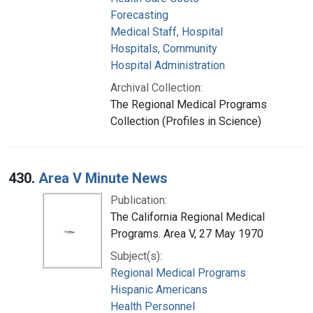
Forecasting
Medical Staff, Hospital
Hospitals, Community
Hospital Administration
Archival Collection:
The Regional Medical Programs
Collection (Profiles in Science)
430.
Area V Minute News
Publication:
The California Regional Medical
Programs. Area V, 27 May 1970
Subject(s):
Regional Medical Programs
Hispanic Americans
Health Personnel