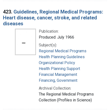
423.
Guidelines, Regional Medical Programs:
Heart disease, cancer, stroke, and related
diseases
Publication:
Produced: July 1966
Subject(s):
Regional Medical Programs
Health Planning Guidelines
Organizational Policy
Health Planning Support
Financial Management
Financing, Government
Archival Collection:
The Regional Medical Programs
Collection (Profiles in Science)