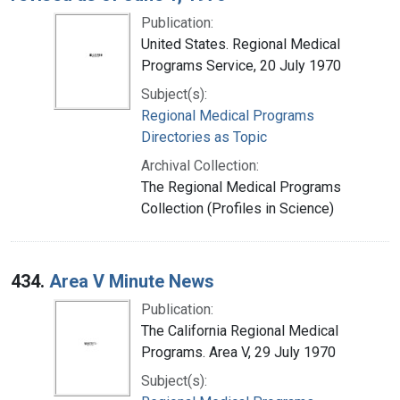
Publication:
United States. Regional Medical
Programs Service, 20 July 1970
Subject(s):
Regional Medical Programs
Directories as Topic
Archival Collection:
The Regional Medical Programs
Collection (Profiles in Science)
434.
Area V Minute News
Publication:
The California Regional Medical
Programs. Area V, 29 July 1970
Subject(s):