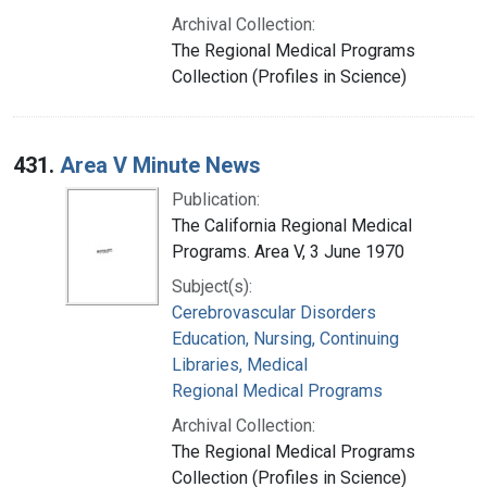
Archival Collection:
The Regional Medical Programs
Collection (Profiles in Science)
431.
Area V Minute News
Publication:
The California Regional Medical
Programs. Area V, 3 June 1970
Subject(s):
Cerebrovascular Disorders
Education, Nursing, Continuing
Libraries, Medical
Regional Medical Programs
Archival Collection:
The Regional Medical Programs
Collection (Profiles in Science)