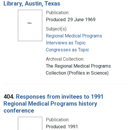
Library, Austin, Texas
Publication:
Produced: 29 June 1969
Subject(s):
Regional Medical Programs
Interviews as Topic
Congresses as Topic
Archival Collection:
The Regional Medical Programs
Collection (Profiles in Science)
404.
Responses from invitees to 1991
Regional Medical Programs history
conference
Publication:
Produced: 1991