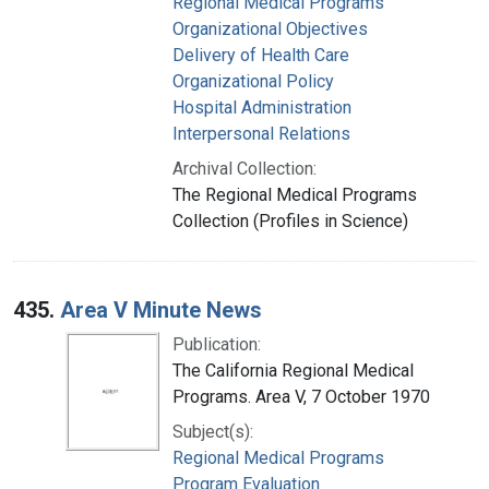
Regional Medical Programs
Organizational Objectives
Delivery of Health Care
Organizational Policy
Hospital Administration
Interpersonal Relations
Archival Collection:
The Regional Medical Programs
Collection (Profiles in Science)
435.
Area V Minute News
Publication:
The California Regional Medical
Programs. Area V, 7 October 1970
Subject(s):
Regional Medical Programs
Program Evaluation