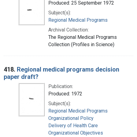
Produced: 25 September 1972
Subject(s):
Regional Medical Programs
Archival Collection:
The Regional Medical Programs
Collection (Profiles in Science)
418.
Regional medical programs decision
paper draft?
Publication:
Produced: 1972
Subject(s):
Regional Medical Programs
Organizational Policy
Delivery of Health Care
Organizational Objectives