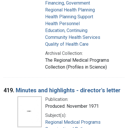
Financing, Government
Regional Health Planning
Health Planning Support
Health Personnel
Education, Continuing
Community Health Services
Quality of Health Care
Archival Collection:
The Regional Medical Programs
Collection (Profiles in Science)
419.
Minutes and highlights - director's letter
Publication:
Produced: November 1971
Subject(s):
Regional Medical Programs