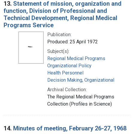
13.
Statement of mission, organization and
function, Division of Professional and
Technical Development, Regional Medical
Programs Service
Publication:
Produced: 25 April 1972
Subject(s):
Regional Medical Programs
Organizational Policy
Health Personnel
Decision Making, Organizational
Archival Collection:
The Regional Medical Programs
Collection (Profiles in Science)
14.
Minutes of meeting, February 26-27, 1968