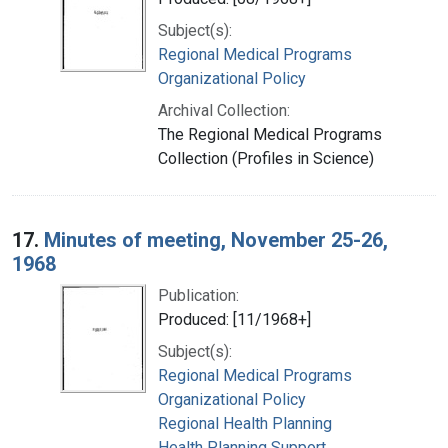
Subject(s):
Regional Medical Programs
Organizational Policy
Archival Collection:
The Regional Medical Programs
Collection (Profiles in Science)
17.
Minutes of meeting, November 25-26,
1968
Publication:
Produced: [11/1968+]
Subject(s):
Regional Medical Programs
Organizational Policy
Regional Health Planning
Health Planning Support