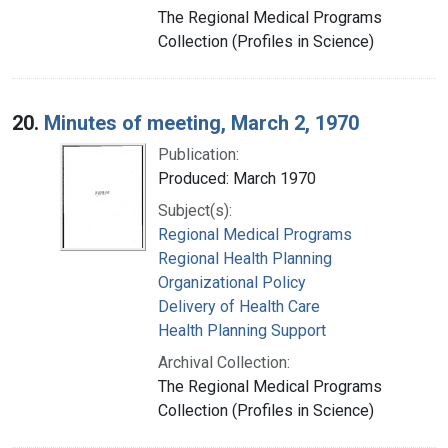
The Regional Medical Programs
Collection (Profiles in Science)
20.
Minutes of meeting, March 2, 1970
Publication:
Produced: March 1970
Subject(s):
Regional Medical Programs
Regional Health Planning
Organizational Policy
Delivery of Health Care
Health Planning Support
Archival Collection:
The Regional Medical Programs
Collection (Profiles in Science)