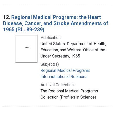
12.
Regional Medical Programs: the Heart
Disease, Cancer, and Stroke Amendments of
1965 (P.L. 89-239)
Publication:
United States. Department of Health,
Education, and Welfare. Office of the
Under Secretary, 1965
Subject(s):
Regional Medical Programs
Interinstitutional Relations
Archival Collection:
The Regional Medical Programs
Collection (Profiles in Science)