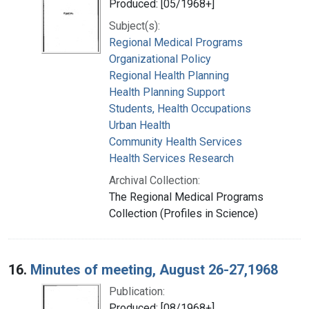
Produced: [05/1968+]
Subject(s):
Regional Medical Programs
Organizational Policy
Regional Health Planning
Health Planning Support
Students, Health Occupations
Urban Health
Community Health Services
Health Services Research
Archival Collection:
The Regional Medical Programs
Collection (Profiles in Science)
16.
Minutes of meeting, August 26-27,1968
Publication:
Produced: [08/1968+]