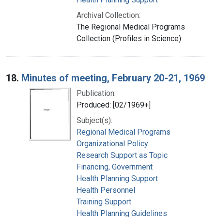
Archival Collection:
The Regional Medical Programs
Collection (Profiles in Science)
18.
Minutes of meeting, February 20-21, 1969
Publication:
Produced: [02/1969+]
Subject(s):
Regional Medical Programs
Organizational Policy
Research Support as Topic
Financing, Government
Health Planning Support
Health Personnel
Training Support
Health Planning Guidelines