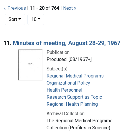
« Previous
|
11
-
20
of
764
|
Next »
Number of results to display per page
per page
Sort
10
Search Results
11.
Minutes of meeting, August 28-29, 1967
Publication:
Produced: [08/1967+]
Subject(s):
Regional Medical Programs
Organizational Policy
Health Personnel
Research Support as Topic
Regional Health Planning
Archival Collection:
The Regional Medical Programs
Collection (Profiles in Science)