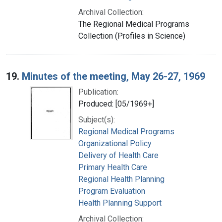
Archival Collection:
The Regional Medical Programs
Collection (Profiles in Science)
19.
Minutes of the meeting, May 26-27, 1969
Publication:
Produced: [05/1969+]
Subject(s):
Regional Medical Programs
Organizational Policy
Delivery of Health Care
Primary Health Care
Regional Health Planning
Program Evaluation
Health Planning Support
Archival Collection: