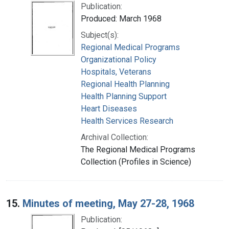
Publication:
Produced: March 1968
Subject(s):
Regional Medical Programs
Organizational Policy
Hospitals, Veterans
Regional Health Planning
Health Planning Support
Heart Diseases
Health Services Research
Archival Collection:
The Regional Medical Programs
Collection (Profiles in Science)
15.
Minutes of meeting, May 27-28, 1968
Publication: