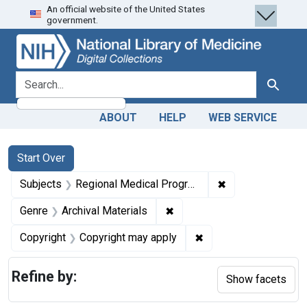
An official website of the United States
Skip
Skip to
Skip
government.
to
main
to
search
content
first
result
search for
Search
ABOUT
HELP
WEB SERVICE
Search
Search Constraints
You searched for:
Start Over
✖
Remove constrai
Subjects
Regional Medical Programs
✖
Remove constraint Genre: Ar
Genre
Archival Materials
✖
Remove constraint Co
Copyright
Copyright may apply
Refine by:
Show facets