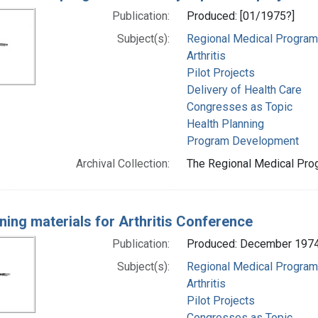
Publication:
Produced: [01/1975?]
Subject(s):
Regional Medical Progra
Arthritis
Pilot Projects
Delivery of Health Care
Congresses as Topic
Health Planning
Program Development
Archival Collection:
The Regional Medical Prog
ning materials for Arthritis Conference
Publication:
Produced: December 197
Subject(s):
Regional Medical Progra
Arthritis
Pilot Projects
Congresses as Topic