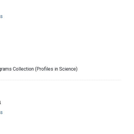
ms
rams Collection (Profiles in Science)
4
ms