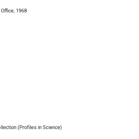
 Office, 1968
ection (Profiles in Science)