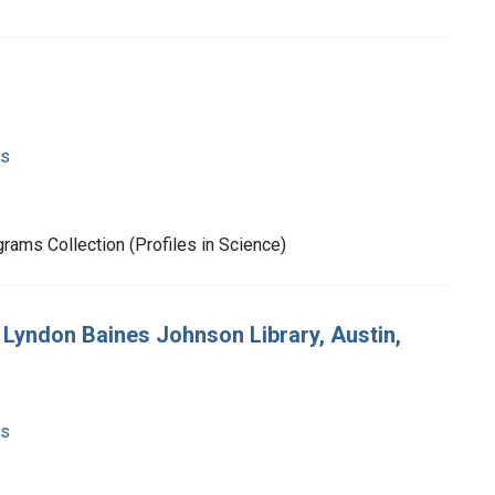
ms
rams Collection (Profiles in Science)
e Lyndon Baines Johnson Library, Austin,
ms