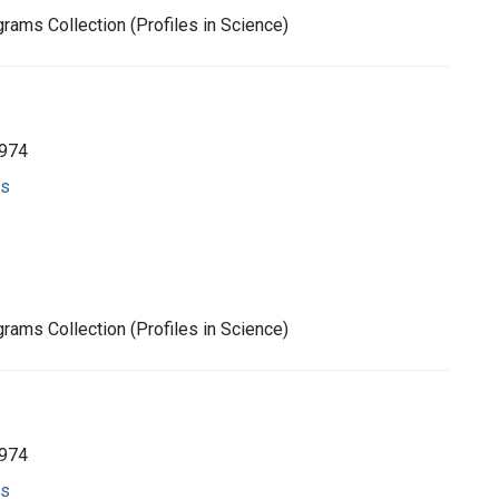
rams Collection (Profiles in Science)
1974
ms
rams Collection (Profiles in Science)
1974
ms