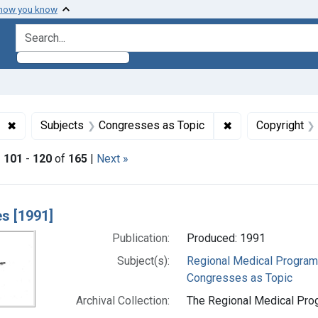
 how you know
search for
✖
Remove constraint Subjects: Regional Medical Programs
✖
Remove constrain
Subjects
Congresses as Topic
Copyright
|
101
-
120
of
165
|
Next »
h Results
s [1991]
Publication:
Produced: 1991
Subject(s):
Regional Medical Progra
Congresses as Topic
Archival Collection:
The Regional Medical Prog