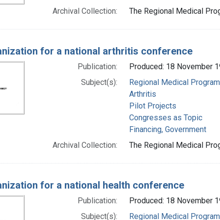
Archival Collection:
The Regional Medical Prog
nization for a national arthritis conference
Publication:
Produced: 18 November 
Subject(s):
Regional Medical Progra
Arthritis
Pilot Projects
Congresses as Topic
Financing, Government
Archival Collection:
The Regional Medical Prog
nization for a national health conference
Publication:
Produced: 18 November 
Subject(s):
Regional Medical Progra