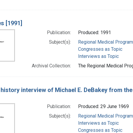
s [1991]
Publication:
Produced: 1991
Subject(s):
Regional Medical Progra
Congresses as Topic
Interviews as Topic
Archival Collection:
The Regional Medical Prog
 history interview of Michael E. DeBakey from th
Publication:
Produced: 29 June 1969
Subject(s):
Regional Medical Progra
Interviews as Topic
Congresses as Topic