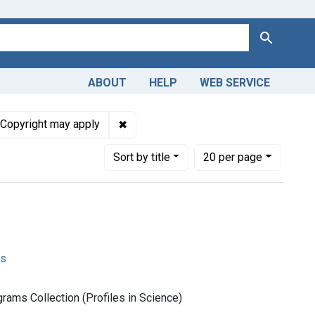
Search
ABOUT
HELP
WEB SERVICE
t Subjects: Congresses as Topic
✖
Remove constraint Copyright: Copyrig
Copyright may apply
Number of results to display per page
per page
Sort
by title
20
per page
ms
rams Collection (Profiles in Science)