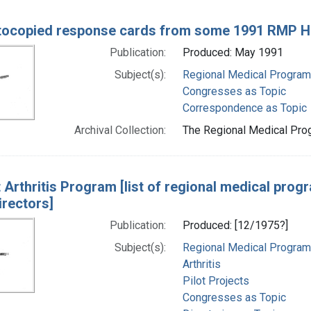
ocopied response cards from some 1991 RMP His
Publication:
Produced: May 1991
Subject(s):
Regional Medical Progra
Congresses as Topic
Correspondence as Topic
Archival Collection:
The Regional Medical Prog
t Arthritis Program [list of regional medical pro
irectors]
Publication:
Produced: [12/1975?]
Subject(s):
Regional Medical Progra
Arthritis
Pilot Projects
Congresses as Topic