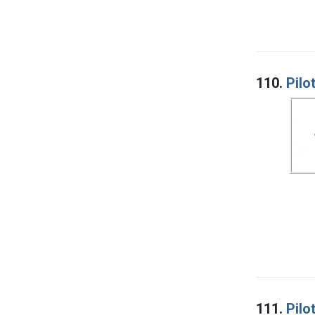
110.
Pilo
111.
Pilo