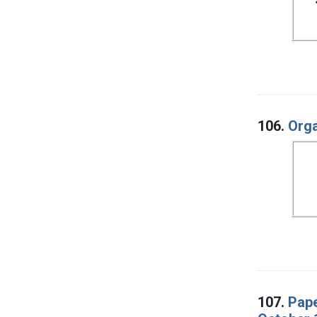
106.
Orga
107.
Pape