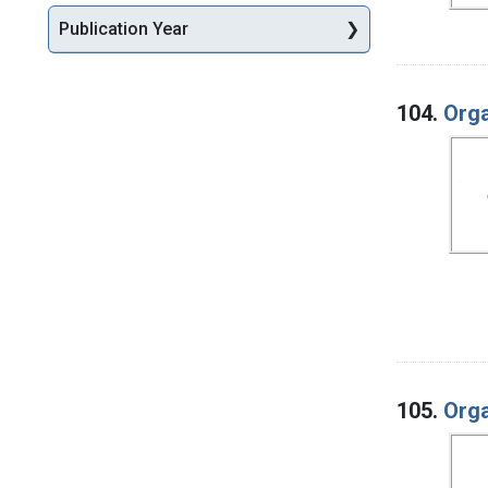
Publication Year
104.
Orga
105.
Orga