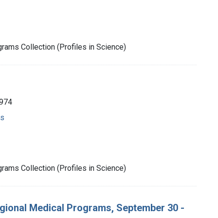
rams Collection (Profiles in Science)
1974
ms
rams Collection (Profiles in Science)
gional Medical Programs, September 30 -