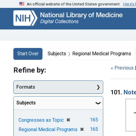
An official website of the United States government.
Here’s
Skip
Skip to
Skip
to
main
to
search
content
first
result
Search
Search Constraints
You searched for:
Start Over
Subjects
Regional Medical Programs
« Previous
Refine by:
Searc
Formats
101.
Note
Subjects
[remove]
✖
165
Congresses as Topic
[remove]
✖
165
Regional Medical Programs