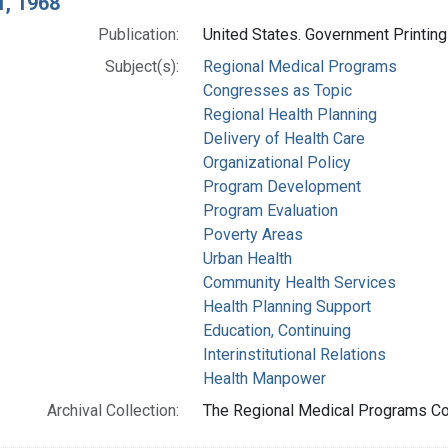
1, 1968
Publication:
United States. Government Printing
Subject(s):
Regional Medical Programs
Congresses as Topic
Regional Health Planning
Delivery of Health Care
Organizational Policy
Program Development
Program Evaluation
Poverty Areas
Urban Health
Community Health Services
Health Planning Support
Education, Continuing
Interinstitutional Relations
Health Manpower
Archival Collection:
The Regional Medical Programs Coll