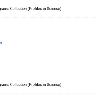
rams Collection (Profiles in Science)
ms
rams Collection (Profiles in Science)