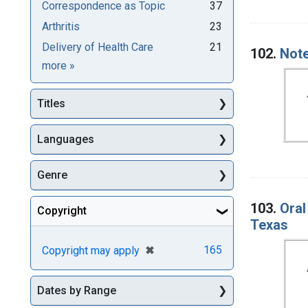
Correspondence as Topic
37
Arthritis
23
Delivery of Health Care
21
102.
Note
Subjects
more
»
Titles
Languages
Genre
103.
Oral
Copyright
Texas
[remove]
✖
165
Copyright may apply
Dates by Range