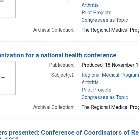
Arthritis
Pilot Projects
Congresses as Topic
Archival Collection:
The Regional Medical Prog
nization for a national health conference
Publication:
Produced: 18 November 
Subject(s):
Regional Medical Progra
Arthritis
Pilot Projects
Congresses as Topic
Archival Collection:
The Regional Medical Prog
rs presented: Conference of Coordinators of Re