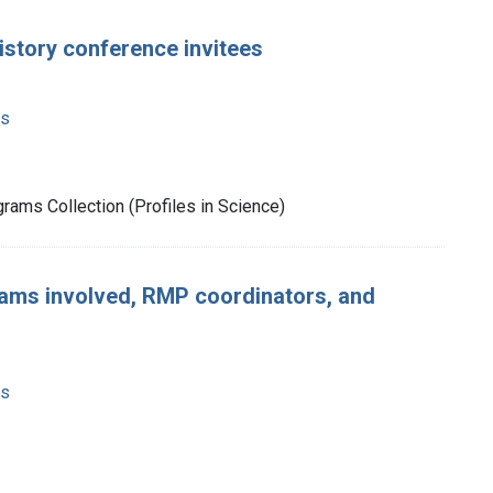
tory conference invitees
ms
rams Collection (Profiles in Science)
grams involved, RMP coordinators, and
ms