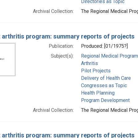
Directories as Topic
Archival Collection:
The Regional Medical Prog
t arthritis program: summary reports of projects
Publication:
Produced: [01/1975?]
Subject(s):
Regional Medical Progra
Arthritis
Pilot Projects
Delivery of Health Care
Congresses as Topic
Health Planning
Program Development
Archival Collection:
The Regional Medical Prog
t arthritis program: summary reports of projects