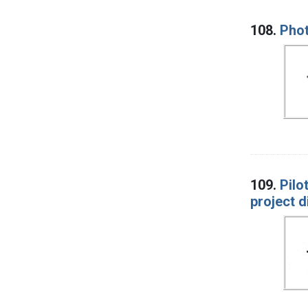
108.
Phot
109.
Pilo
project d