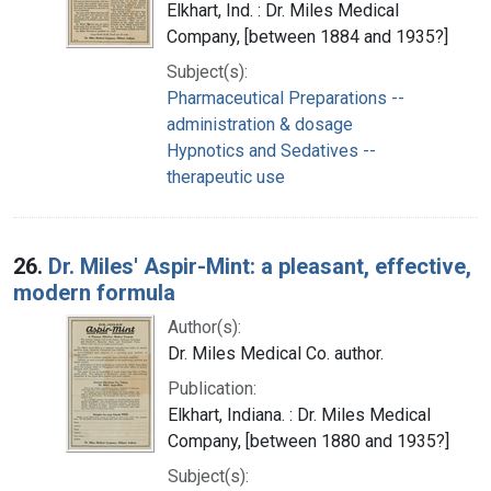
Elkhart, Ind. : Dr. Miles Medical
Company, [between 1884 and 1935?]
Subject(s):
Pharmaceutical Preparations --
administration & dosage
Hypnotics and Sedatives --
therapeutic use
26.
Dr. Miles' Aspir-Mint: a pleasant, effective,
modern formula
Author(s):
Dr. Miles Medical Co. author.
Publication:
Elkhart, Indiana. : Dr. Miles Medical
Company, [between 1880 and 1935?]
Subject(s):