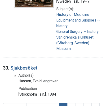
[Sweden : s.n., 19--?]
Subject(s):
History of Medicine
Equipment and Supplies --
history
General Surgery -- history
Sahlgrenska sjukhuset
(Göteborg, Sweden).
Museum.
30.
Sjukbesöket
Author(s):
Hansen, Evald, engraver
Publication:
[Stockholm : s.n.], 1884