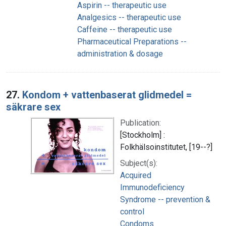
Aspirin -- therapeutic use
Analgesics -- therapeutic use
Caffeine -- therapeutic use
Pharmaceutical Preparations --
administration & dosage
27.
Kondom + vattenbaserat glidmedel =
säkrare sex
Publication:
[Stockholm] :
Folkhälsoinstitutet, [19--?]
Subject(s):
Acquired
Immunodeficiency
Syndrome -- prevention &
control
Condoms