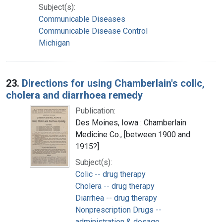
Subject(s):
Communicable Diseases
Communicable Disease Control
Michigan
23.
Directions for using Chamberlain's colic,
cholera and diarrhoea remedy
Publication:
Des Moines, Iowa : Chamberlain
Medicine Co., [between 1900 and
1915?]
Subject(s):
Colic -- drug therapy
Cholera -- drug therapy
Diarrhea -- drug therapy
Nonprescription Drugs --
administration & dosage