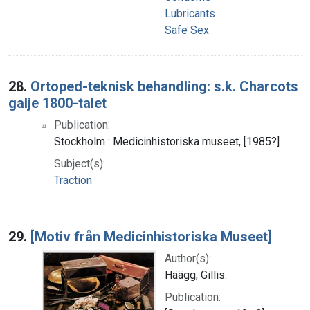
Lubricants
Safe Sex
28.
Ortoped-teknisk behandling: s.k. Charcots
galje 1800-talet
Publication:
Stockholm : Medicinhistoriska museet, [1985?]
Subject(s):
Traction
29.
[Motiv från Medicinhistoriska Museet]
Author(s):
Häägg, Gillis.
Publication: