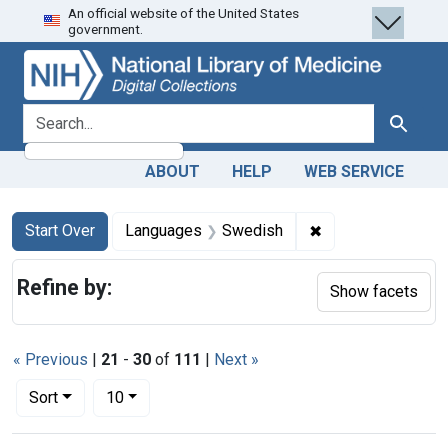
An official website of the United States
Skip
Skip to
Skip
government.
to
main
to
search
content
first
result
search for
Search
ABOUT
HELP
WEB SERVICE
Search
Search Constraints
You searched for:
✖
Remove constrain
Start Over
Languages
Swedish
Refine by:
Show facets
« Previous
|
21
-
30
of
111
|
Next »
Number of results to display per page
per page
Sort
10