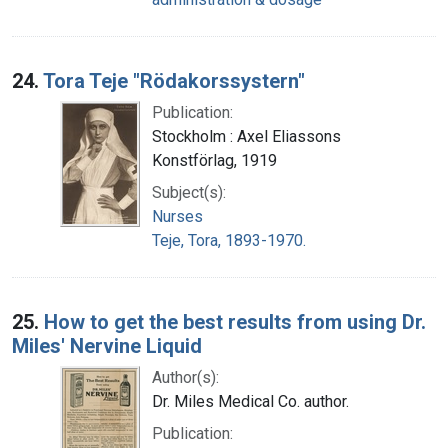
24.
Tora Teje "Rödakorssystern"
Publication:
Stockholm : Axel Eliassons
Konstförlag, 1919
Subject(s):
Nurses
Teje, Tora, 1893-1970.
25.
How to get the best results from using Dr.
Miles' Nervine Liquid
Author(s):
Dr. Miles Medical Co. author.
Publication: