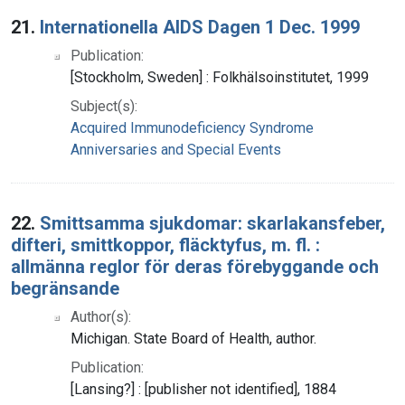
Search Results
21.
Internationella AIDS Dagen 1 Dec. 1999
Publication:
[Stockholm, Sweden] : Folkhälsoinstitutet, 1999
Subject(s):
Acquired Immunodeficiency Syndrome
Anniversaries and Special Events
22.
Smittsamma sjukdomar: skarlakansfeber,
difteri, smittkoppor, fläcktyfus, m. fl. :
allmänna reglor för deras förebyggande och
begränsande
Author(s):
Michigan. State Board of Health, author.
Publication:
[Lansing?] : [publisher not identified], 1884