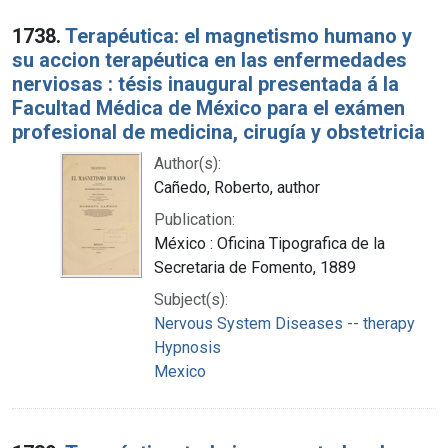
1738.
Terapéutica: el magnetismo humano y
su accion terapéutica en las enfermedades
nerviosas : tésis inaugural presentada á la
Facultad Médica de México para el exámen
profesional de medicina, cirugía y obstetricia
Author(s):
Cañedo, Roberto, author
Publication:
México : Oficina Tipografica de la
Secretaria de Fomento, 1889
Subject(s):
Nervous System Diseases -- therapy
Hypnosis
Mexico