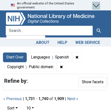
An official website of the United States
Skip
Skip to
Skip
government.
to
main
to
search
content
first
result
search for
Search
ABOUT
HELP
WEB SERVICE
Search
Search Constraints
You searched for:
✖
Remove constraint
Start Over
Languages
Spanish
✖
Remove constraint Copyrigh
Copyright
Public domain
Refine by:
Show facets
« Previous
|
1,731
-
1,740
of
1,909
|
Next »
Number of results to display per page
per page
Sort
10