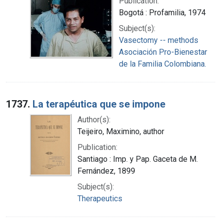
Publication:
Bogotá : Profamilia, 1974
Subject(s):
Vasectomy -- methods
Asociación Pro-Bienestar
de la Familia Colombiana.
1737.
La terapéutica que se impone
Author(s):
Teijeiro, Maximino, author
Publication:
Santiago : Imp. y Pap. Gaceta de M.
Fernández, 1899
Subject(s):
Therapeutics