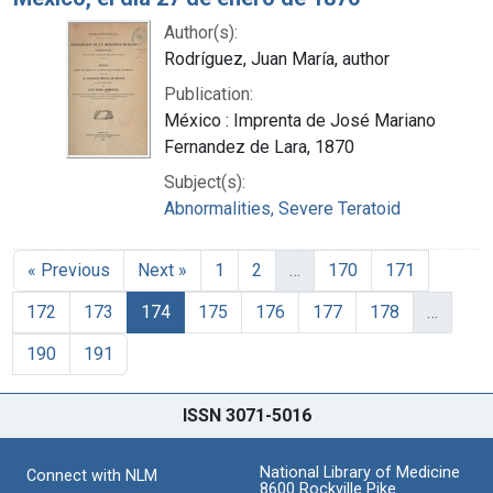
Author(s):
Rodríguez, Juan María, author
Publication:
México : Imprenta de José Mariano
Fernandez de Lara, 1870
Subject(s):
Abnormalities, Severe Teratoid
« Previous
Next »
1
2
…
170
171
172
173
174
175
176
177
178
…
190
191
ISSN 3071-5016
National Library of Medicine
Connect with NLM
8600 Rockville Pike