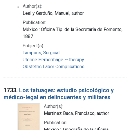
Author(s):
Leal y Garduño, Manuel, author
Publication:
México : Oficina Tip. de la Secretaría de Fomento,
1887
Subject(s):
Tampons, Surgical
Uterine Hemorrhage -- therapy
Obstetric Labor Complications
1733.
Los tatuages: estudio psicológico y
médico-legal en delincuentes y militares
Author(s):
Martinez Baca, Francisco, author
Publication:
México : Tipografia de la Oficina