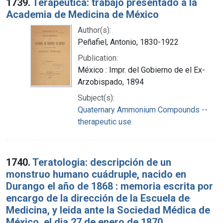
1739.
Terapéutica: trabajo presentado a la
Academia de Medicina de México
Author(s):
Peñafiel, Antonio, 1830-1922
Publication:
México : Impr. del Gobierno de el Ex-
Arzobispado, 1894
Subject(s):
Quaternary Ammonium Compounds --
therapeutic use
1740.
Teratologia: descripción de un
monstruo humano cuádruple, nacido en
Durango el año de 1868 : memoria escrita por
encargo de la dirección de la Escuela de
Medicina, y leida ante la Sociedad Médica de
México, el dia 27 de enero de 1870