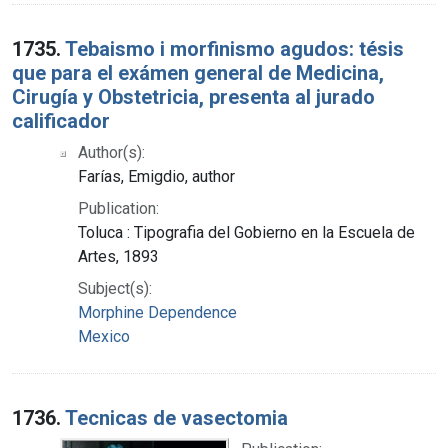
1735.
Tebaismo i morfinismo agudos: tésis
que para el exámen general de Medicina,
Cirugía y Obstetricia, presenta al jurado
calificador
Author(s):
Farías, Emigdio, author
Publication:
Toluca : Tipografia del Gobierno en la Escuela de
Artes, 1893
Subject(s):
Morphine Dependence
Mexico
1736.
Tecnicas de vasectomia