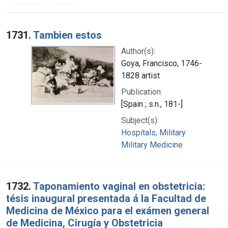
Search Results
1731.
Tambien estos
Author(s):
Goya, Francisco, 1746-
1828 artist
Publication:
[Spain ; s.n., 181-]
Subject(s):
Hospitals, Military
Military Medicine
1732.
Taponamiento vaginal en obstetricia:
tésis inaugural presentada á la Facultad de
Medicina de México para el exámen general
de Medicina, Cirugía y Obstetricia