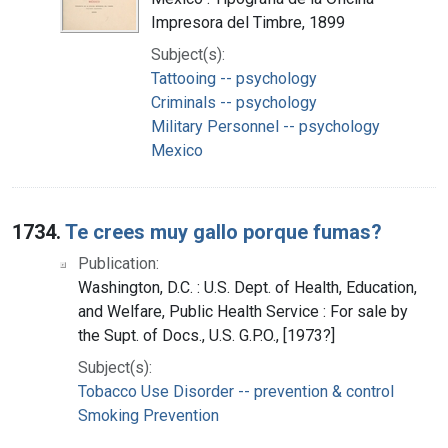
Impresora del Timbre, 1899
Subject(s):
Tattooing -- psychology
Criminals -- psychology
Military Personnel -- psychology
Mexico
1734.
Te crees muy gallo porque fumas?
Publication:
Washington, D.C. : U.S. Dept. of Health, Education,
and Welfare, Public Health Service : For sale by
the Supt. of Docs., U.S. G.P.O., [1973?]
Subject(s):
Tobacco Use Disorder -- prevention & control
Smoking Prevention