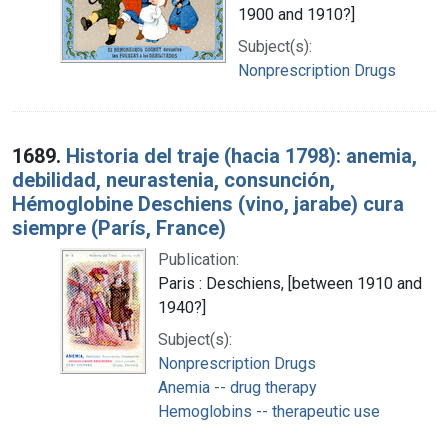
1900 and 1910?]
Subject(s):
Nonprescription Drugs
1689.
Historia del traje (hacia 1798): anemia,
debilidad, neurastenia, consunción,
Hémoglobine Deschiens (vino, jarabe) cura
siempre (París, France)
Publication:
Paris : Deschiens, [between 1910 and
1940?]
Subject(s):
Nonprescription Drugs
Anemia -- drug therapy
Hemoglobins -- therapeutic use