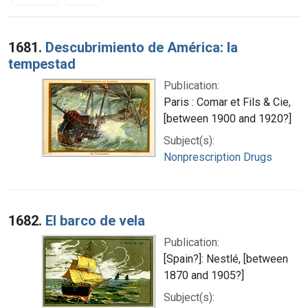
Search Results
1681.
Descubrimiento de América: la
tempestad
Publication:
Paris : Comar et Fils & Cie,
[between 1900 and 1920?]
Subject(s):
Nonprescription Drugs
1682.
El barco de vela
Publication:
[Spain?]: Nestlé, [between
1870 and 1905?]
Subject(s):