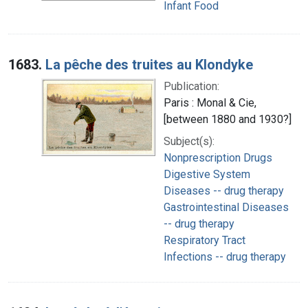
Infant Food
1683.
La pêche des truites au Klondyke
Publication:
Paris : Monal & Cie,
[between 1880 and 1930?]
Subject(s):
Nonprescription Drugs
Digestive System
Diseases -- drug therapy
Gastrointestinal Diseases
-- drug therapy
Respiratory Tract
Infections -- drug therapy