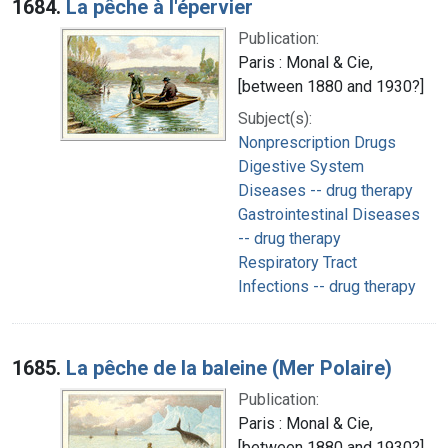
1684.
La pêche à l'épervier
Publication:
Paris : Monal & Cie,
[between 1880 and 1930?]
Subject(s):
Nonprescription Drugs
Digestive System
Diseases -- drug therapy
Gastrointestinal Diseases
-- drug therapy
Respiratory Tract
Infections -- drug therapy
1685.
La pêche de la baleine (Mer Polaire)
Publication:
Paris : Monal & Cie,
[between 1880 and 1930?]