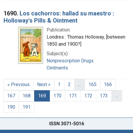
1690.
Los cachorros: hallad su maestro :
Holloway's Pills & Ointment
Publication:
Londres : Thomas Holloway, [between
1850 and 1900?]
Subject(s):
Nonprescription Drugs
Ointments
« Previous
Next »
1
2
…
165
166
167
168
169
170
171
172
173
…
190
191
ISSN 3071-5016