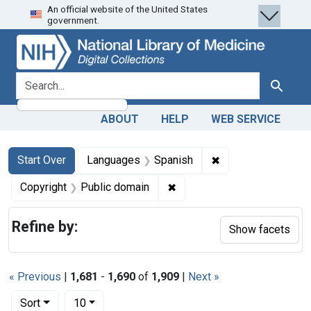
An official website of the United States
Skip
Skip to
Skip
government.
to
main
to
search
content
first
result
search for
Search
ABOUT
HELP
WEB SERVICE
Search
Search Constraints
You searched for:
✖
Remove constraint
Start Over
Languages
Spanish
✖
Remove constraint Copyrigh
Copyright
Public domain
Refine by:
Show facets
« Previous
|
1,681
-
1,690
of
1,909
|
Next »
Number of results to display per page
per page
Sort
10