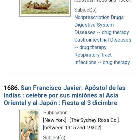
Subject(s):
Nonprescription Drugs
Digestive System
Diseases -- drug therapy
Gastrointestinal Diseases
-- drug therapy
Respiratory Tract
Infections -- drug therapy
1686.
San Francisco Javier: Apóstol de las
Indias : celebre por sus misiónes al Asia
Oriental y al Japón : Fiesta el 3 dicimbre
Publication:
[New York] : [The Sydney Ross Co.],
[between 1915 and 1930?]
Subject(s):