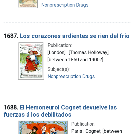
Nonprescription Drugs
1687.
Los corazones ardientes se rien del frío
Publication:
[London] : [Thomas Holloway],
[between 1850 and 1900?]
Subject(s):
Nonprescription Drugs
1688.
El Hemoneurol Cognet devuelve las
fuerzas á los debilitados
Publication:
Paris : Cognet, [between