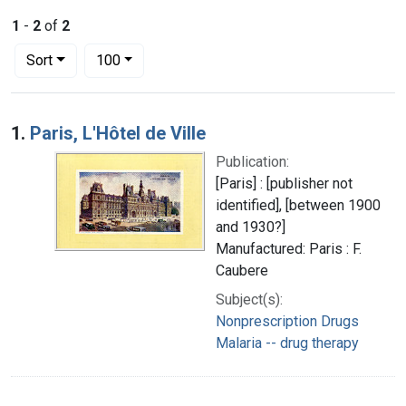
1
-
2
of
2
Number of results to display per page
per page
Sort
100
Search Results
1.
Paris, L'Hôtel de Ville
Publication:
[Paris] : [publisher not
identified], [between 1900
and 1930?]
Manufactured: Paris : F.
Caubere
Subject(s):
Nonprescription Drugs
Malaria -- drug therapy