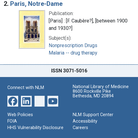
2.
Paris, Notre-Dame
Publication:
[Paris] : [F. Caubère?], [between 1900
and 1930?]
Subject(s):
Nonprescription Drugs
Malaria -- drug therapy
ISSN 3071-5016
National Library of Medicine
Connect with NLM
8600 Rockville Pike
Bethesda, MD 20894
Web Policies
NLM Support Center
FOIA
Accessibility
HHS Vulnerability Disclosure
Careers