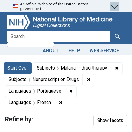
An official website of the United States
Skip
Skip to
Skip
government.
to
main
to
search
content
first
result
search for
Search
ABOUT
HELP
WEB SERVICE
Search
Search Constraints
You searched for:
✖
Remove
Start Over
Subjects
Malaria -- drug therapy
✖
Remove constraint S
Subjects
Nonprescription Drugs
✖
Remove constraint Language
Languages
Portuguese
✖
Remove constraint Languages: Fr
Languages
French
Refine by:
Show facets