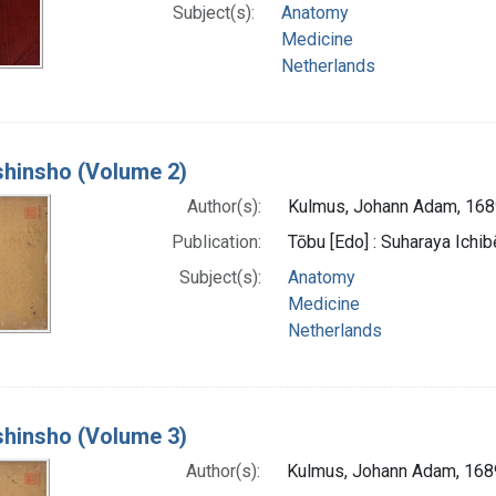
Subject(s):
Anatomy
Medicine
Netherlands
 shinsho (Volume 2)
Author(s):
Kulmus, Johann Adam, 16
Publication:
Tōbu [Edo] : Suharaya Ichibe
Subject(s):
Anatomy
Medicine
Netherlands
 shinsho (Volume 3)
Author(s):
Kulmus, Johann Adam, 16