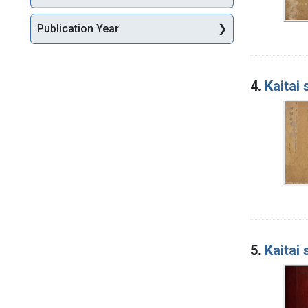
Publication Year
4.
Kaitai
5.
Kaitai