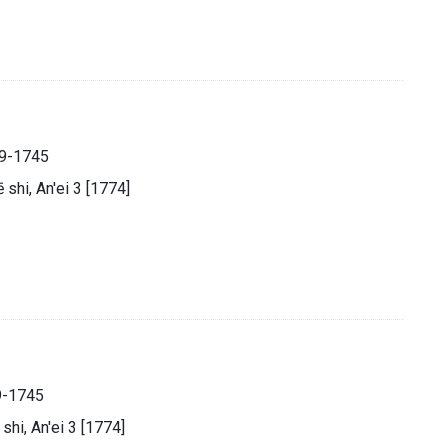
89-1745
̄ shi, An'ei 3 [1774]
9-1745
 shi, An'ei 3 [1774]