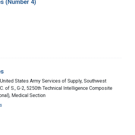
es (Number 4)
es
, United States Army Services of Supply, Southwest
A.C. of S., G-2, 5250th Technical Intelligence Composite
nal), Medical Section
s