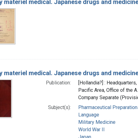
 materiel medical. Japanese drugs and medicin
 materiel medical. Japanese drugs and medicin
Publication:
[Hollandia?] : Headquarters
Pacific Area, Office of the 
Company Separate (Provisio
Subject(s):
Pharmaceutical Preparation
Language
Military Medicine
World War II
Japan