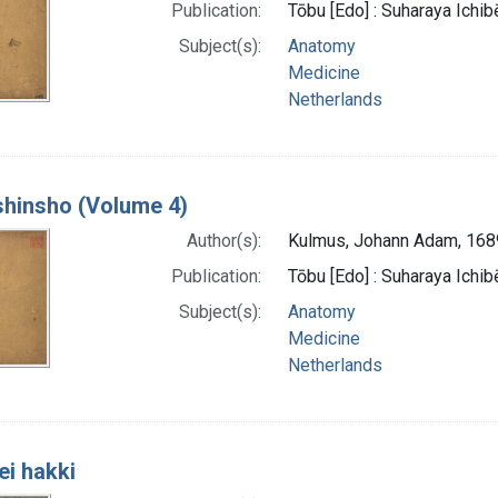
Publication:
Tōbu [Edo] : Suharaya Ichibe
Subject(s):
Anatomy
Medicine
Netherlands
 shinsho (Volume 4)
Author(s):
Kulmus, Johann Adam, 16
Publication:
Tōbu [Edo] : Suharaya Ichibe
Subject(s):
Anatomy
Medicine
Netherlands
ei hakki