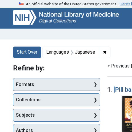
An official website of the United States government.
Here’s
Skip
Skip to
Skip
to
main
to
search
content
first
result
Search
Search Constraints
You searched for:
✖
Remove cons
Start Over
Languages
Japanese
« Previous 
Refine by:
Searc
Formats
1.
[Pill b
Collections
Subjects
Authors