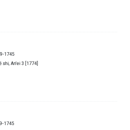
89-1745
̄ shi, An'ei 3 [1774]
89-1745