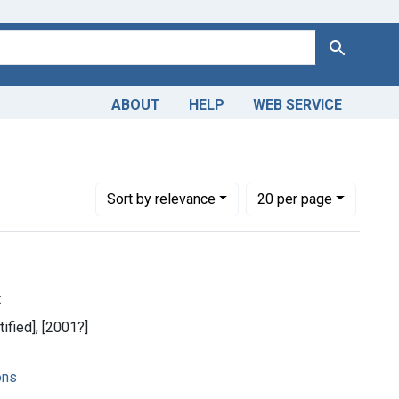
Search
ABOUT
HELP
WEB SERVICE
Number of results to display per page
per page
Sort
by relevance
20
per page
t
tified], [2001?]
ons