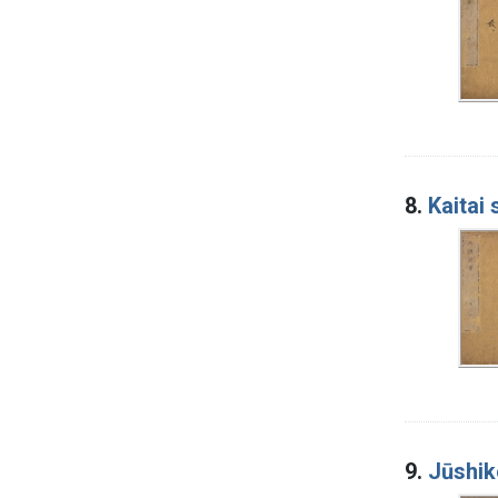
8.
Kaitai
9.
Jūshik