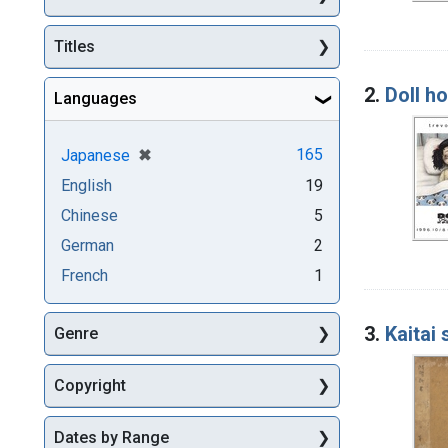
Titles
2.
Doll ho
Languages
[remove]
✖
165
Japanese
English
19
Chinese
5
German
2
French
1
3.
Kaitai
Genre
Copyright
Dates by Range