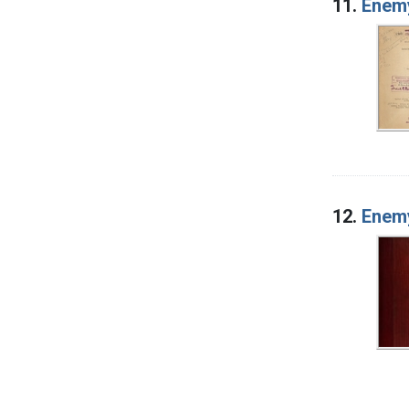
11.
Enemy
12.
Enemy