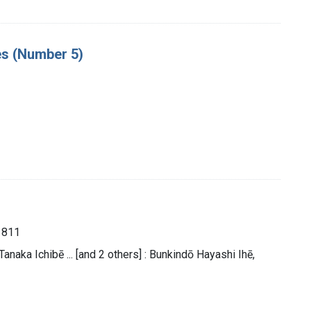
es (Number 5)
1811
naka Ichibē ... [and 2 others] : Bunkindō Hayashi Ihē,