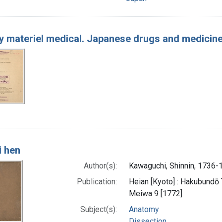
 materiel medical. Japanese drugs and medicin
i hen
Author(s):
Kawaguchi, Shinnin, 1736-
Publication:
Heian [Kyoto] : Hakubundō Ta
Meiwa 9 [1772]
Subject(s):
Anatomy
Dissection