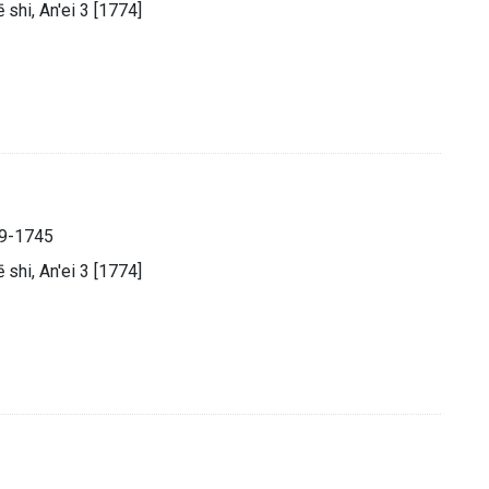
̄ shi, An'ei 3 [1774]
89-1745
̄ shi, An'ei 3 [1774]