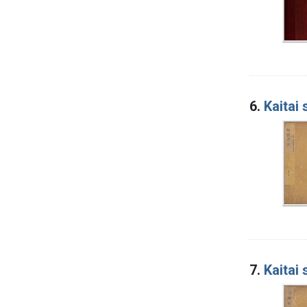
6.
Kaitai
7.
Kaitai