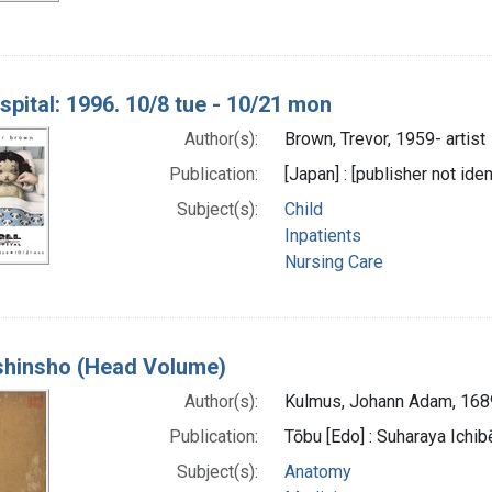
spital: 1996. 10/8 tue - 10/21 mon
Author(s):
Brown, Trevor, 1959- artist
Publication:
[Japan] : [publisher not iden
Subject(s):
Child
Inpatients
Nursing Care
 shinsho (Head Volume)
Author(s):
Kulmus, Johann Adam, 16
Publication:
Tōbu [Edo] : Suharaya Ichibe
Subject(s):
Anatomy