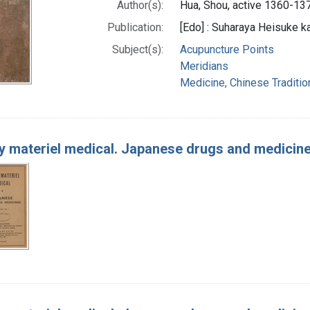
Author(s):
Hua, Shou, active 1360-13
Publication:
[Edo] : Suharaya Heisuke ka
Subject(s):
Acupuncture Points
Meridians
Medicine, Chinese Traditio
 materiel medical. Japanese drugs and medicin