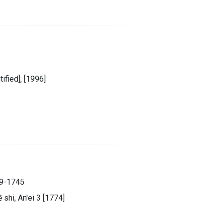
tified], [1996]
89-1745
̄ shi, An'ei 3 [1774]