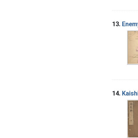
13.
Enemy
14.
Kaish