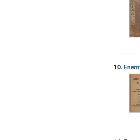
10.
Enemy