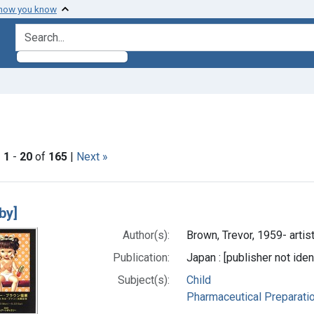
 how you know
search for
traint Languages: Japanese
|
1
-
20
of
165
|
Next »
h Results
aby]
Author(s):
Brown, Trevor, 1959- artis
Publication:
Japan : [publisher not iden
Subject(s):
Child
Pharmaceutical Preparati