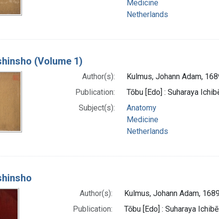
Medicine
Netherlands
 shinsho (Volume 1)
Author(s):
Kulmus, Johann Adam, 16
Publication:
Tōbu [Edo] : Suharaya Ichibe
Subject(s):
Anatomy
Medicine
Netherlands
 shinsho
Author(s):
Kulmus, Johann Adam, 168
Publication:
Tōbu [Edo] : Suharaya Ichibē