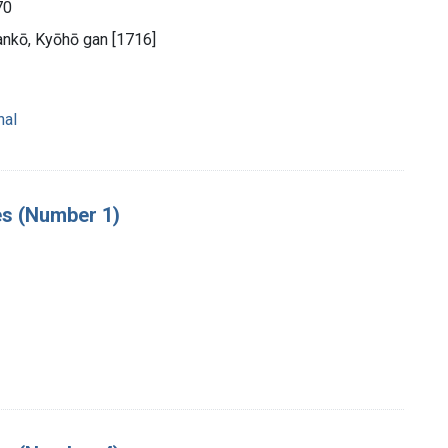
70
nkō, Kyōhō gan [1716]
nal
es (Number 1)