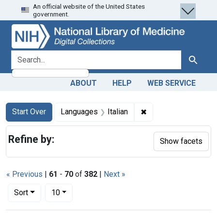
An official website of the United States
Skip
Skip to
Skip
government.
to
main
to
search
content
first
result
search for
Search
ABOUT
HELP
WEB SERVICE
Search
Search Constraints
You searched for:
✖
Remove constraint La
Start Over
Languages
Italian
Refine by:
Show facets
« Previous
|
61
-
70
of
382
|
Next »
Number of results to display per page
per page
Sort
10