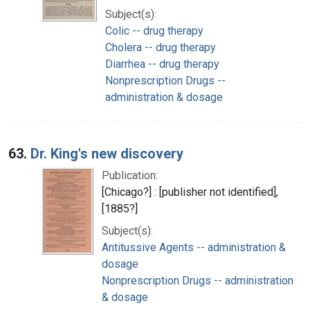
Subject(s):
Colic -- drug therapy
Cholera -- drug therapy
Diarrhea -- drug therapy
Nonprescription Drugs --
administration & dosage
63.
Dr. King's new discovery
Publication:
[Chicago?] : [publisher not identified],
[1885?]
Subject(s):
Antitussive Agents -- administration &
dosage
Nonprescription Drugs -- administration
& dosage