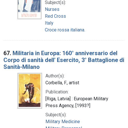
Subject(s):
Nurses
Red Cross
Italy
Croce rossa italiana.
67.
Militaria in Europa: 160° anniversario del
Corpo di sanità dell' Esercito, 3° Battaglione di
Sanità-Milano
Author(s):
Corbella, F., artist
Publication:
[Riga, Latvia] : European Military
Press Agency, [1993?]
Subject(s):
Military Medicine