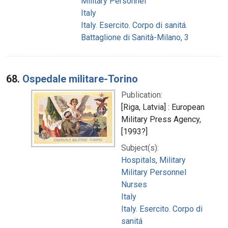
Military Personnel
Italy
Italy. Esercito. Corpo di sanitá.
Battaglione di Sanità-Milano, 3
68.
Ospedale militare-Torino
Publication:
[Riga, Latvia] : European
Military Press Agency,
[1993?]
Subject(s):
Hospitals, Military
Military Personnel
Nurses
Italy
Italy. Esercito. Corpo di
sanitá