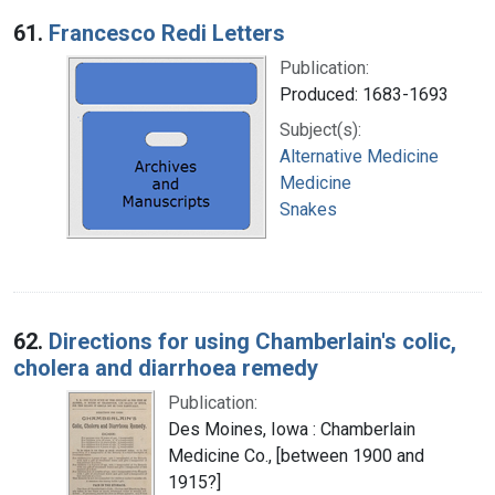
Search Results
61.
Francesco Redi Letters
Publication:
Produced: 1683-1693
Subject(s):
Alternative Medicine
Medicine
Snakes
62.
Directions for using Chamberlain's colic,
cholera and diarrhoea remedy
Publication:
Des Moines, Iowa : Chamberlain
Medicine Co., [between 1900 and
1915?]