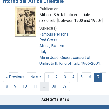
ritorno dall'Africa Orientale
Publication:
Milano : S.A. Istituto editoriale
nazionale, [between 1900 and 1950?]
Subject(s):
Famous Persons
Red Cross
Africa, Eastern
Italy
Maria José, Queen, consort of
Umbreto II, King of Italy, 1906-2001.
« Previous
Next »
1
2
3
4
5
6
7
8
9
10
11
…
38
39
ISSN 3071-5016