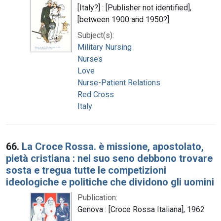
[Italy?] : [Publisher not identified],
[between 1900 and 1950?]
Subject(s):
Military Nursing
Nurses
Love
Nurse-Patient Relations
Red Cross
Italy
66.
La Croce Rossa. è missione, apostolato,
pietà cristiana : nel suo seno debbono trovare
sosta e tregua tutte le competizioni
ideologiche e politiche che dividono gli uomini
Publication:
Genova : [Croce Rossa Italiana], 1962