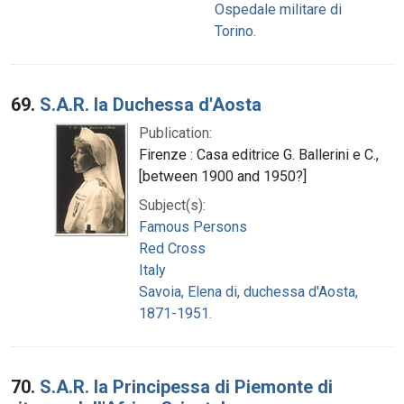
Ospedale militare di
Torino.
69.
S.A.R. la Duchessa d'Aosta
Publication:
Firenze : Casa editrice G. Ballerini e C.,
[between 1900 and 1950?]
Subject(s):
Famous Persons
Red Cross
Italy
Savoia, Elena di, duchessa d'Aosta,
1871-1951.
70.
S.A.R. la Principessa di Piemonte di