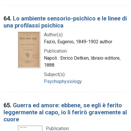
64.
Lo ambiente sensorio-psichico e le linee di
una profilassi psichica
Author(s):
Fazio, Eugenio, 1849-1902 author
Publication:
Napoli : Enrico Detken, libraio-editore,
1888
Subject(s):
Psychophysiology
65.
Guerra ed amore: ebbene, se egli è ferito
leggermente al capo, io li ferirò gravemente al
cuore
Publication: