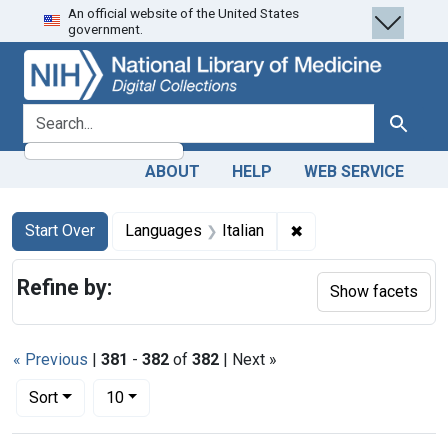
An official website of the United States
Skip
Skip to
Skip
government.
to
main
to
search
content
first
result
search for
Search
ABOUT
HELP
WEB SERVICE
Search
Search Constraints
You searched for:
✖
Remove constraint La
Start Over
Languages
Italian
Refine by:
Show facets
« Previous
|
381
-
382
of
382
| Next »
Number of results to display per page
per page
Sort
10