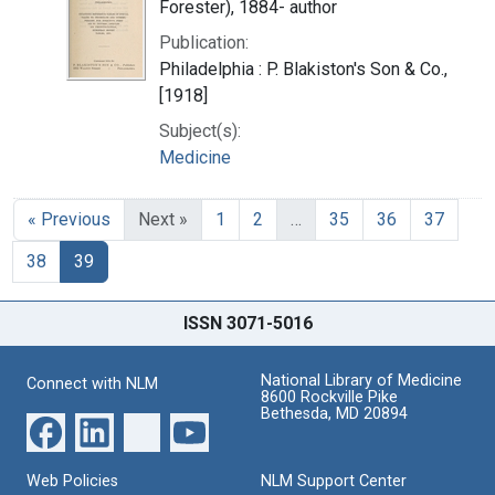
Forester), 1884- author
Publication:
Philadelphia : P. Blakiston's Son & Co.,
[1918]
Subject(s):
Medicine
« Previous
Next »
1
2
…
35
36
37
38
39
ISSN 3071-5016
National Library of Medicine
Connect with NLM
8600 Rockville Pike
Bethesda, MD 20894
Web Policies
NLM Support Center