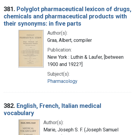
Search Results
381.
Polyglot pharmaceutical lexicon of drugs,
chemicals and pharmaceutical products with
their synonyms: in five parts
Author(s):
Graa, Albert, compiler
Publication:
New York : Luthin & Laufer, [between
1900 and 1922?]
Subject(s):
Pharmacology
382.
English, French, Italian medical
vocabulary
Author(s):
Marie, Joseph S. F. (Joseph Samuel