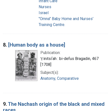
Infant Care
Nurses
Israel
"Omna" Baby Home and Nurses'
Training Centre.
8.
[Human body as a house]
Publication:
Ṿinitsiʼah : bi-defus Bragadin, 467
[1708]
Subject(s):
Anatomy, Comparative
9.
The Nachash origin of the black and mixed
races