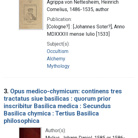
Agrippa von Nettesheim, Heinrich
Cornelius, 1486-1535, author
Publication:
[Cologne?] : [Johannes Soter?], Anno
MDXXXIII mense Iulio [1533]
Subject(s):
Occultism
Alchemy
Mythology
3.
Opus medico-chymicum: continens tres
tractatus siue basilicas : quorum prior
inscribitur Basilica medica : Secundus
Basilica chymica : Tertius Basilica
philosophica
Author(s):
Mylius, Johann Daniel, 1585 or 1586-