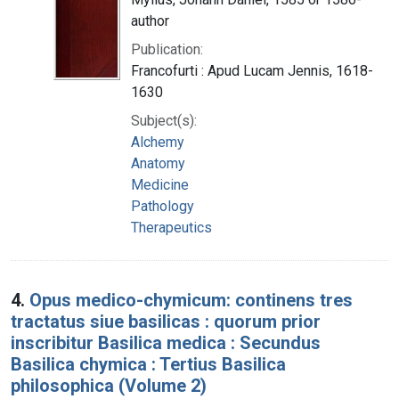
author
Publication:
Francofurti : Apud Lucam Jennis, 1618-
1630
Subject(s):
Alchemy
Anatomy
Medicine
Pathology
Therapeutics
4.
Opus medico-chymicum: continens tres
tractatus siue basilicas : quorum prior
inscribitur Basilica medica : Secundus
Basilica chymica : Tertius Basilica
philosophica (Volume 2)