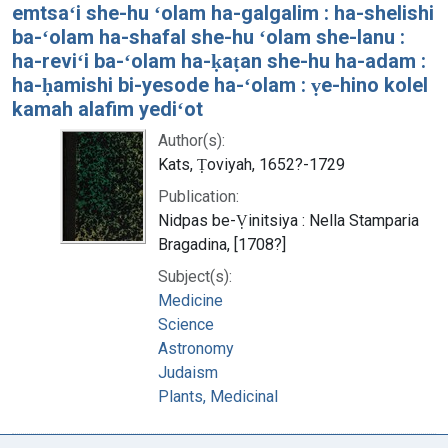
emtsaʻi she-hu ʻolam ha-galgalim : ha-shelishi
ba-ʻolam ha-shafal she-hu ʻolam she-lanu :
ha-reviʻi ba-ʻolam ha-ḳaṭan she-hu ha-adam :
ha-ḥamishi bi-yesode ha-ʻolam : ṿe-hino kolel
kamah alafim yediʻot
Author(s):
Kats, Ṭoviyah, 1652?-1729
Publication:
Nidpas be-Ṿinitsiya : Nella Stamparia
Bragadina, [1708?]
Subject(s):
Medicine
Science
Astronomy
Judaism
Plants, Medicinal