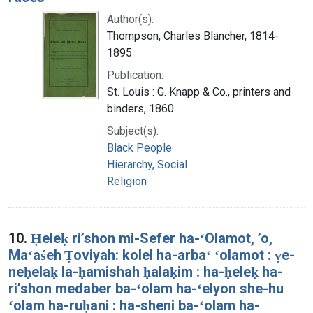
Author(s):
Thompson, Charles Blancher, 1814-
1895
Publication:
St. Louis : G. Knapp & Co., printers and
binders, 1860
Subject(s):
Black People
Hierarchy, Social
Religion
10.
Ḥeleḳ riʼshon mi-Sefer ha-ʻOlamot, ʼo,
Maʻaśeh Ṭoviyah: kolel ha-arbaʻ ʻolamot : ṿe-
neḥelaḳ la-ḥamishah ḥalaḳim : ha-ḥeleḳ ha-
riʼshon medaber ba-ʻolam ha-ʻelyon she-hu
ʻolam ha-ruḥani : ha-sheni ba-ʻolam ha-