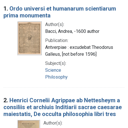
Search Results
1.
Ordo universi et humanarum scientiarum
prima monumenta
Author(s):
Bacci, Andrea, -1600 author
Publication:
Antverpiae : excudebat Theodorus
Galleus, [not before 1596]
Subject(s):
Science
Philosophy
2.
Henrici Cornelii Agrippae ab Nettesheym a
consiliis et archiuis Inditiarii sacrae caesarae
maiestatis, De occulta philosophia libri tres
Author(s):