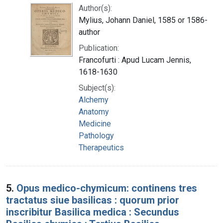
Author(s):
Mylius, Johann Daniel, 1585 or 1586-
author
Publication:
Francofurti : Apud Lucam Jennis,
1618-1630
Subject(s):
Alchemy
Anatomy
Medicine
Pathology
Therapeutics
5.
Opus medico-chymicum: continens tres
tractatus siue basilicas : quorum prior
inscribitur Basilica medica : Secundus