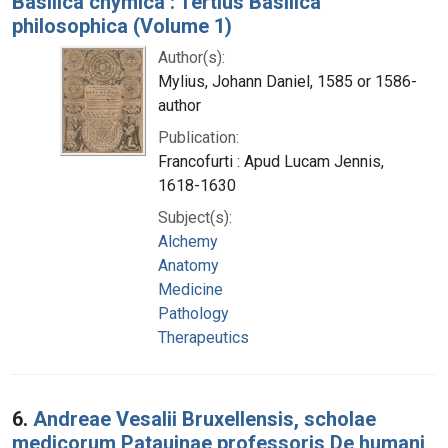
Basilica chymica : Tertius Basilica
philosophica (Volume 1)
Author(s):
Mylius, Johann Daniel, 1585 or 1586-
author
Publication:
Francofurti : Apud Lucam Jennis,
1618-1630
Subject(s):
Alchemy
Anatomy
Medicine
Pathology
Therapeutics
6.
Andreae Vesalii Bruxellensis, scholae
medicorum Patauinae professoris De humani