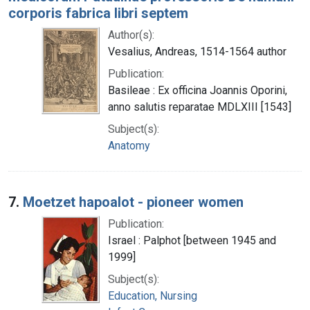
corporis fabrica libri septem
Author(s):
Vesalius, Andreas, 1514-1564 author
Publication:
Basileae : Ex officina Joannis Oporini,
anno salutis reparatae MDLXIII [1543]
Subject(s):
Anatomy
7.
Moetzet hapoalot - pioneer women
Publication:
Israel : Palphot [between 1945 and
1999]
Subject(s):
Education, Nursing