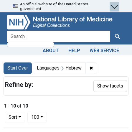
An official website of the United States
Skip
Skip to
Skip
government.
to
main
to
search
content
first
result
search for
Search
ABOUT
HELP
WEB SERVICE
Search
Search Constraints
You searched for:
✖
Remove constrain
Start Over
Languages
Hebrew
Refine by:
Show facets
1
-
10
of
10
Number of results to display per page
per page
Sort
100