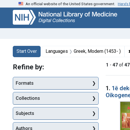
An official website of the United States government.
Here’s
Skip
Skip to
Skip
to
main
to
search
content
first
result
Search
Search Constraints
You searched for:
Start Over
Languages
Greek, Modern (1453- )
1
-
47
of
47
Refine by:
Searc
Formats
1.
1ē de
Oikogene
Collections
Subjects
Authors