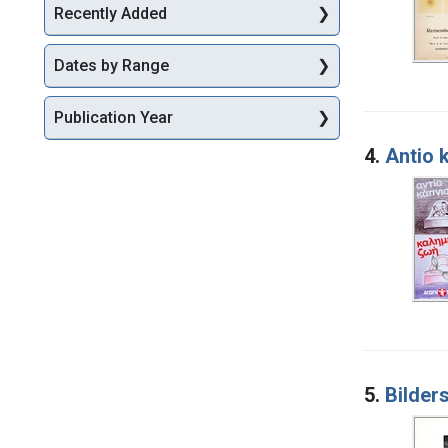
Recently Added
Dates by Range
Publication Year
4.
Antio 
5.
Bilder