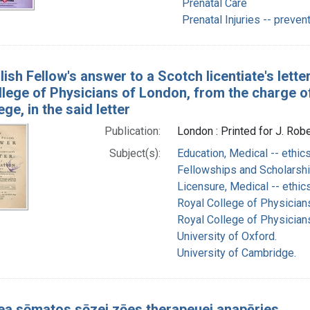
Prenatal Care
Prenatal Injuries -- preven
ish Fellow's answer to a Scotch licentiate's letter
lege of Physicians of London, from the charge of 
ege, in the said letter
Publication:
London : Printed for J. Rob
Subject(s):
Education, Medical -- ethic
Fellowships and Scholarshi
Licensure, Medical -- ethic
Royal College of Physician
Royal College of Physician
University of Oxford.
University of Cambridge.
rea sōmatos sōzei zōes therapeuei anapēries