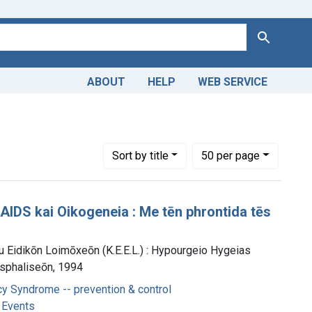
Search
ABOUT
HELP
WEB SERVICE
Number of results to display per page
per page
Sort
by title
50
per page
IDS kai Oikogeneia : Me tēn phrontida tēs
u Eidikōn Loimōxeōn (K.E.E.L.) : Hypourgeio Hygeias
Asphaliseōn, 1994
y Syndrome -- prevention & control
 Events