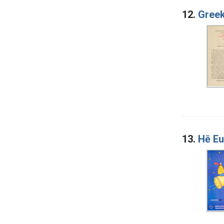
12.
Greek
13.
Hē Eu