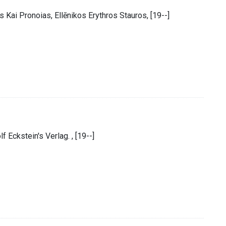
 Kai Pronoias, Ellēnikos Erythros Stauros, [19--]
f Eckstein's Verlag. , [19--]