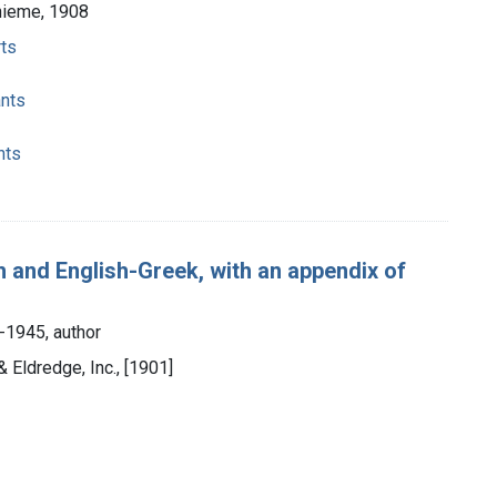
hieme, 1908
rts
ants
nts
sh and English-Greek, with an appendix of
-1945, author
 Eldredge, Inc., [1901]