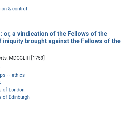
tion & control
: or, a vindication of the Fellows of the
iniquity brought against the Fellows of the
erts, MDCCLIII [1753]
s
ps -- ethics
s
s of London.
s of Edinburgh.