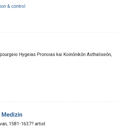
ion & control
ypourgeio Hygeias Pronoias kai Koinōnikōn Asthaliseōn,
 Medizin
van, 1581-1637? artist