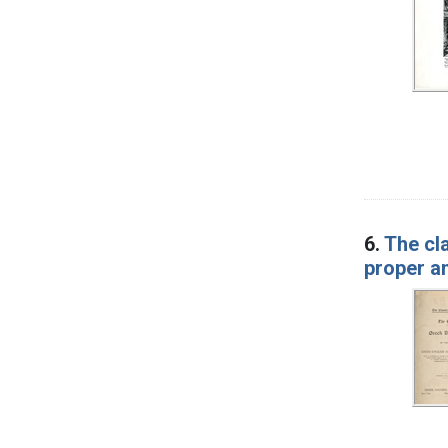
6.
The cl
proper a