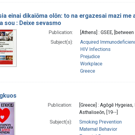
ia einai dikaiōma olōn: to na ergazesai mazi me
ia sou : Deixe sevasmo
Publication:
[Athens] : GSEE, [betwee
Subject(s):
Acquired Immunodeficie
HIV Infections
Prejudice
Workplace
Greece
egkuos
Publication:
[Greece] : Agōgē Hygeias,
Asthaliseōn, [19--]
Subject(s):
Smoking Prevention
Maternal Behavior