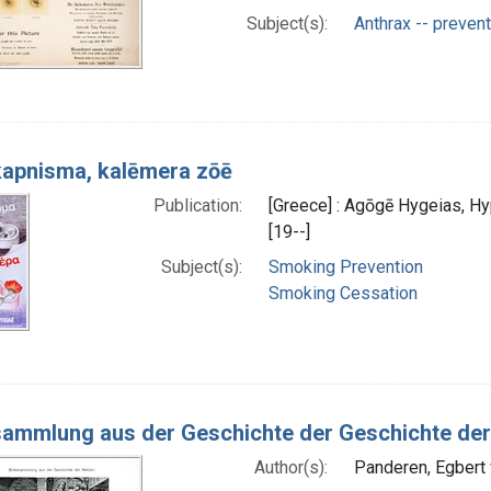
Subject(s):
Anthrax -- prevent
kapnisma, kalēmera zōē
Publication:
[Greece] : Agōgē Hygeias, H
[19--]
Subject(s):
Smoking Prevention
Smoking Cessation
sammlung aus der Geschichte der Geschichte der
Author(s):
Panderen, Egbert 