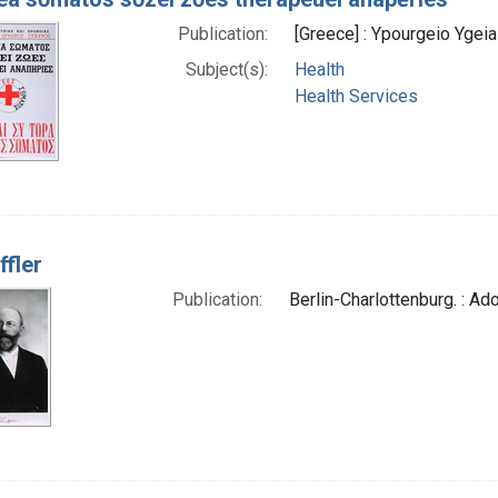
Publication:
[Greece] : Ypourgeio Ygeias
Subject(s):
Health
Health Services
ffler
Publication:
Berlin-Charlottenburg. : Adol