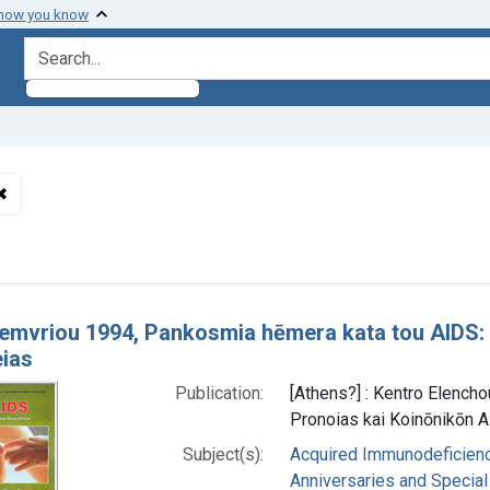
 how you know
search for
✖
Remove constraint Languages: Greek, Modern (1453- )
h Results
kemvriou 1994, Pankosmia hēmera kata tou AIDS: A
ias
Publication:
[Athens?] : Kentro Elencho
Pronoias kai Koinōnikōn 
Subject(s):
Acquired Immunodeficienc
Anniversaries and Special