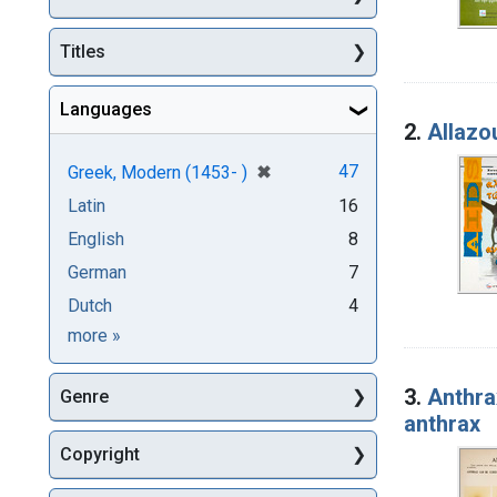
Titles
Languages
2.
Allazou
[remove]
✖
47
Greek, Modern (1453- )
Latin
16
English
8
German
7
Dutch
4
Languages
more
»
3.
Anthra
Genre
anthrax
Copyright