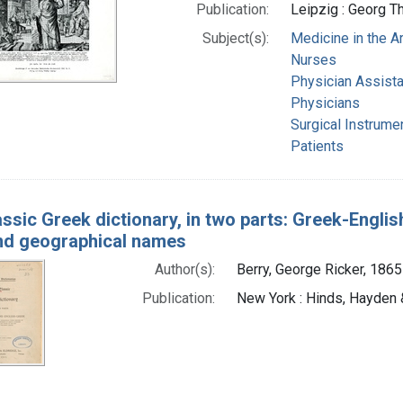
Publication:
Leipzig : Georg T
Subject(s):
Medicine in the A
Nurses
Physician Assist
Physicians
Surgical Instrume
Patients
assic Greek dictionary, in two parts: Greek-Engli
nd geographical names
Author(s):
Berry, George Ricker, 1865
Publication:
New York : Hinds, Hayden &