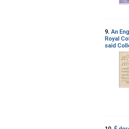
9.
An Engl
Royal Col
said Coll
10.
Ē do