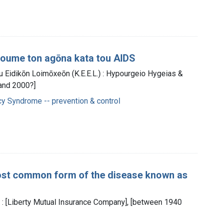
hizoume ton agōna kata tou AIDS
u Eidikōn Loimōxeōn (K.E.E.L.) : Hypourgeio Hygeias &
and 2000?]
y Syndrome -- prevention & control
most common form of the disease known as
: [Liberty Mutual Insurance Company], [between 1940