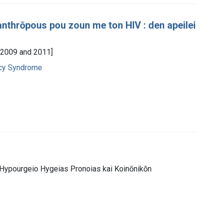
 anthrōpous pou zoun me ton HIV : den apeilei
n 2009 and 2011]
ncy Syndrome
 Hypourgeio Hygeias Pronoias kai Koinōnikōn