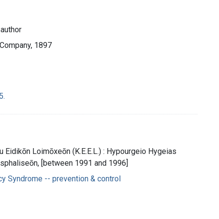
 author
d Company, 1897
5.
u Eidikōn Loimōxeōn (K.E.E.L.) : Hypourgeio Hygeias
 Asphaliseōn, [between 1991 and 1996]
y Syndrome -- prevention & control