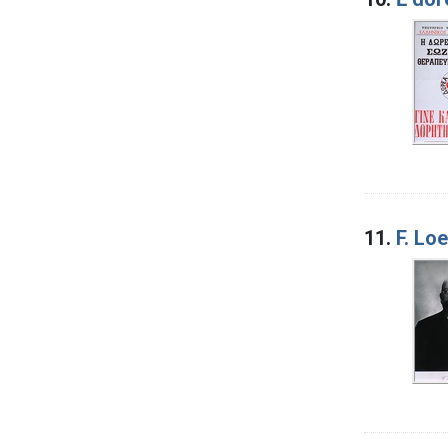
11.
F. Loe