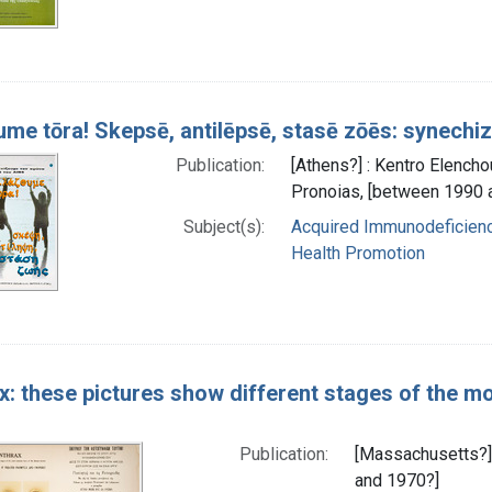
me tōra! Skepsē, antilēpsē, stasē zōēs: synec
Publication:
[Athens?] : Kentro Elencho
Pronoias, [between 1990 
Subject(s):
Acquired Immunodeficienc
Health Promotion
x: these pictures show different stages of the 
Publication:
[Massachusetts?] 
and 1970?]