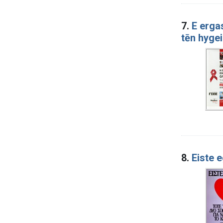
7.
E ergas
tēn hyge
8.
Eiste 