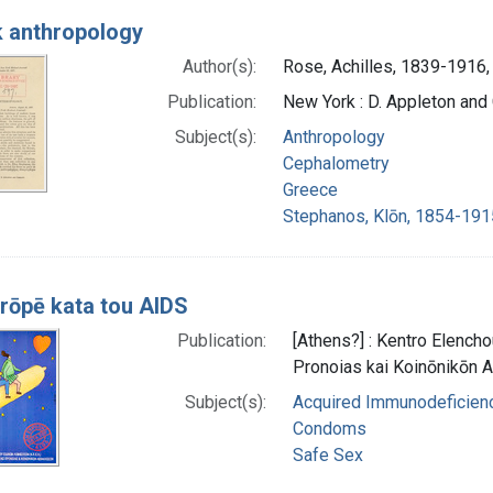
 anthropology
Author(s):
Rose, Achilles, 1839-1916,
Publication:
New York : D. Appleton an
Subject(s):
Anthropology
Cephalometry
Greece
Stephanos, Klōn, 1854-191
rōpē kata tou AIDS
Publication:
[Athens?] : Kentro Elencho
Pronoias kai Koinōnikōn
Subject(s):
Acquired Immunodeficienc
Condoms
Safe Sex