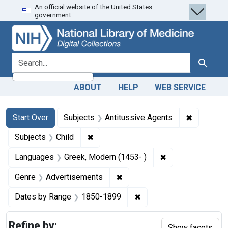
An official website of the United States
Skip
Skip to
Skip
government.
to
main
to
search
content
first
result
search for
Search
ABOUT
HELP
WEB SERVICE
Search
Search Constraints
You searched for:
✖
Remove co
Start Over
Subjects
Antitussive Agents
✖
Remove constraint Subjects: Child
Subjects
Child
✖
Remove constrain
Languages
Greek, Modern (1453- )
✖
Remove constraint Genre: Ad
Genre
Advertisements
✖
Remove constraint Date
Dates by Range
1850-1899
Refine by:
Show facets