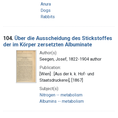
Anura
Dogs
Rabbits
104.
Über die Ausscheidung des Stickstoffes
der im Körper zersetzten Albuminate
Author(s):
Seegen, Josef, 1822-1904 author
Publication:
[Wien] : [Aus der k. k. Hof- und
Staatsdruckerei], [1867]
Subject(s):
Nitrogen -- metabolism
Albumins -- metabolism