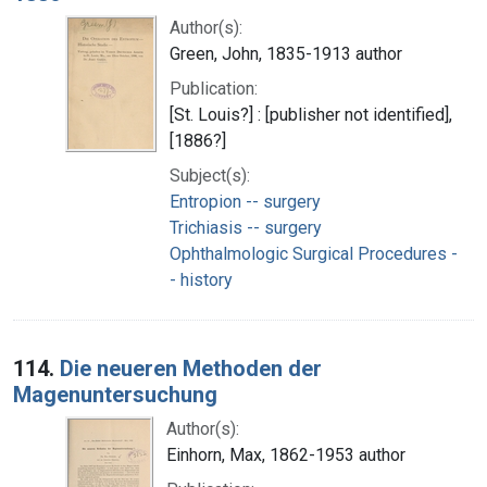
Author(s):
Green, John, 1835-1913 author
Publication:
[St. Louis?] : [publisher not identified],
[1886?]
Subject(s):
Entropion -- surgery
Trichiasis -- surgery
Ophthalmologic Surgical Procedures -
- history
114.
Die neueren Methoden der
Magenuntersuchung
Author(s):
Einhorn, Max, 1862-1953 author