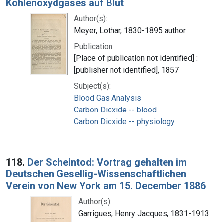
Kohlenoxydgases auf Blut
Author(s):
Meyer, Lothar, 1830-1895 author
Publication:
[Place of publication not identified] :
[publisher not identified], 1857
Subject(s):
Blood Gas Analysis
Carbon Dioxide -- blood
Carbon Dioxide -- physiology
118.
Der Scheintod: Vortrag gehalten im
Deutschen Gesellig-Wissenschaftlichen
Verein von New York am 15. December 1886
Author(s):
Garrigues, Henry Jacques, 1831-1913