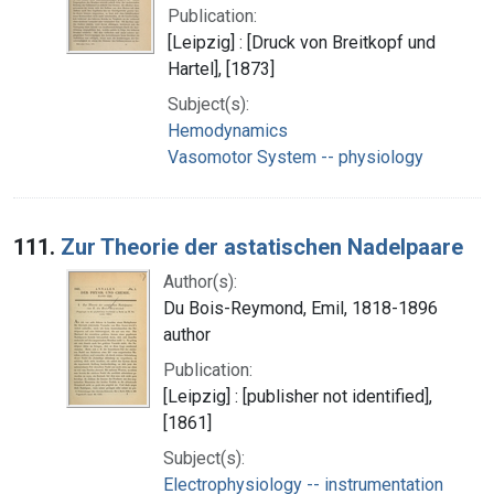
Publication:
[Leipzig] : [Druck von Breitkopf und
Hartel], [1873]
Subject(s):
Hemodynamics
Vasomotor System -- physiology
111.
Zur Theorie der astatischen Nadelpaare
Author(s):
Du Bois-Reymond, Emil, 1818-1896
author
Publication:
[Leipzig] : [publisher not identified],
[1861]
Subject(s):
Electrophysiology -- instrumentation