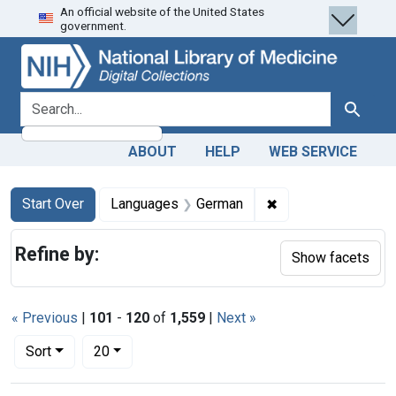
An official website of the United States
Skip
Skip to
Skip
government.
to
main
to
search
content
first
result
search for
Search
ABOUT
HELP
WEB SERVICE
Search
Search Constraints
You searched for:
✖
Remove constraint
Start Over
Languages
German
Refine by:
Show facets
« Previous
|
101
-
120
of
1,559
|
Next »
Number of results to display per page
per page
Sort
20