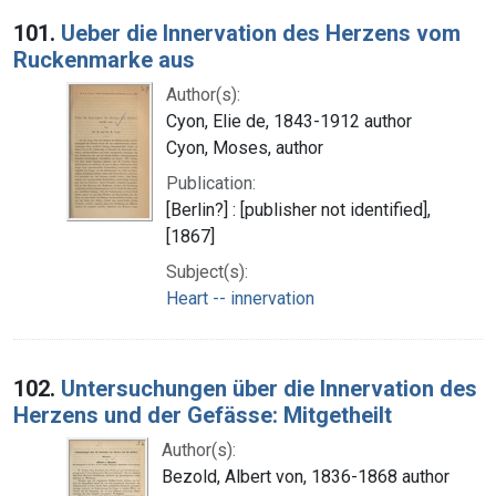
Search Results
101.
Ueber die Innervation des Herzens vom
Ruckenmarke aus
Author(s):
Cyon, Elie de, 1843-1912 author
Cyon, Moses, author
Publication:
[Berlin?] : [publisher not identified],
[1867]
Subject(s):
Heart -- innervation
102.
Untersuchungen über die Innervation des
Herzens und der Gefässe: Mitgetheilt
Author(s):
Bezold, Albert von, 1836-1868 author