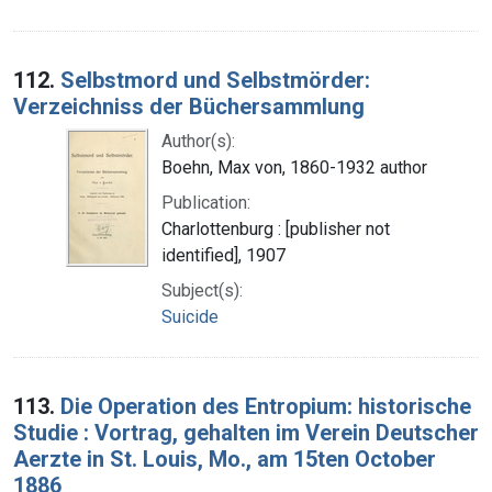
112.
Selbstmord und Selbstmörder:
Verzeichniss der Büchersammlung
Author(s):
Boehn, Max von, 1860-1932 author
Publication:
Charlottenburg : [publisher not
identified], 1907
Subject(s):
Suicide
113.
Die Operation des Entropium: historische
Studie : Vortrag, gehalten im Verein Deutscher
Aerzte in St. Louis, Mo., am 15ten October
1886