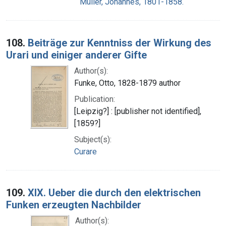
Müller, Johannes, 1801-1858.
108.
Beiträge zur Kenntniss der Wirkung des
Urari und einiger anderer Gifte
Author(s):
Funke, Otto, 1828-1879 author
Publication:
[Leipzig?] : [publisher not identified],
[1859?]
Subject(s):
Curare
109.
XIX. Ueber die durch den elektrischen
Funken erzeugten Nachbilder
Author(s):