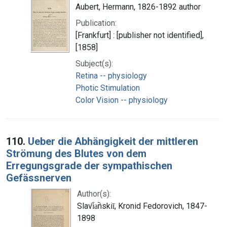
Aubert, Hermann, 1826-1892 author
Publication:
[Frankfurt] : [publisher not identified],
[1858]
Subject(s):
Retina -- physiology
Photic Stimulation
Color Vision -- physiology
110.
Ueber die Abhängigkeit der mittleren
Strömung des Blutes von dem
Erregungsgrade der sympathischen
Gefässnerven
Author(s):
Slavi︠a︡nskiĭ, Kronid Fedorovich, 1847-
1898