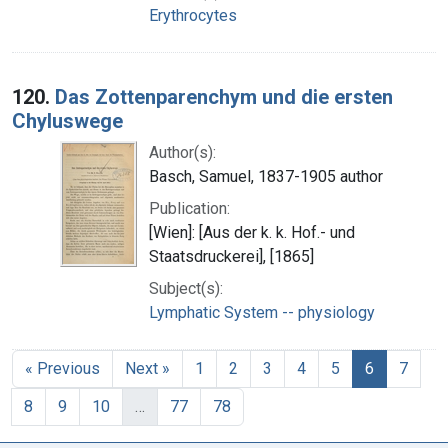
Erythrocytes
120.
Das Zottenparenchym und die ersten
Chyluswege
Author(s):
Basch, Samuel, 1837-1905 author
Publication:
[Wien]: [Aus der k. k. Hof.- und
Staatsdruckerei], [1865]
Subject(s):
Lymphatic System -- physiology
« Previous
Next »
1
2
3
4
5
6
7
8
9
10
…
77
78