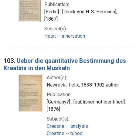
Publication:
[Berlin] : [Druck von H. S. Hermann],
[1867]
Subject(s):
Heart -- innervation
103.
Ueber die quantitative Bestimmung des
Kreatins in den Muskeln
Author(s):
Nawrocki, Felix, 1838-1902 author
Publication:
[Germany?] : [publisher not identified],
[1876]
Subject(s):
Creatine -- analysis
Creatine -- blood