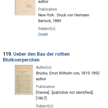
author
Publication:
New York : Druck von Hermann
Bartsch, 1889
Subject(s):
Death
119.
Ueber den Bau der rothen
Blutkoerperchen
Author(s):
Brücke, Ernst Wilhelm von, 1819-1892
author
Publication:
[Vienna] : [publisher not identified],
[1867]
Subject(s):