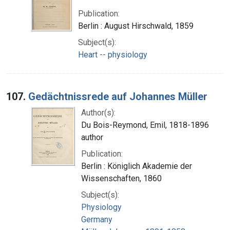
Publication:
Berlin : August Hirschwald, 1859
Subject(s):
Heart -- physiology
107.
Gedächtnissrede auf Johannes Müller
Author(s):
Du Bois-Reymond, Emil, 1818-1896
author
Publication:
Berlin : Königlich Akademie der
Wissenschaften, 1860
Subject(s):
Physiology
Germany