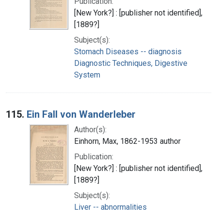
Publication:
[New York?] : [publisher not identified],
[1889?]
Subject(s):
Stomach Diseases -- diagnosis
Diagnostic Techniques, Digestive
System
115.
Ein Fall von Wanderleber
Author(s):
Einhorn, Max, 1862-1953 author
Publication:
[New York?] : [publisher not identified],
[1889?]
Subject(s):
Liver -- abnormalities