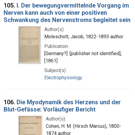
105.
I. Der bewegungvermittelnde Vorgang im
Nerven kann auch von einer positiven
Schwankung des Nervenstroms begleitet sein
Author(s):
Moleschott, Jacob, 1822-1893 author
Publication:
[Germany?]: [publisher not identified],
[1861]
Subject(s):
Electrophysiology
106.
Die Myodynamik des Herzens und der
Blut-Gefässe: Vorläufiger Bericht
Author(s):
Cohen, H. M. (Hirsch Marcus), 1800-
1874 author