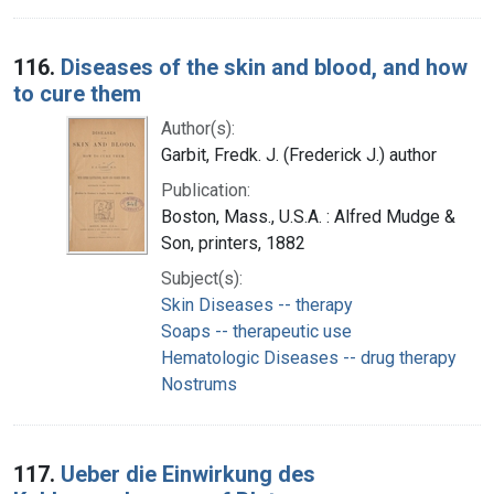
116.
Diseases of the skin and blood, and how
to cure them
Author(s):
Garbit, Fredk. J. (Frederick J.) author
Publication:
Boston, Mass., U.S.A. : Alfred Mudge &
Son, printers, 1882
Subject(s):
Skin Diseases -- therapy
Soaps -- therapeutic use
Hematologic Diseases -- drug therapy
Nostrums
117.
Ueber die Einwirkung des