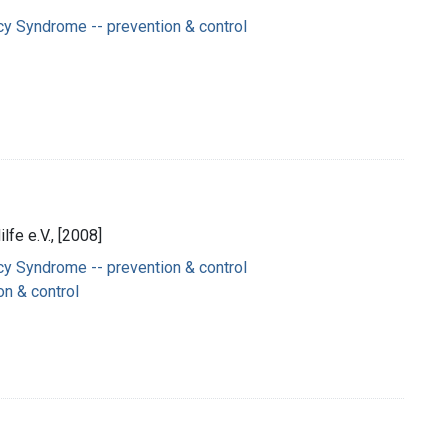
y Syndrome -- prevention & control
lfe e.V., [2008]
y Syndrome -- prevention & control
on & control