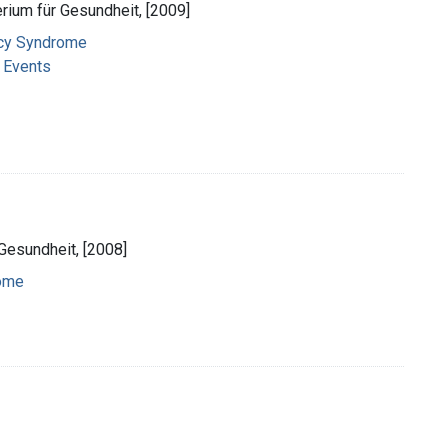
rium für Gesundheit, [2009]
ncy Syndrome
l Events
Gesundheit, [2008]
ome