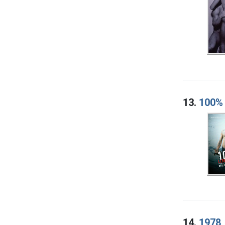
13.
100% 
14.
1978