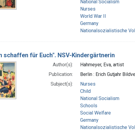
National Socialism
Nurses
World War II
Germany
Nationalsozialistische Vo
n schaffen für Euch". NSV-Kindergärtnerin
Author(s):
Hahmeyer, Eva, artist
Publication:
Berlin : Erich Gutjahr Bildv
Subject(s):
Nurses
Child
National Socialism
Schools
Social Welfare
Germany
Nationalsozialistische Vo