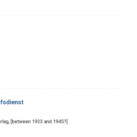
ofsdienst
dverlag, [between 1933 and 1945?]