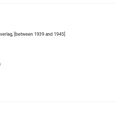
derverlag, [between 1939 and 1945]
s