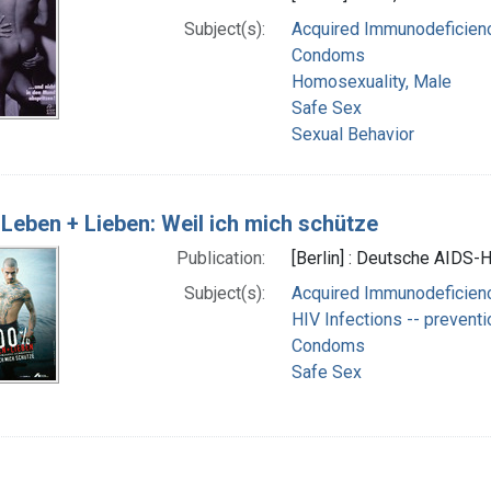
Subject(s):
Acquired Immunodeficienc
Condoms
Homosexuality, Male
Safe Sex
Sexual Behavior
Leben + Lieben: Weil ich mich schütze
Publication:
[Berlin] : Deutsche AIDS-Hi
Subject(s):
Acquired Immunodeficienc
HIV Infections -- preventi
Condoms
Safe Sex