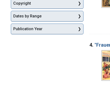
Copyright
Dates by Range
Publication Year
4.
"Fraue