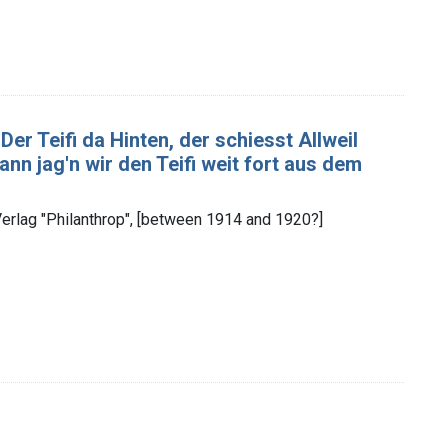
Der Teifi da Hinten, der schiesst Allweil
nn jag'n wir den Teifi weit fort aus dem
rlag "Philanthrop", [between 1914 and 1920?]