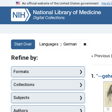
An official website of the United States government.
Here’s
Skip
Skip to
Skip
to
main
to
search
content
first
result
Search
Search Constraints
You searched for:
✖
Remove constr
Start Over
Languages
German
« Previous 
Refine by:
Searc
Formats
1.
"--gehe
Collections
Subjects
Authors