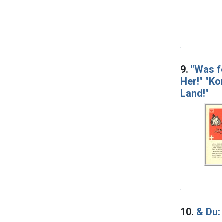
9.
"Was fe
Her!" "Ko
Land!"
10.
& Du: