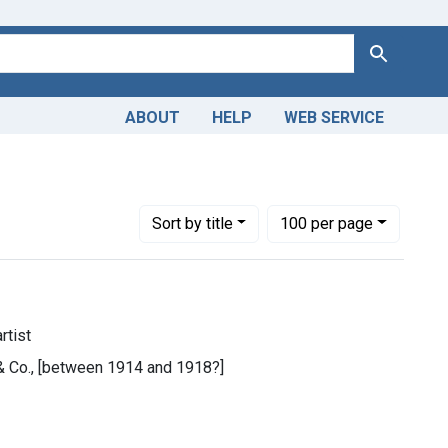
Search
ABOUT
HELP
WEB SERVICE
Number of results to display per page
per page
Sort
by title
100
per page
rtist
 & Co., [between 1914 and 1918?]