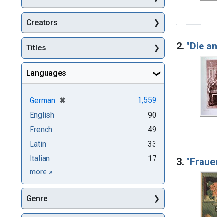
Creators
2.
"Die a
Titles
Languages
[remove]
✖
1,559
German
English
90
French
49
Latin
33
Italian
17
3.
"Fraue
Languages
more
»
Genre