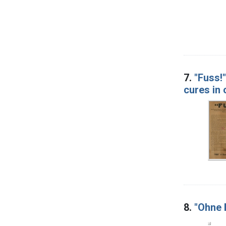
7.
"Fuss!
cures in
8.
"Ohne B