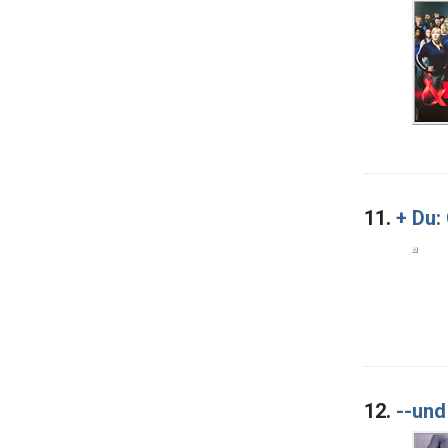
11.
+ Du:
12.
--und