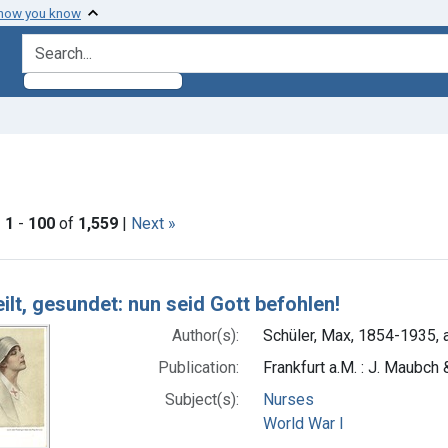
 how you know
search for
aint Languages: German
|
1
-
100
of
1,559
|
Next »
h Results
ilt, gesundet: nun seid Gott befohlen!
Author(s):
Schüler, Max, 1854-1935, a
Publication:
Frankfurt a.M. : J. Maubch
Subject(s):
Nurses
World War I