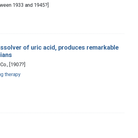
[between 1933 and 1945?]
ssolver of uric acid, produces remarkable
cians
Co., [1907?]
g therapy