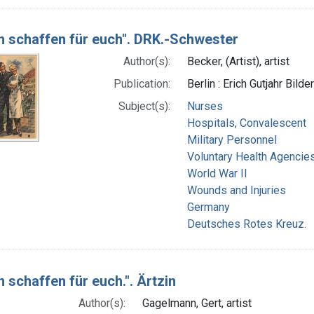
n schaffen für euch". DRK.-Schwester
Author(s):
Becker, (Artist), artist
Publication:
Berlin : Erich Gutjahr Bil
Subject(s):
Nurses
Hospitals, Convalescent
Military Personnel
Voluntary Health Agencie
World War II
Wounds and Injuries
Germany
Deutsches Rotes Kreuz.
 schaffen für euch.". Ärtzin
Author(s):
Gagelmann, Gert, artist