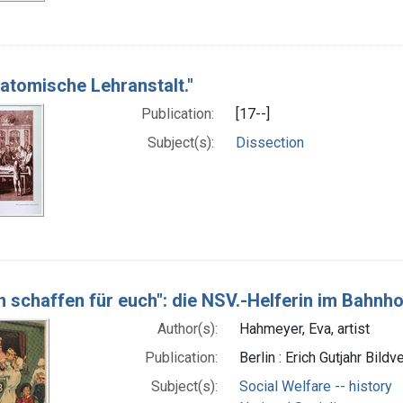
natomische Lehranstalt."
Publication:
[17--]
Subject(s):
Dissection
n schaffen für euch": die NSV.-Helferin im Bahnh
Author(s):
Hahmeyer, Eva, artist
Publication:
Berlin : Erich Gutjahr Bil
Subject(s):
Social Welfare -- history