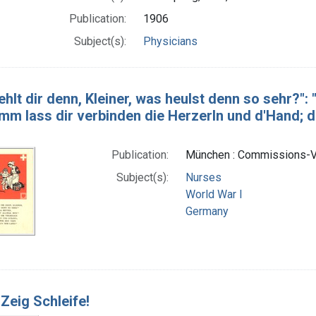
Publication:
1906
Subject(s):
Physicians
hlt dir denn, Kleiner, was heulst denn so sehr?": "
mm lass dir verbinden die Herzerln und d'Hand; da
Publication:
München : Commissions-Ve
Subject(s):
Nurses
World War I
Germany
 Zeig Schleife!