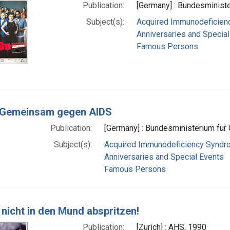
Publication:
[Germany] : Bundesministe
Subject(s):
Acquired Immunodeficie
Anniversaries and Specia
Famous Persons
 Gemeinsam gegen AIDS
Publication:
[Germany] : Bundesministerium für 
Subject(s):
Acquired Immunodeficiency Syndr
Anniversaries and Special Events
Famous Persons
 nicht in den Mund abspritzen!
Publication:
[Zurich] : AHS, 1990