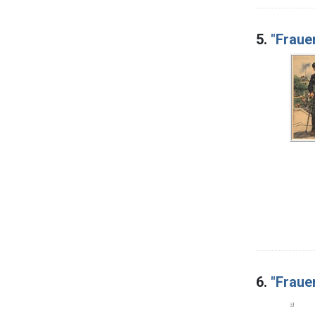
5.
"Fraue
6.
"Frauen