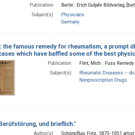
Publication:
Berlin : Erich Gutjahr Bildverlag, 
Subject(s):
Physicians
Germany
": the famous remedy for rheumatism, a prompt di
 cases which have baffled some of the best physi
Publication:
Flint, Mich. : Fuss Remedy 
Subject(s):
Rheumatic Diseases -- dru
Nonprescription Drugs
erüfstörung, und brieflich."
Author(s):
Schönpflug, Fritz, 1873-1951 artist