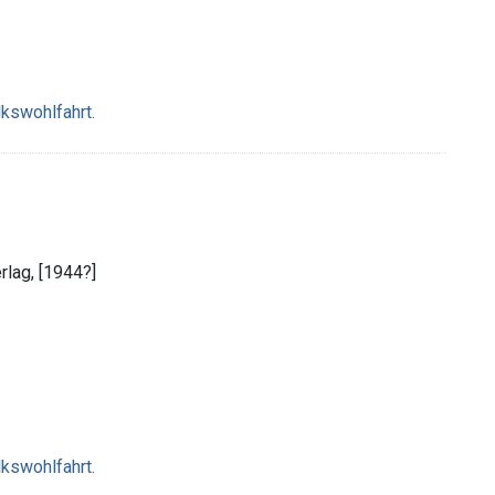
lkswohlfahrt.
erlag, [1944?]
lkswohlfahrt.