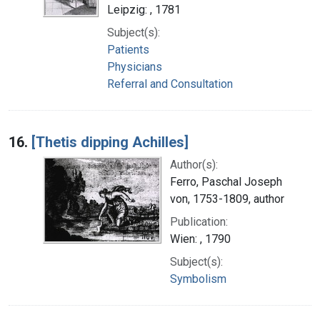
Leipzig: , 1781
Subject(s):
Patients
Physicians
Referral and Consultation
16.
[Thetis dipping Achilles]
Author(s):
Ferro, Paschal Joseph
von, 1753-1809, author
Publication:
Wien: , 1790
Subject(s):
Symbolism