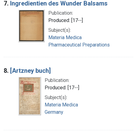
7.
Ingredientien des Wunder Balsams
Publication:
Produced: [17--]
Subject(s):
Materia Medica
Pharmaceutical Preparations
8.
[Artzney buch]
Publication:
Produced: [17--]
Subject(s):
Materia Medica
Germany