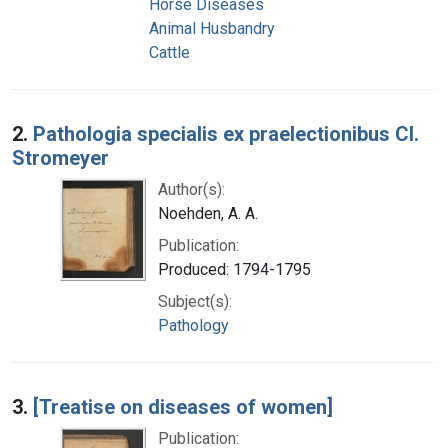
Horse Diseases
Animal Husbandry
Cattle
2.
Pathologia specialis ex praelectionibus Cl.
Stromeyer
Author(s):
Noehden, A. A.
Publication:
Produced: 1794-1795
Subject(s):
Pathology
3.
[Treatise on diseases of women]
Publication: