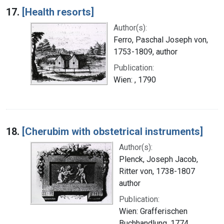
17.
[Health resorts]
Author(s):
Ferro, Paschal Joseph von,
1753-1809, author
Publication:
Wien: , 1790
18.
[Cherubim with obstetrical instruments]
Author(s):
Plenck, Joseph Jacob,
Ritter von, 1738-1807
author
Publication:
Wien: Grafferischen
Buchhandlung, 1774