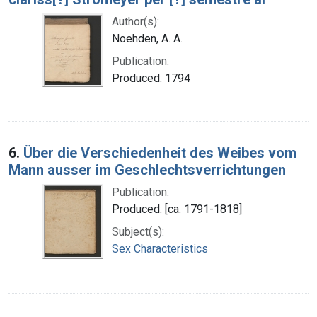
Author(s):
Noehden, A. A.
Publication:
Produced: 1794
6.
Über die Verschiedenheit des Weibes vom
Mann ausser im Geschlechtsverrichtungen
Publication:
Produced: [ca. 1791-1818]
Subject(s):
Sex Characteristics