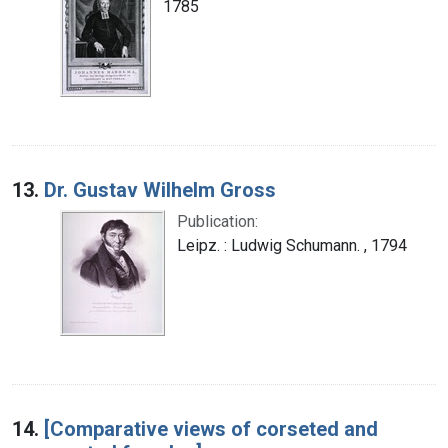
1785
13.
Dr. Gustav Wilhelm Gross
Publication:
Leipz. : Ludwig Schumann. , 1794
14.
[Comparative views of corseted and