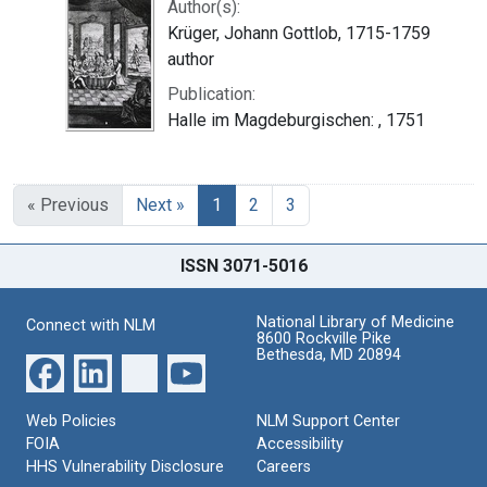
Author(s):
Krüger, Johann Gottlob, 1715-1759
author
Publication:
Halle im Magdeburgischen: , 1751
« Previous
Next »
1
2
3
ISSN 3071-5016
National Library of Medicine
Connect with NLM
8600 Rockville Pike
Bethesda, MD 20894
Web Policies
NLM Support Center
FOIA
Accessibility
HHS Vulnerability Disclosure
Careers