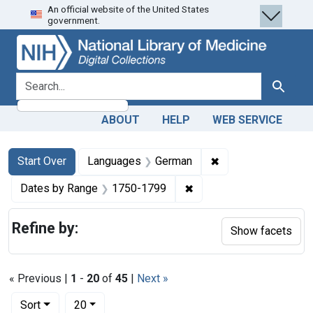
An official website of the United States
Skip
Skip to
Skip
government.
to
main
to
search
content
first
result
search for
Search
ABOUT
HELP
WEB SERVICE
Search
Search Constraints
You searched for:
✖
Remove constraint
Start Over
Languages
German
✖
Remove constraint Date
Dates by Range
1750-1799
Refine by:
Show facets
« Previous |
1
-
20
of
45
|
Next »
Number of results to display per page
per page
Sort
20