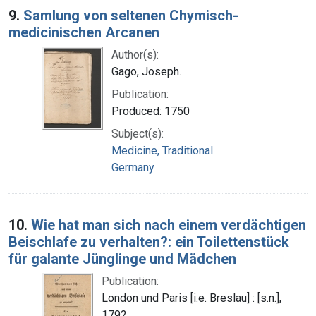
9.
Samlung von seltenen Chymisch-
medicinischen Arcanen
Author(s):
Gago, Joseph.
Publication:
Produced: 1750
Subject(s):
Medicine, Traditional
Germany
10.
Wie hat man sich nach einem verdächtigen
Beischlafe zu verhalten?: ein Toilettenstück
für galante Jünglinge und Mädchen
Publication:
London und Paris [i.e. Breslau] : [s.n.],
1792