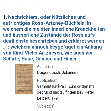
Search Results
1.
Nachrichters, oder Nützliches und
aufrichtiges Ross-Artzney-Büchlein: in
welchem die meisten innerliche Kranckheiten
und äusserliche Zustände der Ross aufs
deutlichste beschrieben und erkläret werden
... : welchem annoch beygefüget ein Anhang
von Rind-Viehs Artzneyen, wie auch vor
Schafe, Säue, Gänsse und Hüner
Author(s):
Deigendesch, Johannes.
Publication:
Germantaun [Pa.] : Zum dritten mal
gedruckt und zu finden bey Peter
Leibert, 1791
Subject(s):