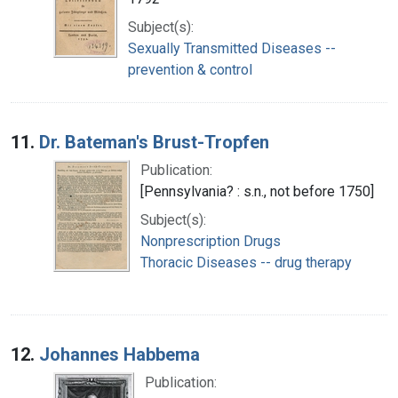
Subject(s):
Sexually Transmitted Diseases --
prevention & control
11.
Dr. Bateman's Brust-Tropfen
Publication:
[Pennsylvania? : s.n., not before 1750]
Subject(s):
Nonprescription Drugs
Thoracic Diseases -- drug therapy
12.
Johannes Habbema
Publication: