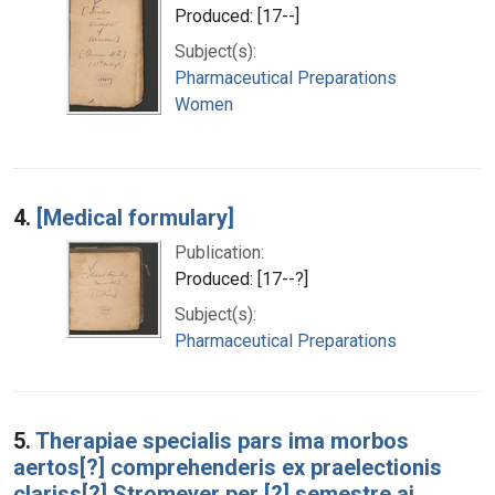
Produced: [17--]
Subject(s):
Pharmaceutical Preparations
Women
4.
[Medical formulary]
Publication:
Produced: [17--?]
Subject(s):
Pharmaceutical Preparations
5.
Therapiae specialis pars ima morbos
aertos[?] comprehenderis ex praelectionis
clariss[?] Stromeyer per [?] semestre ai