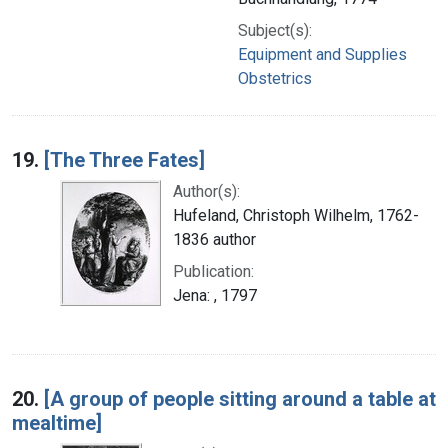
Subject(s):
Equipment and Supplies
Obstetrics
19.
[The Three Fates]
Author(s):
Hufeland, Christoph Wilhelm, 1762-
1836 author
Publication:
Jena: , 1797
20.
[A group of people sitting around a table at
mealtime]