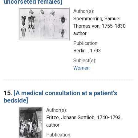
uncorseted females]
Author(s):
Soemmerring, Samuel
Thomas von, 1755-1830
author
Publication:
Berlin: , 1793
Subject(s):
Women
15.
[A medical consultation at a patient's
bedside]
Author(s):
Fritze, Johann Gottlieb, 1740-1793,
author
Publication: