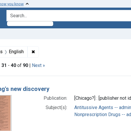
 how you know
search for
aint Languages: German
✖
Remove constraint Languages: English
es
English
|
31
-
40
of
90
|
Next »
h Results
ing's new discovery
Publication:
[Chicago?] : [publisher not i
Subject(s):
Antitussive Agents -- admi
Nonprescription Drugs -- a