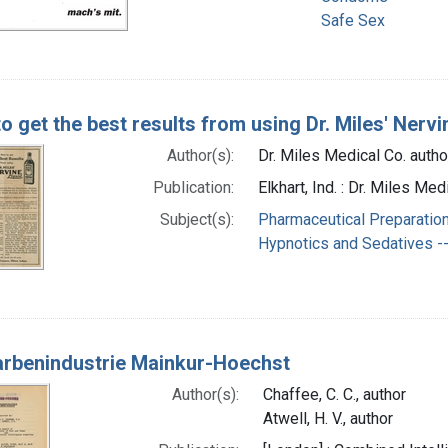
Safe Sex
o get the best results from using Dr. Miles' Nervi
Author(s):
Dr. Miles Medical Co. autho
Publication:
Elkhart, Ind. : Dr. Miles 
Subject(s):
Pharmaceutical Preparation
Hypnotics and Sedatives --
Farbenindustrie Mainkur-Hoechst
Author(s):
Chaffee, C. C., author
Atwell, H. V., author