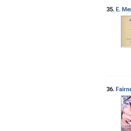
35.
E. Me
36.
Fairn