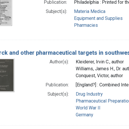
Publication:
Philadelphia : Printed for 
Subject(s):
Materia Medica
Equipment and Supplies
Pharmacies
rck and other pharmaceutical targets in southw
Author(s):
Kleiderer, Irvin C., author
Williams, James H., Dr. aut
Conquest, Victor, author
Publication:
[England?] : Combined Int
Subject(s):
Drug Industry
Pharmaceutical Preparati
World War II
Germany