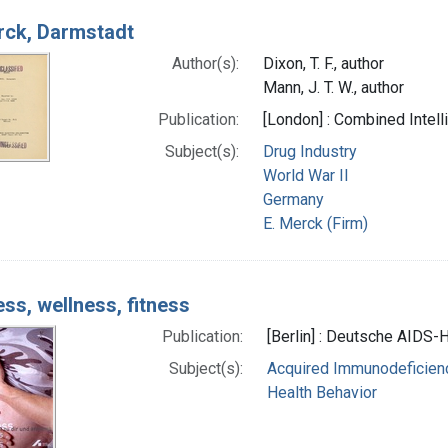
rck, Darmstadt
Author(s):
Dixon, T. F., author
Mann, J. T. W., author
Publication:
[London] : Combined Intel
Subject(s):
Drug Industry
World War II
Germany
E. Merck (Firm)
ess, wellness, fitness
Publication:
[Berlin] : Deutsche AIDS-Hi
Subject(s):
Acquired Immunodeficienc
Health Behavior