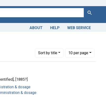
Search
ABOUT
HELP
WEB SERVICE
Number of results to display per page
per page
Sort
by title
10
per page
dentified], [1885?]
nistration & dosage
dministration & dosage