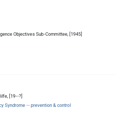
ligence Objectives Sub-Committee, [1945]
lfe, [19--?]
y Syndrome -- prevention & control