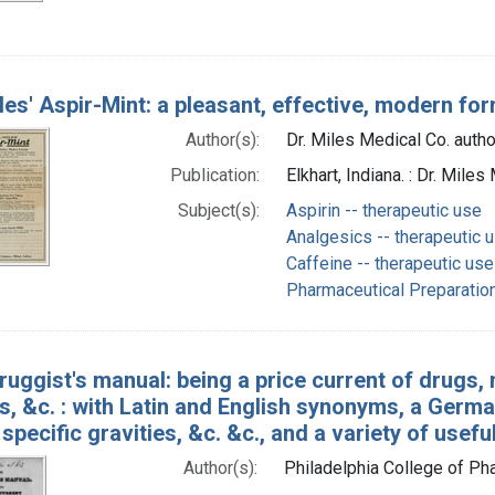
iles' Aspir-Mint: a pleasant, effective, modern fo
Author(s):
Dr. Miles Medical Co. autho
Publication:
Elkhart, Indiana. : Dr. Mi
Subject(s):
Aspirin -- therapeutic use
Analgesics -- therapeutic 
Caffeine -- therapeutic use
Pharmaceutical Preparation
ruggist's manual: being a price current of drugs, 
, &c. : with Latin and English synonyms, a Germa
 specific gravities, &c. &c., and a variety of usefu
Author(s):
Philadelphia College of P