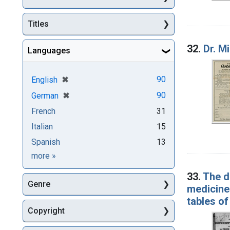
Titles
32.
Dr. M
Languages
[remove]
✖
90
English
[remove]
✖
90
German
French
31
Italian
15
Spanish
13
Languages
more
»
33.
The d
Genre
medicines
tables of
Copyright