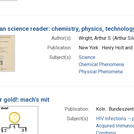
n science reader: chemistry, physics, technolog
Author(s):
Wright, Arthur S. (Arthur Si
Publication:
New York : Henry Holt and
Subject(s):
Science
Chemical Phenomena
Physical Phenomena
r gold!: mach's mit
Publication:
Köln : Bundeszent
Subject(s):
HIV Infections -- 
Acquired Immunode
Condoms