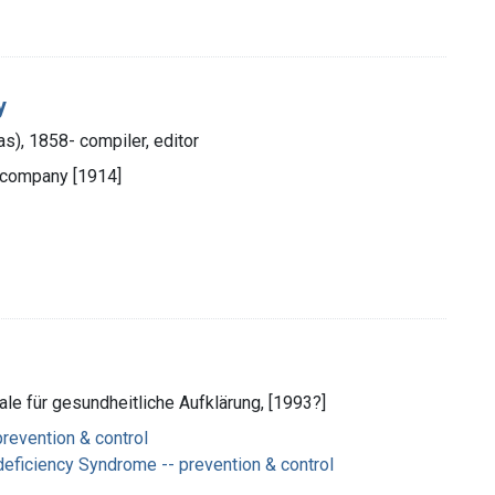
y
las), 1858- compiler, editor
 company [1914]
ale für gesundheitliche Aufklärung, [1993?]
prevention & control
ficiency Syndrome -- prevention & control