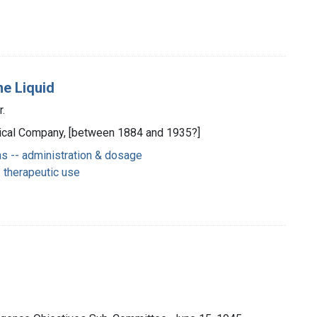
ne Liquid
r.
Medical Company, [between 1884 and 1935?]
s -- administration & dosage
 therapeutic use