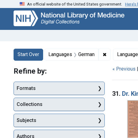
An official website of the United States government.
Here’s
Skip
Skip to
Skip
to
main
to
search
content
first
result
Search
Search Constraints
You searched for:
✖
Remove constr
Start Over
Languages
German
Languag
« Previous
Refine by:
Searc
Formats
31.
Dr. K
Collections
Subjects
Authors