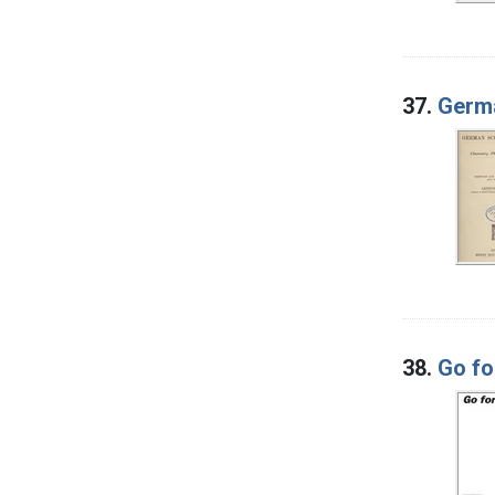
37.
Germa
38.
Go fo