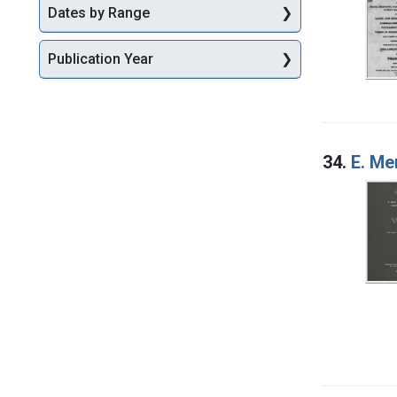
Dates by Range
Publication Year
34.
E. Me