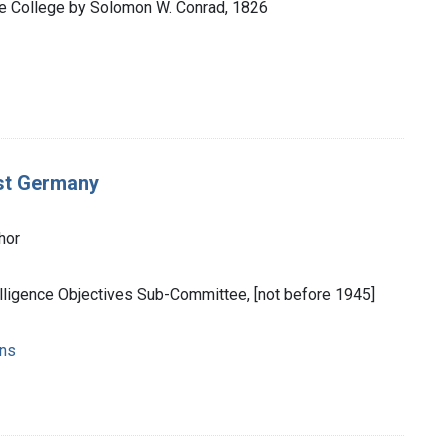
the College by Solomon W. Conrad, 1826
est Germany
hor
elligence Objectives Sub-Committee, [not before 1945]
ons