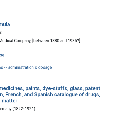
rmula
r.
les Medical Company, [between 1880 and 1935?]
use
s -- administration & dosage
medicines, paints, dye-stuffs, glass, patent
n, French, and Spanish catalogue of drugs,
l matter
harmacy (1822-1921)