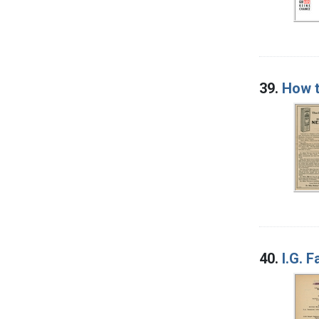
39.
How t
40.
I.G. 