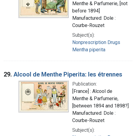
Menthe & Parfumerie, [not
before 1894]
Manufactured: Dole :
Courbe-Rouzet
Subject(s):
Nonprescription Drugs
Mentha piperita
29.
Alcool de Menthe Piperita: les étrennes
Publication:
[France] : Alcool de
Menthe & Parfumerie,
[between 1894 and 1898?]
Manufactured: Dole :
Courbe-Rouzet
Subject(s):