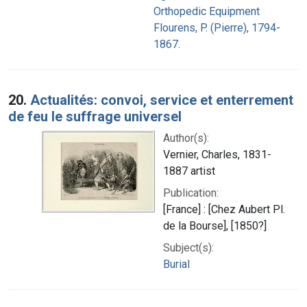
Orthopedic Equipment
Flourens, P. (Pierre), 1794-
1867.
20.
Actualités: convoi, service et enterrement
de feu le suffrage universel
Author(s):
Vernier, Charles, 1831-
1887 artist
Publication:
[France] : [Chez Aubert Pl.
de la Bourse], [1850?]
Subject(s):
Burial