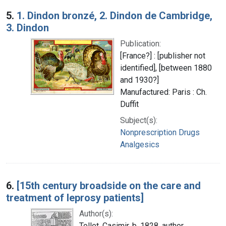
5.
1. Dindon bronzé, 2. Dindon de Cambridge,
3. Dindon
Publication:
[France?] : [publisher not
identified], [between 1880
and 1930?]
Manufactured: Paris : Ch.
Duffit
Subject(s):
Nonprescription Drugs
Analgesics
6.
[15th century broadside on the care and
treatment of leprosy patients]
Author(s):
Tollet, Casimir, b. 1828, author