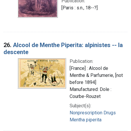
Publication:
[Paris : s.n., 18--?]
26.
Alcool de Menthe Piperita: alpinistes -- la
descente
Publication:
[France] : Alcool de
Menthe & Parfumerie, [not
before 1894]
Manufactured: Dole :
Courbe-Rouzet
Subject(s):
Nonprescription Drugs
Mentha piperita