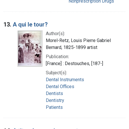
Nonprescription Drugs
13.
A qui le tour?
Author(s):
Morel-Retz, Louis Pierre Gabriel
Bernard, 1825-1899 artist
Publication:
[France] : Destouches, [187-]
Subject(s):
Dental Instruments
Dental Offices
Dentists
Dentistry
Patients