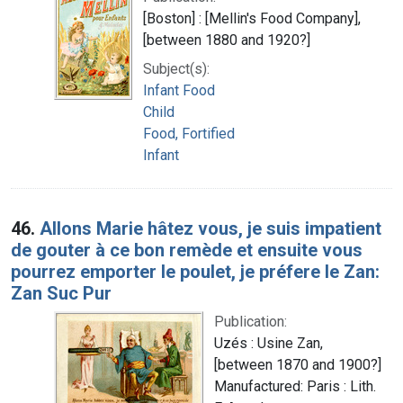
[Boston] : [Mellin's Food Company],
[between 1880 and 1920?]
Subject(s):
Infant Food
Child
Food, Fortified
Infant
46.
Allons Marie hâtez vous, je suis impatient
de gouter à ce bon remède et ensuite vous
pourrez emporter le poulet, je préfere le Zan:
Zan Suc Pur
Publication:
Uzés : Usine Zan,
[between 1870 and 1900?]
Manufactured: Paris : Lith.