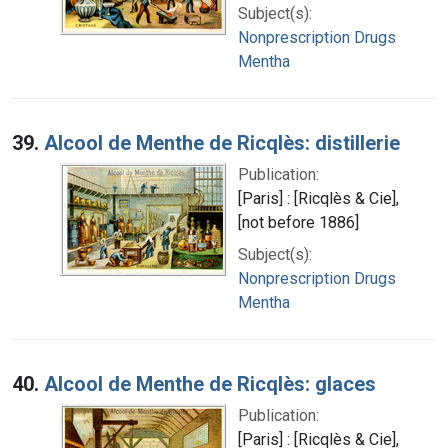
Subject(s):
Nonprescription Drugs
Mentha
39.
Alcool de Menthe de Ricqlès: distillerie
Publication:
[Paris] : [Ricqlès & Cie],
[not before 1886]
Subject(s):
Nonprescription Drugs
Mentha
40.
Alcool de Menthe de Ricqlès: glaces
Publication:
[Paris] : [Ricqlès & Cie],