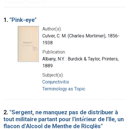
Search Results
1.
"Pink-eye"
Author(s):
Culver, C. M. (Charles Mortimer), 1856-
1938
Publication:
Albany, N.Y. : Burdick & Taylor, Printers,
1889
Subject(s):
Conjunctivitis
Terminology as Topic
2.
"Sergent, ne manquez pas de distribuer à
tout militaire partant pour l'inté́rieur de l'Ile, un
flacon d'Alcool de Menthe de Ricqlès"