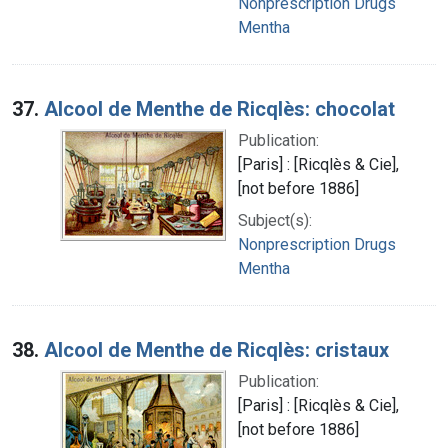
Nonprescription Drugs
Mentha
37.
Alcool de Menthe de Ricqlès: chocolat
Publication:
[Paris] : [Ricqlès & Cie],
[not before 1886]
Subject(s):
Nonprescription Drugs
Mentha
38.
Alcool de Menthe de Ricqlès: cristaux
Publication:
[Paris] : [Ricqlès & Cie],
[not before 1886]