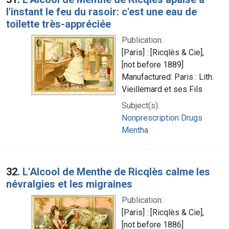
l'instant le feu du rasoir: c'est une eau de
toilette très-appréciée
Publication:
[Paris] : [Ricqlès & Cie],
[not before 1889]
Manufactured: Paris : Lith.
Vieillemard et ses Fils
Subject(s):
Nonprescription Drugs
Mentha
32.
L'Alcool de Menthe de Ricqlès calme les
névralgies et les migraines
Publication:
[Paris] : [Ricqlès & Cie],
[not before 1886]