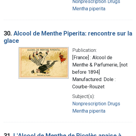
Nonprescription Drugs
Mentha piperita
30.
Alcool de Menthe Piperita: rencontre sur la
glace
Publication:
[France] : Alcool de
Menthe & Parfumerie, [not
before 1894]
Manufactured: Dole :
Courbe-Rouzet
Subject(s):
Nonprescription Drugs
Mentha piperita
31.
L'Alcool de Menthe de Ricqlès apaise à