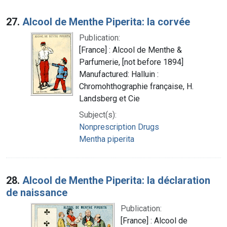
27.
Alcool de Menthe Piperita: la corvée
Publication:
[France] : Alcool de Menthe &
Parfumerie, [not before 1894]
Manufactured: Halluin :
Chromohthographie française, H.
Landsberg et Cie
Subject(s):
Nonprescription Drugs
Mentha piperita
28.
Alcool de Menthe Piperita: la déclaration
de naissance
Publication:
[France] : Alcool de