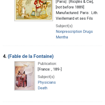
[Paris] : [Ricqlès & Cie],
[not before 1889]
Manufactured: Paris : Lith.
Vieillemard et ses Fils
Subject(s):
Nonprescription Drugs
Mentha
4.
(Fable de la Fontaine)
Publication:
[France: , 189-]
Subject(s):
Physicians
Death