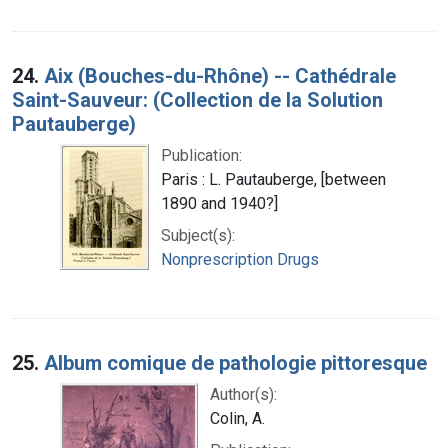
24.
Aix (Bouches-du-Rhône) -- Cathédrale
Saint-Sauveur: (Collection de la Solution
Pautauberge)
Publication:
Paris : L. Pautauberge, [between
1890 and 1940?]
Subject(s):
Nonprescription Drugs
25.
Album comique de pathologie pittoresque
Author(s):
Colin, A.