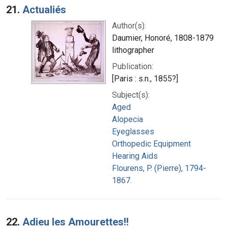
21.
Actualiés
Author(s):
Daumier, Honoré, 1808-1879
lithographer
Publication:
[Paris : s.n., 1855?]
Subject(s):
Aged
Alopecia
Eyeglasses
Orthopedic Equipment
Hearing Aids
Flourens, P. (Pierre), 1794-
1867.
22.
Adieu les Amourettes!!