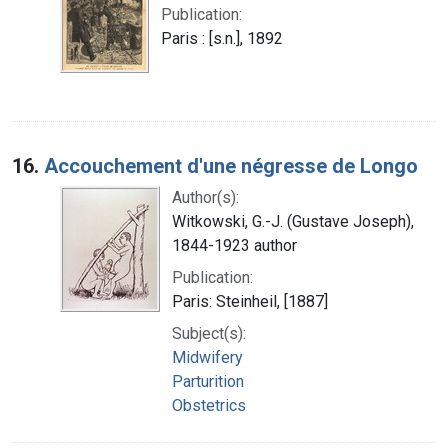
Publication:
Paris : [s.n.], 1892
16.
Accouchement d'une négresse de Longo
Author(s):
Witkowski, G.-J. (Gustave Joseph),
1844-1923 author
Publication:
Paris: Steinheil, [1887]
Subject(s):
Midwifery
Parturition
Obstetrics