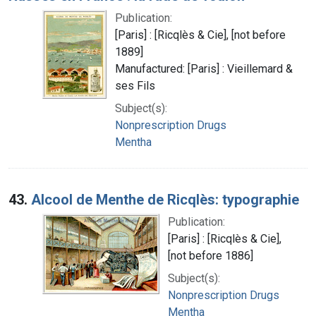
Publication:
[Paris] : [Ricqlès & Cie], [not before
1889]
Manufactured: [Paris] : Vieillemard &
ses Fils
Subject(s):
Nonprescription Drugs
Mentha
43.
Alcool de Menthe de Ricqlès: typographie
Publication:
[Paris] : [Ricqlès & Cie],
[not before 1886]
Subject(s):
Nonprescription Drugs
Mentha