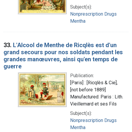
Subject(s):
Nonprescription Drugs
Mentha
33.
L'Alcool de Menthe de Ricqlès est d'un
grand secours pour nos soldats pendant les
grandes manœuvres, ainsi qu'en temps de
guerre
Publication:
[Paris] : [Ricqlès & Cie],
[not before 1889]
Manufactured: Paris : Lith.
Vieillemard et ses Fils
Subject(s):
Nonprescription Drugs
Mentha