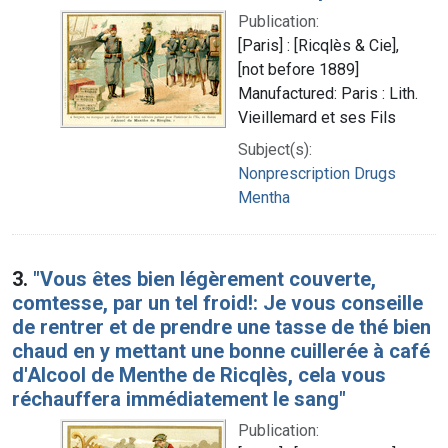
Publication:
[Paris] : [Ricqlès & Cie],
[not before 1889]
Manufactured: Paris : Lith.
Vieillemard et ses Fils
Subject(s):
Nonprescription Drugs
Mentha
3.
"Vous êtes bien légèrement couverte,
comtesse, par un tel froid!: Je vous conseille
de rentrer et de prendre une tasse de thé bien
chaud en y mettant une bonne cuillerée à café
d'Alcool de Menthe de Ricqlès, cela vous
réchauffera immédiatement le sang"
Publication: