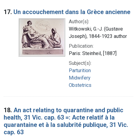
17.
Un accouchement dans la Grèce ancienne
Author(s):
Witkowski, G.-J. (Gustave
Joseph), 1844-1923 author
Publication:
Paris: Steinheil, [1887]
Subject(s):
Parturition
Midwifery
Obstetrics
18.
An act relating to quarantine and public
health, 31 Vic. cap. 63 =: Acte relatif à la
quarantaine et à la salubrité publique, 31 Vic.
cap. 63