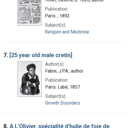
Publication:
Paris: , 1892
Subject(s):
Religion and Medicine
7.
[25 year old male cretin]
Author(s):
Fabre, J.P.A., author
Publication:
Paris: Labé, 1857
Subject(s):
Growth Disorders
8.
A L'Olivier, spécialité d'huile de foie de