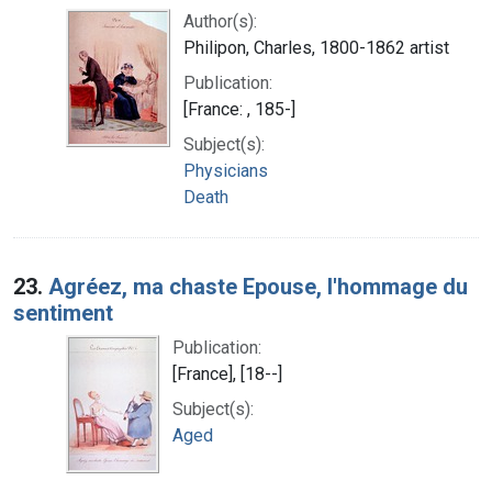
Author(s):
Philipon, Charles, 1800-1862 artist
Publication:
[France: , 185-]
Subject(s):
Physicians
Death
23.
Agréez, ma chaste Epouse, l'hommage du
sentiment
Publication:
[France], [18--]
Subject(s):
Aged