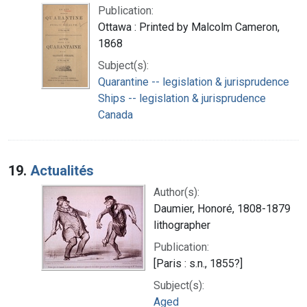
Publication:
Ottawa : Printed by Malcolm Cameron,
1868
Subject(s):
Quarantine -- legislation & jurisprudence
Ships -- legislation & jurisprudence
Canada
19.
Actualités
Author(s):
Daumier, Honoré, 1808-1879
lithographer
Publication:
[Paris : s.n., 1855?]
Subject(s):
Aged