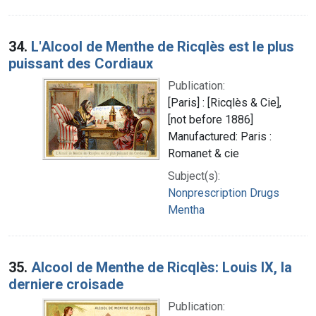
34.
L'Alcool de Menthe de Ricqlès est le plus
puissant des Cordiaux
Publication:
[Paris] : [Ricqlès & Cie],
[not before 1886]
Manufactured: Paris :
Romanet & cie
Subject(s):
Nonprescription Drugs
Mentha
35.
Alcool de Menthe de Ricqlès: Louis IX, la
derniere croisade
Publication: