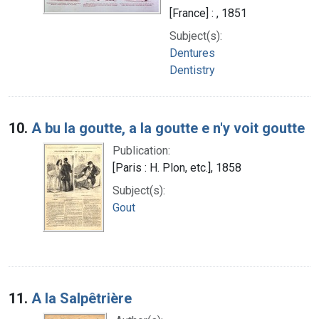
[France] : , 1851
Subject(s):
Dentures
Dentistry
10.
A bu la goutte, a la goutte e n'y voit goutte
Publication:
[Paris : H. Plon, etc.], 1858
Subject(s):
Gout
11.
A la Salpêtrière