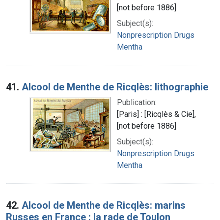
[not before 1886]
Subject(s):
Nonprescription Drugs
Mentha
41.
Alcool de Menthe de Ricqlès: lithographie
Publication:
[Paris] : [Ricqlès & Cie],
[not before 1886]
Subject(s):
Nonprescription Drugs
Mentha
42.
Alcool de Menthe de Ricqlès: marins
Russes en France : la rade de Toulon