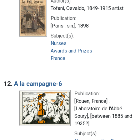
Author(s):
Tofani, Osvaldo, 1849-1915 artist
Publication:
[Paris : s.n.], 1898
Subject(s):
Nurses
Awards and Prizes
France
12.
A la campagne-6
Publication:
[Rouen, France] :
[Laboratoire de l'Abbé
Soury], [between 1885 and
1935?]
Subject(s):