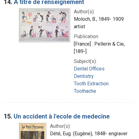
14.
A titre de renseignement
Author(s):
Moloch, B., 1849- 1909
artist
Publication:
[France] : Pellerin & Cie,
[189-]
Subject(s):
Dental Offices
Dentistry
Tooth Extraction
Toothache
15.
Un accident à l'ecole de medecine
Author(s):
Dété, Eug. (Eugène), 1848- engraver