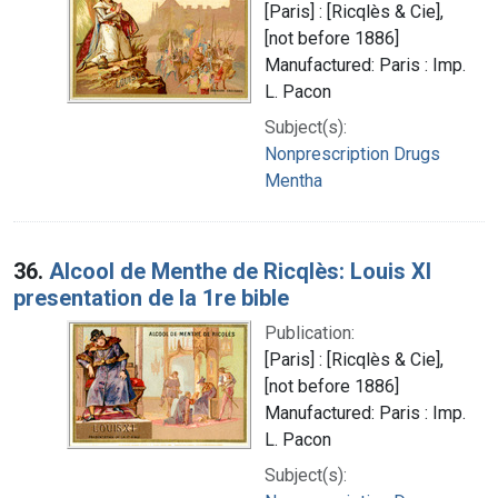
[Paris] : [Ricqlès & Cie],
[not before 1886]
Manufactured: Paris : Imp.
L. Pacon
Subject(s):
Nonprescription Drugs
Mentha
36.
Alcool de Menthe de Ricqlès: Louis XI
presentation de la 1re bible
Publication:
[Paris] : [Ricqlès & Cie],
[not before 1886]
Manufactured: Paris : Imp.
L. Pacon
Subject(s):