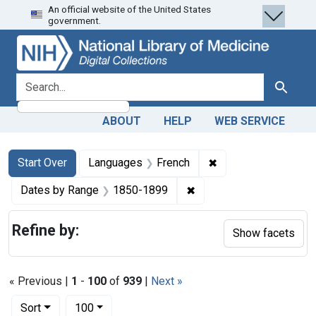
An official website of the United States
Skip
Skip to
Skip
government.
to
main
to
search
content
first
result
search for
Search
ABOUT
HELP
WEB SERVICE
Search
Search Constraints
You searched for:
✖
Remove constraint 
Start Over
Languages
French
✖
Remove constraint Date
Dates by Range
1850-1899
Refine by:
Show facets
« Previous |
1
-
100
of
939
|
Next »
Number of results to display per page
per page
Sort
100