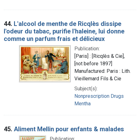
44.
L'alcool de menthe de Ricqlès dissipe
l'odeur du tabac, purifie l'haleine, lui donne
comme un parfum frais et délicieux
Publication:
[Paris] : [Ricqlès & Cie],
[not before 1897]
Manufactured: Paris : Lith.
Vieillemard Fils & Cie
Subject(s):
Nonprescription Drugs
Mentha
45.
Aliment Mellin pour enfants & malades
Publication: