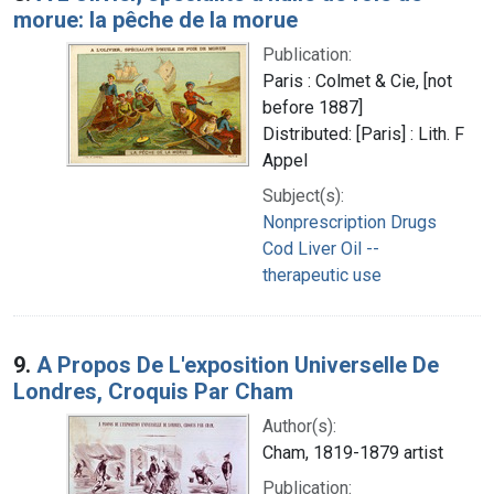
morue: la pêche de la morue
Publication:
Paris : Colmet & Cie, [not
before 1887]
Distributed: [Paris] : Lith. F
Appel
Subject(s):
Nonprescription Drugs
Cod Liver Oil --
therapeutic use
9.
A Propos De L'exposition Universelle De
Londres, Croquis Par Cham
Author(s):
Cham, 1819-1879 artist
Publication: