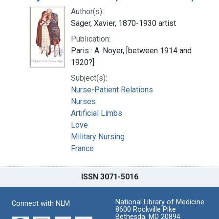
Author(s):
Sager, Xavier, 1870-1930 artist
Publication:
Paris : A. Noyer, [between 1914 and
1920?]
Subject(s):
Nurse-Patient Relations
Nurses
Artificial Limbs
Love
Military Nursing
France
ISSN 3071-5016
National Library of Medicine
Connect with NLM
8600 Rockville Pike
Bethesda, MD 20894