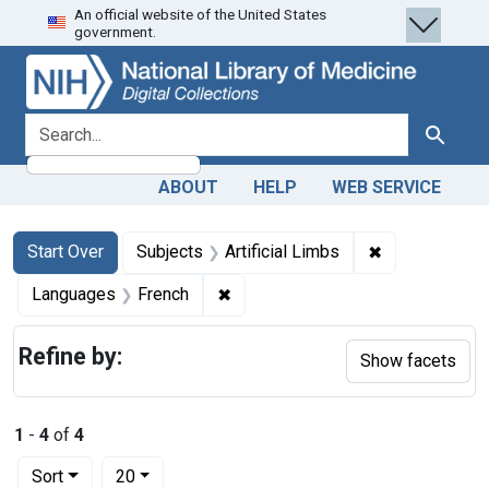
An official website of the United States
Skip
Skip to
Skip
government.
to
main
to
search
content
first
result
search for
Search
ABOUT
HELP
WEB SERVICE
Search
Search Constraints
You searched for:
✖
Remove constra
Start Over
Subjects
Artificial Limbs
✖
Remove constraint Languages: Fr
Languages
French
Refine by:
Show facets
1
-
4
of
4
Number of results to display per page
per page
Sort
20