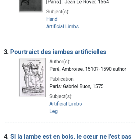
[Paris:] : Jean Le Royer, 1564
Subject(s):
Hand
Artificial Limbs
3.
Pourtraict des iambes artificielles
Author(s):
Paré, Ambroise, 1510?-1590 author
Publication:
Paris: Gabriel Buon, 1575
Subject(s):
Artificial Limbs
Leg
4.
Si la jambe est en bois, le cœur ne l'est pas