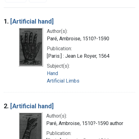
Search Results
1.
[Artificial hand]
Author(s):
Paré, Ambroise, 1510?-1590
Publication:
[Paris:] : Jean Le Royer, 1564
Subject(s):
Hand
Artificial Limbs
2.
[Artificial hand]
Author(s):
Paré, Ambroise, 1510?-1590 author
Publication: