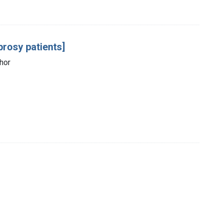
prosy patients]
thor