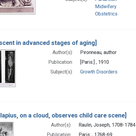
Midwifery
Obstetrics
scent in advanced stages of aging]
Author(s):
Pironneau, author
Publication:
[Paris:] , 1910
Subject(s):
Growth Disorders
lapius, on a cloud, observes child care scene]
Author(s):
Raulin, Joseph, 1708-1784
Publication:
Paris: , 1768-69