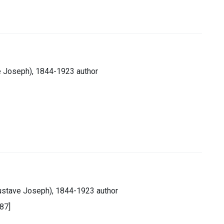
e Joseph), 1844-1923 author
Gustave Joseph), 1844-1923 author
887]