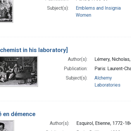
Subject(s):
Emblems and Insignia
Women
lchemist in his laboratory]
Author(s):
Lémery, Nicholas
Publication:
Paris: Laurent-Cha
Subject(s):
Alchemy
Laboratories
é en démence
Author(s):
Esquirol, Etienne, 1772-18