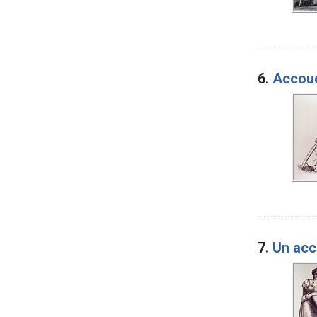
6.
Accouc
7.
Un acc