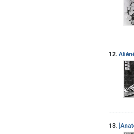
12.
Alién
13.
[Anat