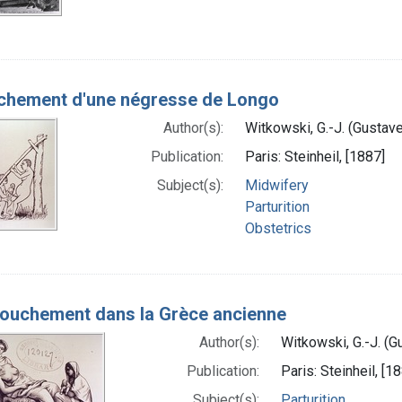
hement d'une négresse de Longo
Author(s):
Witkowski, G.-J. (Gustav
Publication:
Paris: Steinheil, [1887]
Subject(s):
Midwifery
Parturition
Obstetrics
ouchement dans la Grèce ancienne
Author(s):
Witkowski, G.-J. (
Publication:
Paris: Steinheil, [1
Subject(s):
Parturition