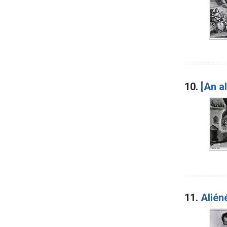
10.
[An a
11.
Alién