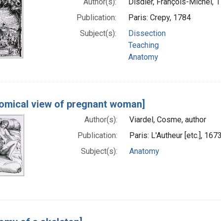
Author(s):
Disdier, François-Michel,
Publication:
Paris: Crepy, 1784
Subject(s):
Dissection
Teaching
Anatomy
omical view of pregnant woman]
Author(s):
Viardel, Cosme, author
Publication:
Paris: L'Autheur [etc.], 167
Subject(s):
Anatomy