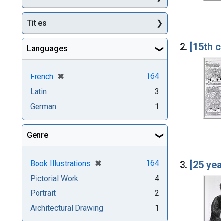
Titles
2.
[15th 
Languages
[remove]
✖
164
French
Latin
3
German
1
Genre
[remove]
✖
164
3.
[25 yea
Book Illustrations
Pictorial Work
4
Portrait
2
Architectural Drawing
1