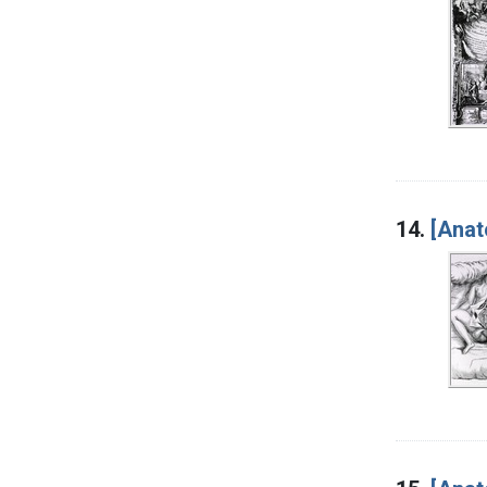
14.
[Anat