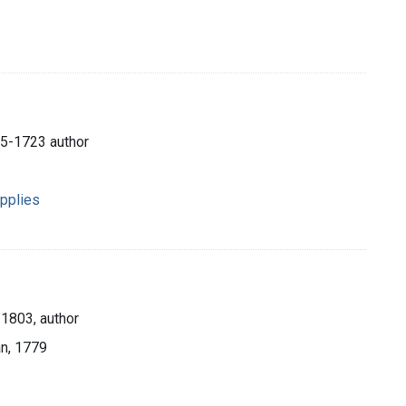
45-1723 author
pplies
1803, author
an, 1779