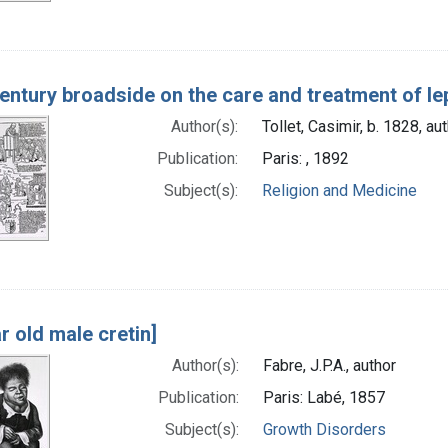
century broadside on the care and treatment of le
Author(s):
Tollet, Casimir, b. 1828, au
Publication:
Paris: , 1892
Subject(s):
Religion and Medicine
r old male cretin]
Author(s):
Fabre, J.P.A., author
Publication:
Paris: Labé, 1857
Subject(s):
Growth Disorders