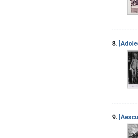
8.
[Adole
9.
[Aescu