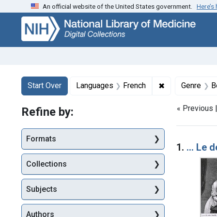
An official website of the United States government.
Here’s
Skip
Skip to
Skip
to
main
to
search
content
first
result
Search
Search Constraints
You searched for:
✖
Remove constra
Start Over
Languages
French
Genre
B
« Previous 
Refine by:
Searc
Formats
1.
... Le 
Collections
Subjects
Authors