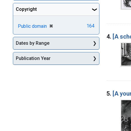
Copyright
[remove]
✖
164
Public domain
4.
[A sch
Dates by Range
Publication Year
5.
[A you