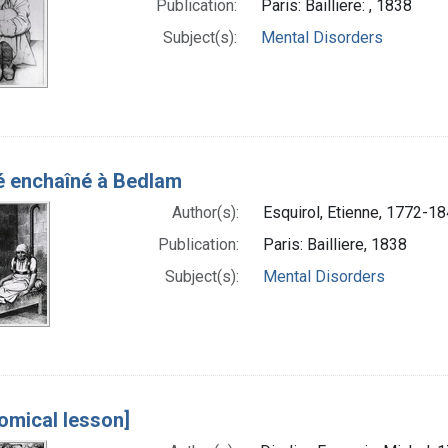
Publication:
Paris: Bailliere: , 1838
Subject(s):
Mental Disorders
é enchaîné à Bedlam
Author(s):
Esquirol, Etienne, 1772-18
Publication:
Paris: Bailliere, 1838
Subject(s):
Mental Disorders
omical lesson]