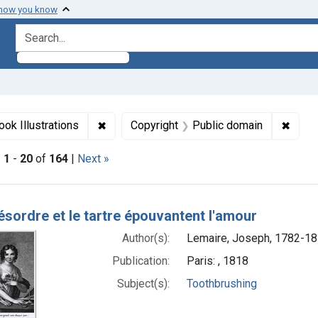
 how you know
search for
int Languages: French
✖
Remove constraint Genre: Book Illustration
✖
Remov
ook Illustrations
Copyright
Public domain
|
1
-
20
of
164
|
Next »
h Results
désordre et le tartre épouvantent l'amour
Author(s):
Lemaire, Joseph, 1782-18
Publication:
Paris: , 1818
Subject(s):
Toothbrushing