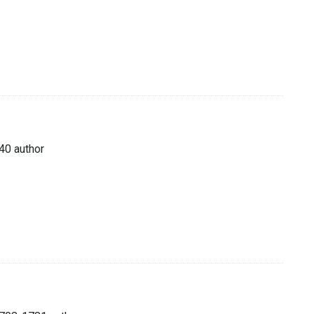
40 author