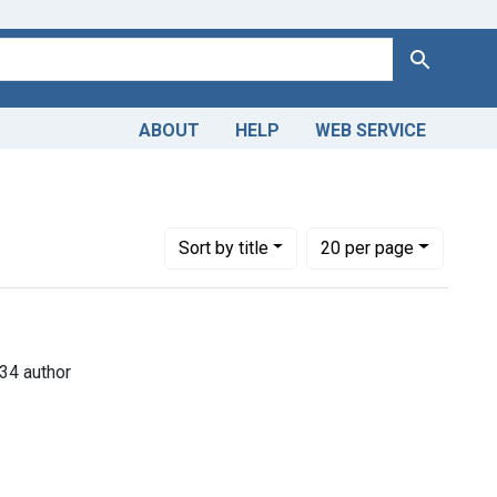
Search
ABOUT
HELP
WEB SERVICE
s
e constraint Copyright: Public domain
Number of results to display per page
per page
Sort
by title
20
per page
34 author