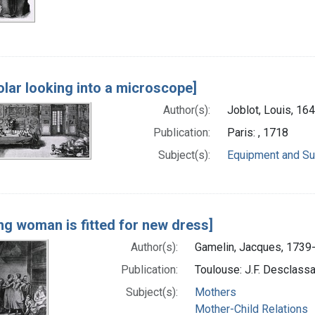
olar looking into a microscope]
Author(s):
Joblot, Louis, 16
Publication:
Paris: , 1718
Subject(s):
Equipment and Su
ng woman is fitted for new dress]
Author(s):
Gamelin, Jacques, 1739-
Publication:
Toulouse: J.F. Desclass
Subject(s):
Mothers
Mother-Child Relations