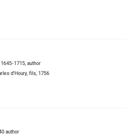
, 1645-1715, author
rles d'Houry, fils, 1756
40 author