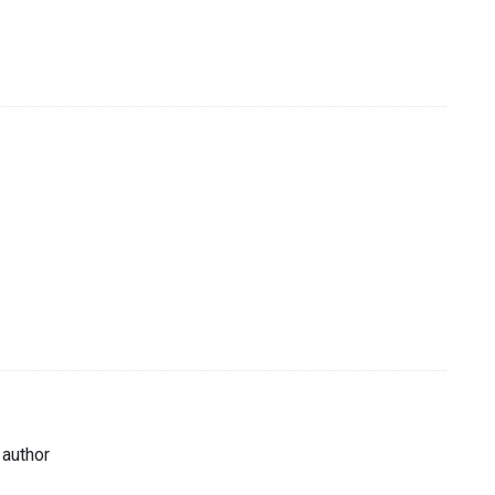
 author