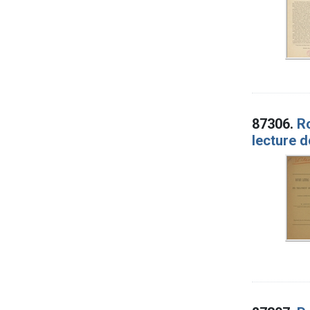
87306.
Ro
lecture d