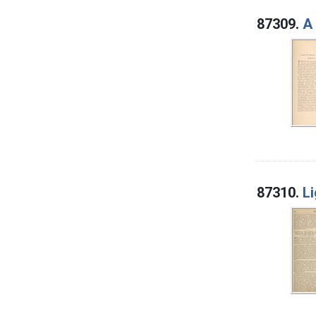
87309.
A 
87310.
Li