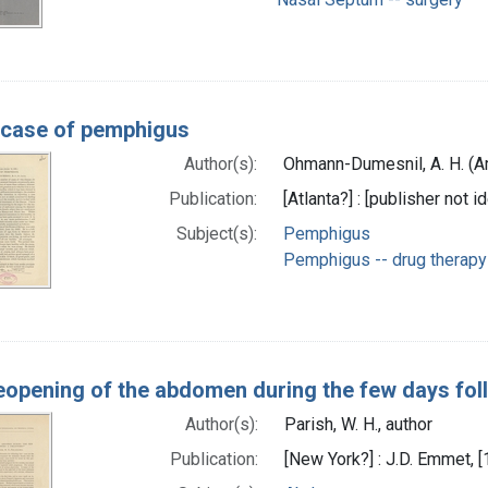
 case of pemphigus
Author(s):
Ohmann-Dumesnil, A. H. (A
Publication:
[Atlanta?] : [publisher not i
Subject(s):
Pemphigus
Pemphigus -- drug therapy
eopening of the abdomen during the few days fo
Author(s):
Parish, W. H., author
Publication:
[New York?] : J.D. Emmet, 