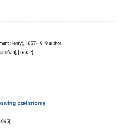
mant Henry), 1857-1919 author
dentified], [1895?]
llowing cœliotomy
[1895]