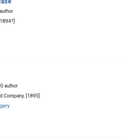
 case
author
[1894?]
0 author
nd Company, [1895]
rgery