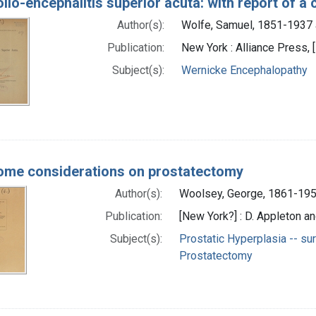
lio-encephalitis superior acuta: with report of a
Author(s):
Wolfe, Samuel, 1851-1937 
Publication:
New York : Alliance Press, 
Subject(s):
Wernicke Encephalopathy
ome considerations on prostatectomy
Author(s):
Woolsey, George, 1861-195
Publication:
[New York?] : D. Appleton a
Subject(s):
Prostatic Hyperplasia -- su
Prostatectomy