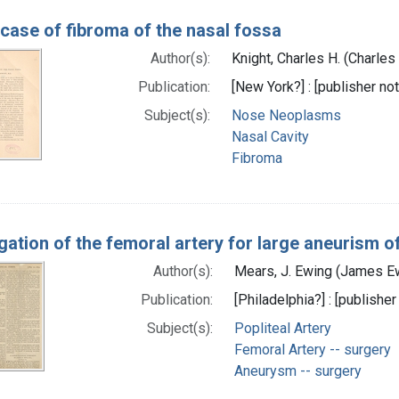
case of fibroma of the nasal fossa
Author(s):
Knight, Charles H. (Charle
Publication:
[New York?] : [publisher not
Subject(s):
Nose Neoplasms
Nasal Cavity
Fibroma
gation of the femoral artery for large aneurism of
Author(s):
Mears, J. Ewing (James E
Publication:
[Philadelphia?] : [publisher
Subject(s):
Popliteal Artery
Femoral Artery -- surgery
Aneurysm -- surgery