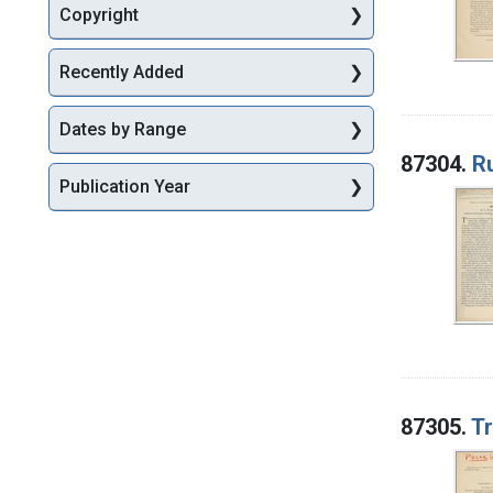
Copyright
Recently Added
Dates by Range
87304.
R
Publication Year
87305.
Tr