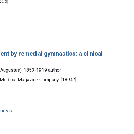
895]
ment by remedial gymnastics: a clinical
y Augustus), 1853-1919 author
al Medical Magazine Company, [1894?]
gnosis