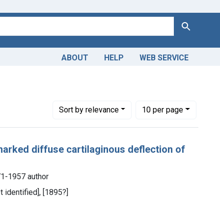
Search
ABOUT
HELP
WEB SERVICE
Number of results to display per page
per page
Sort
by relevance
10
per page
arked diffuse cartilaginous deflection of
1-1957 author
t identified], [1895?]