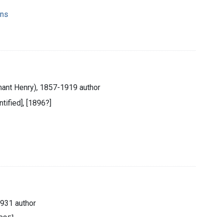
ons
ant Henry), 1857-1919 author
ntified], [1896?]
931 author