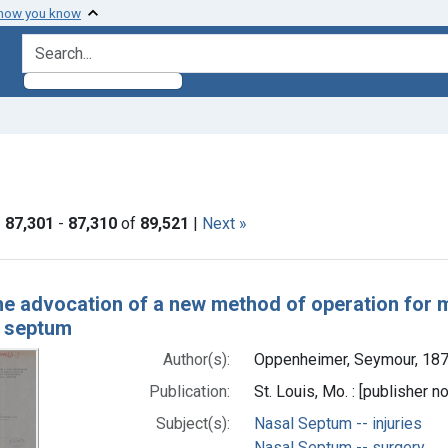
 how you know
search for
aint Languages: English
|
87,301
-
87,310
of
89,521
|
Next »
h Results
e advocation of a new method of operation for m
l septum
Author(s):
Oppenheimer, Seymour, 187
Publication:
St. Louis, Mo. : [publisher no
Subject(s):
Nasal Septum -- injuries
Nasal Septum -- surgery