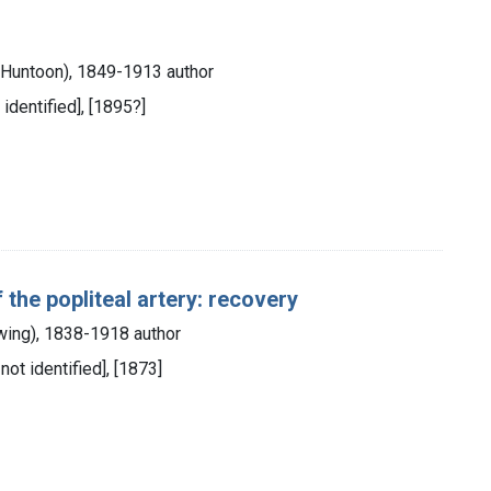
s Huntoon), 1849-1913 author
 identified], [1895?]
 the popliteal artery: recovery
wing), 1838-1918 author
 not identified], [1873]