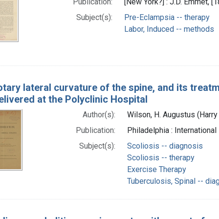
Publication:
[New York?] : J.D. Emmet, [1
Subject(s):
Pre-Eclampsia -- therapy
Labor, Induced -- methods
tary lateral curvature of the spine, and its treat
elivered at the Polyclinic Hospital
Author(s):
Wilson, H. Augustus (Harr
Publication:
Philadelphia : Internation
Subject(s):
Scoliosis -- diagnosis
Scoliosis -- therapy
Exercise Therapy
Tuberculosis, Spinal -- dia