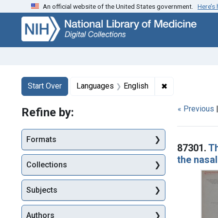
An official website of the United States government.
Here’s
Skip
Skip to
Skip
to
main
to
search
content
first
result
Search
Search Constraints
You searched for:
✖
Remove constr
Start Over
Languages
English
« Previous
Refine by:
Searc
Formats
87301.
Th
the nasa
Collections
Subjects
Authors