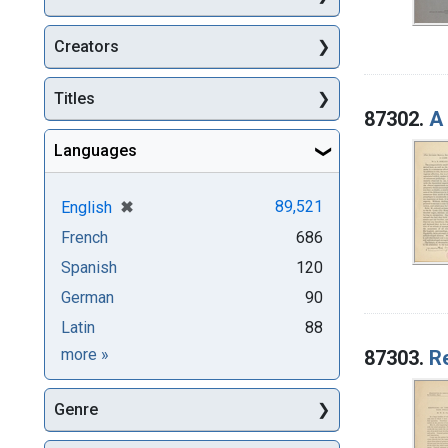
Creators
Titles
87302.
A
Languages
[remove]
✖
89,521
English
French
686
Spanish
120
German
90
Latin
88
Languages
more
»
87303.
R
Genre