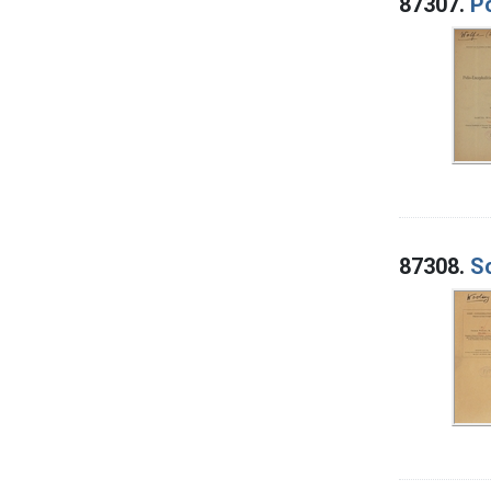
87307.
Po
87308.
S