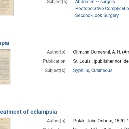
Subject(s):
Abdomen -- surgery
Postoperative Complicati
Second-Look Surgery
upia
Author(s):
Ohmann-Dumesnil, A. H. (Am
Publication:
St. Louis : [publisher not ide
Subject(s):
Syphilis, Cutaneous
eatment of eclampsia
Author(s):
Polak, John Osborn, 1870-1