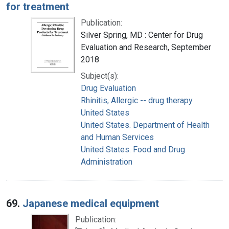
for treatment
Publication:
Silver Spring, MD : Center for Drug
Evaluation and Research, September
2018
Subject(s):
Drug Evaluation
Rhinitis, Allergic -- drug therapy
United States
United States. Department of Health
and Human Services
United States. Food and Drug
Administration
69.
Japanese medical equipment
Publication: