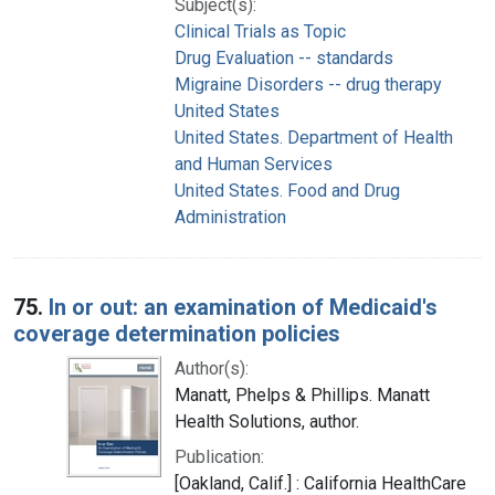
Subject(s):
Clinical Trials as Topic
Drug Evaluation -- standards
Migraine Disorders -- drug therapy
United States
United States. Department of Health
and Human Services
United States. Food and Drug
Administration
75.
In or out: an examination of Medicaid's
coverage determination policies
Author(s):
Manatt, Phelps & Phillips. Manatt
Health Solutions, author.
Publication:
[Oakland, Calif.] : California HealthCare