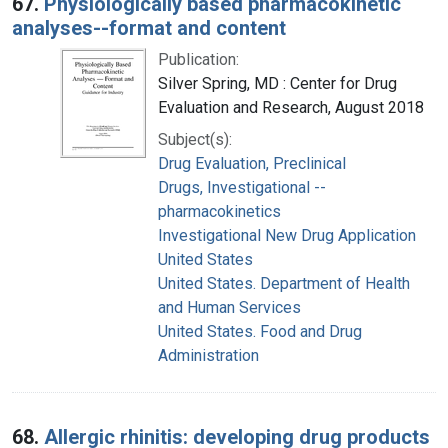
67.
Physiologically based pharmacokinetic
analyses--format and content
Publication:
Silver Spring, MD : Center for Drug
Evaluation and Research, August 2018
Subject(s):
Drug Evaluation, Preclinical
Drugs, Investigational --
pharmacokinetics
Investigational New Drug Application
United States
United States. Department of Health
and Human Services
United States. Food and Drug
Administration
68.
Allergic rhinitis: developing drug products