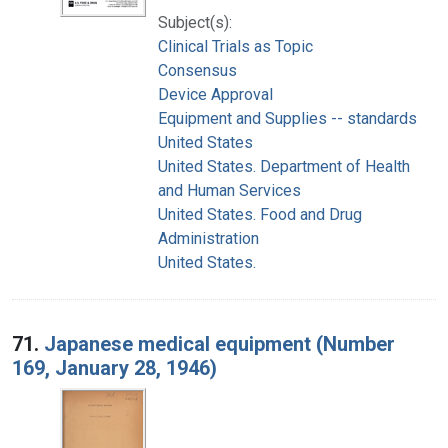
Subject(s):
Clinical Trials as Topic
Consensus
Device Approval
Equipment and Supplies -- standards
United States
United States. Department of Health
and Human Services
United States. Food and Drug
Administration
United States.
71.
Japanese medical equipment (Number
169, January 28, 1946)