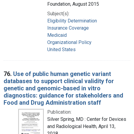
Foundation, August 2015
Subject(s):
Eligibility Determination
Insurance Coverage
Medicaid
Organizational Policy
United States
76.
Use of public human genetic variant
databases to support clinical validity for
genetic and genomic-based in vitro
diagnostics: guidance for stakeholders and
Food and Drug Administration staff
Publication:
Silver Spring, MD : Center for Devices
and Radiological Health, April 13,
2018