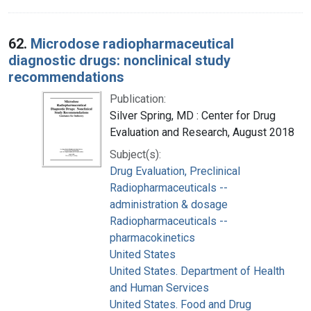
62.
Microdose radiopharmaceutical
diagnostic drugs: nonclinical study
recommendations
Publication:
Silver Spring, MD : Center for Drug
Evaluation and Research, August 2018
Subject(s):
Drug Evaluation, Preclinical
Radiopharmaceuticals --
administration & dosage
Radiopharmaceuticals --
pharmacokinetics
United States
United States. Department of Health
and Human Services
United States. Food and Drug