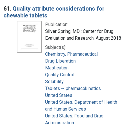
Search Results
61.
Quality attribute considerations for
chewable tablets
Publication:
Silver Spring, MD : Center for Drug
Evaluation and Research, August 2018
Subject(s):
Chemistry, Pharmaceutical
Drug Liberation
Mastication
Quality Control
Solubility
Tablets -- pharmacokinetics
United States
United States. Department of Health
and Human Services
United States. Food and Drug
Administration