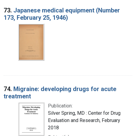
73.
Japanese medical equipment (Number
173, February 25, 1946)
74.
Migraine: developing drugs for acute
treatment
Publication:
Silver Spring, MD : Center for Drug
Evaluation and Research, February
2018