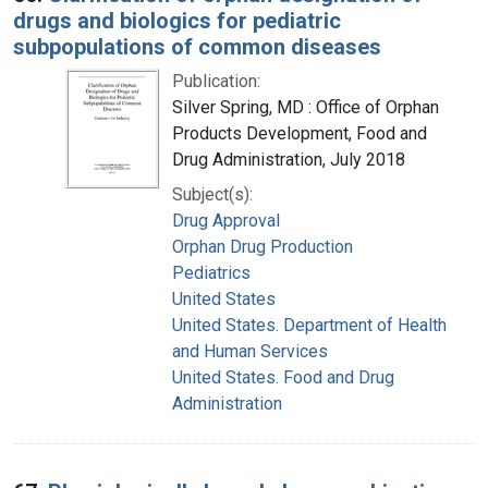
drugs and biologics for pediatric
subpopulations of common diseases
Publication:
Silver Spring, MD : Office of Orphan
Products Development, Food and
Drug Administration, July 2018
Subject(s):
Drug Approval
Orphan Drug Production
Pediatrics
United States
United States. Department of Health
and Human Services
United States. Food and Drug
Administration