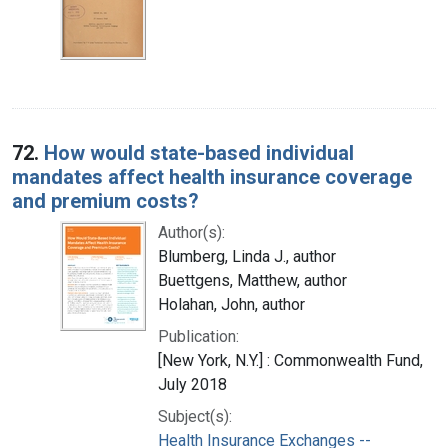
72.
How would state-based individual
mandates affect health insurance coverage
and premium costs?
Author(s):
Blumberg, Linda J., author
Buettgens, Matthew, author
Holahan, John, author
Publication:
[New York, N.Y.] : Commonwealth Fund,
July 2018
Subject(s):
Health Insurance Exchanges --