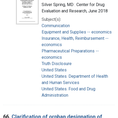
Silver Spring, MD : Center for Drug
Evaluation and Research, June 2018
Subject(s):
Communication
Equipment and Supplies -- economics
Insurance, Health, Reimbursement --
economics
Pharmaceutical Preparations --
economics
Truth Disclosure
United States
United States. Department of Health
and Human Services
United States. Food and Drug
Administration
66.
Clarification of orphan designation of