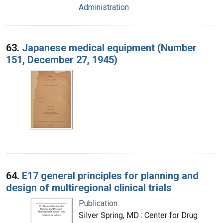
Administration
63.
Japanese medical equipment (Number
151, December 27, 1945)
64.
E17 general principles for planning and
design of multiregional clinical trials
Publication:
Silver Spring, MD : Center for Drug