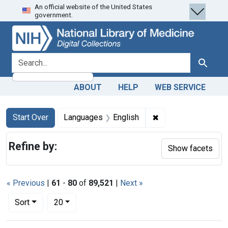
An official website of the United States
Skip
Skip to
Skip
government.
to
main
to
search
content
first
result
search for
Search
ABOUT
HELP
WEB SERVICE
Search
Search Constraints
You searched for:
✖
Remove constraint 
Start Over
Languages
English
Refine by:
Show facets
« Previous
|
61
-
80
of
89,521
|
Next »
Number of results to display per page
per page
Sort
20