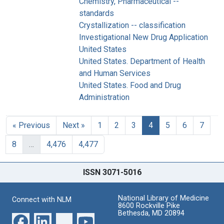
Chemistry, Pharmaceutical --
standards
Crystallization -- classification
Investigational New Drug Application
United States
United States. Department of Health
and Human Services
United States. Food and Drug
Administration
« Previous
Next »
1
2
3
4
5
6
7
8
…
4,476
4,477
ISSN 3071-5016
National Library of Medicine
Connect with NLM
8600 Rockville Pike
Bethesda, MD 20894