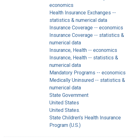
economics
Health Insurance Exchanges --
statistics & numerical data
Insurance Coverage -- economics
Insurance Coverage -- statistics &
numerical data
Insurance, Health -- economics
Insurance, Health -- statistics &
numerical data
Mandatory Programs -- economics
Medically Uninsured -- statistics &
numerical data
State Government
United States
United States.
State Children's Health Insurance
Program (U.S.)