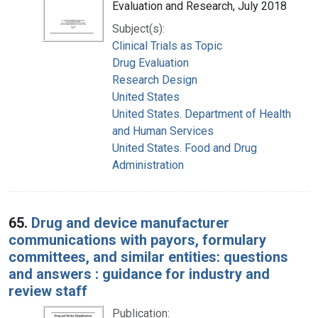
Evaluation and Research, July 2018
Subject(s):
Clinical Trials as Topic
Drug Evaluation
Research Design
United States
United States. Department of Health
and Human Services
United States. Food and Drug
Administration
65.
Drug and device manufacturer
communications with payors, formulary
committees, and similar entities: questions
and answers : guidance for industry and
review staff
Publication: