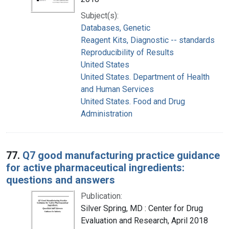
Subject(s):
Databases, Genetic
Reagent Kits, Diagnostic -- standards
Reproducibility of Results
United States
United States. Department of Health
and Human Services
United States. Food and Drug
Administration
77.
Q7 good manufacturing practice guidance
for active pharmaceutical ingredients:
questions and answers
Publication:
Silver Spring, MD : Center for Drug
Evaluation and Research, April 2018