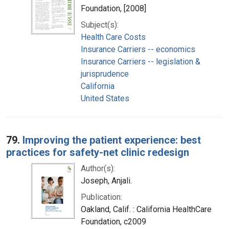
Foundation, [2008]
Subject(s):
Health Care Costs
Insurance Carriers -- economics
Insurance Carriers -- legislation &
jurisprudence
California
United States
79.
Improving the patient experience: best
practices for safety-net clinic redesign
Author(s):
Joseph, Anjali.
Publication:
Oakland, Calif. : California HealthCare
Foundation, c2009