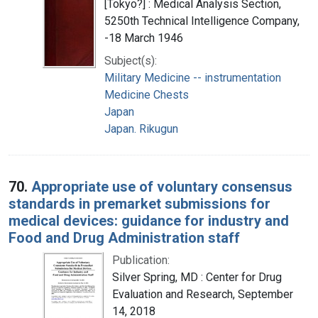
[Tokyo?] : Medical Analysis Section,
5250th Technical Intelligence Company,
-18 March 1946
Subject(s):
Military Medicine -- instrumentation
Medicine Chests
Japan
Japan. Rikugun
70.
Appropriate use of voluntary consensus
standards in premarket submissions for
medical devices: guidance for industry and
Food and Drug Administration staff
Publication:
Silver Spring, MD : Center for Drug
Evaluation and Research, September
14, 2018