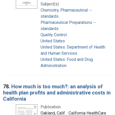
Subject(s):
Chemistry, Pharmaceutical --
standards
Pharmaceutical Preparations --
standards
Quality Control
United States
United States. Department of Health
and Human Services
United States. Food and Drug
Administration
78.
How much is too much?: an analysis of
health plan profits and administrative costs in
California
Publication:
Oakland, Calif. : California HealthCare