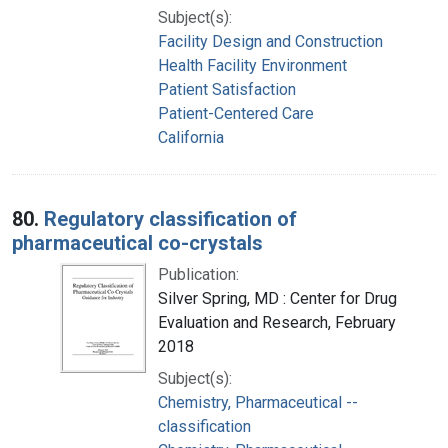
Subject(s):
Facility Design and Construction
Health Facility Environment
Patient Satisfaction
Patient-Centered Care
California
80.
Regulatory classification of
pharmaceutical co-crystals
Publication:
Silver Spring, MD : Center for Drug
Evaluation and Research, February
2018
Subject(s):
Chemistry, Pharmaceutical --
classification