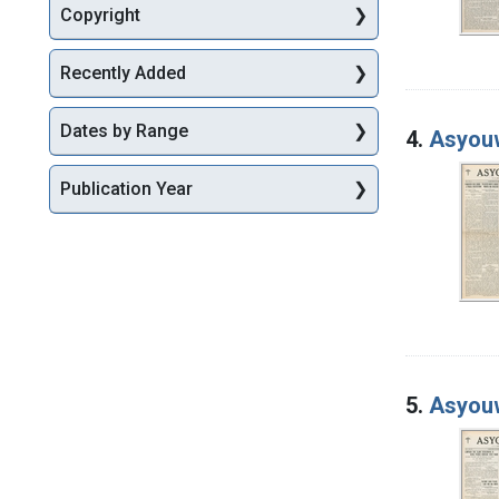
Copyright
Recently Added
Dates by Range
4.
Asyouw
Publication Year
5.
Asyouw