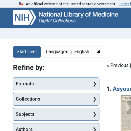
An official website of the United States government.
Here’s
Skip
Skip to
Skip
to
main
to
search
content
first
result
Search
Search Constraints
You searched for:
✖
Remove constr
Start Over
Languages
English
« Previous 
Refine by:
Searc
Formats
1.
Asyouw
Collections
Subjects
Authors