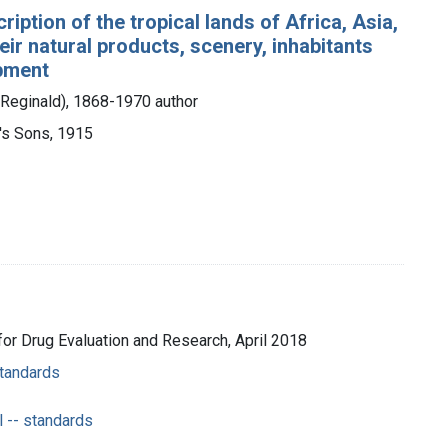
ription of the tropical lands of Africa, Asia,
eir natural products, scenery, inhabitants
opment
 Reginald), 1868-1970 author
r's Sons, 1915
 for Drug Evaluation and Research, April 2018
standards
l -- standards