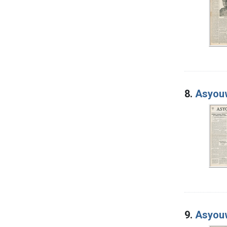
8.
Asyouw
9.
Asyouw