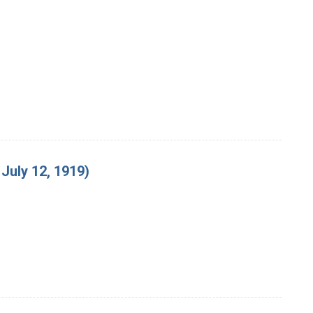
July 12, 1919)