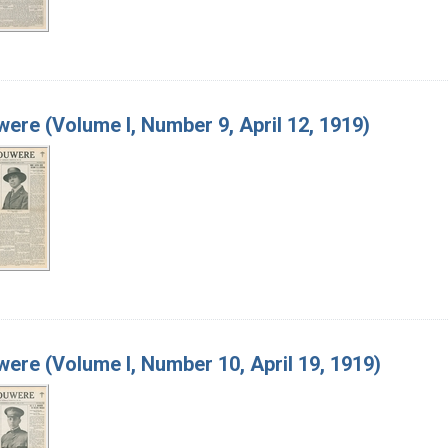
ere (Volume I, Number 9, April 12, 1919)
ere (Volume I, Number 10, April 19, 1919)