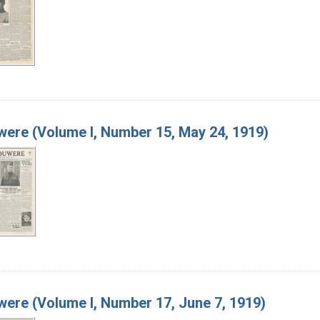
ere (Volume I, Number 15, May 24, 1919)
ere (Volume I, Number 17, June 7, 1919)