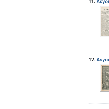
11.
Asyou
12.
Asyou