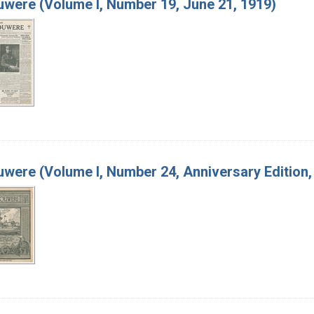
were (Volume I, Number 19, June 21, 1919)
were (Volume I, Number 24, Anniversary Edition, 