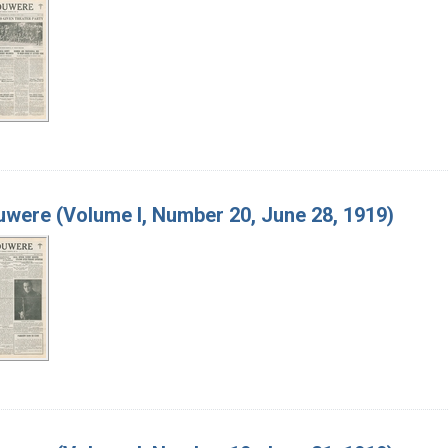
were (Volume I, Number 20, June 28, 1919)