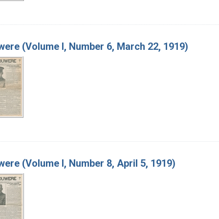
ere (Volume I, Number 6, March 22, 1919)
ere (Volume I, Number 8, April 5, 1919)