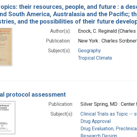
opics: their resources, people, and future : a desc
nd South America, Australasia and the Pacific; th
tries, and the possibilities of their future devel
Author(s):
Enock, C. Reginald (Charles
Publication:
New York : Charles Scribne
Subject(s):
Geography
Tropical Climate
al protocol assessment
Publication:
Silver Spring, MD : Center
Subject(s):
Clinical Trials as Topic -- 
Drug Approval
Drug Evaluation, Preclinica
Research Design