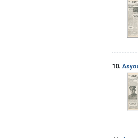
10.
Asyou