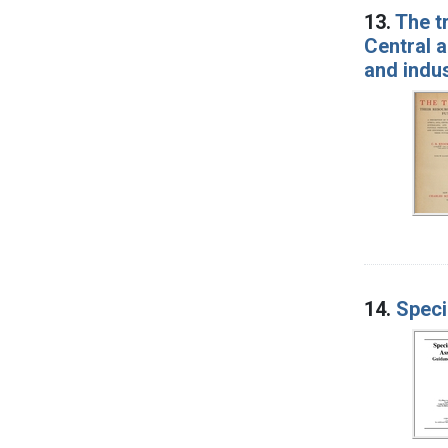
13.
The tr
Central a
and indus
14.
Speci