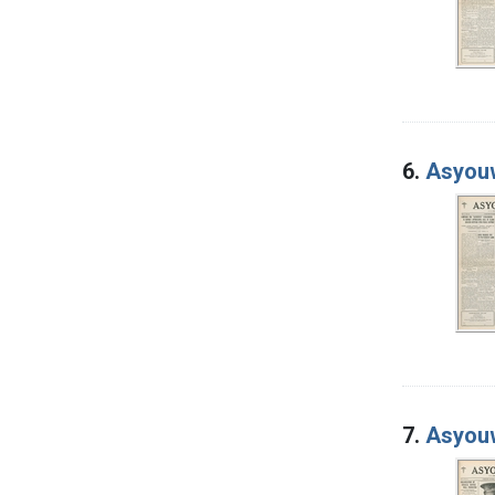
6.
Asyouw
7.
Asyouw