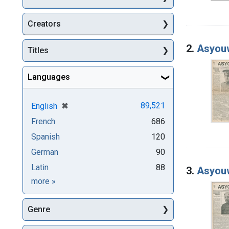
Creators
2.
Asyouw
Titles
Languages
[remove]
✖
89,521
English
French
686
Spanish
120
German
90
Latin
88
3.
Asyouw
Languages
more
»
Genre