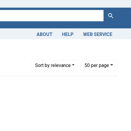
Search
ABOUT
HELP
WEB SERVICE
Number of results to display per page
per page
Sort
by relevance
50
per page