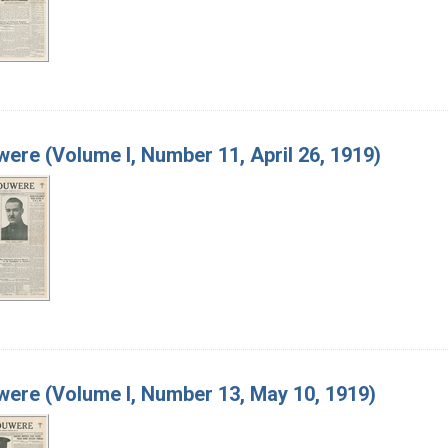
ere (Volume I, Number 11, April 26, 1919)
ere (Volume I, Number 13, May 10, 1919)