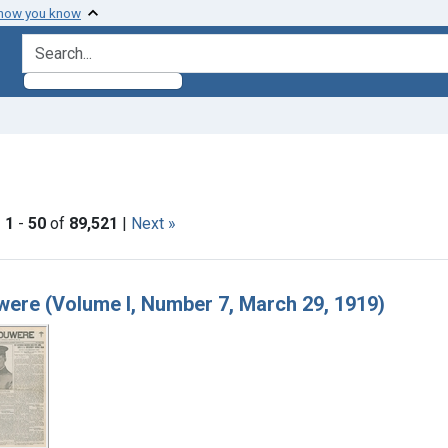
 how you know
search for
aint Languages: English
|
1
-
50
of
89,521
|
Next »
h Results
ere (Volume I, Number 7, March 29, 1919)