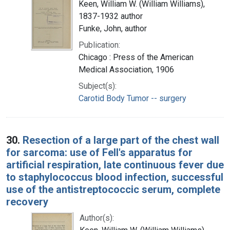
Keen, William W. (William Williams),
1837-1932 author
Funke, John, author
Publication:
Chicago : Press of the American
Medical Association, 1906
Subject(s):
Carotid Body Tumor -- surgery
30.
Resection of a large part of the chest wall
for sarcoma: use of Fell's apparatus for
artificial respiration, late continuous fever due
to staphylococcus blood infection, successful
use of the antistreptococcic serum, complete
recovery
Author(s):