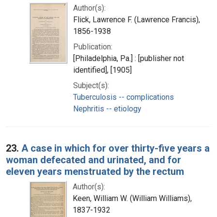
Author(s):
Flick, Lawrence F. (Lawrence Francis),
1856-1938
Publication:
[Philadelphia, Pa.] : [publisher not
identified], [1905]
Subject(s):
Tuberculosis -- complications
Nephritis -- etiology
23.
A case in which for over thirty-five years a
woman defecated and urinated, and for
eleven years menstruated by the rectum
Author(s):
Keen, William W. (William Williams),
1837-1932