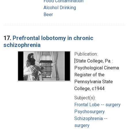
Food Contamination
Alcohol Drinking
Beer
17.
Prefrontal lobotomy in chronic
schizophrenia
Publication:
[State College, Pa. :
Psychological Cinema
Register of the
Pennsylvania State
College, c1944
Subject(s):
Frontal Lobe -- surgery
Psychosurgery
Schizophrenia --
surgery