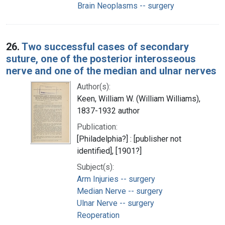
Brain Neoplasms -- surgery
26.
Two successful cases of secondary
suture, one of the posterior interosseous
nerve and one of the median and ulnar nerves
Author(s):
Keen, William W. (William Williams),
1837-1932 author
Publication:
[Philadelphia?] : [publisher not
identified], [1901?]
Subject(s):
Arm Injuries -- surgery
Median Nerve -- surgery
Ulnar Nerve -- surgery
Reoperation