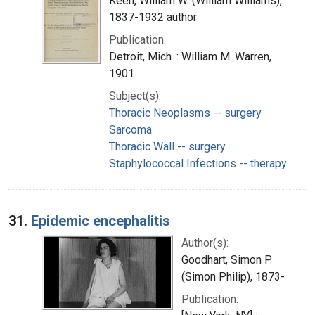
Keen, William W. (William Williams),
1837-1932 author
Publication:
Detroit, Mich. : William M. Warren,
1901
Subject(s):
Thoracic Neoplasms -- surgery
Sarcoma
Thoracic Wall -- surgery
Staphylococcal Infections -- therapy
31.
Epidemic encephalitis
Author(s):
Goodhart, Simon P.
(Simon Philip), 1873-
Publication: