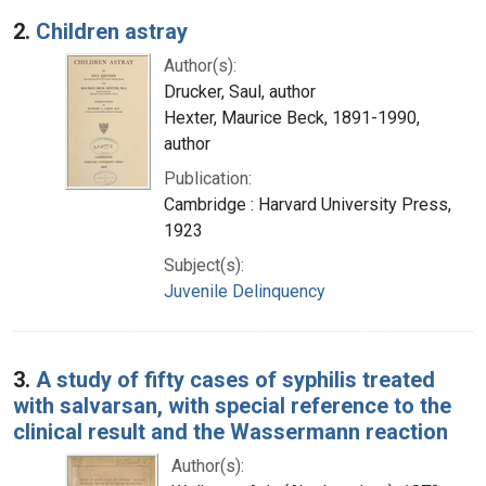
2.
Children astray
Author(s):
Drucker, Saul, author
Hexter, Maurice Beck, 1891-1990,
author
Publication:
Cambridge : Harvard University Press,
1923
Subject(s):
Juvenile Delinquency
3.
A study of fifty cases of syphilis treated
with salvarsan, with special reference to the
clinical result and the Wassermann reaction
Author(s):