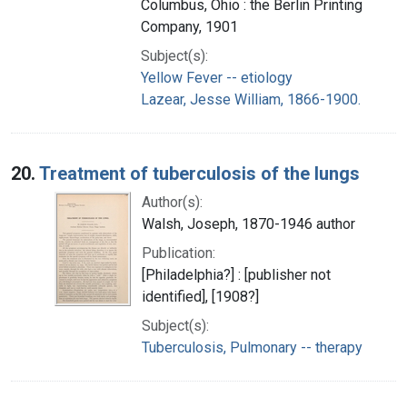
Columbus, Ohio : the Berlin Printing
Company, 1901
Subject(s):
Yellow Fever -- etiology
Lazear, Jesse William, 1866-1900.
20.
Treatment of tuberculosis of the lungs
Author(s):
Walsh, Joseph, 1870-1946 author
Publication:
[Philadelphia?] : [publisher not
identified], [1908?]
Subject(s):
Tuberculosis, Pulmonary -- therapy