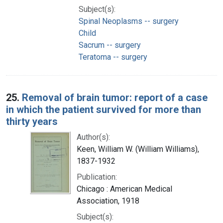
Subject(s):
Spinal Neoplasms -- surgery
Child
Sacrum -- surgery
Teratoma -- surgery
25.
Removal of brain tumor: report of a case
in which the patient survived for more than
thirty years
Author(s):
Keen, William W. (William Williams),
1837-1932
Publication:
Chicago : American Medical
Association, 1918
Subject(s):