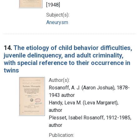
[1948]
Subject(s):
Aneurysm
14.
The etiology of child behavior difficulties,
juvenile delinquency, and adult criminality,
with special reference to their occurrence in
twins
Author(s):
Rosanoff, A. J. (Aaron Joshua), 1878-
1943 author
Handy, Leva M. (Leva Margaret),
author
Plesset, Isabel Rosanoff, 1912-1985,
author
Publication: