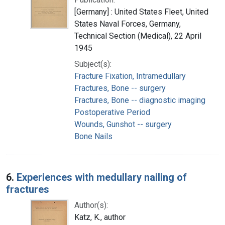
[Germany] : United States Fleet, United
States Naval Forces, Germany,
Technical Section (Medical), 22 April
1945
Subject(s):
Fracture Fixation, Intramedullary
Fractures, Bone -- surgery
Fractures, Bone -- diagnostic imaging
Postoperative Period
Wounds, Gunshot -- surgery
Bone Nails
6.
Experiences with medullary nailing of
fractures
Author(s):
Katz, K., author