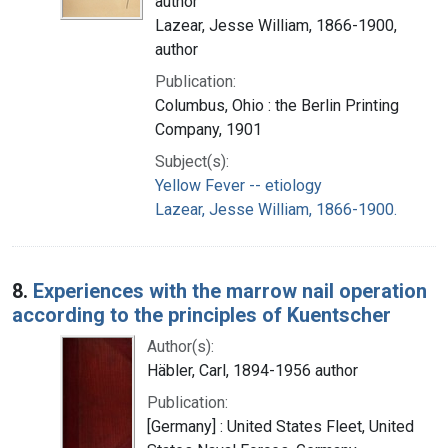
author
Lazear, Jesse William, 1866-1900,
author
Publication:
Columbus, Ohio : the Berlin Printing
Company, 1901
Subject(s):
Yellow Fever -- etiology
Lazear, Jesse William, 1866-1900.
8.
Experiences with the marrow nail operation
according to the principles of Kuentscher
Author(s):
Häbler, Carl, 1894-1956 author
Publication:
[Germany] : United States Fleet, United