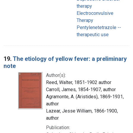
therapy
Electroconvulsive
Therapy
Pentylenetetrazole --
therapeutic use
19.
The etiology of yellow fever: a preliminary
note
Author(s):
Reed, Walter, 1851-1902 author
Carroll, James, 1854-1907, author
Agramonte, A. (Aristides), 1869-1931,
author
Lazear, Jesse William, 1866-1900,
author
Publication: