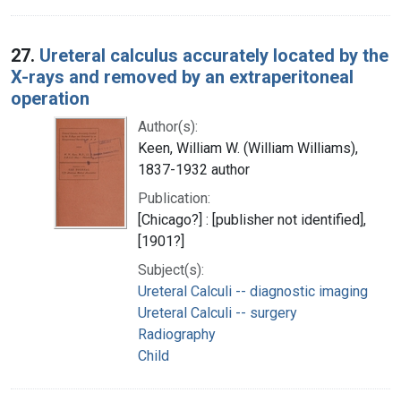
27.
Ureteral calculus accurately located by the
X-rays and removed by an extraperitoneal
operation
Author(s):
Keen, William W. (William Williams),
1837-1932 author
Publication:
[Chicago?] : [publisher not identified],
[1901?]
Subject(s):
Ureteral Calculi -- diagnostic imaging
Ureteral Calculi -- surgery
Radiography
Child