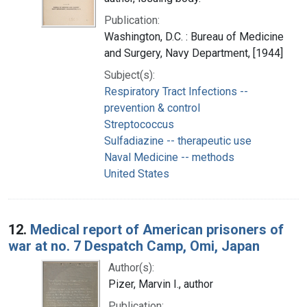
Publication:
Washington, D.C. : Bureau of Medicine
and Surgery, Navy Department, [1944]
Subject(s):
Respiratory Tract Infections --
prevention & control
Streptococcus
Sulfadiazine -- therapeutic use
Naval Medicine -- methods
United States
12.
Medical report of American prisoners of
war at no. 7 Despatch Camp, Omi, Japan
Author(s):
Pizer, Marvin I., author
Publication: