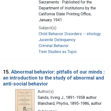
Sacramento : Published for the
Department of Institutions by the
California State Printing Office,
January 1941
Subject(s):
Child Behavior Disorders -- etiology
Juvenile Delinquency
Criminal Behavior
Twin Studies as Topic
15.
Abnormal behavior: pitfalls of our minds :
an introduction to the study of abnormal and
anti-social behavior
Author(s):
Sands, Irving J., 1891-1958 author
Blanchard, Phyllis, 1895-1986, author