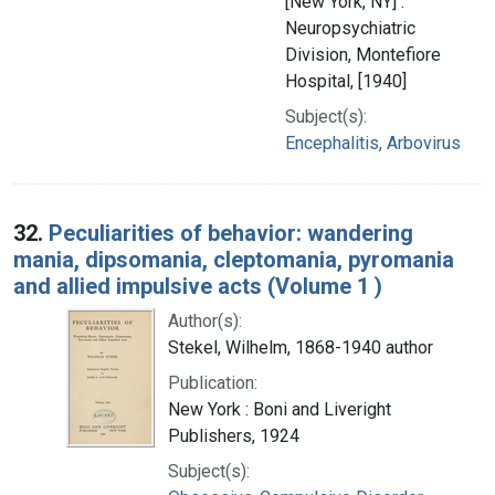
[New York, NY] :
Neuropsychiatric
Division, Montefiore
Hospital, [1940]
Subject(s):
Encephalitis, Arbovirus
32.
Peculiarities of behavior: wandering
mania, dipsomania, cleptomania, pyromania
and allied impulsive acts (Volume 1 )
Author(s):
Stekel, Wilhelm, 1868-1940 author
Publication:
New York : Boni and Liveright
Publishers, 1924
Subject(s):