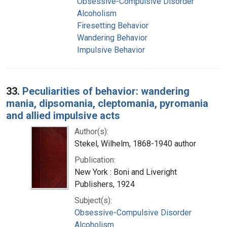
Obsessive-Compulsive Disorder
Alcoholism
Firesetting Behavior
Wandering Behavior
Impulsive Behavior
33.
Peculiarities of behavior: wandering
mania, dipsomania, cleptomania, pyromania
and allied impulsive acts
Author(s):
Stekel, Wilhelm, 1868-1940 author
Publication:
New York : Boni and Liveright
Publishers, 1924
Subject(s):
Obsessive-Compulsive Disorder
Alcoholism