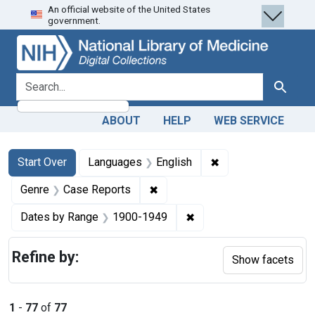
An official website of the United States
Skip
Skip to
Skip
government.
to
main
to
search
content
first
result
search for
Search
ABOUT
HELP
WEB SERVICE
Search
Search Constraints
You searched for:
✖
Remove constraint 
Start Over
Languages
English
✖
Remove constraint Genre: Case
Genre
Case Reports
✖
Remove constraint Date
Dates by Range
1900-1949
Refine by:
Show facets
1
-
77
of
77