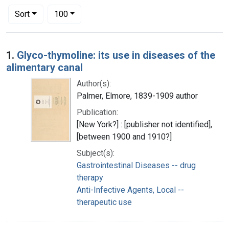
Number of results to display per page
per page
Sort
100
Search Results
1.
Glyco-thymoline: its use in diseases of the
alimentary canal
Author(s):
Palmer, Elmore, 1839-1909 author
Publication:
[New York?] : [publisher not identified],
[between 1900 and 1910?]
Subject(s):
Gastrointestinal Diseases -- drug
therapy
Anti-Infective Agents, Local --
therapeutic use