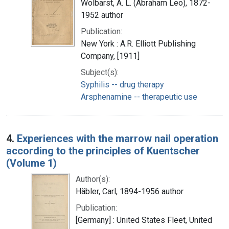
Wolbarst, A. L. (Abraham Leo), 1872-
1952 author
Publication:
New York : A.R. Elliott Publishing
Company, [1911]
Subject(s):
Syphilis -- drug therapy
Arsphenamine -- therapeutic use
4.
Experiences with the marrow nail operation
according to the principles of Kuentscher
(Volume 1)
Author(s):
Häbler, Carl, 1894-1956 author
Publication:
[Germany] : United States Fleet, United