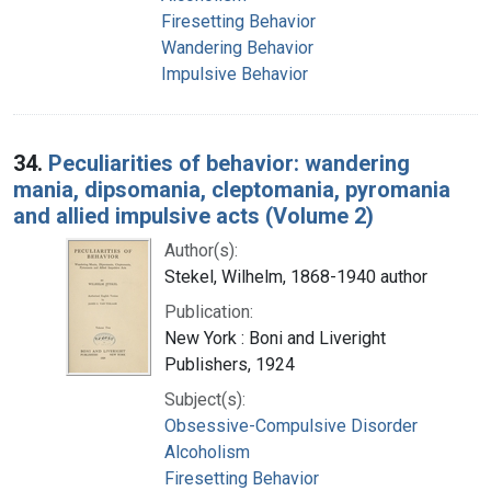
Firesetting Behavior
Wandering Behavior
Impulsive Behavior
34.
Peculiarities of behavior: wandering
mania, dipsomania, cleptomania, pyromania
and allied impulsive acts (Volume 2)
Author(s):
Stekel, Wilhelm, 1868-1940 author
Publication:
New York : Boni and Liveright
Publishers, 1924
Subject(s):
Obsessive-Compulsive Disorder
Alcoholism
Firesetting Behavior