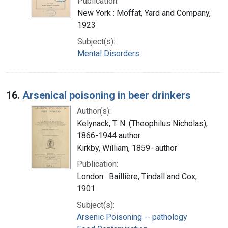
Publication:
New York : Moffat, Yard and Company,
1923
Subject(s):
Mental Disorders
16.
Arsenical poisoning in beer drinkers
Author(s):
Kelynack, T. N. (Theophilus Nicholas),
1866-1944 author
Kirkby, William, 1859- author
Publication:
London : Baillière, Tindall and Cox,
1901
Subject(s):
Arsenic Poisoning -- pathology