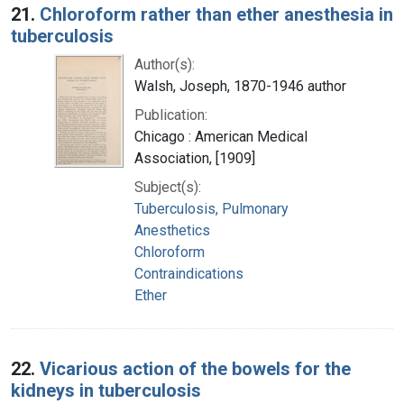
21.
Chloroform rather than ether anesthesia in
tuberculosis
Author(s):
Walsh, Joseph, 1870-1946 author
Publication:
Chicago : American Medical
Association, [1909]
Subject(s):
Tuberculosis, Pulmonary
Anesthetics
Chloroform
Contraindications
Ether
22.
Vicarious action of the bowels for the
kidneys in tuberculosis