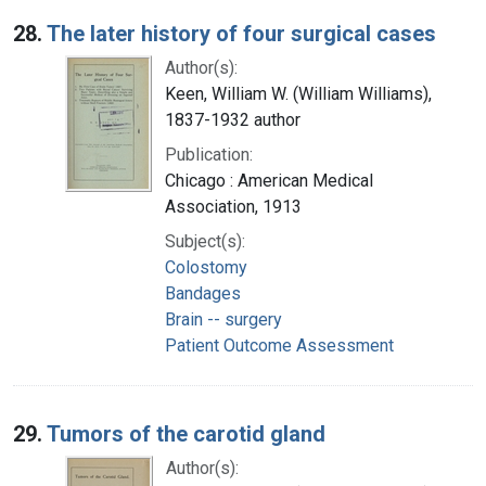
28.
The later history of four surgical cases
Author(s):
Keen, William W. (William Williams),
1837-1932 author
Publication:
Chicago : American Medical
Association, 1913
Subject(s):
Colostomy
Bandages
Brain -- surgery
Patient Outcome Assessment
29.
Tumors of the carotid gland
Author(s):