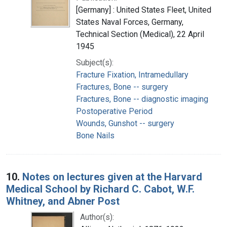
[Germany] : United States Fleet, United
States Naval Forces, Germany,
Technical Section (Medical), 22 April
1945
Subject(s):
Fracture Fixation, Intramedullary
Fractures, Bone -- surgery
Fractures, Bone -- diagnostic imaging
Postoperative Period
Wounds, Gunshot -- surgery
Bone Nails
10.
Notes on lectures given at the Harvard
Medical School by Richard C. Cabot, W.F.
Whitney, and Abner Post
Author(s):