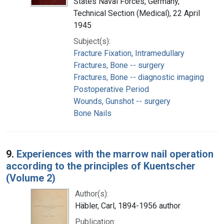
States Naval Forces, Germany,
Technical Section (Medical), 22 April
1945
Subject(s):
Fracture Fixation, Intramedullary
Fractures, Bone -- surgery
Fractures, Bone -- diagnostic imaging
Postoperative Period
Wounds, Gunshot -- surgery
Bone Nails
9.
Experiences with the marrow nail operation
according to the principles of Kuentscher
(Volume 2)
Author(s):
Häbler, Carl, 1894-1956 author
Publication: