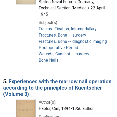
States Naval Forces, Germany,
Technical Section (Medical), 22 April
1945
Subject(s):
Fracture Fixation, Intramedullary
Fractures, Bone -- surgery
Fractures, Bone -- diagnostic imaging
Postoperative Period
Wounds, Gunshot -- surgery
Bone Nails
5.
Experiences with the marrow nail operation
according to the principles of Kuentscher
(Volume 3)
Author(s):
Häbler, Carl, 1894-1956 author
Publication: