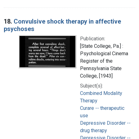
18.
Convulsive shock therapy in affective
psychoses
Publication:
[State College, Pa.] :
Psychological Cinema
Register of the
Pennsylvania State
College, [1943]
Subject(s):
Combined Modality
Therapy
Curare -- therapeutic
use
Depressive Disorder --
drug therapy
Depressive Disorder --