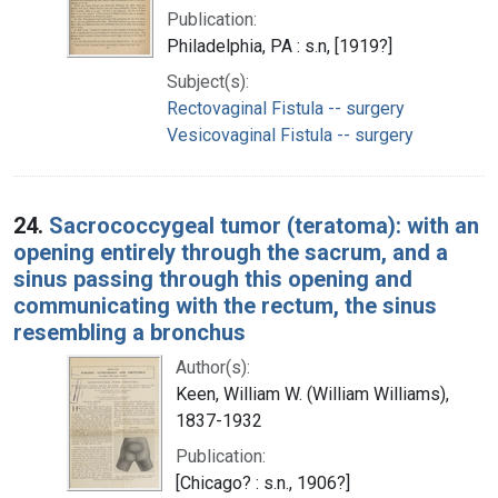
Publication:
Philadelphia, PA : s.n, [1919?]
Subject(s):
Rectovaginal Fistula -- surgery
Vesicovaginal Fistula -- surgery
24.
Sacrococcygeal tumor (teratoma): with an
opening entirely through the sacrum, and a
sinus passing through this opening and
communicating with the rectum, the sinus
resembling a bronchus
Author(s):
Keen, William W. (William Williams),
1837-1932
Publication:
[Chicago? : s.n., 1906?]