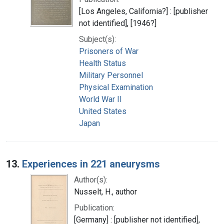
[Los Angeles, California?] : [publisher
not identified], [1946?]
Subject(s):
Prisoners of War
Health Status
Military Personnel
Physical Examination
World War II
United States
Japan
13.
Experiences in 221 aneurysms
Author(s):
Nusselt, H., author
Publication:
[Germany] : [publisher not identified],