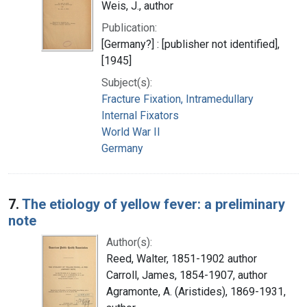
Weis, J., author
Publication:
[Germany?] : [publisher not identified],
[1945]
Subject(s):
Fracture Fixation, Intramedullary
Internal Fixators
World War II
Germany
7.
The etiology of yellow fever: a preliminary
note
Author(s):
Reed, Walter, 1851-1902 author
Carroll, James, 1854-1907, author
Agramonte, A. (Aristides), 1869-1931,