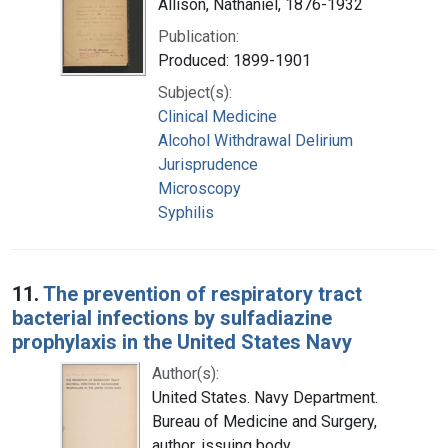
Allison, Nathaniel, 1876-1932
Publication:
Produced: 1899-1901
Subject(s):
Clinical Medicine
Alcohol Withdrawal Delirium
Jurisprudence
Microscopy
Syphilis
11.
The prevention of respiratory tract
bacterial infections by sulfadiazine
prophylaxis in the United States Navy
Author(s):
United States. Navy Department.
Bureau of Medicine and Surgery,
author, issuing body.