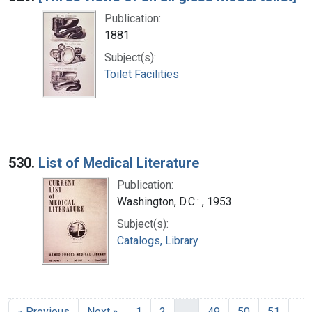
Publication:
1881
Subject(s):
Toilet Facilities
530.
List of Medical Literature
Publication:
Washington, D.C.: , 1953
Subject(s):
Catalogs, Library
« Previous
Next »
1
2
…
49
50
51