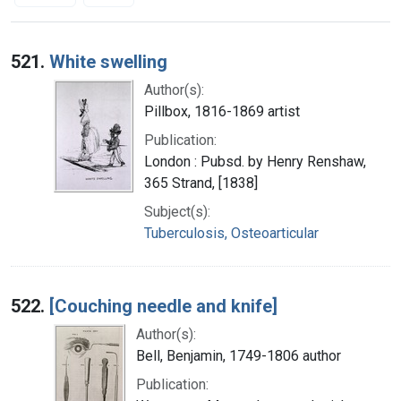
Search Results
521.
White swelling
Author(s):
Pillbox, 1816-1869 artist
Publication:
London : Pubsd. by Henry Renshaw,
365 Strand, [1838]
Subject(s):
Tuberculosis, Osteoarticular
522.
[Couching needle and knife]
Author(s):
Bell, Benjamin, 1749-1806 author
Publication: