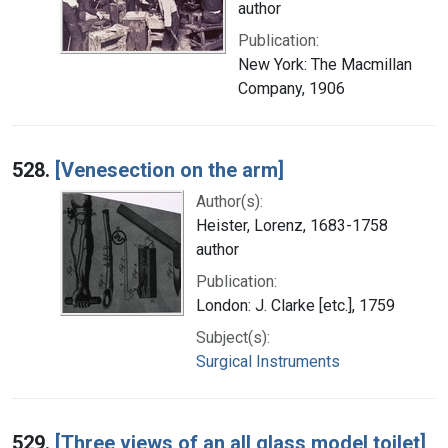
author
Publication:
New York: The Macmillan
Company, 1906
528.
[Venesection on the arm]
Author(s):
Heister, Lorenz, 1683-1758
author
Publication:
London: J. Clarke [etc.], 1759
Subject(s):
Surgical Instruments
529.
[Three views of an all glass model toilet]