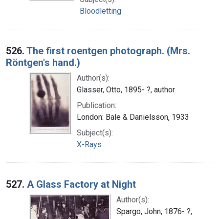
Bloodletting
526.
The first roentgen photograph. (Mrs.
Röntgen's hand.)
Author(s):
Glasser, Otto, 1895- ?, author
Publication:
London: Bale & Danielsson, 1933
Subject(s):
X-Rays
527.
A Glass Factory at Night
Author(s):
Spargo, John, 1876- ?,