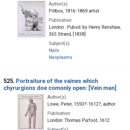
Author(s):
Pillbox, 1816-1869 artist
Publication:
London : Pubsd. by Henry Renshaw,
365 Strand, [1838]
Subject(s):
Nails
Neoplasms
525.
Portraiture of the vaines which
chyrurgions doe comonly open: [Vein man]
Author(s):
Lowe, Peter, 1550?-1612?, author
Publication:
London: Thomas Purfoot, 1612
Subject(s):