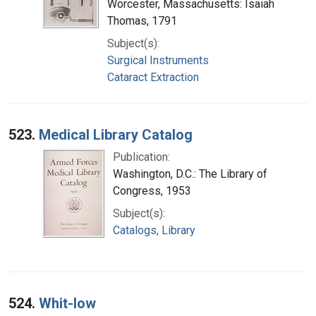
Worcester, Massachusetts: Isaiah
Thomas, 1791
Subject(s):
Surgical Instruments
Cataract Extraction
523.
Medical Library Catalog
Publication:
Washington, D.C.: The Library of
Congress, 1953
Subject(s):
Catalogs, Library
524.
Whit-low