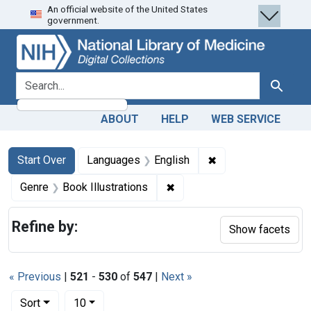
An official website of the United States
Skip
Skip to
Skip
government.
to
main
to
search
content
first
result
search for
Search
ABOUT
HELP
WEB SERVICE
Search
Search Constraints
You searched for:
✖
Remove constraint 
Start Over
Languages
English
✖
Remove constraint Genre: Bo
Genre
Book Illustrations
Refine by:
Show facets
« Previous
|
521
-
530
of
547
|
Next »
Number of results to display per page
per page
Sort
10