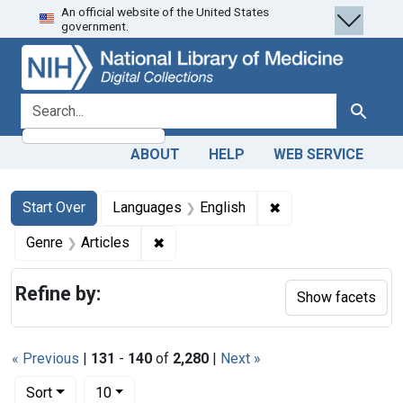
An official website of the United States
Skip
Skip to
Skip
government.
to
main
to
search
content
first
result
search for
Search
ABOUT
HELP
WEB SERVICE
Search
Search Constraints
You searched for:
✖
Remove constraint 
Start Over
Languages
English
✖
Remove constraint Genre: Articles
Genre
Articles
Refine by:
Show facets
« Previous
|
131
-
140
of
2,280
|
Next »
Number of results to display per page
per page
Sort
10