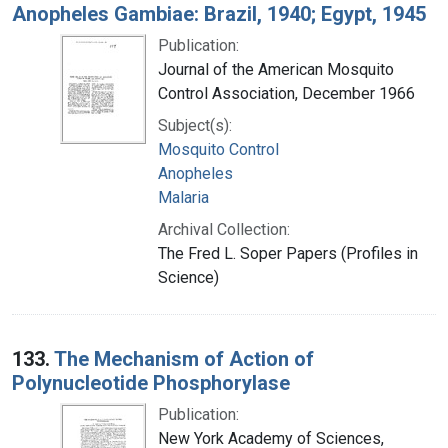
Anopheles Gambiae: Brazil, 1940; Egypt, 1945
Publication:
Journal of the American Mosquito
Control Association, December 1966
Subject(s):
Mosquito Control
Anopheles
Malaria
Archival Collection:
The Fred L. Soper Papers (Profiles in
Science)
133.
The Mechanism of Action of
Polynucleotide Phosphorylase
Publication:
New York Academy of Sciences,