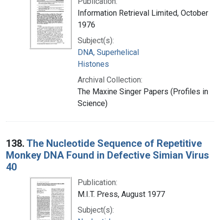
Publication:
Information Retrieval Limited, October
1976
Subject(s):
DNA, Superhelical
Histones
Archival Collection:
The Maxine Singer Papers (Profiles in
Science)
138.
The Nucleotide Sequence of Repetitive
Monkey DNA Found in Defective Simian Virus
40
Publication:
M.I.T. Press, August 1977
Subject(s):