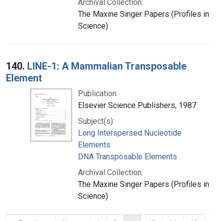
Archival Collection:
The Maxine Singer Papers (Profiles in
Science)
140.
LINE-1: A Mammalian Transposable
Element
Publication:
Elsevier Science Publishers, 1987
Subject(s):
Long Interspersed Nucleotide
Elements
DNA Transposable Elements
Archival Collection:
The Maxine Singer Papers (Profiles in
Science)