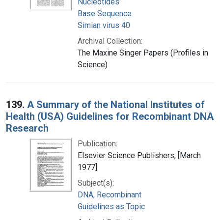
Nucleotides
Base Sequence
Simian virus 40
Archival Collection:
The Maxine Singer Papers (Profiles in
Science)
139.
A Summary of the National Institutes of
Health (USA) Guidelines for Recombinant DNA
Research
Publication:
Elsevier Science Publishers, [March
1977]
Subject(s):
DNA, Recombinant
Guidelines as Topic