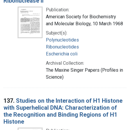
Ribonuclease II
Publication:
American Society for Biochemistry
and Molecular Biology, 10 March 1968
Subject(s):
Polynucleotides
Ribonucleotides
Escherichia coli
Archival Collection:
The Maxine Singer Papers (Profiles in
Science)
137.
Studies on the Interaction of H1 Histone
with Superhelical DNA: Characterization of
the Recognition and Binding Regions of H1
Histone