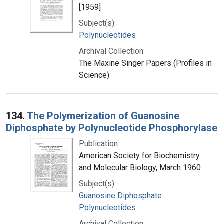
[1959]
Subject(s):
Polynucleotides
Archival Collection:
The Maxine Singer Papers (Profiles in
Science)
134.
The Polymerization of Guanosine
Diphosphate by Polynucleotide Phosphorylase
Publication:
American Society for Biochemistry
and Molecular Biology, March 1960
Subject(s):
Guanosine Diphosphate
Polynucleotides
Archival Collection: