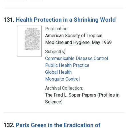
Search Results
131.
Health Protection in a Shrinking World
Publication:
American Society of Tropical
Medicine and Hygiene, May 1969
Subject(s):
Communicable Disease Control
Public Health Practice
Global Health
Mosquito Control
Archival Collection:
The Fred L. Soper Papers (Profiles in
Science)
132.
Paris Green in the Eradication of