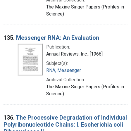
The Maxine Singer Papers (Profiles in
Science)
135.
Messenger RNA: An Evaluation
Publication:
Annual Reviews, Inc., [1966]
Subject(s):
RNA, Messenger
Archival Collection:
The Maxine Singer Papers (Profiles in
Science)
136.
The Processive Degradation of Individual
Polyribonucleotide Chains: I. Escherichia coli