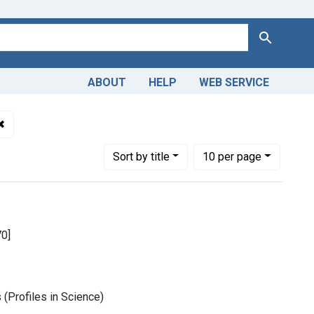
Search
ABOUT
HELP
WEB SERVICE
als
✖
Remove constraint Publication Year: <span class="from" data-
Number of results to display per page
per page
Sort
by title
10
per page
70]
(Profiles in Science)