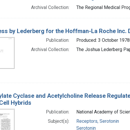
Archival Collection:
The Regional Medical Prog
ss by Lederberg for the Hoffman-La Roche Inc. D
Publication:
Produced: 3 October 1978
Archival Collection:
The Joshua Lederberg Pape
late Cyclase and Acetylcholine Release Regulat
Cell Hybrids
Publication:
National Academy of Scien
Subject(s):
Receptors, Serotonin
Serotonin