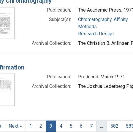
ity Chromatography
Publication:
The Academic Press, 197
Subject(s):
Chromatography, Affinity
Methods
Research Design
Archival Collection:
The Christian B. Anfinsen 
firmation
Publication:
Produced: March 1971
Archival Collection:
The Joshua Lederberg Pape
s
Next »
1
2
3
4
5
6
7
…
582
58