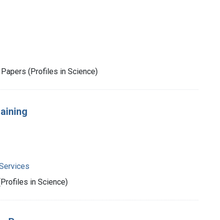
Papers (Profiles in Science)
aining
Services
rofiles in Science)