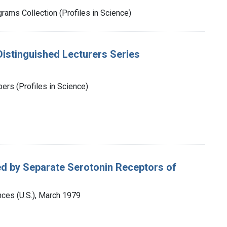
rams Collection (Profiles in Science)
istinguished Lecturers Series
rs (Profiles in Science)
ed by Separate Serotonin Receptors of
ces (U.S.), March 1979