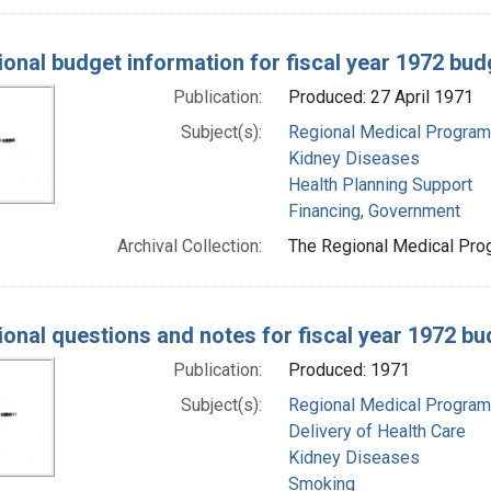
ional budget information for fiscal year 1972 bud
Publication:
Produced: 27 April 1971
Subject(s):
Regional Medical Progra
Kidney Diseases
Health Planning Support
Financing, Government
Archival Collection:
The Regional Medical Prog
ional questions and notes for fiscal year 1972 b
Publication:
Produced: 1971
Subject(s):
Regional Medical Progra
Delivery of Health Care
Kidney Diseases
Smoking