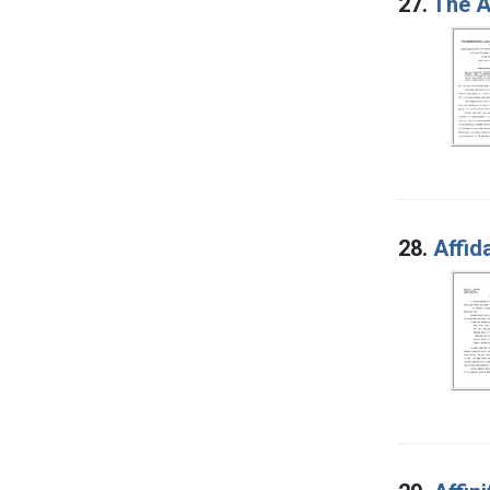
27.
The A
28.
Affid