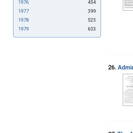
1976
454
1977
399
1978
523
1979
633
26.
Admin