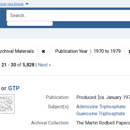
 how you know
search for
aint Languages: English
✖
Remove constraint Genre: Archival Materi
rchival Materials
Publication Year
1970
to
1979
|
21
-
30
of
5,828
|
Next »
h Results
 or GTP
Publication:
Produced: [ca. January 19
Subject(s):
Adenosine Triphosphate
Guanosine Triphosphate
Archival Collection:
The Martin Rodbell Papers 