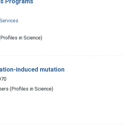
ers Programs
Services
rofiles in Science)
iation-induced mutation
970
rs (Profiles in Science)