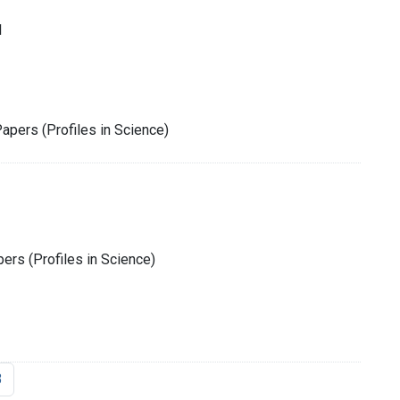
1
Papers (Profiles in Science)
rs (Profiles in Science)
3