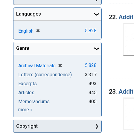
Languages
22.
Addit
[remove]
✖
5,828
English
Genre
[remove]
✖
5,828
Archival Materials
Letters (correspondence)
3,317
Excerpts
493
23.
Addit
Articles
445
Memorandums
405
Genre
more
»
Copyright