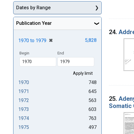
Dates by Range
Publication Year
24.
Addre
[remove]
✖
5,828
1970
to
1979
Begin
End
1970
748
1971
645
25.
Adeny
1972
563
Somatic 
1973
603
1974
763
1975
497