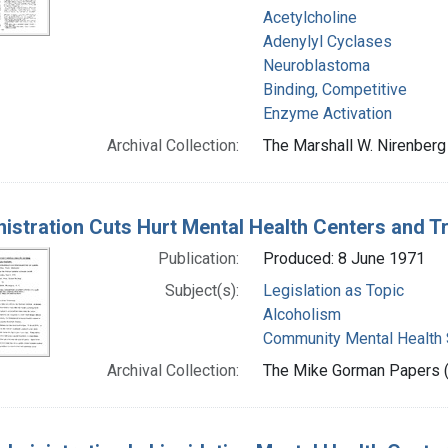
Acetylcholine
Adenylyl Cyclases
Neuroblastoma
Binding, Competitive
Enzyme Activation
Archival Collection:
The Marshall W. Nirenberg 
istration Cuts Hurt Mental Health Centers and Tr
Publication:
Produced: 8 June 1971
Subject(s):
Legislation as Topic
Alcoholism
Community Mental Health 
Archival Collection:
The Mike Gorman Papers (P