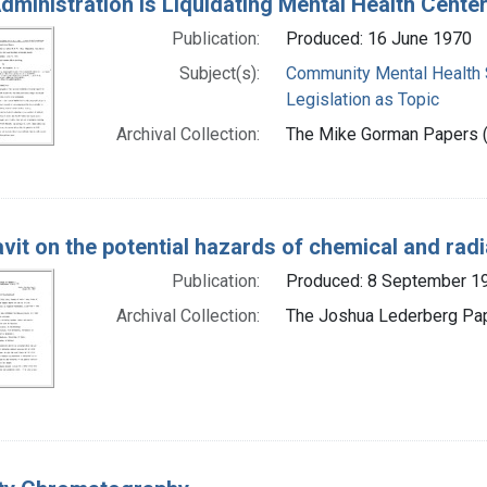
dministration Is Liquidating Mental Health Cent
Publication:
Produced: 16 June 1970
Subject(s):
Community Mental Health 
Legislation as Topic
Archival Collection:
The Mike Gorman Papers (P
avit on the potential hazards of chemical and rad
Publication:
Produced: 8 September 1
Archival Collection:
The Joshua Lederberg Pape