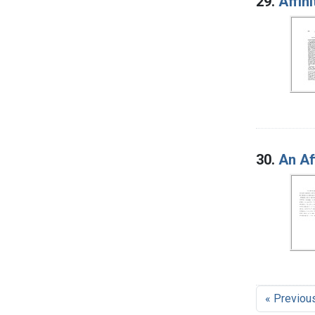
29.
Affin
30.
An Af
« Previou