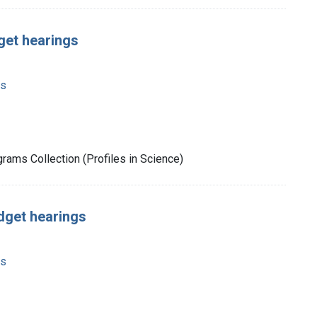
get hearings
ms
rams Collection (Profiles in Science)
udget hearings
ms