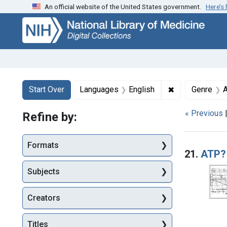
An official website of the United States government.
Here’s
Skip
Skip to
Skip
to
main
to
search
content
first
result
Search
Search Constraints
You searched for:
✖
Remove constr
Start Over
Languages
English
Genre
A
« Previous
Refine by:
Searc
Formats
21.
ATP?
Subjects
Creators
Titles