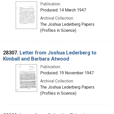
Publication:
Produced: 14 March 1947
Archival Collection:
The Joshua Lederberg Papers
(Profiles in Science)
28307.
Letter from Joshua Lederberg to
Kimball and Barbara Atwood
Publication:
Produced: 19 November 1947
Archival Collection:
The Joshua Lederberg Papers
(Profiles in Science)