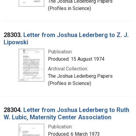
The Joshua Lederberg Papers
(Profiles in Science)
28303.
Letter from Joshua Lederberg to Z. J.
Lipowski
Publication:
Produced: 15 August 1974
Archival Collection:
The Joshua Lederberg Papers
(Profiles in Science)
28304.
Letter from Joshua Lederberg to Ruth
W. Lubic, Maternity Center Association
Publication:
Produced: 6 March 1973