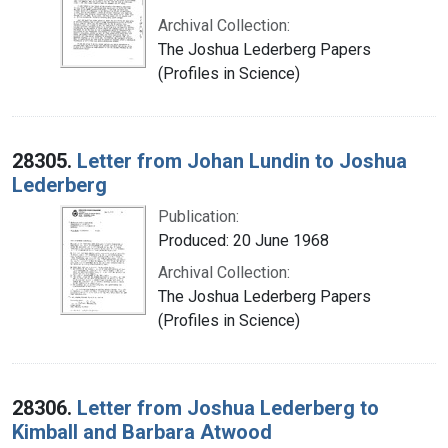
Archival Collection:
The Joshua Lederberg Papers
(Profiles in Science)
28305.
Letter from Johan Lundin to Joshua
Lederberg
Publication:
Produced: 20 June 1968
Archival Collection:
The Joshua Lederberg Papers
(Profiles in Science)
28306.
Letter from Joshua Lederberg to
Kimball and Barbara Atwood