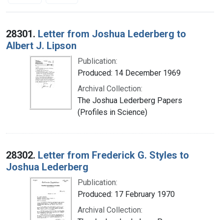
Search Results
28301.
Letter from Joshua Lederberg to
Albert J. Lipson
Publication:
Produced: 14 December 1969
Archival Collection:
The Joshua Lederberg Papers
(Profiles in Science)
28302.
Letter from Frederick G. Styles to
Joshua Lederberg
Publication:
Produced: 17 February 1970
Archival Collection: