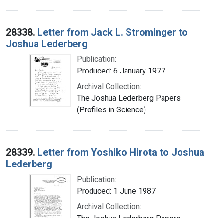
28338.
Letter from Jack L. Strominger to
Joshua Lederberg
Publication:
Produced: 6 January 1977
Archival Collection:
The Joshua Lederberg Papers
(Profiles in Science)
28339.
Letter from Yoshiko Hirota to Joshua
Lederberg
Publication:
Produced: 1 June 1987
Archival Collection: