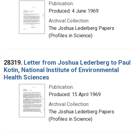
Publication:
Produced: 4 June 1969
Archival Collection:
The Joshua Lederberg Papers
(Profiles in Science)
28319.
Letter from Joshua Lederberg to Paul
Kotin, National Institute of Environmental
Health Sciences
Publication:
Produced: 15 April 1969
Archival Collection:
The Joshua Lederberg Papers
(Profiles in Science)