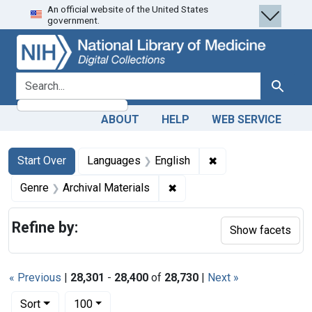
An official website of the United States
Skip
Skip to
Skip
government.
to
main
to
search
content
first
result
search for
Search
ABOUT
HELP
WEB SERVICE
Search
Search Constraints
You searched for:
✖
Remove constraint 
Start Over
Languages
English
✖
Remove constraint Genre: Ar
Genre
Archival Materials
Refine by:
Show facets
« Previous
|
28,301
-
28,400
of
28,730
|
Next »
Number of results to display per page
per page
Sort
100