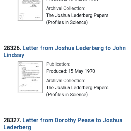
Archival Collection:
The Joshua Lederberg Papers
(Profiles in Science)
28326.
Letter from Joshua Lederberg to John
Lindsay
Publication:
Produced: 15 May 1970
Archival Collection:
The Joshua Lederberg Papers
(Profiles in Science)
28327.
Letter from Dorothy Pease to Joshua
Lederberg