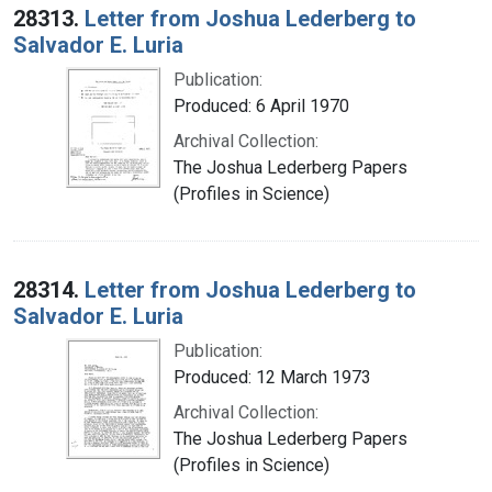
28313.
Letter from Joshua Lederberg to
Salvador E. Luria
Publication:
Produced: 6 April 1970
Archival Collection:
The Joshua Lederberg Papers
(Profiles in Science)
28314.
Letter from Joshua Lederberg to
Salvador E. Luria
Publication:
Produced: 12 March 1973
Archival Collection:
The Joshua Lederberg Papers
(Profiles in Science)