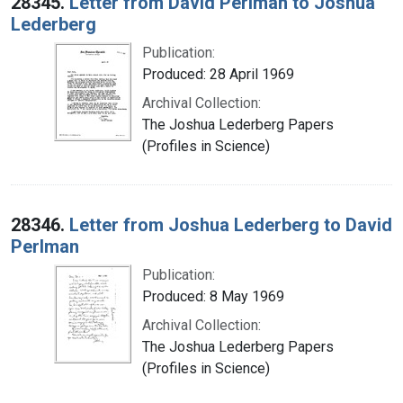
28345.
Letter from David Perlman to Joshua
Lederberg
Publication:
Produced: 28 April 1969
Archival Collection:
The Joshua Lederberg Papers
(Profiles in Science)
28346.
Letter from Joshua Lederberg to David
Perlman
Publication:
Produced: 8 May 1969
Archival Collection:
The Joshua Lederberg Papers
(Profiles in Science)