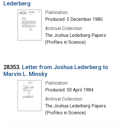
Lederberg
Publication:
Produced: 5 December 1980
Archival Collection:
The Joshua Lederberg Papers
(Profiles in Science)
28353.
Letter from Joshua Lederberg to
Marvin L. Minsky
Publication:
Produced: 30 April 1984
Archival Collection:
The Joshua Lederberg Papers
(Profiles in Science)