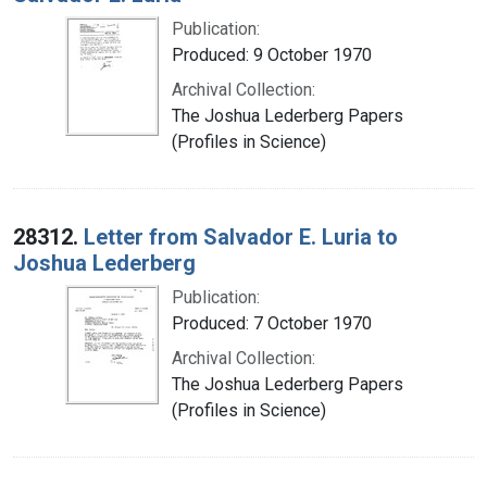
Publication:
Produced: 9 October 1970
Archival Collection:
The Joshua Lederberg Papers
(Profiles in Science)
28312.
Letter from Salvador E. Luria to
Joshua Lederberg
Publication:
Produced: 7 October 1970
Archival Collection:
The Joshua Lederberg Papers
(Profiles in Science)