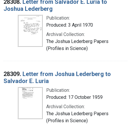
28308.
Letter from Salvador E. Luria to
Joshua Lederberg
Publication:
Produced: 3 April 1970
Archival Collection:
The Joshua Lederberg Papers
(Profiles in Science)
28309.
Letter from Joshua Lederberg to
Salvador E. Luria
Publication:
Produced: 17 October 1959
Archival Collection:
The Joshua Lederberg Papers
(Profiles in Science)