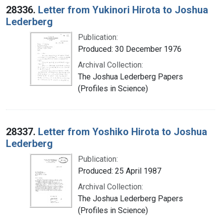
28336.
Letter from Yukinori Hirota to Joshua
Lederberg
Publication:
Produced: 30 December 1976
Archival Collection:
The Joshua Lederberg Papers
(Profiles in Science)
28337.
Letter from Yoshiko Hirota to Joshua
Lederberg
Publication:
Produced: 25 April 1987
Archival Collection:
The Joshua Lederberg Papers
(Profiles in Science)