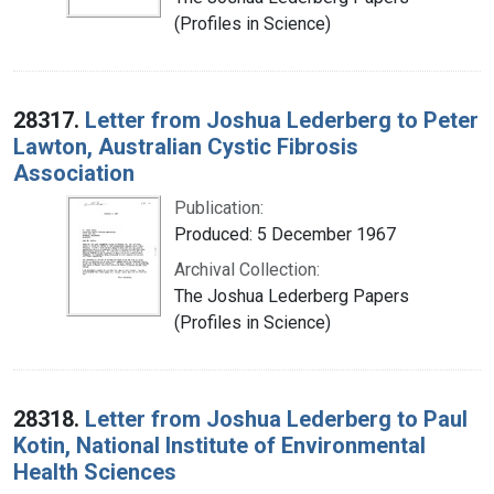
(Profiles in Science)
28317.
Letter from Joshua Lederberg to Peter
Lawton, Australian Cystic Fibrosis
Association
Publication:
Produced: 5 December 1967
Archival Collection:
The Joshua Lederberg Papers
(Profiles in Science)
28318.
Letter from Joshua Lederberg to Paul
Kotin, National Institute of Environmental
Health Sciences