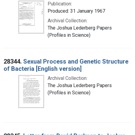
Publication:
Produced: 31 January 1967
Archival Collection:
The Joshua Lederberg Papers
(Profiles in Science)
28344.
Sexual Process and Genetic Structure
of Bacteria [English version]
Archival Collection:
The Joshua Lederberg Papers
(Profiles in Science)