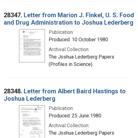
28347.
Letter from Marion J. Finkel, U. S. Food
and Drug Administration to Joshua Lederberg
Publication:
Produced: 10 October 1980
Archival Collection:
The Joshua Lederberg Papers
(Profiles in Science)
28348.
Letter from Albert Baird Hastings to
Joshua Lederberg
Publication:
Produced: 25 June 1980
Archival Collection:
The Joshua Lederberg Papers