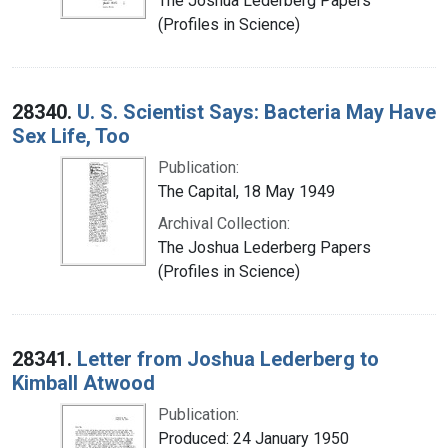
The Joshua Lederberg Papers
(Profiles in Science)
28340.
U. S. Scientist Says: Bacteria May Have
Sex Life, Too
Publication:
The Capital, 18 May 1949
Archival Collection:
The Joshua Lederberg Papers
(Profiles in Science)
28341.
Letter from Joshua Lederberg to
Kimball Atwood
Publication:
Produced: 24 January 1950