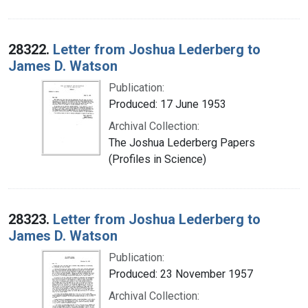
28322.
Letter from Joshua Lederberg to
James D. Watson
Publication:
Produced: 17 June 1953
Archival Collection:
The Joshua Lederberg Papers
(Profiles in Science)
28323.
Letter from Joshua Lederberg to
James D. Watson
Publication:
Produced: 23 November 1957
Archival Collection: