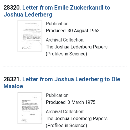
28320.
Letter from Emile Zuckerkandl to
Joshua Lederberg
Publication:
Produced: 30 August 1963
Archival Collection:
The Joshua Lederberg Papers
(Profiles in Science)
28321.
Letter from Joshua Lederberg to Ole
Maaloe
Publication:
Produced: 3 March 1975
Archival Collection:
The Joshua Lederberg Papers
(Profiles in Science)