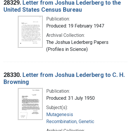
28329.
Letter from Joshua Lederberg to the
United States Census Bureau
Publication:
Produced: 19 February 1947
Archival Collection:
The Joshua Lederberg Papers
(Profiles in Science)
28330.
Letter from Joshua Lederberg to C. H.
Browning
Publication:
Produced: 31 July 1950
Subject(s):
Mutagenesis
Recombination, Genetic
Archival Collection: