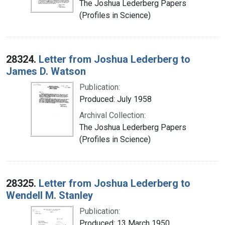
The Joshua Lederberg Papers
(Profiles in Science)
28324.
Letter from Joshua Lederberg to
James D. Watson
Publication:
Produced: July 1958
Archival Collection:
The Joshua Lederberg Papers
(Profiles in Science)
28325.
Letter from Joshua Lederberg to
Wendell M. Stanley
Publication:
Produced: 13 March 1950