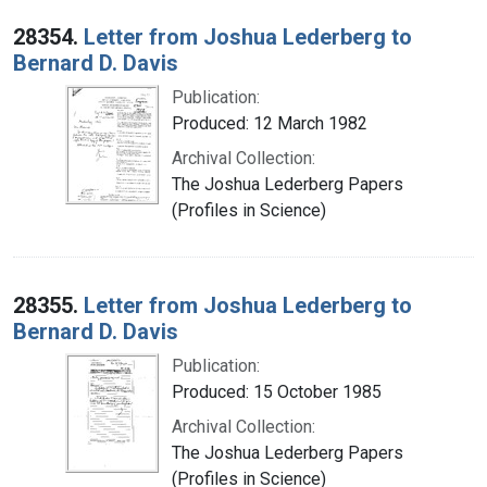
28354.
Letter from Joshua Lederberg to
Bernard D. Davis
Publication:
Produced: 12 March 1982
Archival Collection:
The Joshua Lederberg Papers
(Profiles in Science)
28355.
Letter from Joshua Lederberg to
Bernard D. Davis
Publication:
Produced: 15 October 1985
Archival Collection:
The Joshua Lederberg Papers
(Profiles in Science)