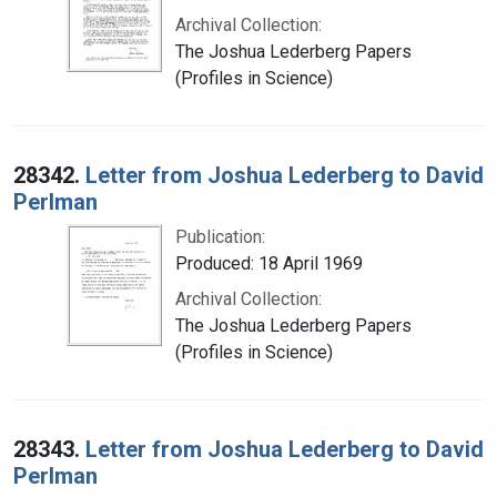
Archival Collection:
The Joshua Lederberg Papers
(Profiles in Science)
28342.
Letter from Joshua Lederberg to David
Perlman
Publication:
Produced: 18 April 1969
Archival Collection:
The Joshua Lederberg Papers
(Profiles in Science)
28343.
Letter from Joshua Lederberg to David
Perlman