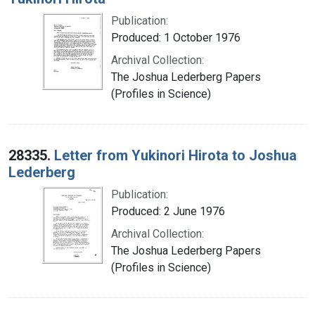
Publication:
Produced: 1 October 1976
Archival Collection:
The Joshua Lederberg Papers
(Profiles in Science)
28335.
Letter from Yukinori Hirota to Joshua
Lederberg
Publication:
Produced: 2 June 1976
Archival Collection:
The Joshua Lederberg Papers
(Profiles in Science)