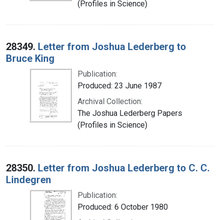
(Profiles in Science)
28349.
Letter from Joshua Lederberg to
Bruce King
Publication:
Produced: 23 June 1987
Archival Collection:
The Joshua Lederberg Papers
(Profiles in Science)
28350.
Letter from Joshua Lederberg to C. C.
Lindegren
Publication:
Produced: 6 October 1980