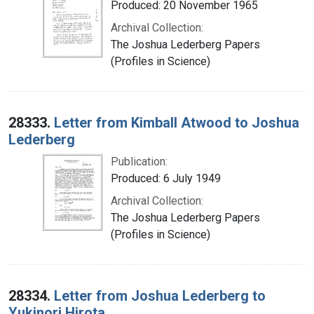
Produced: 20 November 1965
Archival Collection:
The Joshua Lederberg Papers
(Profiles in Science)
28333.
Letter from Kimball Atwood to Joshua
Lederberg
Publication:
Produced: 6 July 1949
Archival Collection:
The Joshua Lederberg Papers
(Profiles in Science)
28334.
Letter from Joshua Lederberg to
Yukinori Hirota