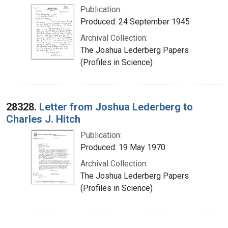
Publication:
Produced: 24 September 1945
Archival Collection:
The Joshua Lederberg Papers
(Profiles in Science)
28328.
Letter from Joshua Lederberg to
Charles J. Hitch
Publication:
Produced: 19 May 1970
Archival Collection:
The Joshua Lederberg Papers
(Profiles in Science)