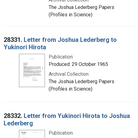
The Joshua Lederberg Papers
(Profiles in Science)
28331.
Letter from Joshua Lederberg to
Yukinori Hirota
Publication:
Produced: 29 October 1965
Archival Collection:
The Joshua Lederberg Papers
(Profiles in Science)
28332.
Letter from Yukinori Hirota to Joshua
Lederberg
Publication: