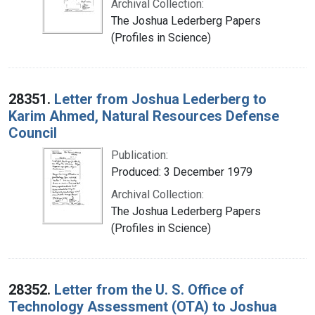
Archival Collection:
The Joshua Lederberg Papers
(Profiles in Science)
28351.
Letter from Joshua Lederberg to
Karim Ahmed, Natural Resources Defense
Council
Publication:
Produced: 3 December 1979
Archival Collection:
The Joshua Lederberg Papers
(Profiles in Science)
28352.
Letter from the U. S. Office of
Technology Assessment (OTA) to Joshua