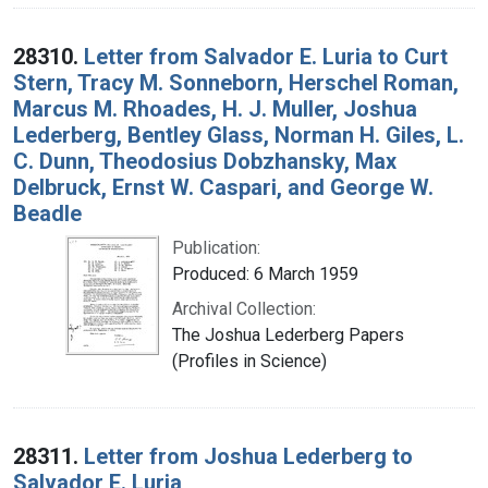
28310.
Letter from Salvador E. Luria to Curt
Stern, Tracy M. Sonneborn, Herschel Roman,
Marcus M. Rhoades, H. J. Muller, Joshua
Lederberg, Bentley Glass, Norman H. Giles, L.
C. Dunn, Theodosius Dobzhansky, Max
Delbruck, Ernst W. Caspari, and George W.
Beadle
Publication:
Produced: 6 March 1959
Archival Collection:
The Joshua Lederberg Papers
(Profiles in Science)
28311.
Letter from Joshua Lederberg to
Salvador E. Luria