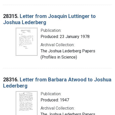
28315.
Letter from Joaquin Luttinger to
Joshua Lederberg
Publication:
Produced: 23 January 1978
Archival Collection:
The Joshua Lederberg Papers
(Profiles in Science)
28316.
Letter from Barbara Atwood to Joshua
Lederberg
Publication:
Produced: 1947
Archival Collection:
The Joshua Lederberg Papers