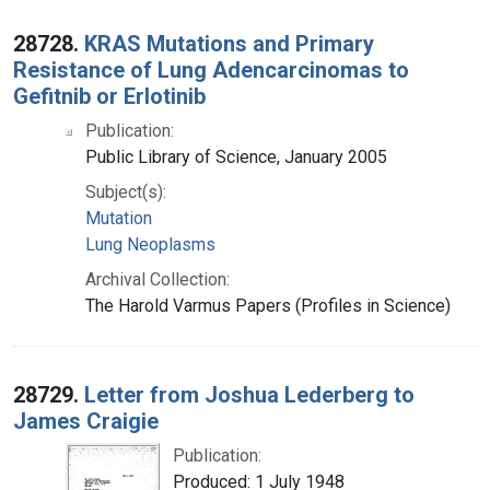
28728.
KRAS Mutations and Primary
Resistance of Lung Adencarcinomas to
Gefitnib or Erlotinib
Publication:
Public Library of Science, January 2005
Subject(s):
Mutation
Lung Neoplasms
Archival Collection:
The Harold Varmus Papers (Profiles in Science)
28729.
Letter from Joshua Lederberg to
James Craigie
Publication:
Produced: 1 July 1948