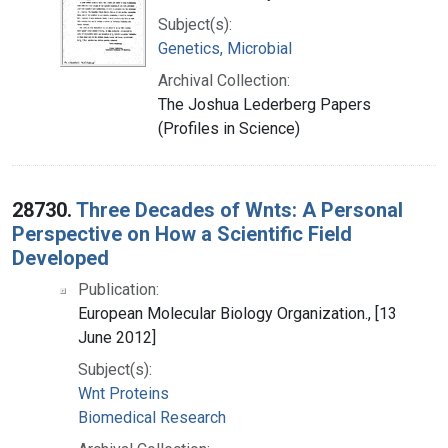
Subject(s):
Genetics, Microbial
Archival Collection:
The Joshua Lederberg Papers
(Profiles in Science)
28730.
Three Decades of Wnts: A Personal
Perspective on How a Scientific Field
Developed
Publication:
European Molecular Biology Organization., [13
June 2012]
Subject(s):
Wnt Proteins
Biomedical Research