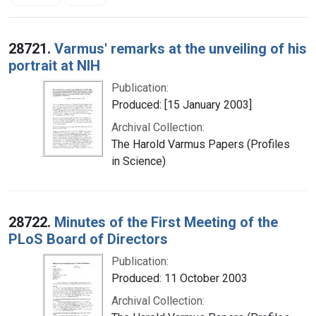
Search Results
28721.
Varmus' remarks at the unveiling of his
portrait at NIH
Publication:
Produced: [15 January 2003]
Archival Collection:
The Harold Varmus Papers (Profiles
in Science)
28722.
Minutes of the First Meeting of the
PLoS Board of Directors
Publication:
Produced: 11 October 2003
Archival Collection: