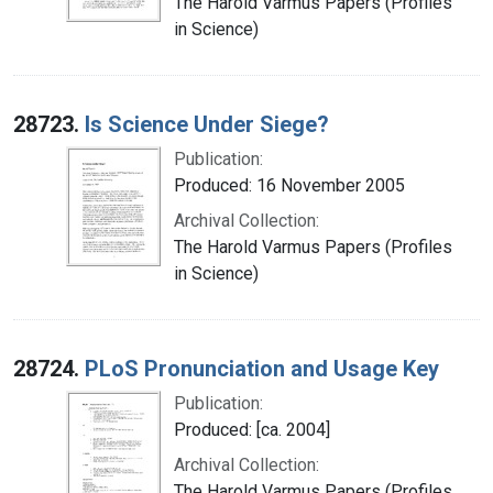
The Harold Varmus Papers (Profiles
in Science)
28723.
Is Science Under Siege?
Publication:
Produced: 16 November 2005
Archival Collection:
The Harold Varmus Papers (Profiles
in Science)
28724.
PLoS Pronunciation and Usage Key
Publication:
Produced: [ca. 2004]
Archival Collection:
The Harold Varmus Papers (Profiles