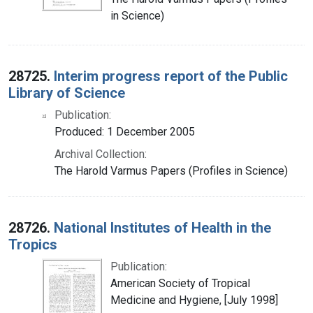
in Science)
28725.
Interim progress report of the Public
Library of Science
Publication:
Produced: 1 December 2005
Archival Collection:
The Harold Varmus Papers (Profiles in Science)
28726.
National Institutes of Health in the
Tropics
Publication:
American Society of Tropical
Medicine and Hygiene, [July 1998]