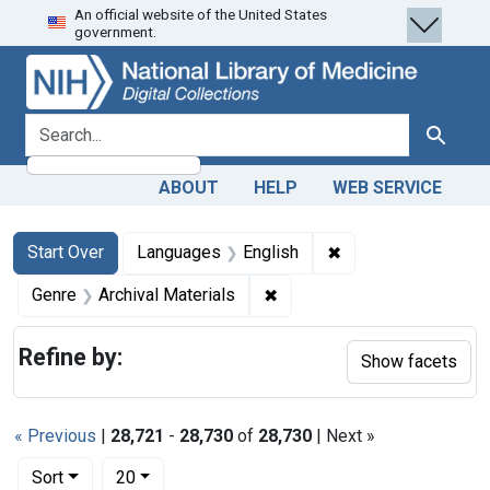
An official website of the United States
Skip
Skip to
Skip
government.
to
main
to
search
content
first
result
search for
Search
ABOUT
HELP
WEB SERVICE
Search
Search Constraints
You searched for:
✖
Remove constraint 
Start Over
Languages
English
✖
Remove constraint Genre: Ar
Genre
Archival Materials
Refine by:
Show facets
« Previous
|
28,721
-
28,730
of
28,730
| Next »
Number of results to display per page
per page
Sort
20