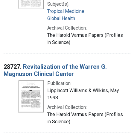
Subject(s):
Tropical Medicine
Global Health
Archival Collection:
The Harold Varmus Papers (Profiles
in Science)
28727.
Revitalization of the Warren G.
Magnuson Clinical Center
Publication:
Lippincott Williams & Wilkins, May
1998
Archival Collection:
The Harold Varmus Papers (Profiles
in Science)