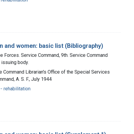
 and women: basic list (Bibliography)
ice Forces. Service Command, 9th. Service Command
, issuing body.
ce Command Librarian's Office of the Special Services
mmand, A. S. F., July 1944
- rehabilitation