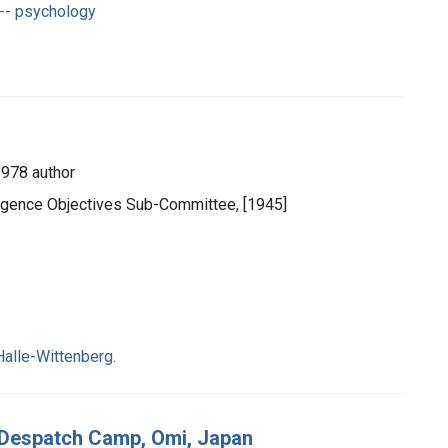
-- psychology
1978 author
ligence Objectives Sub-Committee, [1945]
Halle-Wittenberg.
7 Despatch Camp, Omi, Japan