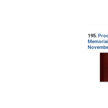
195.
Proc
Memorial 
Novembe