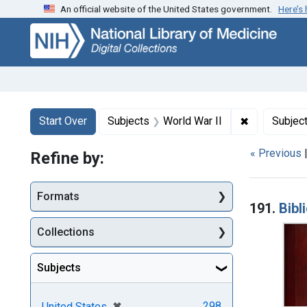
An official website of the United States government.
Here’s
Skip
Skip to
Skip
to
main
to
search
content
first
result
Search
Search Constraints
You searched for:
✖
Remove cons
Start Over
Subjects
World War II
Subjec
« Previous
Refine by:
Searc
Formats
191.
Bibl
Collections
Subjects
[remove]
✖
298
United States