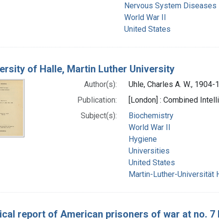
Nervous System Diseases 
World War II
United States
ersity of Halle, Martin Luther University
Author(s):
Uhle, Charles A. W., 1904-
Publication:
[London] : Combined Intel
Subject(s):
Biochemistry
World War II
Hygiene
Universities
United States
Martin-Luther-Universität 
cal report of American prisoners of war at no. 