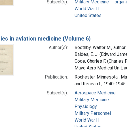
Subject(s):
Military Medicine -- organ
World War II
United States
ies in aviation medicine (Volume 6)
Author(s):
Boothby, Walter M., author
Baldes, E. J. (Edward Jame
Code, Charles F. (Charles 
Mayo Aero Medical Unit, au
Publication:
Rochester, Minnesota : Ma
and Research, 1940-1945
Subject(s):
Aerospace Medicine
Military Medicine
Physiology
Military Personnel
World War II
United States