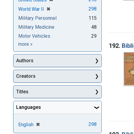
[remove]
✖
298
World War II
Military Personnel
115
Military Medicine
48
Motor Vehicles
29
Subjects
more
»
192.
Bibl
Authors
Creators
Titles
Languages
[remove]
✖
298
English