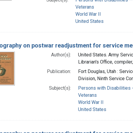
Veterans
World War II
United States
iography on postwar readjustment for service men
Author(s):
United States. Army Serv
Librarian's Office, compiler
Publication:
Fort Douglas, Utah : Servi
Division, Ninth Service Co
Subject(s):
Persons with Disabilities -
Veterans
World War II
United States