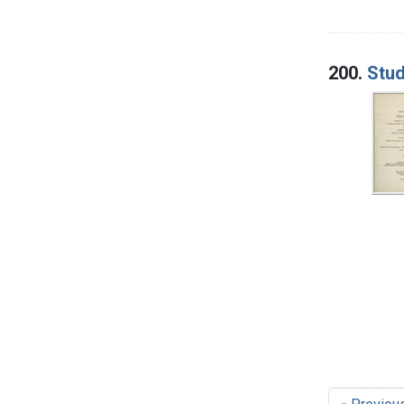
200.
Stud