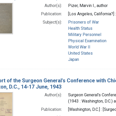
Author(s):
Pizer, Marvin I., author
Publication:
[Los Angeles, California?] :
Subject(s):
Prisoners of War
Health Status
Military Personnel
Physical Examination
World War II
United States
Japan
rt of the Surgeon General's Conference with Ch
on, D.C., 14-17 June, 1943
Author(s):
Surgeon General's Confer
(1943 : Washington, D.C.) a
Publication:
[Washington, D.C.] : [Surge