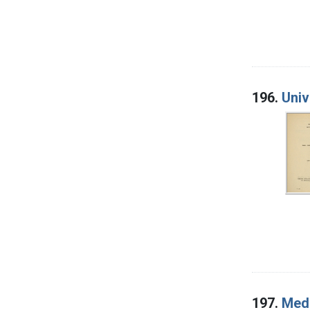
196.
Univ
197.
Medi