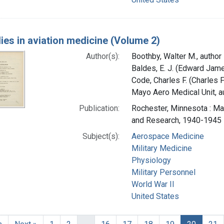
ies in aviation medicine (Volume 2)
Author(s):
Boothby, Walter M., author
Baldes, E. J. (Edward Jame
Code, Charles F. (Charles 
Mayo Aero Medical Unit, au
Publication:
Rochester, Minnesota : Ma
and Research, 1940-1945
Subject(s):
Aerospace Medicine
Military Medicine
Physiology
Military Personnel
World War II
United States