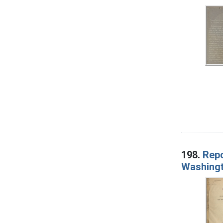
198.
Repo
Washingt