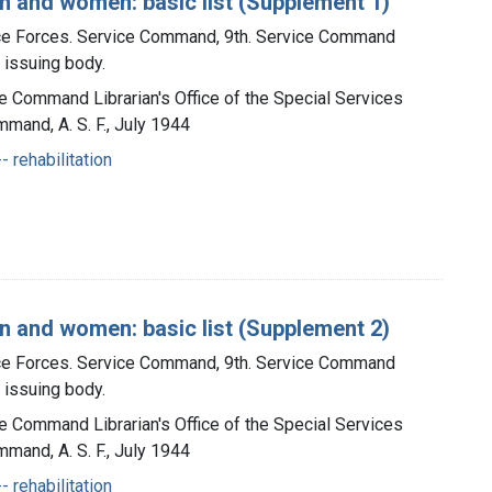
n and women: basic list (Supplement 1)
ice Forces. Service Command, 9th. Service Command
, issuing body.
ce Command Librarian's Office of the Special Services
mmand, A. S. F., July 1944
- rehabilitation
n and women: basic list (Supplement 2)
ice Forces. Service Command, 9th. Service Command
, issuing body.
ce Command Librarian's Office of the Special Services
mmand, A. S. F., July 1944
- rehabilitation