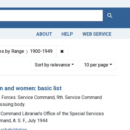
Search
ABOUT
HELP
WEB SERVICE
es
onstraint Languages: English
✖
Remove constraint Dates by Ra
es by Range
1900-1949
Number of results to display per page
per page
Sort
by relevance
10
per page
n and women: basic list
ce Forces. Service Command, 9th. Service Command
 issuing body.
e Command Librarian's Office of the Special Services
and, A. S. F., July 1944
rehabilitation