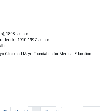
s), 1898- author
Frederick), 1910-1997, author
thor.
yo Clinic and Mayo Foundation for Medical Education