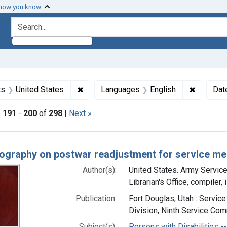
 how you know
search for
traint Subjects: World War II
✖
Remove constraint Subjects: United Stat
✖
Remove c
ts
United States
Languages
English
Dat
|
191
-
200
of
298
|
Next »
h Results
iography on postwar readjustment for service me
Author(s):
United States. Army Servi
Librarian's Office, compiler,
Publication:
Fort Douglas, Utah : Servic
Division, Ninth Service Comm
Subject(s):
Persons with Disabilities -- 