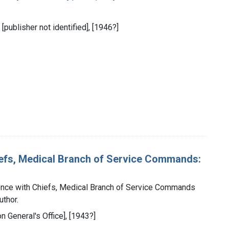
 [publisher not identified], [1946?]
iefs, Medical Branch of Service Commands:
ence with Chiefs, Medical Branch of Service Commands
uthor.
on General's Office], [1943?]