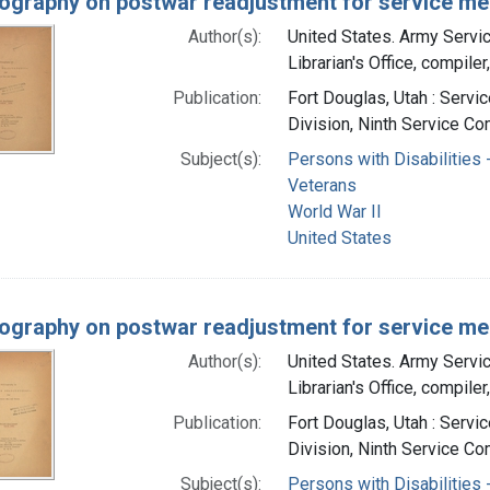
iography on postwar readjustment for service me
Author(s):
United States. Army Serv
Librarian's Office, compiler
Publication:
Fort Douglas, Utah : Servi
Division, Ninth Service Co
Subject(s):
Persons with Disabilities -
Veterans
World War II
United States
iography on postwar readjustment for service me
Author(s):
United States. Army Serv
Librarian's Office, compiler
Publication:
Fort Douglas, Utah : Servi
Division, Ninth Service Co
Subject(s):
Persons with Disabilities -