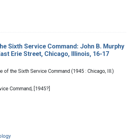
the Sixth Service Command: John B. Murphy
t Erie Street, Chicago, Illinois, 16-17
 of the Sixth Service Command (1945 : Chicago, Ill.)
Service Command, [1945?]
ology