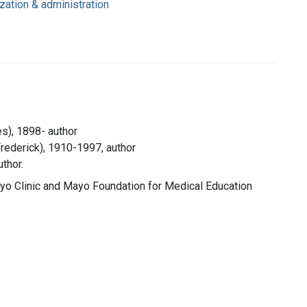
ization & administration
s), 1898- author
Frederick), 1910-1997, author
thor.
yo Clinic and Mayo Foundation for Medical Education