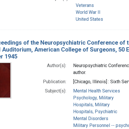
Veterans
World War II
United States
eedings of the Neuropsychiatric Conference of 
Auditorium, American College of Surgeons, 50 Eas
r 1945
Author(s):
Neuropsychiatric Conference
author.
Publication:
[Chicago, Illinois] : Sixth 
Subject(s):
Mental Health Services
Psychology, Military
Hospitals, Military
Hospitals, Psychiatric
Mental Disorders
Military Personnel -- psych