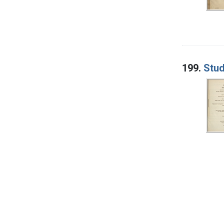
199.
Stud