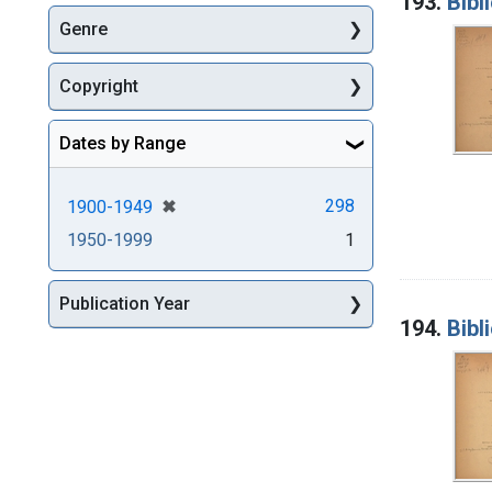
193.
Bibl
Genre
Copyright
Dates by Range
[remove]
✖
298
1900-1949
1950-1999
1
Publication Year
194.
Bibl