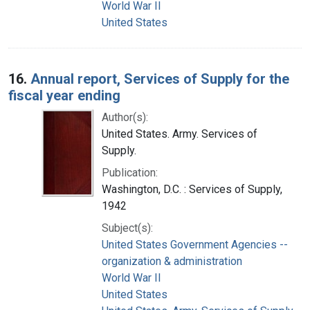
World War II
United States
16.
Annual report, Services of Supply for the
fiscal year ending
Author(s):
United States. Army. Services of
Supply.
Publication:
Washington, D.C. : Services of Supply,
1942
Subject(s):
United States Government Agencies --
organization & administration
World War II
United States