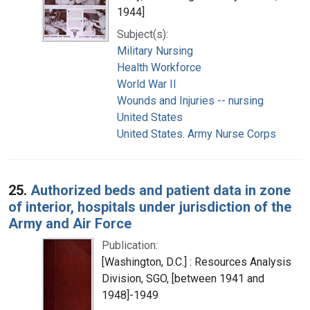
1944]
Subject(s):
Military Nursing
Health Workforce
World War II
Wounds and Injuries -- nursing
United States
United States. Army Nurse Corps
25.
Authorized beds and patient data in zone
of interior, hospitals under jurisdiction of the
Army and Air Force
Publication:
[Washington, D.C.] : Resources Analysis
Division, SGO, [between 1941 and
1948]-1949