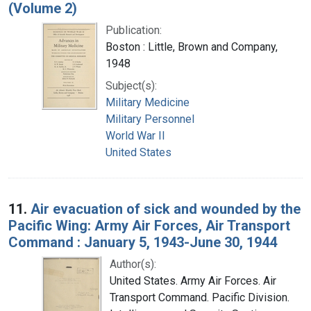
(Volume 2)
Publication:
Boston : Little, Brown and Company,
1948
Subject(s):
Military Medicine
Military Personnel
World War II
United States
11.
Air evacuation of sick and wounded by the
Pacific Wing: Army Air Forces, Air Transport
Command : January 5, 1943-June 30, 1944
Author(s):
United States. Army Air Forces. Air
Transport Command. Pacific Division.