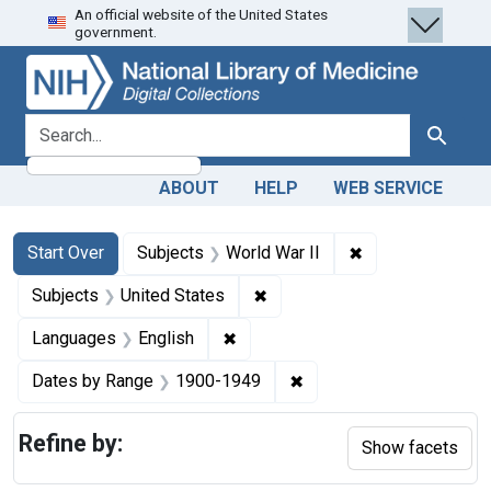
An official website of the United States
Skip
Skip to
Skip
government.
to
main
to
search
content
first
result
search for
Search
ABOUT
HELP
WEB SERVICE
Search
Search Constraints
You searched for:
✖
Remove constrain
Start Over
Subjects
World War II
✖
Remove constraint Subjects: 
Subjects
United States
✖
Remove constraint Languages: En
Languages
English
✖
Remove constraint Date
Dates by Range
1900-1949
Refine by:
Show facets