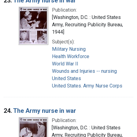
23.
The Army nurse in war
Publication:
[Washington, D.C. : United States
Army, Recruiting Publicity Bureau,
1944]
Subject(s):
Military Nursing
Health Workforce
World War II
Wounds and Injuries -- nursing
United States
United States. Army Nurse Corps
24.
The Army nurse in war
Publication:
[Washington, D.C. : United States
Army, Recruiting Publicity Bureau,