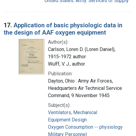
United States. Army. Services of Supply
17.
Application of basic physiologic data in
the design of AAF oxygen equipment
Author(s):
Carlson, Loren D. (Loren Daniel),
1915-1972 author
Wulff, V. J., author
Publication:
Dayton, Ohio : Army Air Forces,
Headquarters Air Technical Service
Command, 9 November 1945
Subject(s):
Ventilators, Mechanical
Equipment Design
Oxygen Consumption -- physiology
Military Personnel