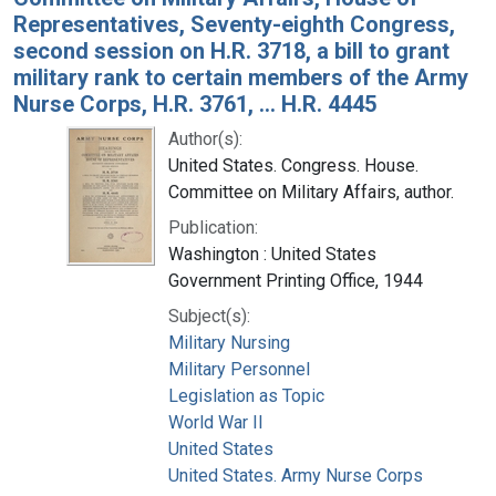
Representatives, Seventy-eighth Congress,
second session on H.R. 3718, a bill to grant
military rank to certain members of the Army
Nurse Corps, H.R. 3761, ... H.R. 4445
Author(s):
United States. Congress. House.
Committee on Military Affairs, author.
Publication:
Washington : United States
Government Printing Office, 1944
Subject(s):
Military Nursing
Military Personnel
Legislation as Topic
World War II
United States
United States. Army Nurse Corps