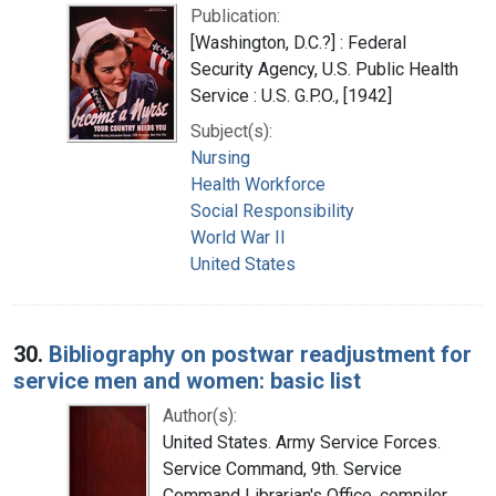
Publication:
[Washington, D.C.?] : Federal
Security Agency, U.S. Public Health
Service : U.S. G.P.O., [1942]
Subject(s):
Nursing
Health Workforce
Social Responsibility
World War II
United States
30.
Bibliography on postwar readjustment for
service men and women: basic list
Author(s):
United States. Army Service Forces.
Service Command, 9th. Service
Command Librarian's Office, compiler,