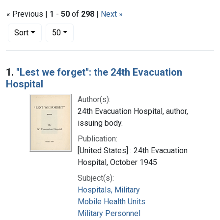
« Previous |
1
-
50
of
298
|
Next »
Number of results to display per page
per page
Sort
50
Search Results
1.
"Lest we forget": the 24th Evacuation
Hospital
Author(s):
24th Evacuation Hospital, author,
issuing body.
Publication:
[United States] : 24th Evacuation
Hospital, October 1945
Subject(s):
Hospitals, Military
Mobile Health Units
Military Personnel