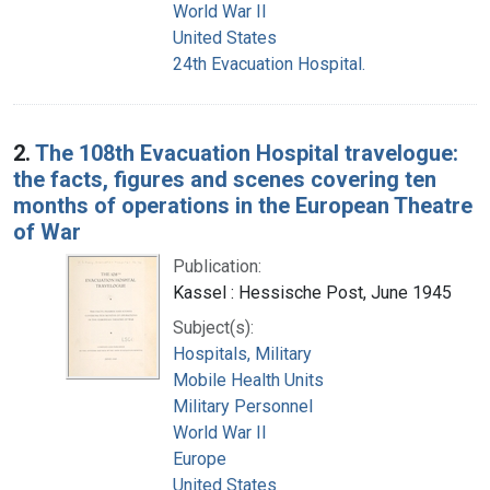
World War II
United States
24th Evacuation Hospital.
2.
The 108th Evacuation Hospital travelogue:
the facts, figures and scenes covering ten
months of operations in the European Theatre
of War
Publication:
Kassel : Hessische Post, June 1945
Subject(s):
Hospitals, Military
Mobile Health Units
Military Personnel
World War II
Europe
United States