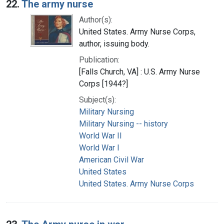
22.
The army nurse
Author(s):
United States. Army Nurse Corps,
author, issuing body.
Publication:
[Falls Church, VA] : U.S. Army Nurse
Corps [1944?]
Subject(s):
Military Nursing
Military Nursing -- history
World War II
World War I
American Civil War
United States
United States. Army Nurse Corps