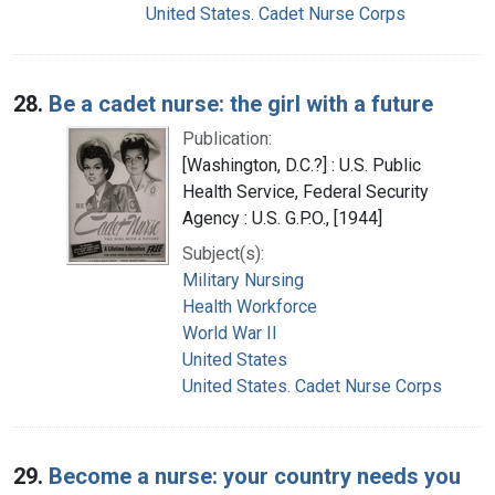
United States. Cadet Nurse Corps
28.
Be a cadet nurse: the girl with a future
Publication:
[Washington, D.C.?] : U.S. Public
Health Service, Federal Security
Agency : U.S. G.P.O., [1944]
Subject(s):
Military Nursing
Health Workforce
World War II
United States
United States. Cadet Nurse Corps
29.
Become a nurse: your country needs you