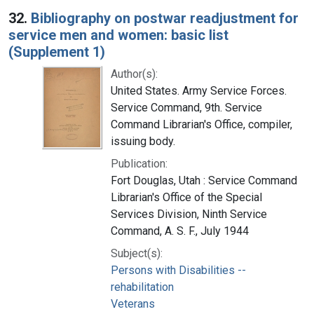
32.
Bibliography on postwar readjustment for
service men and women: basic list
(Supplement 1)
Author(s):
United States. Army Service Forces.
Service Command, 9th. Service
Command Librarian's Office, compiler,
issuing body.
Publication:
Fort Douglas, Utah : Service Command
Librarian's Office of the Special
Services Division, Ninth Service
Command, A. S. F., July 1944
Subject(s):
Persons with Disabilities --
rehabilitation
Veterans