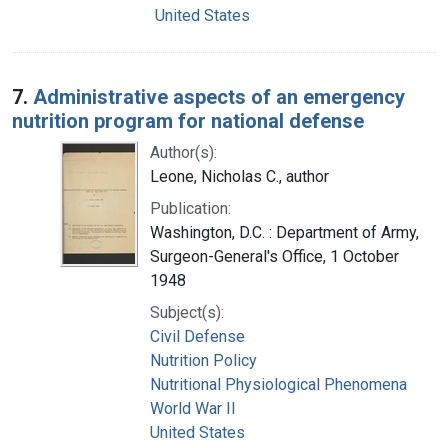
United States
7.
Administrative aspects of an emergency
nutrition program for national defense
Author(s):
Leone, Nicholas C., author
Publication:
Washington, D.C. : Department of Army,
Surgeon-General's Office, 1 October
1948
Subject(s):
Civil Defense
Nutrition Policy
Nutritional Physiological Phenomena
World War II
United States