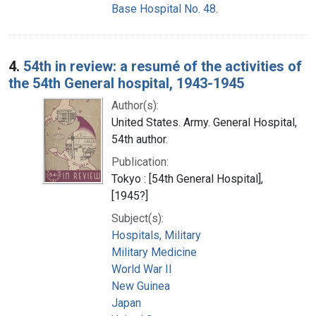
Base Hospital No. 48.
4.
54th in review: a resumé of the activities of
the 54th General hospital, 1943-1945
Author(s):
United States. Army. General Hospital,
54th author.
Publication:
Tokyo : [54th General Hospital],
[1945?]
Subject(s):
Hospitals, Military
Military Medicine
World War II
New Guinea
Japan