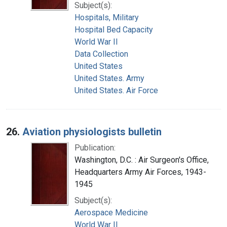
Subject(s):
Hospitals, Military
Hospital Bed Capacity
World War II
Data Collection
United States
United States. Army
United States. Air Force
26.
Aviation physiologists bulletin
Publication:
Washington, D.C. : Air Surgeon's Office,
Headquarters Army Air Forces, 1943-
1945
Subject(s):
Aerospace Medicine
World War II