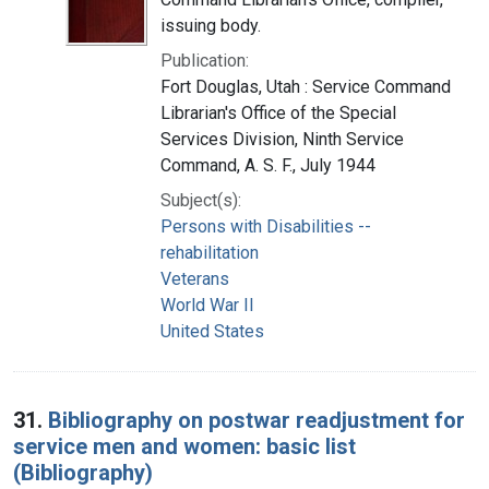
issuing body.
Publication:
Fort Douglas, Utah : Service Command
Librarian's Office of the Special
Services Division, Ninth Service
Command, A. S. F., July 1944
Subject(s):
Persons with Disabilities --
rehabilitation
Veterans
World War II
United States
31.
Bibliography on postwar readjustment for
service men and women: basic list
(Bibliography)