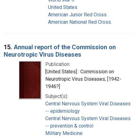
United States
American Junior Red Cross.
American National Red Cross.
15.
Annual report of the Commission on
Neurotropic Virus Diseases
Publication:
[United States] : Commission on
Neurotropic Virus Diseases, [1942-
1946?]
Subject(s):
Central Nervous System Viral Diseases
-- epidemiology
Central Nervous System Viral Diseases
-- prevention & control
Military Medicine