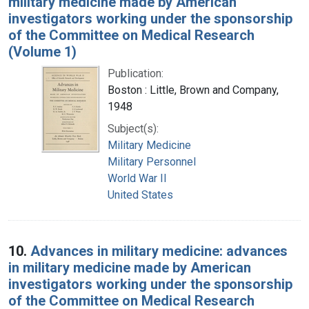
military medicine made by American
investigators working under the sponsorship
of the Committee on Medical Research
(Volume 1)
Publication:
Boston : Little, Brown and Company,
1948
Subject(s):
Military Medicine
Military Personnel
World War II
United States
10.
Advances in military medicine: advances
in military medicine made by American
investigators working under the sponsorship
of the Committee on Medical Research