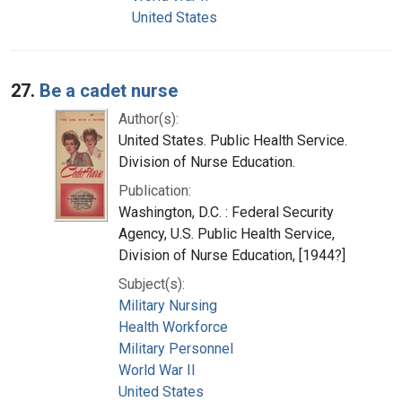
United States
27.
Be a cadet nurse
Author(s):
United States. Public Health Service.
Division of Nurse Education.
Publication:
Washington, D.C. : Federal Security
Agency, U.S. Public Health Service,
Division of Nurse Education, [1944?]
Subject(s):
Military Nursing
Health Workforce
Military Personnel
World War II
United States