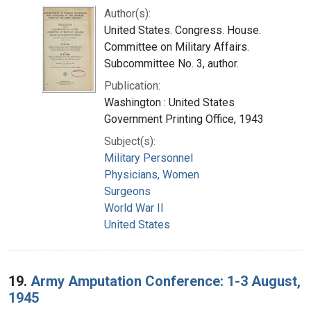
Author(s):
United States. Congress. House.
Committee on Military Affairs.
Subcommittee No. 3, author.
Publication:
Washington : United States
Government Printing Office, 1943
Subject(s):
Military Personnel
Physicians, Women
Surgeons
World War II
United States
19.
Army Amputation Conference: 1-3 August,
1945