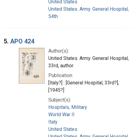
United States
United States. Army. General Hospital,
54th
5.
APO 424
Author(s):
United States. Army. General Hospital,
33rd, author.
Publication:
[Italy?] : [General Hospital, 33rd?],
[1945?]
Subject(s):
Hospitals, Military
World War II
Italy
United States
United States. Army. General Hospital,