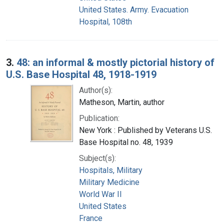
United States. Army. Evacuation
Hospital, 108th
3.
48: an informal & mostly pictorial history of
U.S. Base Hospital 48, 1918-1919
Author(s):
Matheson, Martin, author
Publication:
New York : Published by Veterans U.S.
Base Hospital no. 48, 1939
Subject(s):
Hospitals, Military
Military Medicine
World War II
United States
France