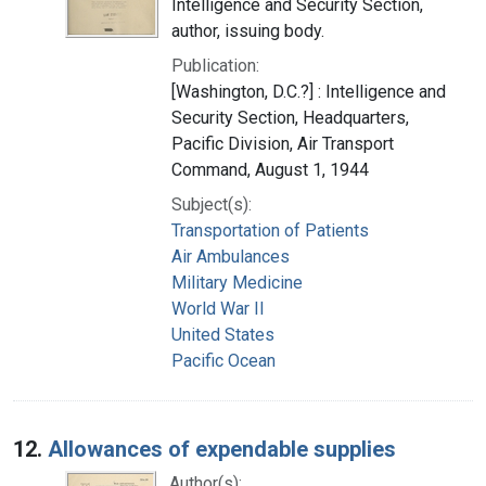
Intelligence and Security Section,
author, issuing body.
Publication:
[Washington, D.C.?] : Intelligence and
Security Section, Headquarters,
Pacific Division, Air Transport
Command, August 1, 1944
Subject(s):
Transportation of Patients
Air Ambulances
Military Medicine
World War II
United States
Pacific Ocean
12.
Allowances of expendable supplies
Author(s):