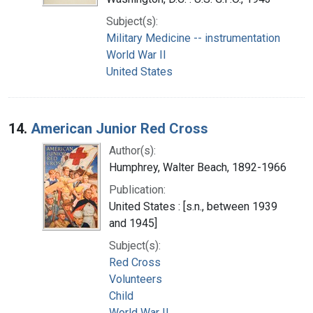
Subject(s):
Military Medicine -- instrumentation
World War II
United States
14.
American Junior Red Cross
Author(s):
Humphrey, Walter Beach, 1892-1966
Publication:
United States : [s.n., between 1939
and 1945]
Subject(s):
Red Cross
Volunteers
Child
World War II