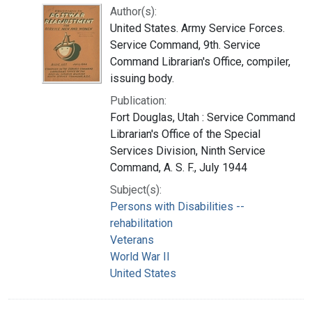
Author(s):
United States. Army Service Forces.
Service Command, 9th. Service
Command Librarian's Office, compiler,
issuing body.
Publication:
Fort Douglas, Utah : Service Command
Librarian's Office of the Special
Services Division, Ninth Service
Command, A. S. F., July 1944
Subject(s):
Persons with Disabilities --
rehabilitation
Veterans
World War II
United States