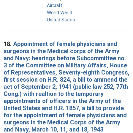
Aircraft
World War II
United States
18.
Appointment of female physicians and
surgeons in the Medical corps of the Army
and Navy: hearings before Subcommittee no.
3 of the Committee on Military Affairs, House
of Representatives, Seventy-eighth Congress,
first session on H.R. 824, a bill to ammend the
act of September 2, 1941 (public law 252, 77th
Cong.) with realtion to the temporary
appointments of officers in the Army of the
United States and H.R. 1857, a bill to provide
for the appointment of female physicians and
surgeons in the Medical Corps of the Army
and Navy, March 10, 11, and 18, 1943