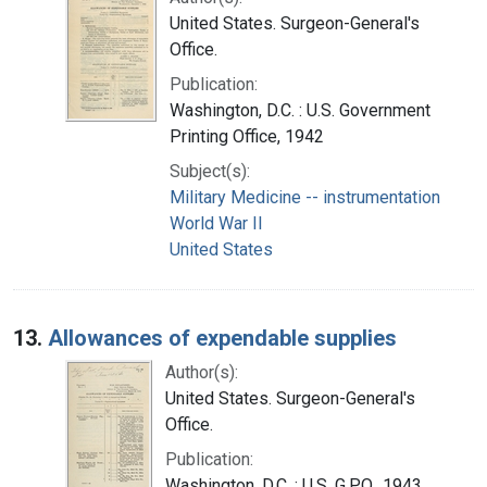
United States. Surgeon-General's
Office.
Publication:
Washington, D.C. : U.S. Government
Printing Office, 1942
Subject(s):
Military Medicine -- instrumentation
World War II
United States
13.
Allowances of expendable supplies
Author(s):
United States. Surgeon-General's
Office.
Publication:
Washington, D.C. : U.S. G.P.O., 1943