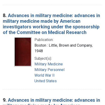
8.
Advances in military medicine: advances in
military medicine made by American
investigators working under the sponsorship
of the Committee on Medical Research
Publication:
Boston : Little, Brown and Company,
1948
Subject(s):
Military Medicine
Military Personnel
World War II
United States
9.
Advances in military medicine: advances in