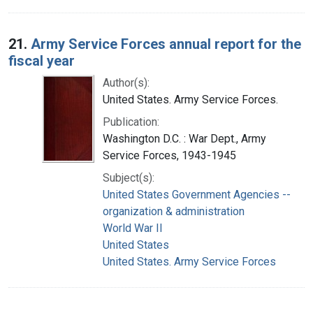
21.
Army Service Forces annual report for the
fiscal year
Author(s):
United States. Army Service Forces.
Publication:
Washington D.C. : War Dept., Army
Service Forces, 1943-1945
Subject(s):
United States Government Agencies --
organization & administration
World War II
United States
United States. Army Service Forces