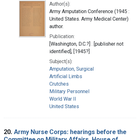
Author(s):
Army Amputation Conference (1945 :
United States. Army Medical Center)
author.
Publication:
[Washington, D.C.?] : [publisher not
identified], [1945?]
Subject(s):
Amputation, Surgical
Artificial Limbs
Crutches
Military Personnel
World War II
United States
20.
Army Nurse Corps: hearings before the
Committee on Military Affairs, House of