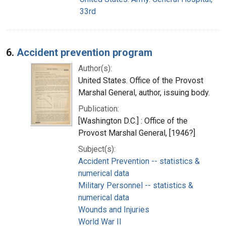
33rd
6.
Accident prevention program
Author(s):
United States. Office of the Provost
Marshal General, author, issuing body.
Publication:
[Washington D.C.] : Office of the
Provost Marshal General, [1946?]
Subject(s):
Accident Prevention -- statistics &
numerical data
Military Personnel -- statistics &
numerical data
Wounds and Injuries
World War II