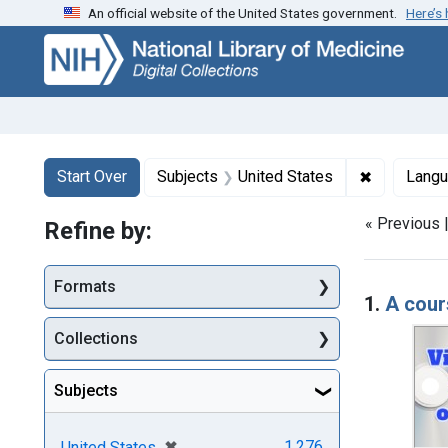
An official website of the United States government.
Here’s
Skip
Skip to
Skip
to
main
to
search
content
first
result
Search
Search Constraints
You searched for:
✖
Remove con
Start Over
Subjects
United States
Lang
« Previous 
Refine by:
Searc
Formats
1.
A cour
Collections
Subjects
[remove]
✖
1,276
United States