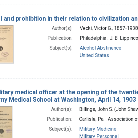
 and prohibition in their relation to civilization an
Author(s):
Vecki, Victor G., 1857-1938
Publication:
Philadelphia : J. B. Lippin
Subject(s):
Alcohol Abstinence
United States
itary medical officer at the opening of the twent
rmy Medical School at Washington, April 14, 1903
Author(s):
Billings, John S. (John Sh
Publication:
Carlisle, Pa. : Association 
Subject(s):
Military Medicine
Military Personnel