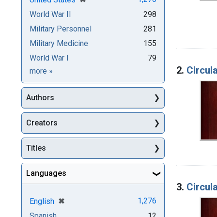
World War II
298
Military Personnel
281
Military Medicine
155
World War I
79
2.
Circula
Subjects
more
»
Authors
Creators
Titles
Languages
3.
Circula
[remove]
✖
1,276
English
Spanish
12