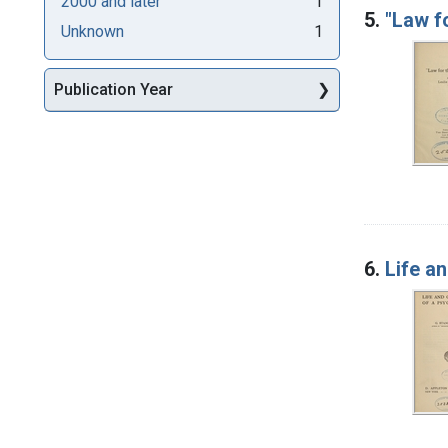
2000 and later
1
5.
"Law fo
Unknown
1
Publication Year
6.
Life a