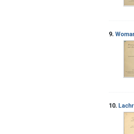
9.
Woman,
10.
Lachr