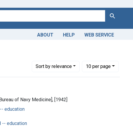
Search
ABOUT
HELP
WEB SERVICE
move constraint Dates by Range: 1900-1949
Number of results to display per page
per page
Sort
by relevance
10
per page
[Bureau of Navy Medicine], [1942]
 -- education
 -- education