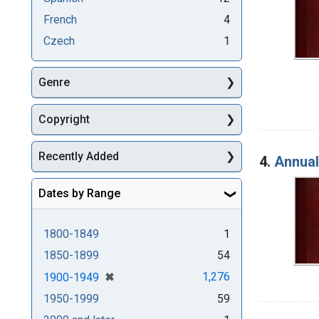
French
4
Czech
1
Genre
Copyright
Recently Added
4.
Annual
Dates by Range
1800-1849
1
1850-1899
54
[remove]
✖
1,276
1900-1949
1950-1999
59