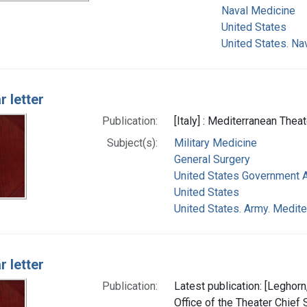
Naval Medicine
United States
United States. Na
r letter
Publication:
[Italy] : Mediterranean Thea
Subject(s):
Military Medicine
General Surgery
United States Government 
United States
United States. Army. Medite
r letter
Publication:
Latest publication: [Leghorn
Office of the Theater Chief