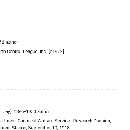
66 author
th Control League, Inc., [c1922]
ce Jay), 1886-1953 author
artment, Chemical Warfare Service : Research Division,
iment Station, September 10, 1918