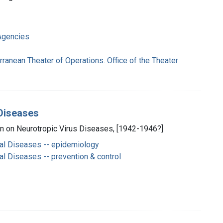
Agencies
rranean Theater of Operations. Office of the Theater
 Diseases
on on Neurotropic Virus Diseases, [1942-1946?]
al Diseases -- epidemiology
l Diseases -- prevention & control