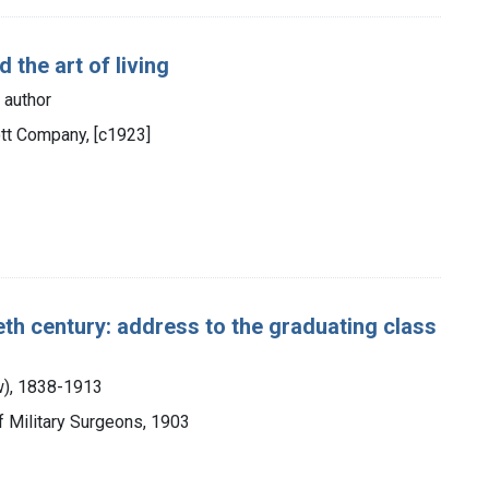
d the art of living
 author
cott Company, [c1923]
ieth century: address to the graduating class
aw), 1838-1913
of Military Surgeons, 1903