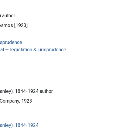
) author
Cosmos [1923]
risprudence
 -- legislation & jurisprudence
Stanley), 1844-1924 author
d Company, 1923
Stanley), 1844-1924.