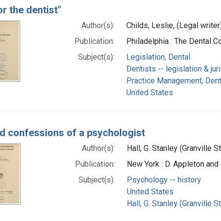
r the dentist"
Author(s):
Childs, Leslie, (Legal writer
Publication:
Philadelphia : The Dental 
Subject(s):
Legislation, Dental
Dentists -- legislation & ju
Practice Management, Dental
United States
nd confessions of a psychologist
Author(s):
Hall, G. Stanley (Granville 
Publication:
New York : D. Appleton an
Subject(s):
Psychology -- history
United States
Hall, G. Stanley (Granville 