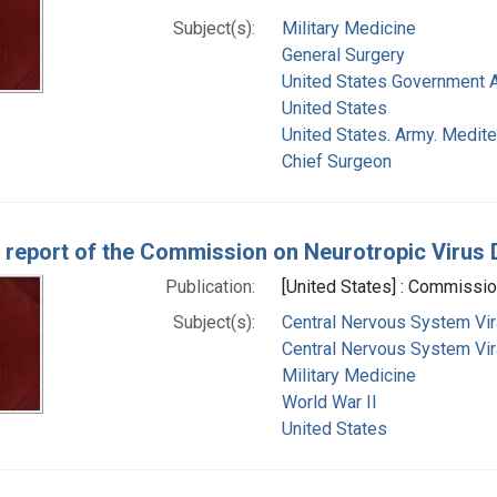
Subject(s):
Military Medicine
General Surgery
United States Government 
United States
United States. Army. Medite
Chief Surgeon
 report of the Commission on Neurotropic Virus
Publication:
[United States] : Commissi
Subject(s):
Central Nervous System Vir
Central Nervous System Vira
Military Medicine
World War II
United States