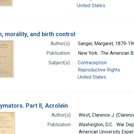
United States
 morality, and birth control
Author(s):
Sanger, Margaret, 1879-19
Publication:
New York : The American Bir
Subject(s):
Contraception
Reproductive Rights
United States
ymators. Part II, Acrolein
Author(s):
West, Clarence J. (Claren
Publication:
Washington, D.C. : War Dep
American University Exper