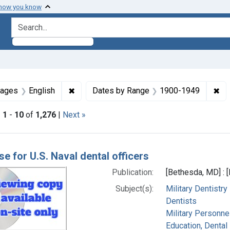
 how you know
search for
straint Subjects: United States
✖
Remove constraint Languages: English
✖
Re
uages
English
Dates by Range
1900-1949
|
1
-
10
of
1,276
|
Next »
h Results
se for U.S. Naval dental officers
Publication:
[Bethesda, MD] : 
Subject(s):
Military Dentistry
Dentists
Military Personnel
Education, Dental