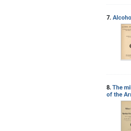
7.
Alcohol
8.
The mil
of the A