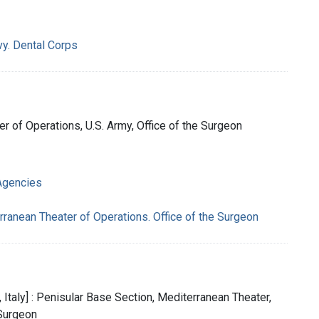
vy. Dental Corps
ter of Operations, U.S. Army, Office of the Surgeon
Agencies
rranean Theater of Operations. Office of the Surgeon
, Italy] : Penisular Base Section, Mediterranean Theater,
 Surgeon