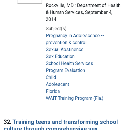
Rockville, MD : Department of Health
& Human Services, September 4,
2014
Subject(s):
Pregnancy in Adolescence --
prevention & control
Sexual Abstinence
Sex Education
School Health Services
Program Evaluation
Child
Adolescent
Florida
WAIT Training Program (Fla.)
32.
Training teens and transforming school
culture through comprehensive sex