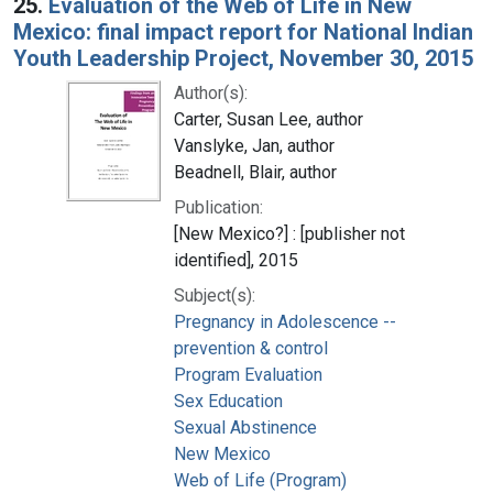
25.
Evaluation of the Web of Life in New
Mexico: final impact report for National Indian
Youth Leadership Project, November 30, 2015
Author(s):
Carter, Susan Lee, author
Vanslyke, Jan, author
Beadnell, Blair, author
Publication:
[New Mexico?] : [publisher not
identified], 2015
Subject(s):
Pregnancy in Adolescence --
prevention & control
Program Evaluation
Sex Education
Sexual Abstinence
New Mexico
Web of Life (Program)