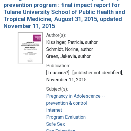
prevention program : final impact report for
Tulane University School of Public Health and
Tropical Medicine, August 31, 2015, updated
November 11, 2015
Author(s):
Kissinger, Patricia, author
Schmidt, Norine, author
Green, Jakevia, author
Publication:
[Lousiana?] : [publisher not identified],
November 11, 2015
Subject(s):
Pregnancy in Adolescence --
prevention & control
Internet
Program Evaluation
Safe Sex