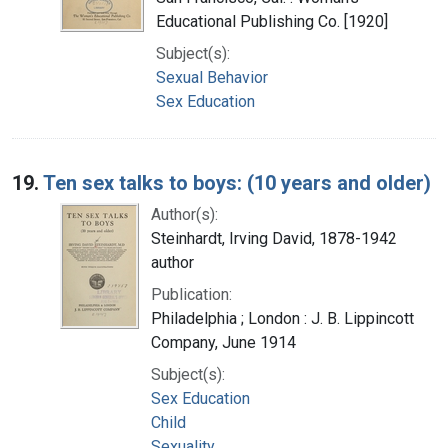
Educational Publishing Co. [1920]
Subject(s):
Sexual Behavior
Sex Education
19.
Ten sex talks to boys: (10 years and older)
Author(s):
Steinhardt, Irving David, 1878-1942
author
Publication:
Philadelphia ; London : J. B. Lippincott
Company, June 1914
Subject(s):
Sex Education
Child
Sexuality