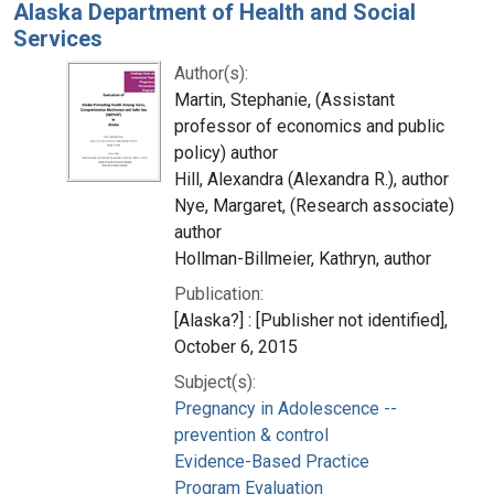
Alaska Department of Health and Social
Services
Author(s):
Martin, Stephanie, (Assistant
professor of economics and public
policy) author
Hill, Alexandra (Alexandra R.), author
Nye, Margaret, (Research associate)
author
Hollman-Billmeier, Kathryn, author
Publication:
[Alaska?] : [Publisher not identified],
October 6, 2015
Subject(s):
Pregnancy in Adolescence --
prevention & control
Evidence-Based Practice
Program Evaluation