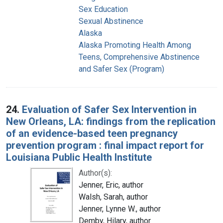
Sex Education
Sexual Abstinence
Alaska
Alaska Promoting Health Among
Teens, Comprehensive Abstinence
and Safer Sex (Program)
24.
Evaluation of Safer Sex Intervention in
New Orleans, LA: findings from the replication
of an evidence-based teen pregnancy
prevention program : final impact report for
Louisiana Public Health Institute
Author(s):
Jenner, Eric, author
Walsh, Sarah, author
Jenner, Lynne W., author
Demby, Hilary, author