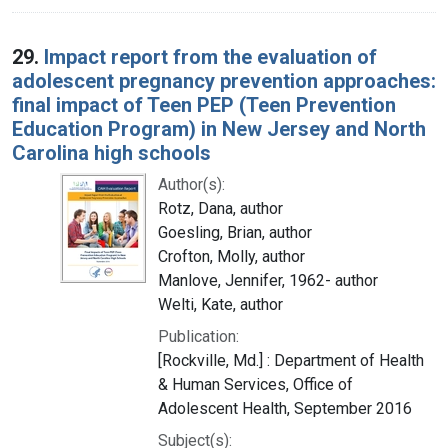
29.
Impact report from the evaluation of
adolescent pregnancy prevention approaches:
final impact of Teen PEP (Teen Prevention
Education Program) in New Jersey and North
Carolina high schools
Author(s):
Rotz, Dana, author
Goesling, Brian, author
Crofton, Molly, author
Manlove, Jennifer, 1962- author
Welti, Kate, author
Publication:
[Rockville, Md.] : Department of Health
& Human Services, Office of
Adolescent Health, September 2016
Subject(s):