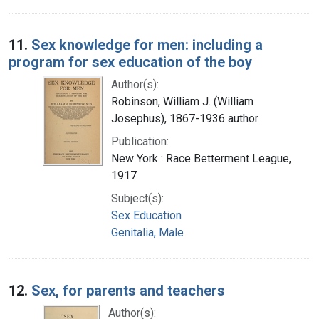
11.
Sex knowledge for men: including a
program for sex education of the boy
Author(s):
Robinson, William J. (William
Josephus), 1867-1936 author
Publication:
New York : Race Betterment League,
1917
Subject(s):
Sex Education
Genitalia, Male
12.
Sex, for parents and teachers
Author(s):