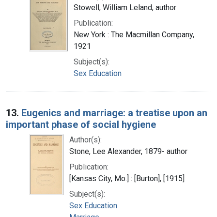
Stowell, William Leland, author
Publication:
New York : The Macmillan Company,
1921
Subject(s):
Sex Education
13.
Eugenics and marriage: a treatise upon an
important phase of social hygiene
Author(s):
Stone, Lee Alexander, 1879- author
Publication:
[Kansas City, Mo.] : [Burton], [1915]
Subject(s):
Sex Education