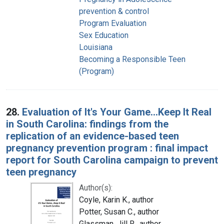
prevention & control
Program Evaluation
Sex Education
Louisiana
Becoming a Responsible Teen
(Program)
28.
Evaluation of It's Your Game...Keep It Real
in South Carolina: findings from the
replication of an evidence-based teen
pregnancy prevention program : final impact
report for South Carolina campaign to prevent
teen pregnancy
Author(s):
Coyle, Karin K., author
Potter, Susan C., author
Glassman, Jill R., author