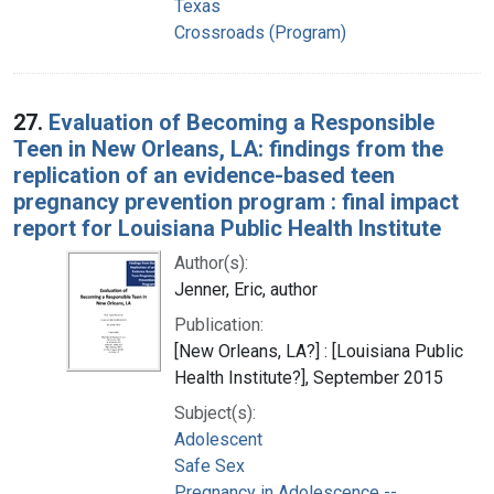
Texas
Crossroads (Program)
27.
Evaluation of Becoming a Responsible
Teen in New Orleans, LA: findings from the
replication of an evidence-based teen
pregnancy prevention program : final impact
report for Louisiana Public Health Institute
Author(s):
Jenner, Eric, author
Publication:
[New Orleans, LA?] : [Louisiana Public
Health Institute?], September 2015
Subject(s):
Adolescent
Safe Sex
Pregnancy in Adolescence --