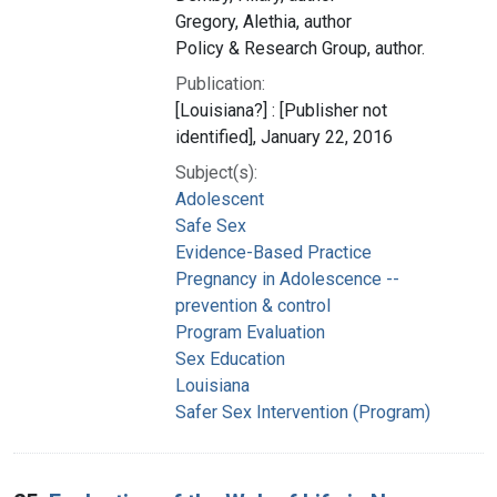
Gregory, Alethia, author
Policy & Research Group, author.
Publication:
[Louisiana?] : [Publisher not
identified], January 22, 2016
Subject(s):
Adolescent
Safe Sex
Evidence-Based Practice
Pregnancy in Adolescence --
prevention & control
Program Evaluation
Sex Education
Louisiana
Safer Sex Intervention (Program)