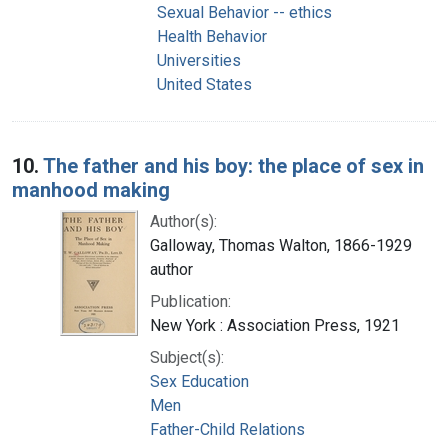
Sexual Behavior -- ethics
Health Behavior
Universities
United States
10.
The father and his boy: the place of sex in
manhood making
Author(s):
Galloway, Thomas Walton, 1866-1929
author
Publication:
New York : Association Press, 1921
Subject(s):
Sex Education
Men
Father-Child Relations