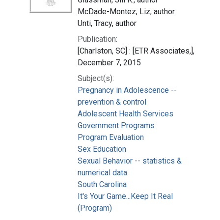
McDade-Montez, Liz, author
Unti, Tracy, author
Publication:
[Charlston, SC] : [ETR Associates,],
December 7, 2015
Subject(s):
Pregnancy in Adolescence --
prevention & control
Adolescent Health Services
Government Programs
Program Evaluation
Sex Education
Sexual Behavior -- statistics &
numerical data
South Carolina
It's Your Game...Keep It Real
(Program)