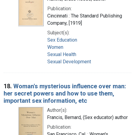
Publication:
Cincinnati : The Standard Publishing
Company, [1919]
Subject(s):
Sex Education
Women
Sexual Health
Sexual Development
18.
Woman's mysterious influence over man:
her secret powers and how to use them,
important sex information, etc
Author(s):
Francis, Bernard, (Sex educator) author
Publication:
San Francisco, Cal. : Woman's