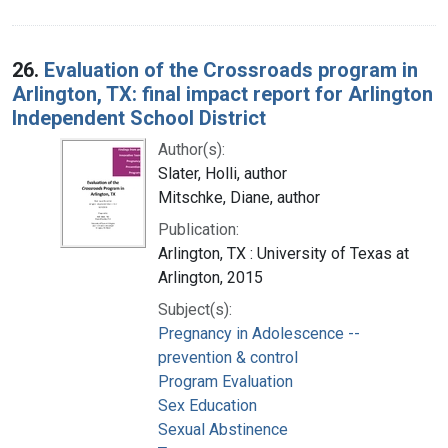
26.
Evaluation of the Crossroads program in
Arlington, TX: final impact report for Arlington
Independent School District
Author(s):
Slater, Holli, author
Mitschke, Diane, author
Publication:
Arlington, TX : University of Texas at
Arlington, 2015
Subject(s):
Pregnancy in Adolescence --
prevention & control
Program Evaluation
Sex Education
Sexual Abstinence