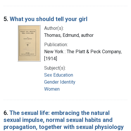
5.
What you should tell your girl
Author(s):
Thomas, Edmund, author
Publication:
New York : The Platt & Peck Company,
[1914]
Subject(s):
Sex Education
Gender Identity
Women
6.
The sexual life: embracing the natural
sexual impulse, normal sexual habits and
propagation, together with sexual physiology