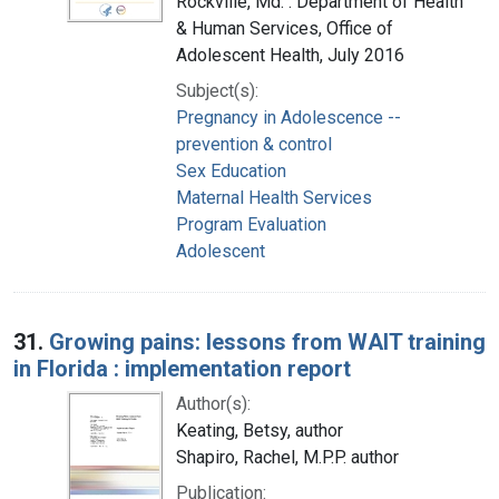
Rockville, Md. : Department of Health
& Human Services, Office of
Adolescent Health, July 2016
Subject(s):
Pregnancy in Adolescence --
prevention & control
Sex Education
Maternal Health Services
Program Evaluation
Adolescent
31.
Growing pains: lessons from WAIT training
in Florida : implementation report
Author(s):
Keating, Betsy, author
Shapiro, Rachel, M.P.P. author
Publication: