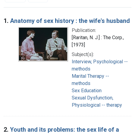
Search Results
1.
Anatomy of sex history : the wife's husband
Publication:
[Raritan, N. J.] : The Corp.,
[1973]
Subject(s):
Interview, Psychological --
methods
Marital Therapy --
methods
Sex Education
Sexual Dysfunction,
Physiological -- therapy
2.
Youth and its problems: the sex life of a