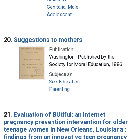
Genitalia, Male
Adolescent
20.
Suggestions to mothers
Publication:
Washington : Published by the
Society for Moral Education, 1886
Subject(s):
Sex Education
Parenting
21.
Evaluation of BUtiful: an Internet
pregnancy prevention intervention for older
teenage women in New Orleans, Louisiana :
findings from an innovative teen pregnancy