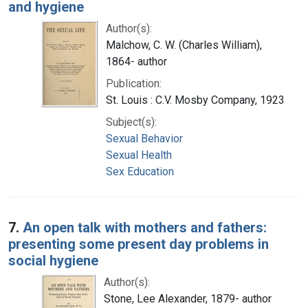
and hygiene
Author(s):
Malchow, C. W. (Charles William),
1864- author
Publication:
St. Louis : C.V. Mosby Company, 1923
Subject(s):
Sexual Behavior
Sexual Health
Sex Education
7.
An open talk with mothers and fathers:
presenting some present day problems in
social hygiene
Author(s):
Stone, Lee Alexander, 1879- author