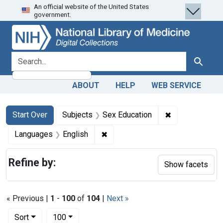
An official website of the United States
Skip
Skip to
Skip
government.
to
main
to
search
content
first
result
search for
Search
ABOUT
HELP
WEB SERVICE
Search
Search Constraints
You searched for:
✖
Remove constra
Start Over
Subjects
Sex Education
✖
Remove constraint Languages: En
Languages
English
Refine by:
Show facets
« Previous |
1
-
100
of
104
|
Next »
Number of results to display per page
per page
Sort
100