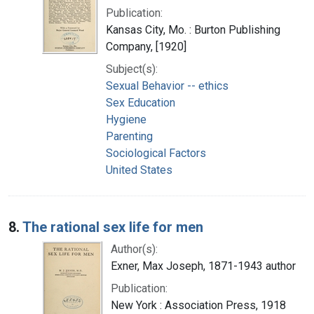
Publication:
Kansas City, Mo. : Burton Publishing
Company, [1920]
Subject(s):
Sexual Behavior -- ethics
Sex Education
Hygiene
Parenting
Sociological Factors
United States
8.
The rational sex life for men
Author(s):
Exner, Max Joseph, 1871-1943 author
Publication:
New York : Association Press, 1918