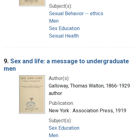
Subject(s):
Sexual Behavior -- ethics
Men
Sex Education
Sexual Health
9.
Sex and life: a message to undergraduate
men
Author(s):
Galloway, Thomas Walton, 1866-1929
author
Publication:
New York : Association Press, 1919
Subject(s):
Sex Education
Men