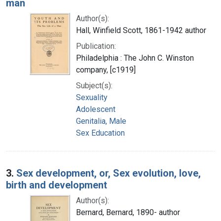
man
Author(s):
Hall, Winfield Scott, 1861-1942 author
Publication:
Philadelphia : The John C. Winston
company, [c1919]
Subject(s):
Sexuality
Adolescent
Genitalia, Male
Sex Education
3.
Sex development, or, Sex evolution, love,
birth and development
Author(s):
Bernard, Bernard, 1890- author