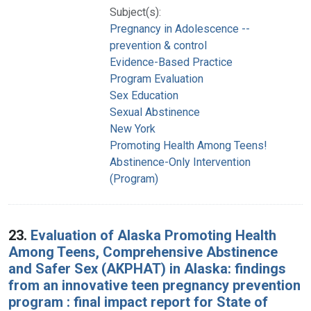
Subject(s):
Pregnancy in Adolescence --
prevention & control
Evidence-Based Practice
Program Evaluation
Sex Education
Sexual Abstinence
New York
Promoting Health Among Teens!
Abstinence-Only Intervention
(Program)
23.
Evaluation of Alaska Promoting Health
Among Teens, Comprehensive Abstinence
and Safer Sex (AKPHAT) in Alaska: findings
from an innovative teen pregnancy prevention
program : final impact report for State of