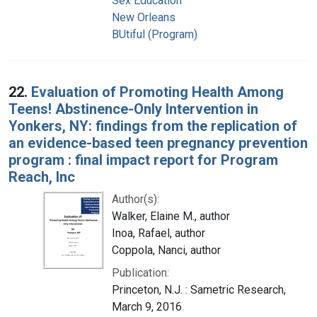
Sex Education
New Orleans
BUtiful (Program)
22.
Evaluation of Promoting Health Among
Teens! Abstinence-Only Intervention in
Yonkers, NY: findings from the replication of
an evidence-based teen pregnancy prevention
program : final impact report for Program
Reach, Inc
Author(s):
Walker, Elaine M., author
Inoa, Rafael, author
Coppola, Nanci, author
Publication:
Princeton, N.J. : Sametric Research,
March 9, 2016