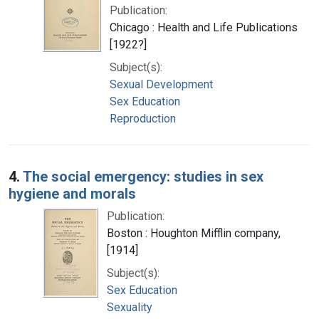
Publication:
Chicago : Health and Life Publications
[1922?]
Subject(s):
Sexual Development
Sex Education
Reproduction
4.
The social emergency: studies in sex
hygiene and morals
Publication:
Boston : Houghton Mifflin company,
[1914]
Subject(s):
Sex Education
Sexuality