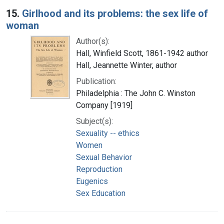
15.
Girlhood and its problems: the sex life of
woman
Author(s):
Hall, Winfield Scott, 1861-1942 author
Hall, Jeannette Winter, author
Publication:
Philadelphia : The John C. Winston
Company [1919]
Subject(s):
Sexuality -- ethics
Women
Sexual Behavior
Reproduction
Eugenics
Sex Education