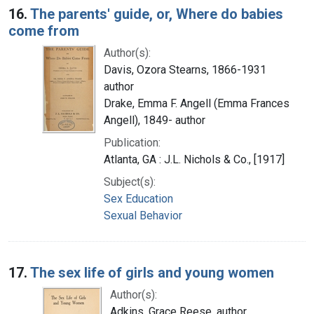
16.
The parents' guide, or, Where do babies
come from
Author(s):
Davis, Ozora Stearns, 1866-1931
author
Drake, Emma F. Angell (Emma Frances
Angell), 1849- author
Publication:
Atlanta, GA : J.L. Nichols & Co., [1917]
Subject(s):
Sex Education
Sexual Behavior
17.
The sex life of girls and young women
Author(s):
Adkins, Grace Reese, author