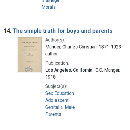
Marriage
Morals
14.
The simple truth for boys and parents
Author(s):
Manger, Charles Christian, 1871-1923
author
Publication:
Los Angeles, California : C.C. Manger,
1918
Subject(s):
Sex Education
Adolescent
Genitalia, Male
Parents