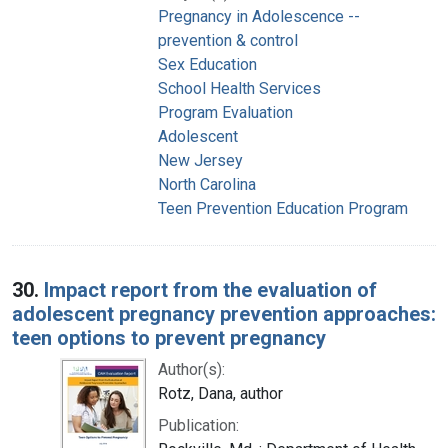
Pregnancy in Adolescence --
prevention & control
Sex Education
School Health Services
Program Evaluation
Adolescent
New Jersey
North Carolina
Teen Prevention Education Program
30.
Impact report from the evaluation of
adolescent pregnancy prevention approaches:
teen options to prevent pregnancy
Author(s):
Rotz, Dana, author
Publication: