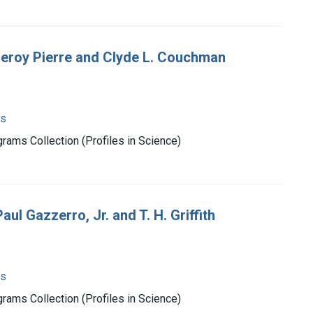
Leroy Pierre and Clyde L. Couchman
ms
rams Collection (Profiles in Science)
l Gazzerro, Jr. and T. H. Griffith
ms
rams Collection (Profiles in Science)