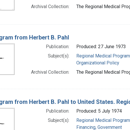
Archival Collection:
The Regional Medical Prog
gram from Herbert B. Pahl
Publication:
Produced: 27 June 1973
Subject(s):
Regional Medical Progra
Organizational Policy
Archival Collection:
The Regional Medical Prog
gram from Herbert B. Pahl to United States. Reg
Publication:
Produced: 5 July 1974
Subject(s):
Regional Medical Progra
Financing, Government