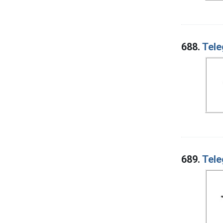
688.
Tele
689.
Tele