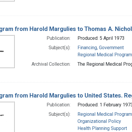
gram from Harold Margulies to Thomas A. Nichola
Publication:
Produced: 5 April 1973
Subject(s):
Financing, Government
Regional Medical Progra
Archival Collection:
The Regional Medical Prog
gram from Harold Margulies to United States. R
Publication:
Produced: 1 February 197
Subject(s):
Regional Medical Progra
Organizational Policy
Health Planning Support