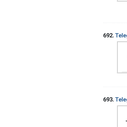
692.
Tele
693.
Tele