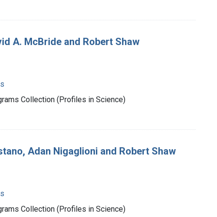
vid A. McBride and Robert Shaw
ms
rams Collection (Profiles in Science)
stano, Adan Nigaglioni and Robert Shaw
ms
rams Collection (Profiles in Science)