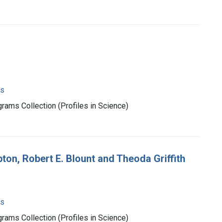
ms
rams Collection (Profiles in Science)
on, Robert E. Blount and Theoda Griffith
ms
rams Collection (Profiles in Science)