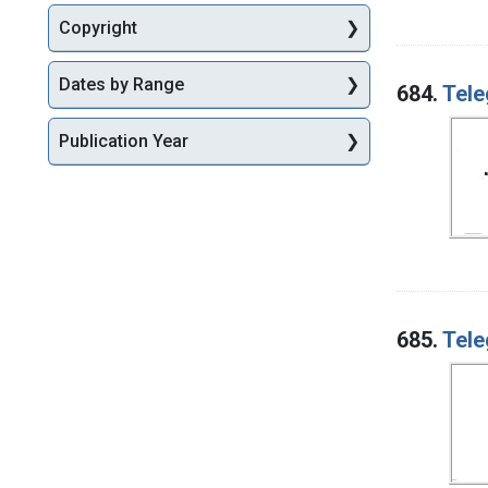
Copyright
Dates by Range
684.
Tele
Publication Year
685.
Tele