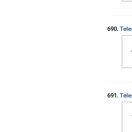
690.
Tele
691.
Tele