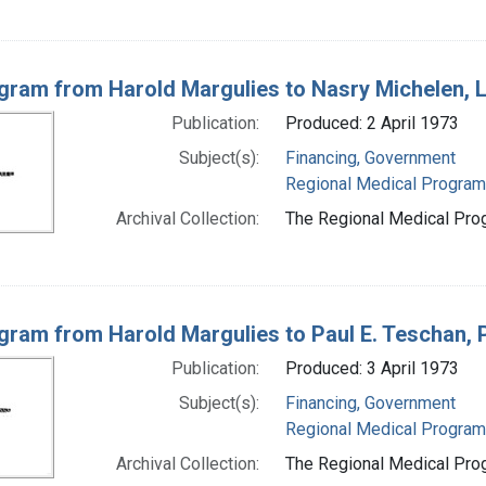
gram from Harold Margulies to Nasry Michelen, 
Publication:
Produced: 2 April 1973
Subject(s):
Financing, Government
Regional Medical Progra
Archival Collection:
The Regional Medical Prog
gram from Harold Margulies to Paul E. Teschan, Pau
Publication:
Produced: 3 April 1973
Subject(s):
Financing, Government
Regional Medical Progra
Archival Collection:
The Regional Medical Prog