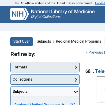
An official website of the United States government.
Here’s
Skip
Skip to
Skip
to
main
to
search
content
first
result
Search
Search Constraints
You searched for:
Start Over
Subjects
Regional Medical Programs
« Previous
Refine by:
Searc
Formats
681.
Tele
Collections
Subjects
[remove]
✖
781
Regional Medical Programs