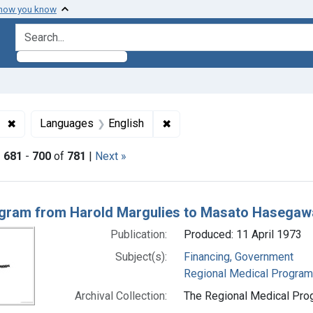
 how you know
search for
✖
Remove constraint Subjects: Regional Medical Programs
✖
Remove constraint Languages
Languages
English
|
681
-
700
of
781
|
Next »
h Results
gram from Harold Margulies to Masato Hasegawa
Publication:
Produced: 11 April 1973
Subject(s):
Financing, Government
Regional Medical Progra
Archival Collection:
The Regional Medical Prog