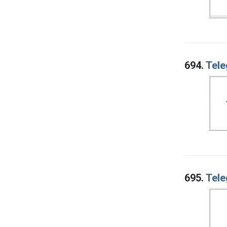
694.
Tele
695.
Tele