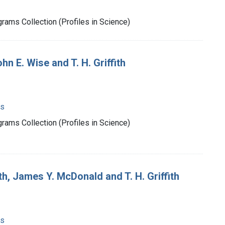
rams Collection (Profiles in Science)
n E. Wise and T. H. Griffith
ms
rams Collection (Profiles in Science)
, James Y. McDonald and T. H. Griffith
ms