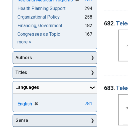
Health Planning Support
294
Organizational Policy
258
682.
Tele
Financing, Government
182
Congresses as Topic
167
Subjects
more
»
Authors
Titles
683.
Tele
Languages
[remove]
✖
781
English
Genre