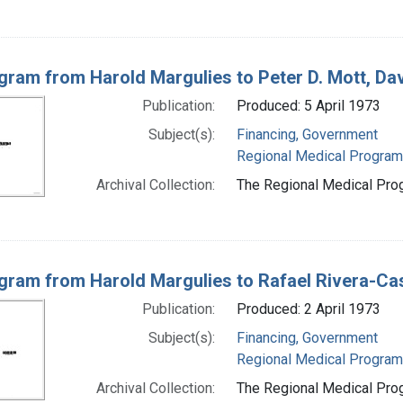
gram from Harold Margulies to Peter D. Mott, Da
Publication:
Produced: 5 April 1973
Subject(s):
Financing, Government
Regional Medical Progra
Archival Collection:
The Regional Medical Prog
gram from Harold Margulies to Rafael Rivera-Ca
Publication:
Produced: 2 April 1973
Subject(s):
Financing, Government
Regional Medical Progra
Archival Collection:
The Regional Medical Prog