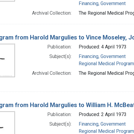
Financing, Government
Archival Collection:
The Regional Medical Prog
gram from Harold Margulies to Vince Moseley, Joh
Publication:
Produced: 4 April 1973
Subject(s):
Financing, Government
Regional Medical Progra
Archival Collection:
The Regional Medical Prog
gram from Harold Margulies to William H. McBeath
Publication:
Produced: 2 April 1973
Subject(s):
Financing, Government
Regional Medical Progra