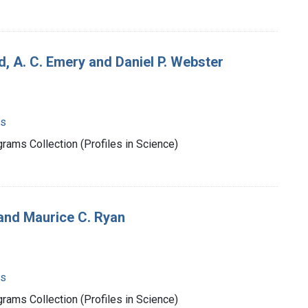
, A. C. Emery and Daniel P. Webster
ms
rams Collection (Profiles in Science)
and Maurice C. Ryan
ms
rams Collection (Profiles in Science)