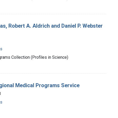
s, Robert A. Aldrich and Daniel P. Webster
ms
rams Collection (Profiles in Science)
egional Medical Programs Service
3
ms