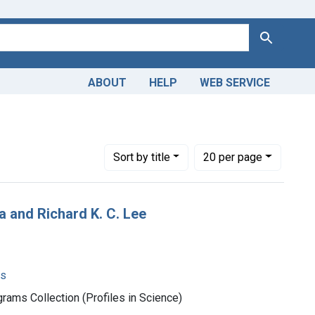
Search
ABOUT
HELP
WEB SERVICE
: English
Number of results to display per page
per page
Sort
by title
20
per page
 and Richard K. C. Lee
ms
rams Collection (Profiles in Science)