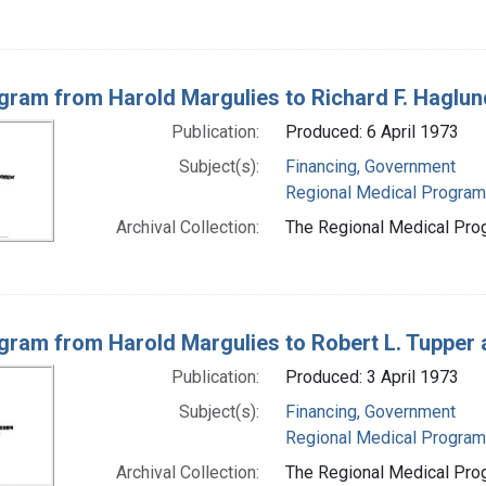
gram from Harold Margulies to Richard F. Haglund
Publication:
Produced: 6 April 1973
Subject(s):
Financing, Government
Regional Medical Progra
Archival Collection:
The Regional Medical Prog
gram from Harold Margulies to Robert L. Tupper 
Publication:
Produced: 3 April 1973
Subject(s):
Financing, Government
Regional Medical Progra
Archival Collection:
The Regional Medical Prog