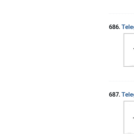
686.
Tele
687.
Tele