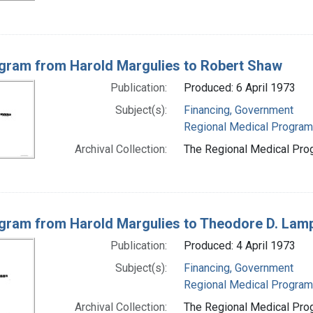
gram from Harold Margulies to Robert Shaw
Publication:
Produced: 6 April 1973
Subject(s):
Financing, Government
Regional Medical Progra
Archival Collection:
The Regional Medical Prog
gram from Harold Margulies to Theodore D. Lampt
Publication:
Produced: 4 April 1973
Subject(s):
Financing, Government
Regional Medical Progra
Archival Collection:
The Regional Medical Prog