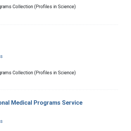
rams Collection (Profiles in Science)
ms
rams Collection (Profiles in Science)
ional Medical Programs Service
ms