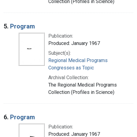
Collection (Profiles in Science)
5.
Program
Publication:
Produced: January 1967
Subject(s):
Regional Medical Programs
Congresses as Topic
Archival Collection:
The Regional Medical Programs
Collection (Profiles in Science)
6.
Program
Publication:
Produced: January 1967