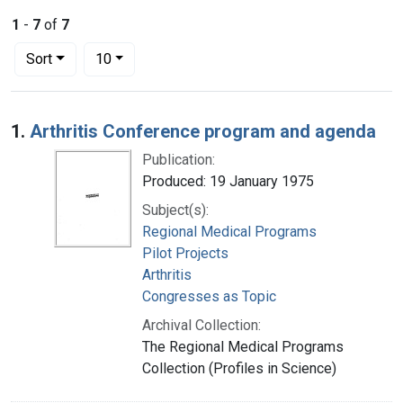
1
-
7
of
7
Number of results to display per page
per page
Sort
10
Search Results
1.
Arthritis Conference program and agenda
Publication:
Produced: 19 January 1975
Subject(s):
Regional Medical Programs
Pilot Projects
Arthritis
Congresses as Topic
Archival Collection:
The Regional Medical Programs
Collection (Profiles in Science)