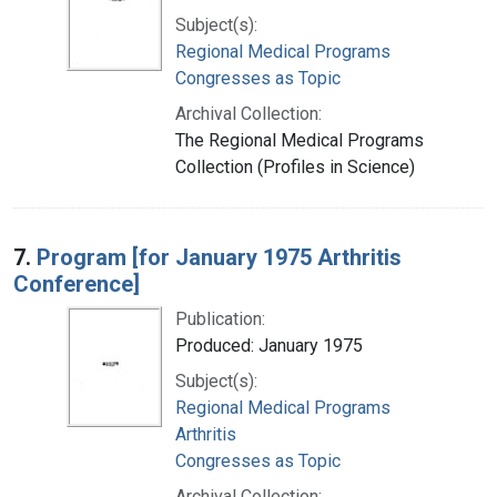
Subject(s):
Regional Medical Programs
Congresses as Topic
Archival Collection:
The Regional Medical Programs
Collection (Profiles in Science)
7.
Program [for January 1975 Arthritis
Conference]
Publication:
Produced: January 1975
Subject(s):
Regional Medical Programs
Arthritis
Congresses as Topic
Archival Collection: