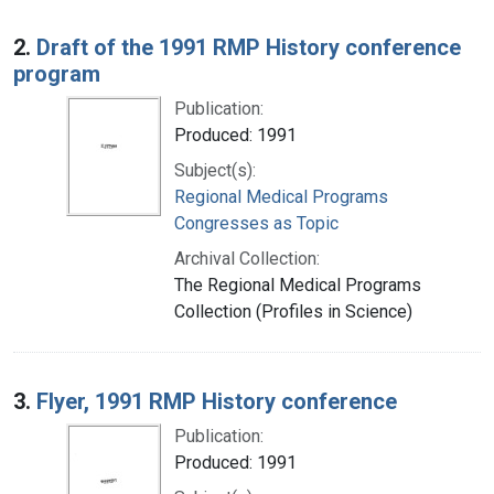
2.
Draft of the 1991 RMP History conference
program
Publication:
Produced: 1991
Subject(s):
Regional Medical Programs
Congresses as Topic
Archival Collection:
The Regional Medical Programs
Collection (Profiles in Science)
3.
Flyer, 1991 RMP History conference
Publication:
Produced: 1991