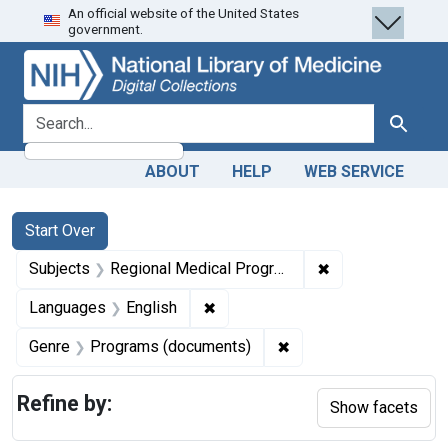
An official website of the United States
Skip
Skip to
Skip
government.
to
main
to
search
content
first
result
search for
Search
ABOUT
HELP
WEB SERVICE
Search
Search Constraints
You searched for:
Start Over
✖
Remove constrai
Subjects
Regional Medical Programs
✖
Remove constraint Languages: En
Languages
English
✖
Remove constraint Ge
Genre
Programs (documents)
Refine by:
Show facets