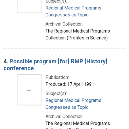
Subject(s):
Regional Medical Programs
Congresses as Topic
Archival Collection:
The Regional Medical Programs
Collection (Profiles in Science)
4.
Possible program [for] RMP [History]
conference
Publication:
Produced: 17 April 1991
Subject(s):
Regional Medical Programs
Congresses as Topic
Archival Collection:
The Regional Medical Programs