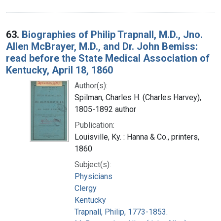
63.
Biographies of Philip Trapnall, M.D., Jno.
Allen McBrayer, M.D., and Dr. John Bemiss:
read before the State Medical Association of
Kentucky, April 18, 1860
Author(s):
Spilman, Charles H. (Charles Harvey),
1805-1892 author
Publication:
Louisville, Ky. : Hanna & Co., printers,
1860
Subject(s):
Physicians
Clergy
Kentucky
Trapnall, Philip, 1773-1853.