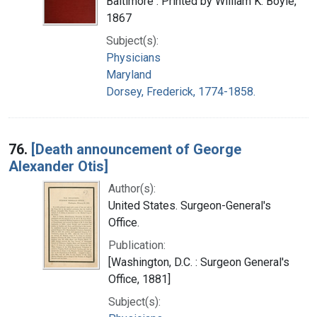
Baltimore : Printed by William K. Boyle,
1867
Subject(s):
Physicians
Maryland
Dorsey, Frederick, 1774-1858.
76.
[Death announcement of George
Alexander Otis]
Author(s):
United States. Surgeon-General's
Office.
Publication:
[Washington, D.C. : Surgeon General's
Office, 1881]
Subject(s):