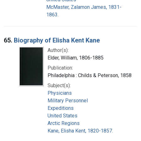
McMaster, Zalamon James, 1831-
1863.
65.
Biography of Elisha Kent Kane
Author(s):
Elder, William, 1806-1885
Publication:
Philadelphia : Childs & Peterson, 1858
Subject(s):
Physicians
Military Personnel
Expeditions
United States
Arctic Regions
Kane, Elisha Kent, 1820-1857.