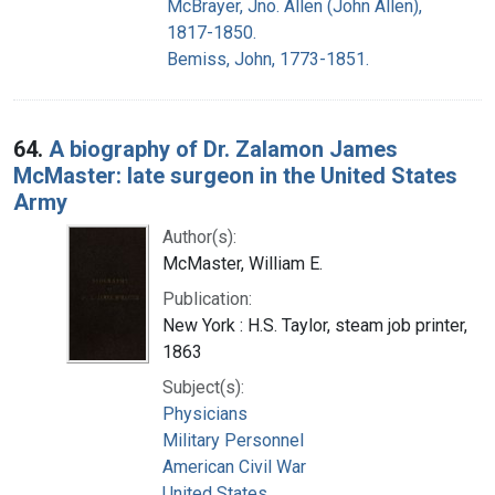
McBrayer, Jno. Allen (John Allen),
1817-1850.
Bemiss, John, 1773-1851.
64.
A biography of Dr. Zalamon James
McMaster: late surgeon in the United States
Army
Author(s):
McMaster, William E.
Publication:
New York : H.S. Taylor, steam job printer,
1863
Subject(s):
Physicians
Military Personnel
American Civil War
United States