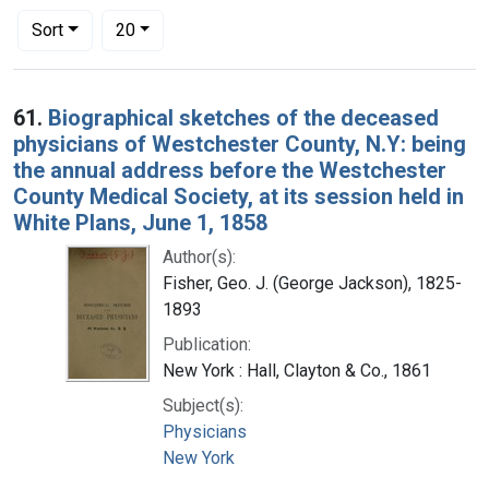
Number of results to display per page
per page
Sort
20
Search Results
61.
Biographical sketches of the deceased
physicians of Westchester County, N.Y: being
the annual address before the Westchester
County Medical Society, at its session held in
White Plans, June 1, 1858
Author(s):
Fisher, Geo. J. (George Jackson), 1825-
1893
Publication:
New York : Hall, Clayton & Co., 1861
Subject(s):
Physicians
New York