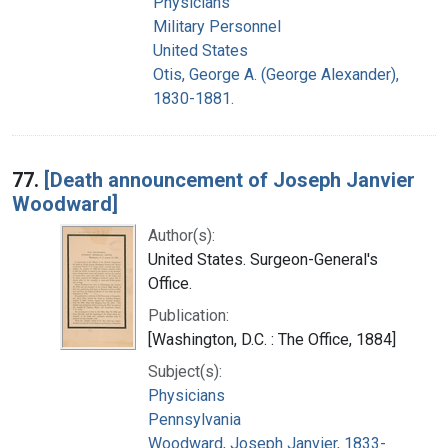
Physicians
Military Personnel
United States
Otis, George A. (George Alexander),
1830-1881.
77.
[Death announcement of Joseph Janvier
Woodward]
Author(s):
United States. Surgeon-General's
Office.
Publication:
[Washington, D.C. : The Office, 1884]
Subject(s):
Physicians
Pennsylvania
Woodward, Joseph Janvier, 1833-