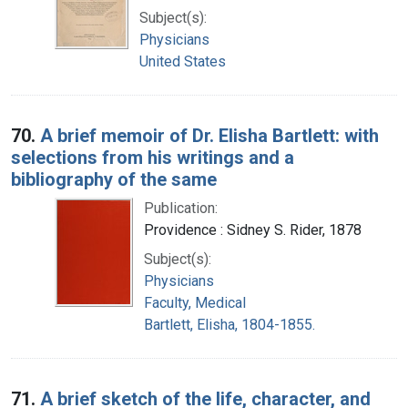
Subject(s):
Physicians
United States
70.
A brief memoir of Dr. Elisha Bartlett: with
selections from his writings and a
bibliography of the same
Publication:
Providence : Sidney S. Rider, 1878
Subject(s):
Physicians
Faculty, Medical
Bartlett, Elisha, 1804-1855.
71.
A brief sketch of the life, character, and