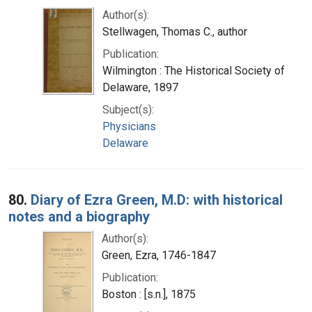
Author(s):
Stellwagen, Thomas C., author
Publication:
Wilmington : The Historical Society of
Delaware, 1897
Subject(s):
Physicians
Delaware
80.
Diary of Ezra Green, M.D: with historical
notes and a biography
Author(s):
Green, Ezra, 1746-1847
Publication:
Boston : [s.n.], 1875