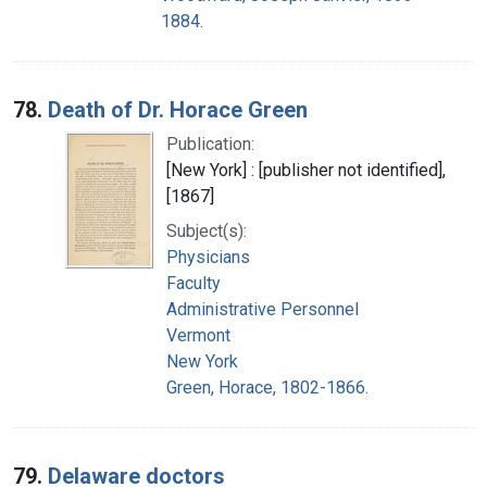
1884.
78.
Death of Dr. Horace Green
Publication:
[New York] : [publisher not identified],
[1867]
Subject(s):
Physicians
Faculty
Administrative Personnel
Vermont
New York
Green, Horace, 1802-1866.
79.
Delaware doctors