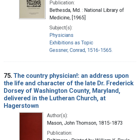
Publication:
Bethesda, Md. : National Library of
Medicine, [1965]
Subject(s):
Physicians
Exhibitions as Topic
Gessner, Conrad, 1516-1565.
75.
The country physician!: an address upon
the life and character of the late Dr. Frederick
Dorsey of Washington County, Maryland,
delivered in the Lutheran Church, at
Hagerstown
Author(s):
Mason, John Thomson, 1815-1873
Publication: