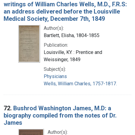
writings of William Charles Wells, M.D., F.R.S:
an address delivered before the Louisville
Medical Society, December 7th, 1849
Author(s):
Bartlett, Elisha, 1804-1855
Publication:
Louisville, KY. : Prentice and
Weissinger, 1849
Subject(s):
Physicians
Wells, William Charles, 1757-1817.
72.
Bushrod Washington James, M.D: a
biography compiled from the notes of Dr.
James
Author(s):