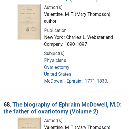
Author(s):
Valentine, M. T. (Mary Thompson)
author
Publication:
New York : Charles L. Webster and
Company, 1890-1897
Subject(s):
Physicians
Ovariectomy
United States
McDowell, Ephraim, 1771-1830.
68.
The biography of Ephraim McDowell, M.D:
the father of ovariotomy (Volume 2)
Author(s):
Valentine, M. T. (Mary Thompson)