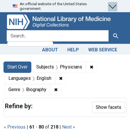
An official website of the United States
Skip
Skip to
Skip
government.
to
main
to
search
content
first
result
search for
Search
ABOUT
HELP
WEB SERVICE
Search
Search Constraints
You searched for:
✖
Remove constraint
Start Over
Subjects
Physicians
✖
Remove constraint Languages: En
Languages
English
✖
Remove constraint Genre: Biograph
Genre
Biography
Refine by:
Show facets
« Previous
|
61
-
80
of
218
|
Next »