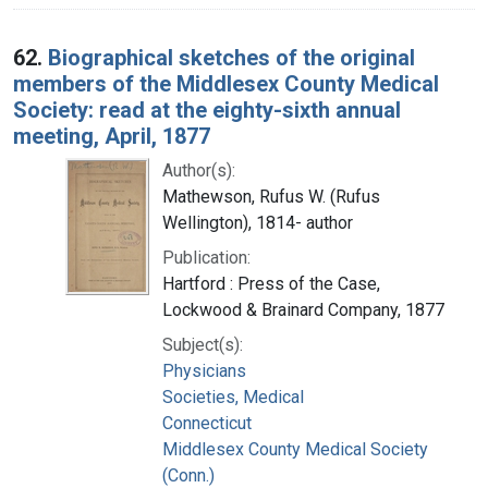
62.
Biographical sketches of the original
members of the Middlesex County Medical
Society: read at the eighty-sixth annual
meeting, April, 1877
Author(s):
Mathewson, Rufus W. (Rufus
Wellington), 1814- author
Publication:
Hartford : Press of the Case,
Lockwood & Brainard Company, 1877
Subject(s):
Physicians
Societies, Medical
Connecticut
Middlesex County Medical Society
(Conn.)