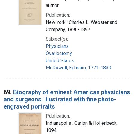
author
Publication:
New York : Charles L. Webster and
Company, 1890-1897
Subject(s):
Physicians
Ovariectomy
United States
McDowell, Ephraim, 1771-1830.
69.
Biography of eminent American physicians
and surgeons: illustrated with fine photo-
engraved portraits
Publication:
Indianapolis : Carlon & Hollenbeck,
1894