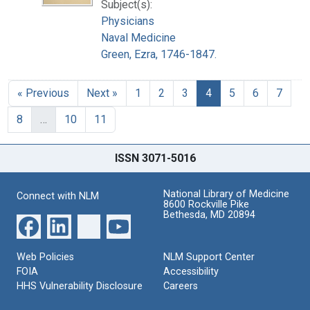
Subject(s):
Physicians
Naval Medicine
Green, Ezra, 1746-1847.
« Previous
Next »
1
2
3
4
5
6
7
8
…
10
11
ISSN 3071-5016
National Library of Medicine
Connect with NLM
8600 Rockville Pike
Bethesda, MD 20894
Web Policies
NLM Support Center
FOIA
Accessibility
HHS Vulnerability Disclosure
Careers