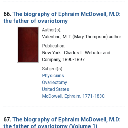
66.
The biography of Ephraim McDowell, M.D:
the father of ovariotomy
Author(s):
Valentine, M. T. (Mary Thompson) author
Publication:
New York : Charles L. Webster and
Company, 1890-1897
Subject(s):
Physicians
Ovariectomy
United States
McDowell, Ephraim, 1771-1830.
67.
The biography of Ephraim McDowell, M.D:
the father of ovariotomy (Volume 1)