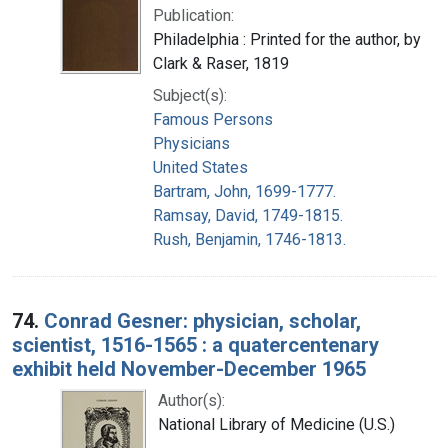
Publication:
Philadelphia : Printed for the author, by
Clark & Raser, 1819
Subject(s):
Famous Persons
Physicians
United States
Bartram, John, 1699-1777.
Ramsay, David, 1749-1815.
Rush, Benjamin, 1746-1813.
74.
Conrad Gesner: physician, scholar,
scientist, 1516-1565 : a quatercentenary
exhibit held November-December 1965
Author(s):
National Library of Medicine (U.S.)