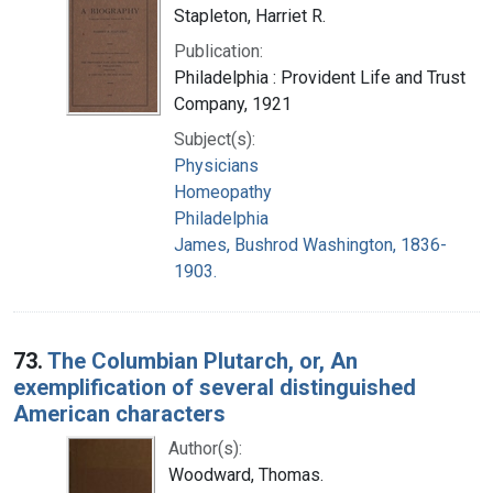
Stapleton, Harriet R.
Publication:
Philadelphia : Provident Life and Trust
Company, 1921
Subject(s):
Physicians
Homeopathy
Philadelphia
James, Bushrod Washington, 1836-
1903.
73.
The Columbian Plutarch, or, An
exemplification of several distinguished
American characters
Author(s):
Woodward, Thomas.