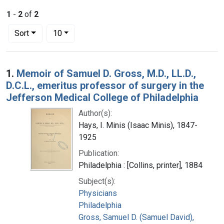
1
-
2
of
2
Number of results to display per page
per page
Sort
10
Search Results
1.
Memoir of Samuel D. Gross, M.D., LL.D.,
D.C.L., emeritus professor of surgery in the
Jefferson Medical College of Philadelphia
Author(s):
Hays, I. Minis (Isaac Minis), 1847-
1925
Publication:
Philadelphia : [Collins, printer], 1884
Subject(s):
Physicians
Philadelphia
Gross, Samuel D. (Samuel David),