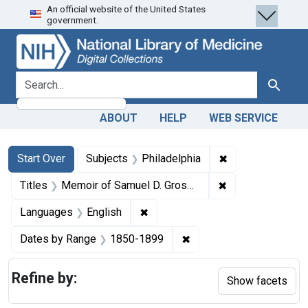
An official website of the United States
Skip
Skip to
Skip
government.
to
main
to
search
content
first
result
search for
Search
ABOUT
HELP
WEB SERVICE
Search
Search Constraints
You searched for:
✖
Remove constrain
Start Over
Subjects
Philadelphia
✖
Remove constraint
Titles
Memoir of Samuel D. Gross, M.D., LL.D., D.C.L., emeritus professor of surgery in the Jefferson Medical College of Philadelphia
✖
Remove constraint Languages: En
Languages
English
✖
Remove constraint Date
Dates by Range
1850-1899
Refine by:
Show facets