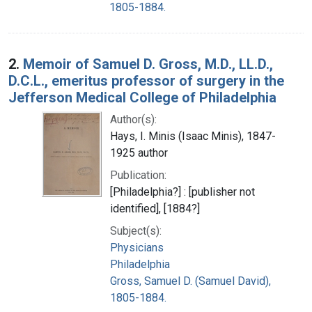
1805-1884.
2.
Memoir of Samuel D. Gross, M.D., LL.D.,
D.C.L., emeritus professor of surgery in the
Jefferson Medical College of Philadelphia
Author(s):
Hays, I. Minis (Isaac Minis), 1847-
1925 author
Publication:
[Philadelphia?] : [publisher not
identified], [1884?]
Subject(s):
Physicians
Philadelphia
Gross, Samuel D. (Samuel David),
1805-1884.