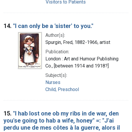
Visitors to Patients
14.
"I can only be a 'sister' to you."
Author(s):
Spurgin, Fred, 1882-1966, artist
Publication:
London : Art and Humour Publishing
Co., [between 1914 and 1918?]
Subject(s):
Nurses
Child, Preschool
15.
"I hab lost one ob my ribs in de war, den
you'se going to hab a wife, honey" =: "J'ai
perdu une de mes côtes à la guerre, alors il