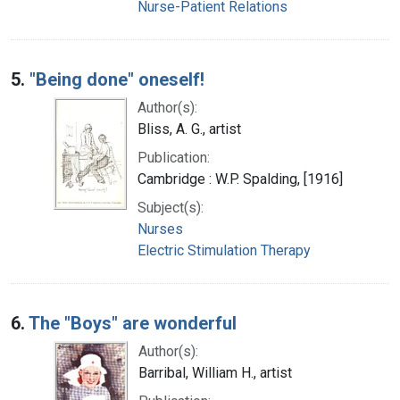
Nurse-Patient Relations
5.
"Being done" oneself!
Author(s):
Bliss, A. G., artist
Publication:
Cambridge : W.P. Spalding, [1916]
Subject(s):
Nurses
Electric Stimulation Therapy
6.
The "Boys" are wonderful
Author(s):
Barribal, William H., artist