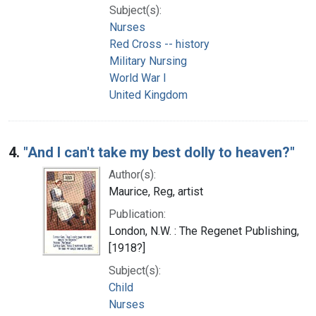
Subject(s):
Nurses
Red Cross -- history
Military Nursing
World War I
United Kingdom
4.
"And I can't take my best dolly to heaven?"
Author(s):
Maurice, Reg, artist
Publication:
London, N.W. : The Regenet Publishing,
[1918?]
Subject(s):
Child
Nurses