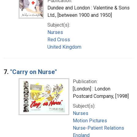
Publication:
Dundee and London : Valentine & Sons
Ltd., [between 1900 and 1950]
Subject(s):
Nurses
Red Cross
United Kingdom
7.
"Carry on Nurse"
Publication:
[London] : London
Postcard Company, [1998]
Subject(s):
Nurses
Motion Pictures
Nurse-Patient Relations
England