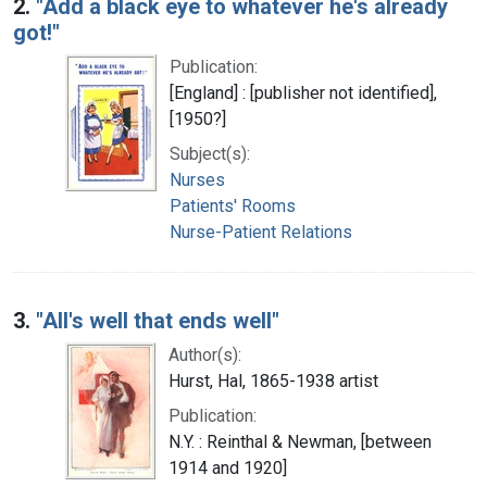
2.
"Add a black eye to whatever he's already
got!"
Publication:
[England] : [publisher not identified],
[1950?]
Subject(s):
Nurses
Patients' Rooms
Nurse-Patient Relations
3.
"All's well that ends well"
Author(s):
Hurst, Hal, 1865-1938 artist
Publication:
N.Y. : Reinthal & Newman, [between
1914 and 1920]