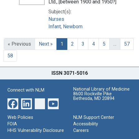
Ltd., [between 1900 and 1950?]
Subject(s):
Nurses
Infant, Newborn
« Previous
Next »
1
2
3
4
5
…
57
58
ISSN 3071-5016
National Library of Medicine
Connect with NLM
8600 Rockville Pike
Bethesda, MD 20894
Web Policies
NLM Support Center
FOIA
Accessibility
HHS Vulnerability Disclosure
Careers