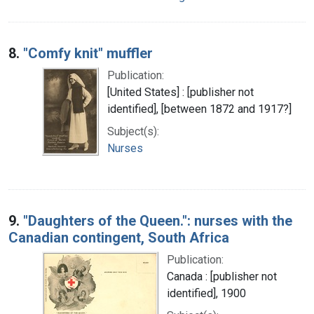
8.
"Comfy knit" muffler
Publication:
[United States] : [publisher not
identified], [between 1872 and 1917?]
Subject(s):
Nurses
9.
"Daughters of the Queen.": nurses with the
Canadian contingent, South Africa
Publication:
Canada : [publisher not
identified], 1900