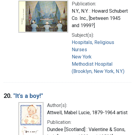
Publication:
N.Y., N.Y. : Howard Schubert
Co. Inc., [between 1945
and 1999?]
Subject(s):
Hospitals, Religious
Nurses
New York
Methodist Hospital
(Brooklyn, New York, N.Y.)
20.
"It's a boy!"
Author(s):
Attwell, Mabel Lucie, 1879-1964 artist
Publication:
Dundee [Scotland] : Valentine & Sons,