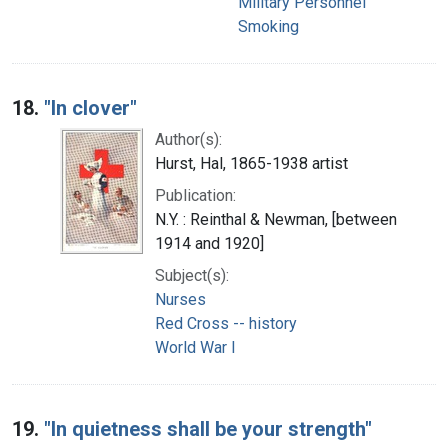
Military Personnel
Smoking
18.
"In clover"
Author(s):
Hurst, Hal, 1865-1938 artist
Publication:
N.Y. : Reinthal & Newman, [between
1914 and 1920]
Subject(s):
Nurses
Red Cross -- history
World War I
19.
"In quietness shall be your strength"