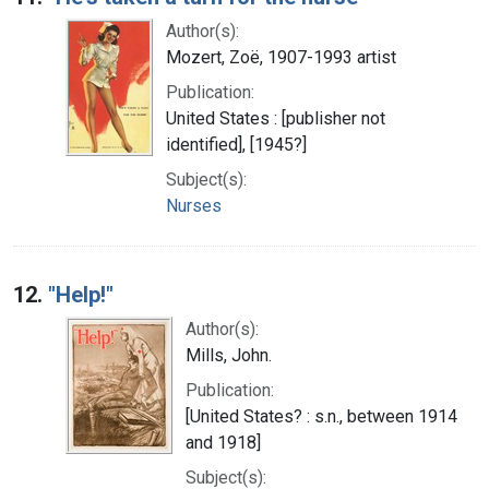
Author(s):
Mozert, Zoë, 1907-1993 artist
Publication:
United States : [publisher not
identified], [1945?]
Subject(s):
Nurses
12.
"Help!"
Author(s):
Mills, John.
Publication:
[United States? : s.n., between 1914
and 1918]
Subject(s):