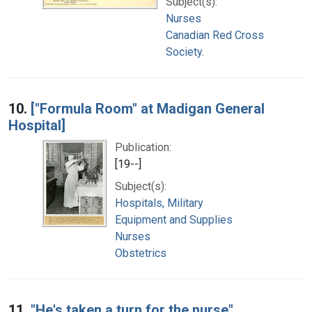
Subject(s):
Nurses
Canadian Red Cross
Society.
10.
["Formula Room" at Madigan General
Hospital]
Publication:
[19--]
Subject(s):
Hospitals, Military
Equipment and Supplies
Nurses
Obstetrics
11.
"He's taken a turn for the nurse"