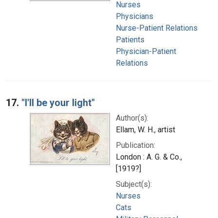
Nurses
Physicians
Nurse-Patient Relations
Patients
Physician-Patient
Relations
17.
"I'll be your light"
Author(s):
Ellam, W. H., artist
Publication:
London : A. G. & Co.,
[1919?]
Subject(s):
Nurses
Cats