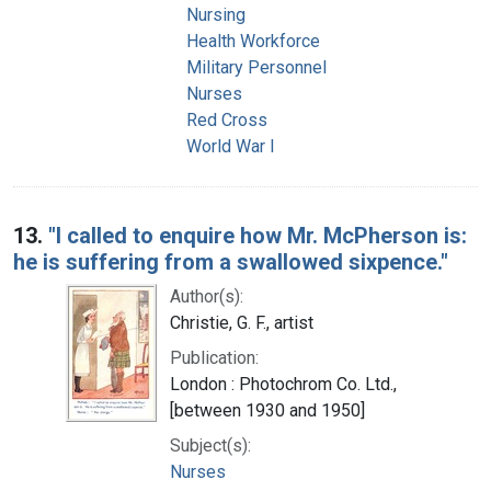
Nursing
Health Workforce
Military Personnel
Nurses
Red Cross
World War I
13.
"I called to enquire how Mr. McPherson is:
he is suffering from a swallowed sixpence."
Author(s):
Christie, G. F., artist
Publication:
London : Photochrom Co. Ltd.,
[between 1930 and 1950]
Subject(s):
Nurses