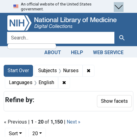
An official website of the United States
Skip
Skip to
Skip
government.
to
main
to
search
content
first
result
search for
Search
ABOUT
HELP
WEB SERVICE
Search
Search Constraints
You searched for:
✖
Remove constraint Su
Start Over
Subjects
Nurses
✖
Remove constraint Languages: En
Languages
English
Refine by:
Show facets
« Previous |
1
-
20
of
1,150
|
Next »
Number of results to display per page
per page
Sort
20