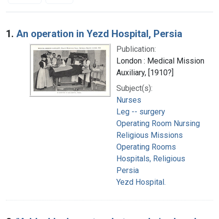
Search Results
1.
An operation in Yezd Hospital, Persia
Publication:
London : Medical Mission
Auxiliary, [1910?]
Subject(s):
Nurses
Leg -- surgery
Operating Room Nursing
Religious Missions
Operating Rooms
Hospitals, Religious
Persia
Yezd Hospital.