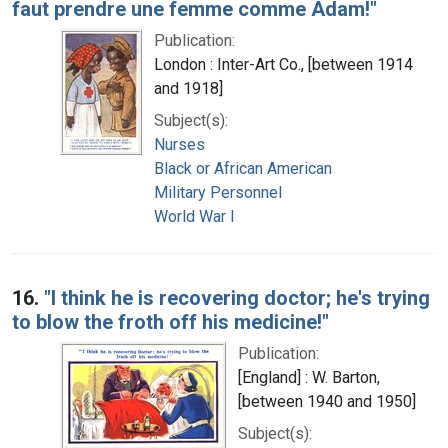
faut prendre une femme comme Adam!"
Publication:
London : Inter-Art Co., [between 1914
and 1918]
Subject(s):
Nurses
Black or African American
Military Personnel
World War I
16.
"I think he is recovering doctor; he's trying
to blow the froth off his medicine!"
Publication:
[England] : W. Barton,
[between 1940 and 1950]
Subject(s):