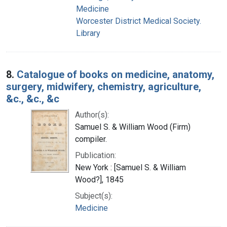
Medicine
Worcester District Medical Society.
Library
8.
Catalogue of books on medicine, anatomy,
surgery, midwifery, chemistry, agriculture,
&c., &c., &c
Author(s):
Samuel S. & William Wood (Firm)
compiler.
Publication:
New York : [Samuel S. & William
Wood?], 1845
Subject(s):
Medicine