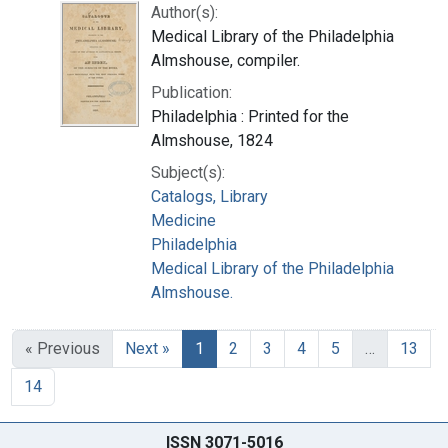
Author(s):
Medical Library of the Philadelphia
Almshouse, compiler.
Publication:
Philadelphia : Printed for the
Almshouse, 1824
Subject(s):
Catalogs, Library
Medicine
Philadelphia
Medical Library of the Philadelphia
Almshouse.
« Previous
Next »
1
2
3
4
5
…
13
14
ISSN 3071-5016