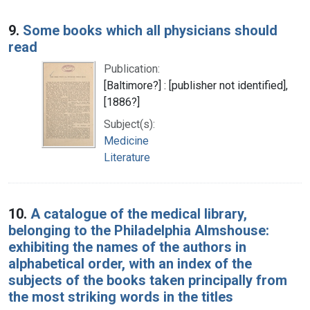
9.
Some books which all physicians should
read
Publication:
[Baltimore?] : [publisher not identified],
[1886?]
Subject(s):
Medicine
Literature
10.
A catalogue of the medical library,
belonging to the Philadelphia Almshouse:
exhibiting the names of the authors in
alphabetical order, with an index of the
subjects of the books taken principally from
the most striking words in the titles