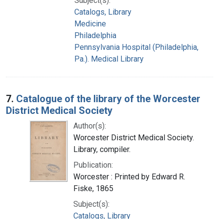
Subject(s):
Catalogs, Library
Medicine
Philadelphia
Pennsylvania Hospital (Philadelphia,
Pa.). Medical Library
7.
Catalogue of the library of the Worcester
District Medical Society
Author(s):
Worcester District Medical Society.
Library, compiler.
Publication:
Worcester : Printed by Edward R.
Fiske, 1865
Subject(s):
Catalogs, Library