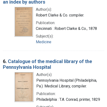
an index by authors
Author(s):
Robert Clarke & Co. compiler.
Publication:
Cincinnati : Robert Clarke & Co., 1878
Subject(s):
Medicine
6.
Catalogue of the medical library of the
Pennsylvania Hospital
Author(s):
Pennsylvania Hospital (Philadelphia,
Pa.). Medical Library, compiler.
Publication:
Philadelphia : T.A. Conrad, printer, 1829