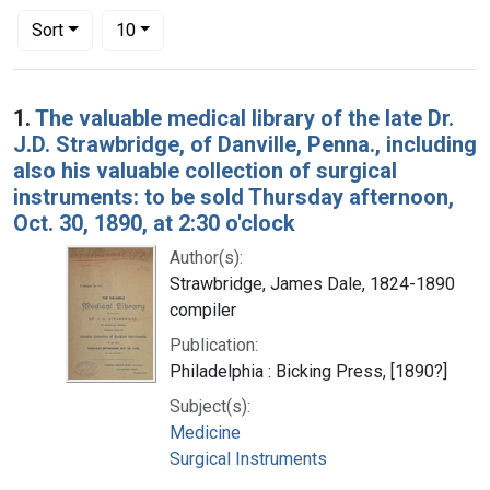
Number of results to display per page
per page
Sort
10
Search Results
1.
The valuable medical library of the late Dr.
J.D. Strawbridge, of Danville, Penna., including
also his valuable collection of surgical
instruments: to be sold Thursday afternoon,
Oct. 30, 1890, at 2:30 o'clock
Author(s):
Strawbridge, James Dale, 1824-1890
compiler
Publication:
Philadelphia : Bicking Press, [1890?]
Subject(s):
Medicine
Surgical Instruments