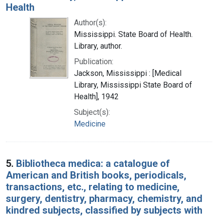
Health
Author(s):
Mississippi. State Board of Health.
Library, author.
Publication:
Jackson, Mississippi : [Medical
Library, Mississippi State Board of
Health], 1942
Subject(s):
Medicine
5.
Bibliotheca medica: a catalogue of
American and British books, periodicals,
transactions, etc., relating to medicine,
surgery, dentistry, pharmacy, chemistry, and
kindred subjects, classified by subjects with