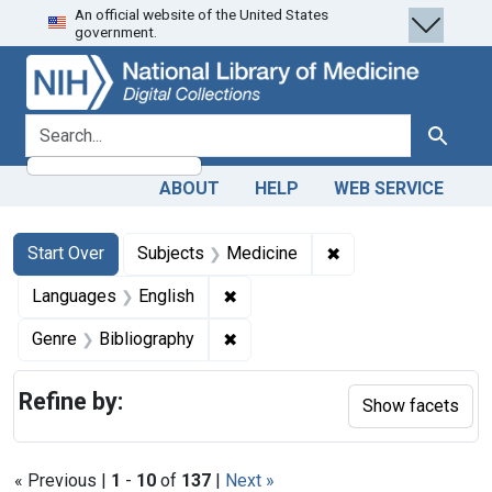
An official website of the United States
Skip
Skip to
Skip
government.
to
main
to
search
content
first
result
search for
Search
ABOUT
HELP
WEB SERVICE
Search
Search Constraints
You searched for:
✖
Remove constraint 
Start Over
Subjects
Medicine
✖
Remove constraint Languages: En
Languages
English
✖
Remove constraint Genre: Biblio
Genre
Bibliography
Refine by:
Show facets
« Previous |
1
-
10
of
137
|
Next »