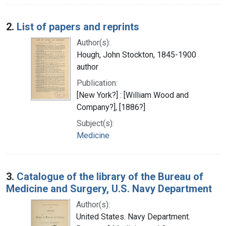
2.
List of papers and reprints
Author(s):
Hough, John Stockton, 1845-1900
author
Publication:
[New York?] : [William Wood and
Company?], [1886?]
Subject(s):
Medicine
3.
Catalogue of the library of the Bureau of
Medicine and Surgery, U.S. Navy Department
Author(s):
United States. Navy Department.