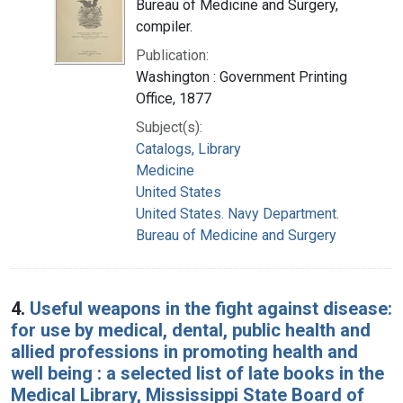
Bureau of Medicine and Surgery,
compiler.
Publication:
Washington : Government Printing
Office, 1877
Subject(s):
Catalogs, Library
Medicine
United States
United States. Navy Department.
Bureau of Medicine and Surgery
4.
Useful weapons in the fight against disease:
for use by medical, dental, public health and
allied professions in promoting health and
well being : a selected list of late books in the
Medical Library, Mississippi State Board of